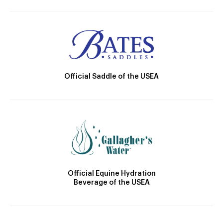
Official Saddle of the USEA
Official Equine Hydration
Beverage of the USEA