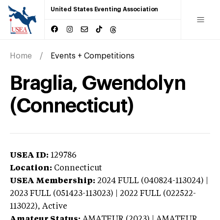
United States Eventing Association
Home
Events + Competitions
Braglia, Gwendolyn
(Connecticut)
USEA ID:
129786
Location:
Connecticut
USEA Membership:
2024
FULL (040824-113024) |
2023 FULL (051423-113023) | 2022 FULL (022522-
113022),
Active
Amateur Status:
AMATEUR (2023) | AMATEUR