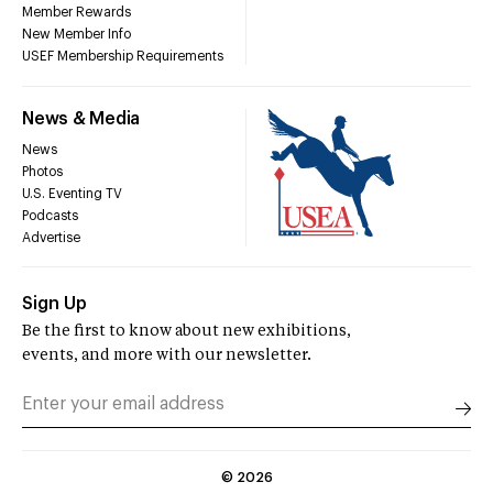
Member Rewards
New Member Info
USEF Membership Requirements
News & Media
News
Photos
U.S. Eventing TV
Podcasts
Advertise
Sign Up
Be the first to know about new exhibitions,
events, and more with our newsletter.
©
2026