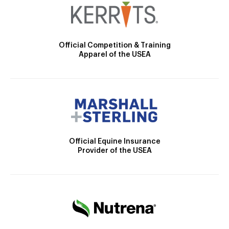
Official Competition & Training
Apparel of the USEA
Official Equine Insurance
Provider of the USEA