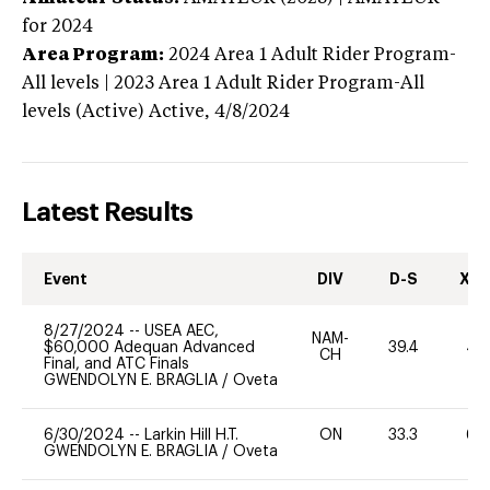
for 2024
Area Program:
2024
Area 1 Adult Rider Program-
All levels | 2023 Area 1 Adult Rider Program-All
levels (Active)
Active,
4/8/2024
Latest Results
Event
DIV
D-S
XC-
8/27/2024
--
USEA AEC,
NAM-
$60,000 Adequan Advanced
39.4
40
CH
Final, and ATC Finals
GWENDOLYN E. BRAGLIA
/
Oveta
6/30/2024
--
Larkin Hill H.T.
ON
33.3
60
GWENDOLYN E. BRAGLIA
/
Oveta