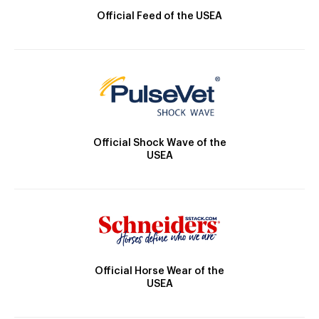
Official Feed of the USEA
Official Shock Wave of the
USEA
Official Horse Wear of the
USEA