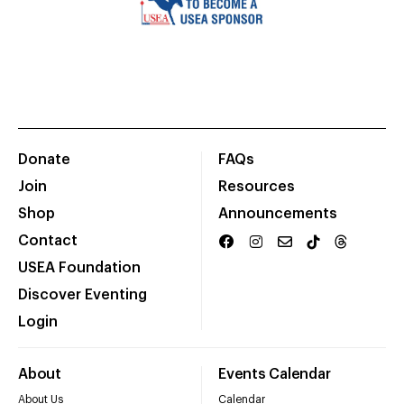
Donate
FAQs
Join
Resources
Shop
Announcements
Contact
USEA Foundation
Discover Eventing
Login
About
Events Calendar
About Us
Calendar