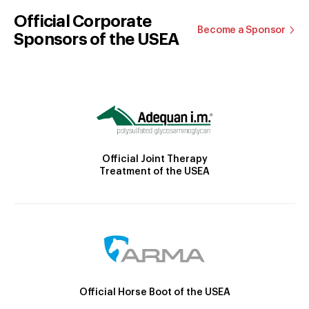
Official Corporate
Become a Sponsor
Sponsors of the USEA
Official Joint Therapy
Treatment of the USEA
Official Horse Boot of the USEA