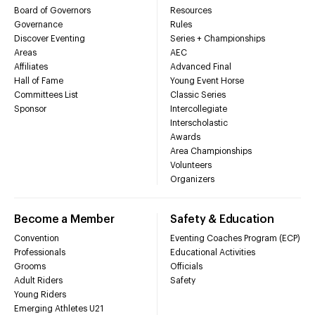
Board of Governors
Resources
Governance
Rules
Discover Eventing
Series + Championships
Areas
AEC
Affiliates
Advanced Final
Hall of Fame
Young Event Horse
Committees List
Classic Series
Sponsor
Intercollegiate
Interscholastic
Awards
Area Championships
Volunteers
Organizers
Become a Member
Safety & Education
Convention
Eventing Coaches Program (ECP)
Professionals
Educational Activities
Grooms
Officials
Adult Riders
Safety
Young Riders
Emerging Athletes U21