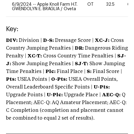
6/9/2024
--
Apple Knoll Farm H.T.
OT
32.5
60
GWENDOLYN E. BRAGLIA
/
Oveta
Key:
DIV:
Division |
D-S:
Dressage Score |
XC-J:
Cross
Country Jumping Penalties |
DR:
Dangerous Riding
Penalty |
XC-T:
Cross Country Time Penalties |
SJ-
J:
Show Jumping Penalties |
SJ-T:
Show Jumping
Time Penalties |
Plc:
Final Place |
S:
Final Score |
Pts:
USEA Points |
O-Pts:
USEA Overall Points,
Overall Leaderboard Specific Points |
U-Pts:
Upgrade Points |
U-Plc:
Upgrade Place |
AEC-Q:
Q
Placement; AEC-Q: AQ Amateur Placement; AEC-Q:
C Completion (completion and placement cannot
be combined to equal 2 set of results).