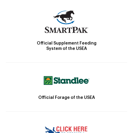
Official Supplement Feeding
System of the USEA
Official Forage of the USEA