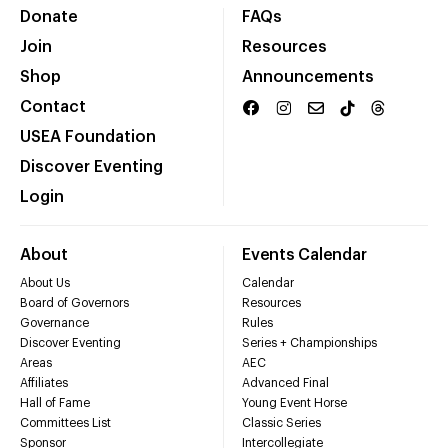
Donate
FAQs
Join
Resources
Shop
Announcements
Contact
USEA Foundation
Discover Eventing
Login
About
Events Calendar
About Us
Calendar
Board of Governors
Resources
Governance
Rules
Discover Eventing
Series + Championships
Areas
AEC
Affiliates
Advanced Final
Hall of Fame
Young Event Horse
Committees List
Classic Series
Sponsor
Intercollegiate