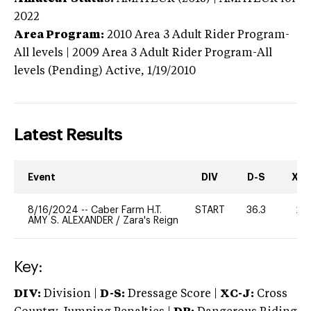
2022
Area Program:
2010
Area 3 Adult Rider Program-
All levels | 2009 Area 3 Adult Rider Program-All
levels (Pending)
Active,
1/19/2010
Latest Results
Event
DIV
D-S
XC-
8/16/2024
--
Caber Farm H.T.
START
36.3
20
AMY S. ALEXANDER
/
Zara's Reign
Key:
DIV:
Division |
D-S:
Dressage Score |
XC-J:
Cross