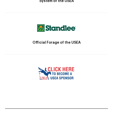
System of the USEA
Official Forage of the USEA