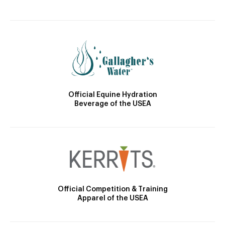
Official Equine Hydration
Beverage of the USEA
Official Competition & Training
Apparel of the USEA