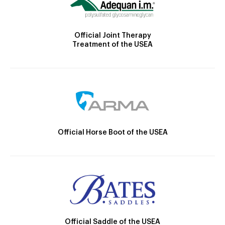
Official Joint Therapy
Treatment of the USEA
Official Horse Boot of the USEA
Official Saddle of the USEA