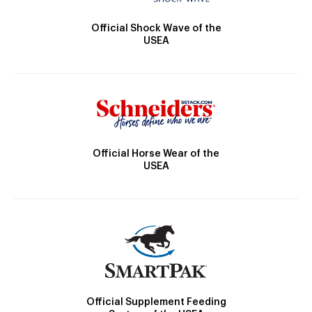
Official Shock Wave of the
USEA
Official Horse Wear of the
USEA
Official Supplement Feeding