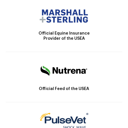
Official Equine Insurance
Provider of the USEA
Official Feed of the USEA