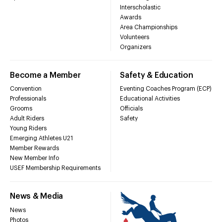
Interscholastic
Awards
Area Championships
Volunteers
Organizers
Become a Member
Safety & Education
Convention
Eventing Coaches Program (ECP)
Professionals
Educational Activities
Grooms
Officials
Adult Riders
Safety
Young Riders
Emerging Athletes U21
Member Rewards
New Member Info
USEF Membership Requirements
News & Media
News
Photos