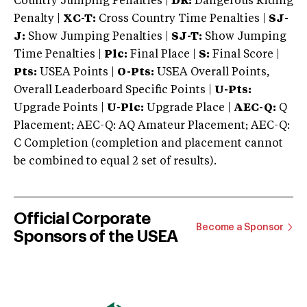
Country Jumping Penalties |
DR:
Dangerous Riding
Penalty |
XC-T:
Cross Country Time Penalties |
SJ-
J:
Show Jumping Penalties |
SJ-T:
Show Jumping
Time Penalties |
Plc:
Final Place |
S:
Final Score |
Pts:
USEA Points |
O-Pts:
USEA Overall Points,
Overall Leaderboard Specific Points |
U-Pts:
Upgrade Points |
U-Plc:
Upgrade Place |
AEC-Q:
Q
Placement; AEC-Q: AQ Amateur Placement; AEC-Q:
C Completion (completion and placement cannot
be combined to equal 2 set of results).
Official Corporate
Become a Sponsor
Sponsors of the USEA