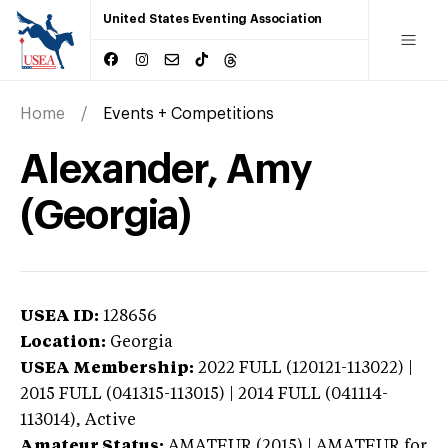
United States Eventing Association
Home
Events + Competitions
Alexander, Amy
(Georgia)
USEA ID:
128656
Location:
Georgia
USEA Membership:
2022
FULL (120121-113022) |
2015 FULL (041315-113015) | 2014 FULL (041114-
113014),
Active
Amateur Status:
AMATEUR (2015) | AMATEUR
for