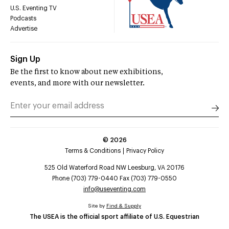
U.S. Eventing TV
Podcasts
Advertise
Sign Up
Be the first to know about new exhibitions,
events, and more with our newsletter.
©
2026
Terms & Conditions
Privacy Policy
525 Old Waterford Road NW Leesburg, VA 20176
Phone (703) 779-0440 Fax (703) 779-0550
info@useventing.com
Site by
Find & Supply
The USEA is the official sport affiliate of U.S. Equestrian