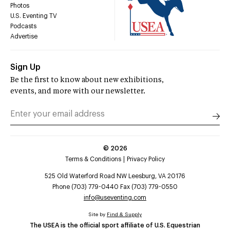
Photos
U.S. Eventing TV
Podcasts
Advertise
Sign Up
Be the first to know about new exhibitions,
events, and more with our newsletter.
©
2026
Terms & Conditions
Privacy Policy
525 Old Waterford Road NW Leesburg, VA 20176
Phone (703) 779-0440 Fax (703) 779-0550
info@useventing.com
Site by
Find & Supply
The USEA is the official sport affiliate of U.S. Equestrian