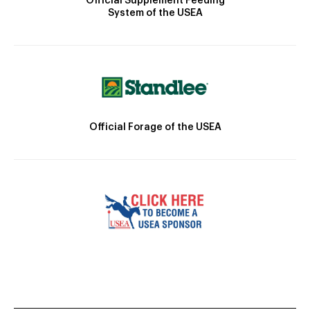
Official Supplement Feeding
System of the USEA
Official Forage of the USEA