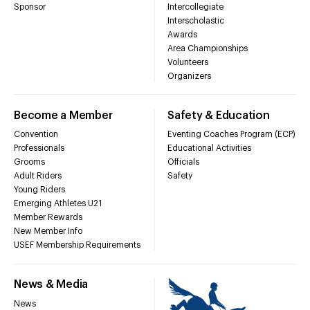
Sponsor
Intercollegiate
Interscholastic
Awards
Area Championships
Volunteers
Organizers
Become a Member
Safety & Education
Convention
Eventing Coaches Program (ECP)
Professionals
Educational Activities
Grooms
Officials
Adult Riders
Safety
Young Riders
Emerging Athletes U21
Member Rewards
New Member Info
USEF Membership Requirements
News & Media
News