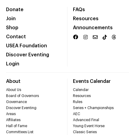
Donate
FAQs
Join
Resources
Shop
Announcements
Contact
USEA Foundation
Discover Eventing
Login
About
Events Calendar
About Us
Calendar
Board of Governors
Resources
Governance
Rules
Discover Eventing
Series + Championships
Areas
AEC
Affiliates
Advanced Final
Hall of Fame
Young Event Horse
Committees List
Classic Series