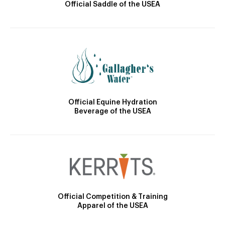
Official Saddle of the USEA
Official Equine Hydration
Beverage of the USEA
Official Competition & Training
Apparel of the USEA