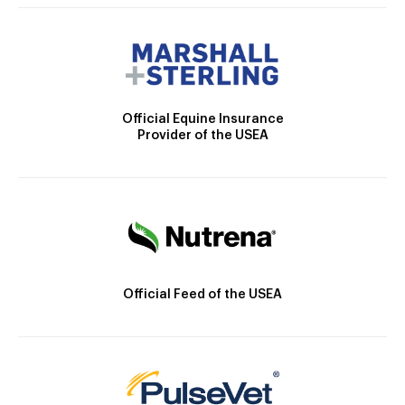
Official Equine Insurance
Provider of the USEA
Official Feed of the USEA