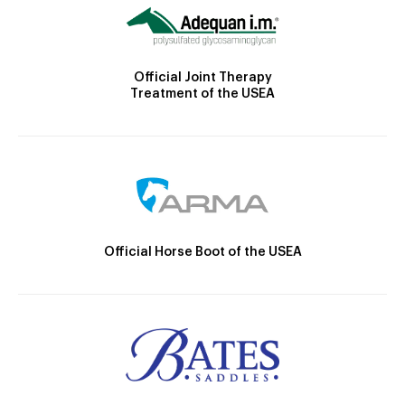
Official Joint Therapy
Treatment of the USEA
Official Horse Boot of the USEA