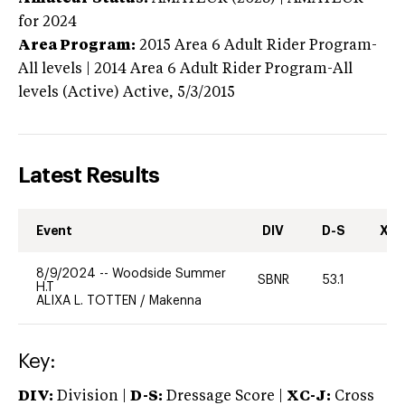
for 2024
Area Program:
2015
Area 6 Adult Rider Program-
All levels | 2014 Area 6 Adult Rider Program-All
levels (Active)
Active,
5/3/2015
Latest Results
Event
DIV
D-S
XC-
8/9/2024
--
Woodside Summer
SBNR
53.1
0
H.T
ALIXA L. TOTTEN
/
Makenna
Key:
DIV:
Division |
D-S:
Dressage Score |
XC-J:
Cross