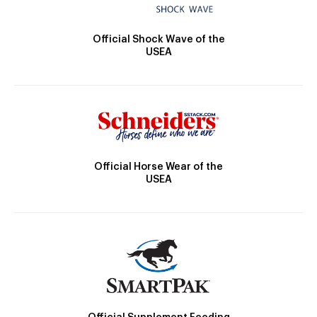
Official Shock Wave of the
USEA
Official Horse Wear of the
USEA