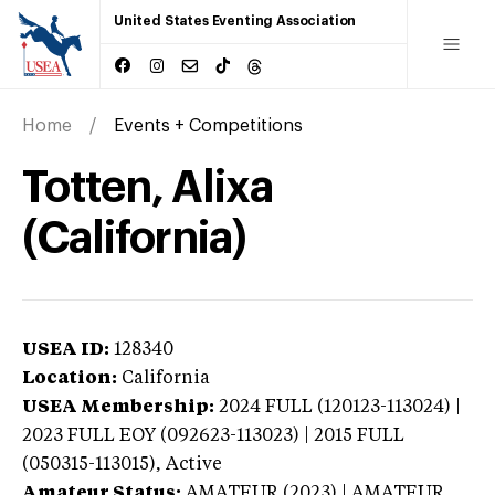
United States Eventing Association
Home
Events + Competitions
Totten, Alixa
(California)
USEA ID:
128340
Location:
California
USEA Membership:
2024
FULL (120123-113024) |
2023 FULL EOY (092623-113023) | 2015 FULL
(050315-113015),
Active
Amateur Status:
AMATEUR (2023) | AMATEUR