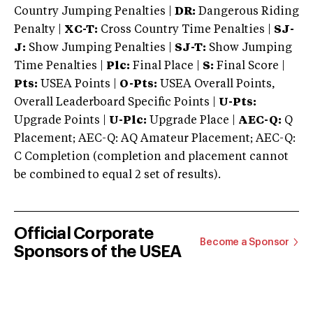
Country Jumping Penalties |
DR:
Dangerous Riding
Penalty |
XC-T:
Cross Country Time Penalties |
SJ-
J:
Show Jumping Penalties |
SJ-T:
Show Jumping
Time Penalties |
Plc:
Final Place |
S:
Final Score |
Pts:
USEA Points |
O-Pts:
USEA Overall Points,
Overall Leaderboard Specific Points |
U-Pts:
Upgrade Points |
U-Plc:
Upgrade Place |
AEC-Q:
Q
Placement; AEC-Q: AQ Amateur Placement; AEC-Q:
C Completion (completion and placement cannot
be combined to equal 2 set of results).
Official Corporate
Become a Sponsor
Sponsors of the USEA