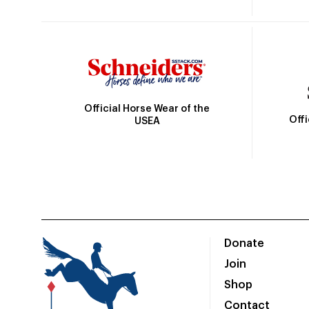
Official Horse Wear of the
Off
USEA
Donate
Join
Shop
Contact