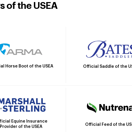
rs of the USEA
ial Horse Boot of the USEA
Official Saddle of the 
ficial Equine Insurance
Official Feed of the U
Provider of the USEA