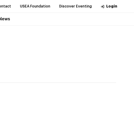
ontact
USEA Foundation
Discover Eventing
Login
News