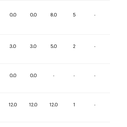
0.0
0.0
8.0
5
-
3.0
3.0
5.0
2
-
0.0
0.0
-
-
-
12.0
12.0
12.0
1
-