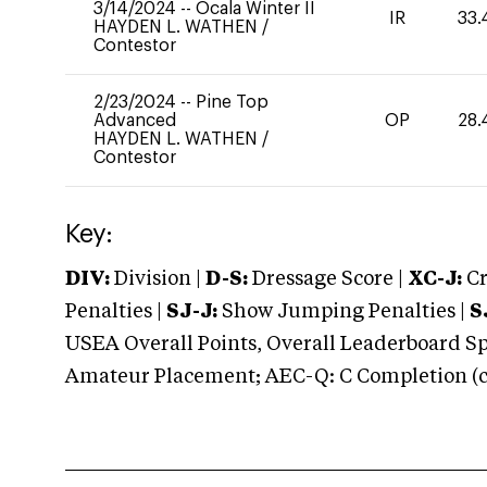
3/14/2024
--
Ocala Winter II
IR
33.
HAYDEN L. WATHEN
/
Contestor
2/23/2024
--
Pine Top
Advanced
OP
28.
HAYDEN L. WATHEN
/
Contestor
Key:
DIV:
Division |
D-S:
Dressage Score |
XC-J:
Cr
Penalties |
SJ-J:
Show Jumping Penalties |
S
USEA Overall Points, Overall Leaderboard Spe
Amateur Placement; AEC-Q: C Completion (co