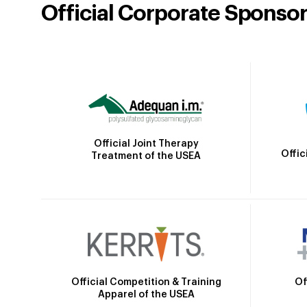
Official Corporate Sponso
Official Joint Therapy
Offic
Treatment of the USEA
Official Competition & Training
Of
Apparel of the USEA