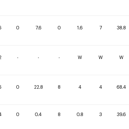
6
0
7.6
0
1.6
7
38.8
2
-
-
-
W
W
W
6
0
22.8
8
4
4
68.4
4
0
0.4
8
0.8
3
39.6