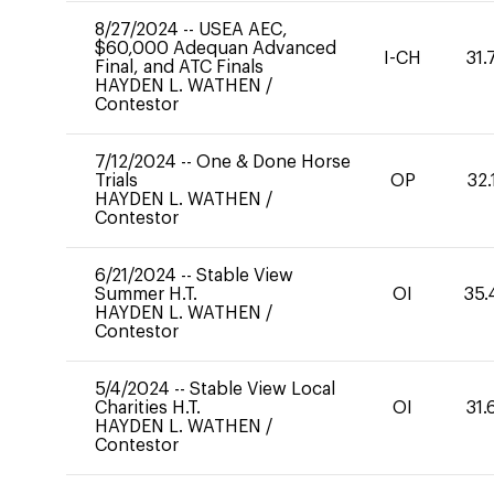
8/27/2024
--
USEA AEC,
$60,000 Adequan Advanced
I-CH
31.
Final, and ATC Finals
HAYDEN L. WATHEN
/
Contestor
7/12/2024
--
One & Done Horse
Trials
OP
32.
HAYDEN L. WATHEN
/
Contestor
6/21/2024
--
Stable View
Summer H.T.
OI
35.
HAYDEN L. WATHEN
/
Contestor
5/4/2024
--
Stable View Local
Charities H.T.
OI
31.
HAYDEN L. WATHEN
/
Contestor