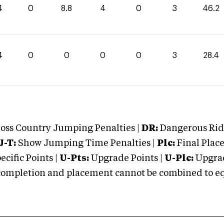
4
0
8.8
4
0
3
46.2
4
0
0
0
0
3
28.4
oss Country Jumping Penalties |
DR:
Dangerous Ridi
J-T:
Show Jumping Time Penalties |
Plc:
Final Place
cific Points |
U-Pts:
Upgrade Points |
U-Plc:
Upgrad
mpletion and placement cannot be combined to equal