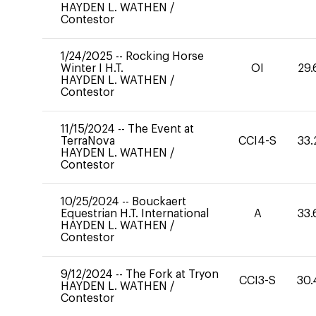
HAYDEN L. WATHEN
/
Contestor
1/24/2025
--
Rocking Horse
Winter I H.T.
OI
29.
HAYDEN L. WATHEN
/
Contestor
11/15/2024
--
The Event at
TerraNova
CCI4-S
33.
HAYDEN L. WATHEN
/
Contestor
10/25/2024
--
Bouckaert
Equestrian H.T. International
A
33.
HAYDEN L. WATHEN
/
Contestor
9/12/2024
--
The Fork at Tryon
CCI3-S
30.
HAYDEN L. WATHEN
/
Contestor