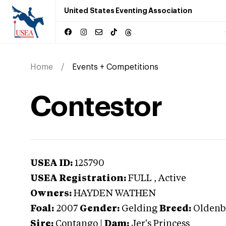
United States Eventing Association
Home
Events + Competitions
Contestor
USEA ID:
125790
USEA Registration:
FULL
, Active
Owners:
HAYDEN WATHEN
Foal:
2007
Gender:
Gelding
Breed:
Oldenb
Sire:
Contango
|
Dam:
Jer's Princess