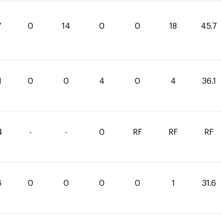
7
0
14
0
0
18
45.7
1
0
0
4
0
4
36.1
4
-
-
0
RF
RF
RF
6
0
0
0
0
1
31.6