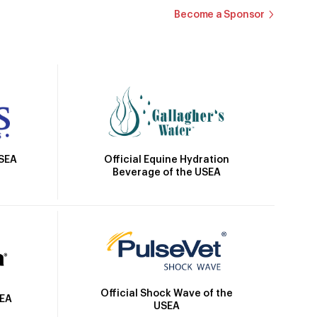
Become a Sponsor
Official Equine Hydration
USEA
Beverage of the USEA
Official Shock Wave of the
SEA
USEA