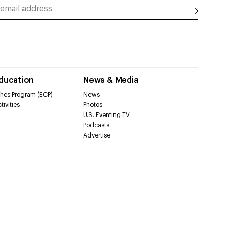
Education
News & Media
hes Program (ECP)
News
tivities
Photos
U.S. Eventing TV
Podcasts
Advertise