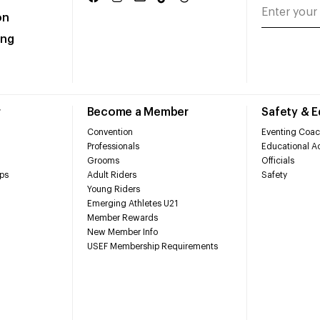
on
ing
r
Become a Member
Safety & 
Convention
Eventing Coac
Professionals
Educational Ac
Grooms
Officials
ps
Adult Riders
Safety
Young Riders
Emerging Athletes U21
Member Rewards
New Member Info
USEF Membership Requirements