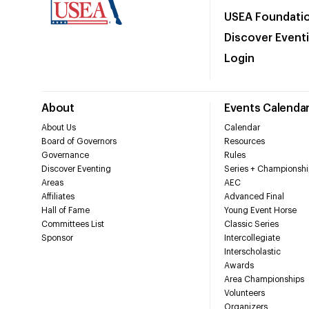
USEA Foundati
Discover Event
Login
About
Events Calenda
About Us
Calendar
Board of Governors
Resources
Governance
Rules
Discover Eventing
Series + Championshi
Areas
AEC
Affiliates
Advanced Final
Hall of Fame
Young Event Horse
Committees List
Classic Series
Sponsor
Intercollegiate
Interscholastic
Awards
Area Championships
Volunteers
Organizers