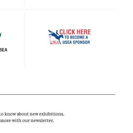
USEA
t to know about new exhibitions,
 more with our newsletter.