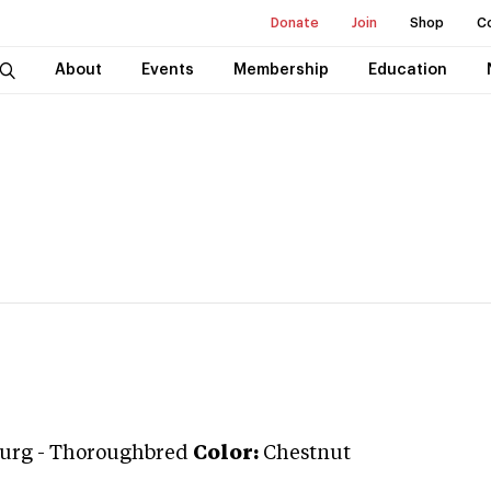
Donate
Join
Shop
C
About
Events
Membership
Education
urg
-
Thoroughbred
Color:
Chestnut