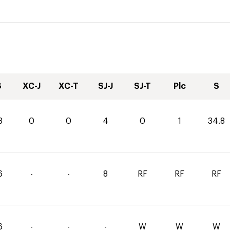
S
XC-J
XC-T
SJ-J
SJ-T
Plc
S
8
0
0
4
0
1
34.8
6
-
-
8
RF
RF
RF
6
-
-
-
W
W
W