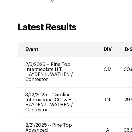
Latest Results
Event
DIV
D-
2/6/2026
--
Pine Top
Intermediate H.T.
OM
30.
HAYDEN L. WATHEN
/
Contestor
3/12/2025
--
Carolina
International CCI & H.T.
OI
29.
HAYDEN L. WATHEN
/
Contestor
2/21/2025
--
Pine Top
Advanced
A
36.