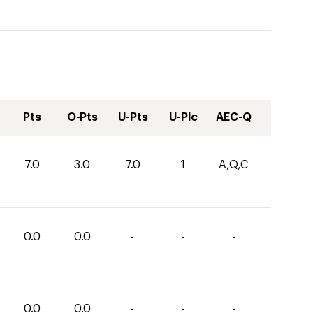
Pts
O-Pts
U-Pts
U-Plc
AEC-Q
7.0
3.0
7.0
1
A,Q,C
0.0
0.0
-
-
-
0.0
0.0
-
-
-