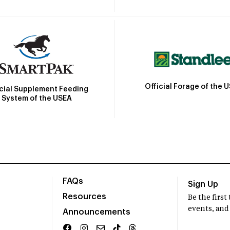
Official Forage of the 
icial Supplement Feeding
System of the USEA
FAQs
Sign Up
Resources
Be the firs
events, and
Announcements