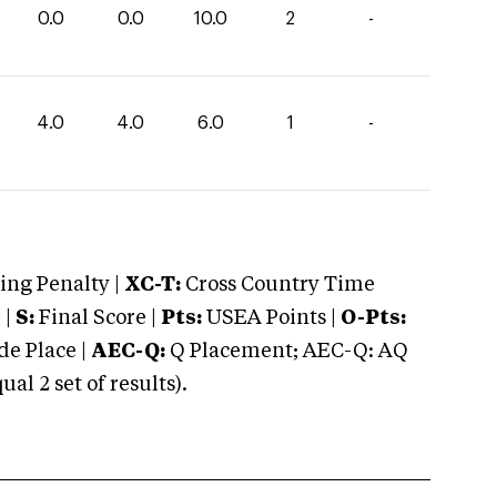
0.0
0.0
10.0
2
-
4.0
4.0
6.0
1
-
ng Penalty |
XC-T:
Cross Country Time
 |
S:
Final Score |
Pts:
USEA Points |
O-Pts:
e Place |
AEC-Q:
Q Placement; AEC-Q: AQ
 2 set of results).