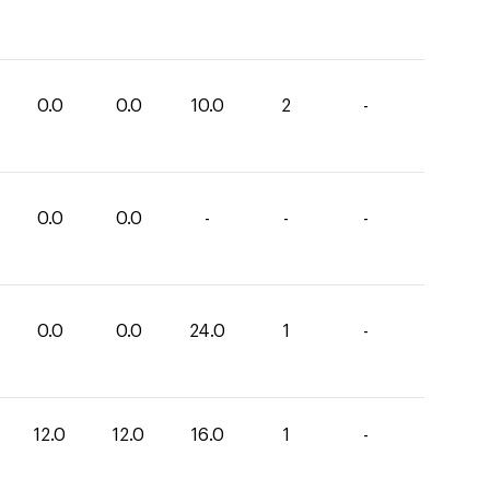
0.0
0.0
10.0
2
-
0.0
0.0
-
-
-
0.0
0.0
24.0
1
-
12.0
12.0
16.0
1
-