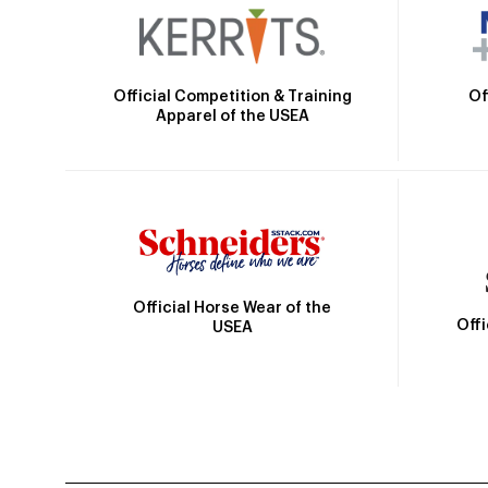
Official Competition & Training
Of
Apparel of the USEA
Official Horse Wear of the
Off
USEA