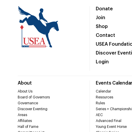
Donate
Join
Shop
Contact
USEA Foundati
Discover Event
Login
About
Events Calenda
About Us
Calendar
Board of Governors
Resources
Governance
Rules
Discover Eventing
Series + Championshi
Areas
AEC
Affiliates
Advanced Final
Hall of Fame
Young Event Horse