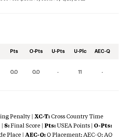
Pts
O-Pts
U-Pts
U-Plc
AEC-Q
0.0
0.0
-
11
-
ng Penalty |
XC-T:
Cross Country Time
 |
S:
Final Score |
Pts:
USEA Points |
O-Pts:
e Place |
AEC-Q:
Q Placement; AEC-Q: AQ