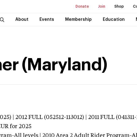
Donate
Join
Shop
C
About
Events
Membership
Education
her (Maryland)
25) | 2012 FULL (052512-113012) | 2011 FULL (041311-
EUR
for 2025
ram-All levels | 2010 Area 2 Adult Rider Program-All