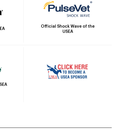
Official Shock Wave of the
SEA
USEA
USEA