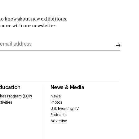
t to know about new exhibitions,
 more with our newsletter.
Education
News & Media
hes Program (ECP)
News
tivities
Photos
U.S. Eventing TV
Podcasts
Advertise