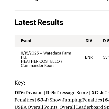
Latest Results
Event
DIV
D-
8/15/2025
--
Waredaca Farm
H.T.
BNR
33.
HEATHER COSTELLO
/
Commander Keen
Key:
DIV:
Division |
D-S:
Dressage Score |
XC-J:
Cr
Penalties |
SJ-J:
Show Jumping Penalties |
S
USEA Overall Points, Overall Leaderboard Spe