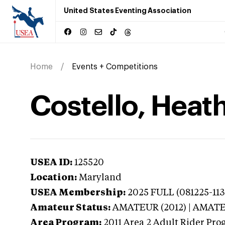
United States Eventing Association
Home
Events + Competitions
Costello, Heat
USEA ID:
125520
Location:
Maryland
USEA Membership:
2025
FULL (081225-1130
Amateur Status:
AMATEUR (2012) | AMAT
Area Program:
2011
Area 2 Adult Rider Prog