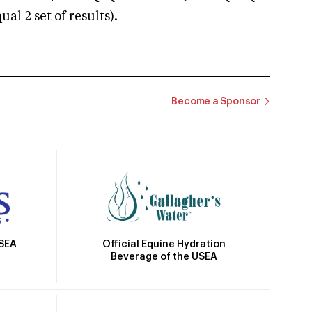
 2 set of results).
Become a Sponsor
Official Equine Hydration
USEA
Beverage of the USEA