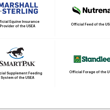
ficial Equine Insurance
Official Feed of the U
Provider of the USEA
Official Forage of the 
icial Supplement Feeding
System of the USEA