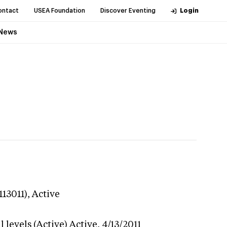
ontact
USEA Foundation
Discover Eventing
Login
News
113011),
Active
 levels (Active)
Active,
4/13/2011