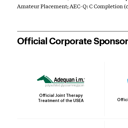
Amateur Placement; AEC-Q: C Completion (co
Official Corporate Sponso
Official Joint Therapy
Offic
Treatment of the USEA