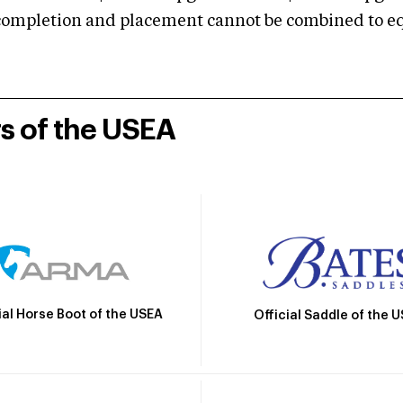
mpletion and placement cannot be combined to equal
rs of the USEA
ial Horse Boot of the USEA
Official Saddle of the 