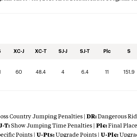
S
XC-J
XC-T
SJ-J
SJ-T
Plc
S
1
60
48.4
4
6.4
11
151.9
oss Country Jumping Penalties |
DR:
Dangerous Ridi
J-T:
Show Jumping Time Penalties |
Plc:
Final Place
cific Points |
U-Pts:
Upgrade Points |
U-Plc:
Upgrad