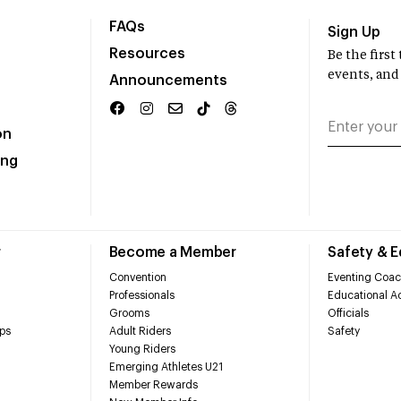
FAQs
Sign Up
Resources
Be the firs
events, and
Announcements
on
ing
r
Become a Member
Safety & 
Convention
Eventing Coac
Professionals
Educational Ac
Grooms
Officials
ps
Adult Riders
Safety
Young Riders
Emerging Athletes U21
Member Rewards