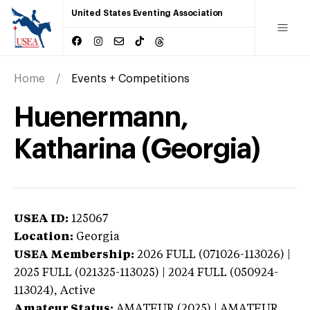
United States Eventing Association
Home
Events + Competitions
Huenermann,
Katharina (Georgia)
USEA ID:
125067
Location:
Georgia
USEA Membership:
2026
FULL (071026-113026) |
2025 FULL (021325-113025) | 2024 FULL (050924-
113024),
Active
Amateur Status:
AMATEUR (2025) | AMATEUR