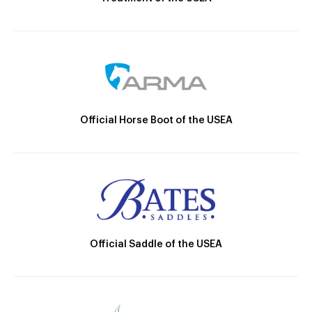
Official Horse Boot of the USEA
Official Saddle of the USEA