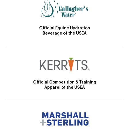
Official Equine Hydration
Beverage of the USEA
Official Competition & Training
Apparel of the USEA