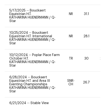
5/17/2025
--
Bouckaert
Equestrian H.T.
NR
31.1
0
KATHARINA HUENERMANN
/
Q-
Star
10/25/2024
--
Bouckaert
Equestrian H.T. International
NR
28.1
0
KATHARINA HUENERMANN
/
Q-
Star
10/12/2024
--
Poplar Place Farm
October H.T.
TR
30
20
KATHARINA HUENERMANN
/
Q-
Star
6/28/2024
--
Bouckaert
Equestrian H.T. and Area III
SNR-
26.7
0
Eventing Championships
CH
KATHARINA HUENERMANN
/
Q-
Star
6/21/2024
--
Stable View