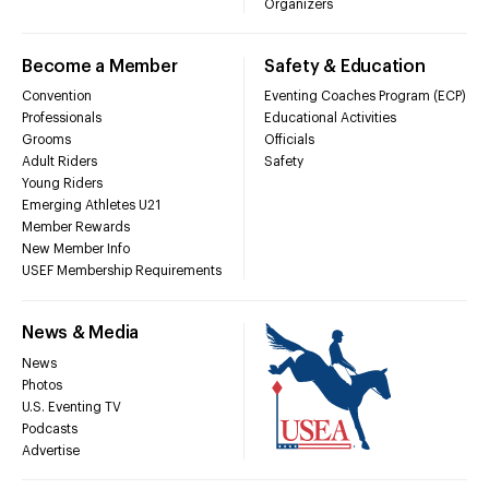
Organizers
Become a Member
Safety & Education
Convention
Eventing Coaches Program (ECP)
Professionals
Educational Activities
Grooms
Officials
Adult Riders
Safety
Young Riders
Emerging Athletes U21
Member Rewards
New Member Info
USEF Membership Requirements
News & Media
News
Photos
U.S. Eventing TV
Podcasts
Advertise