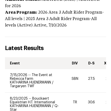
for 2026
Area Program:
2026
Area 3 Adult Rider Program-
All levels | 2025 Area 3 Adult Rider Program-All
levels (Active)
Active,
7/10/2026
Latest Results
Event
DIV
D-S
XC-
7/15/2026
--
The Event at
Rebecca Farm
SBN
27.5
20
KATHARINA HUENERMANN
/
Targaryen TWF
8/23/2025
--
Bouckaert
Equestrian H.T. International
TR
30.6
20
KATHARINA HUENERMANN
/
Q-
Star