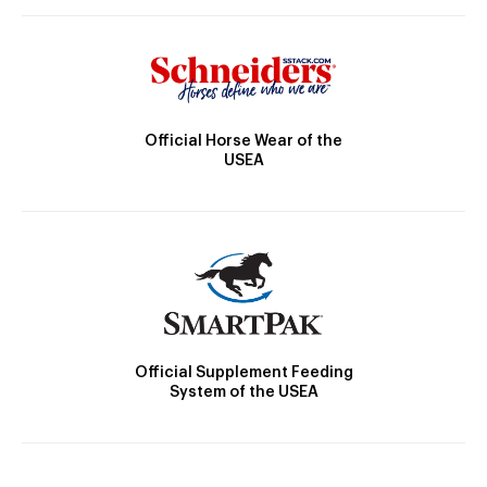
Official Horse Wear of the
USEA
Official Supplement Feeding
System of the USEA