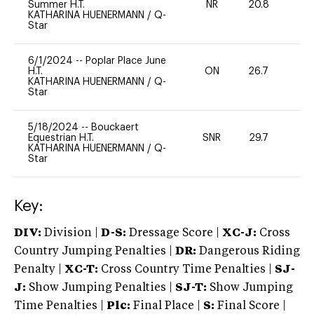
Summer H.T.
NR
20.8
0
KATHARINA HUENERMANN
/
Q-
Star
6/1/2024
--
Poplar Place June
H.T.
ON
26.7
0
KATHARINA HUENERMANN
/
Q-
Star
5/18/2024
--
Bouckaert
Equestrian H.T.
SNR
29.7
0
KATHARINA HUENERMANN
/
Q-
Star
Key:
DIV:
Division |
D-S:
Dressage Score |
XC-J:
Cross
Country Jumping Penalties |
DR:
Dangerous Riding
Penalty |
XC-T:
Cross Country Time Penalties |
SJ-
J:
Show Jumping Penalties |
SJ-T:
Show Jumping
Time Penalties |
Plc:
Final Place |
S:
Final Score |