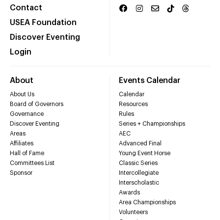
Contact
USEA Foundation
Discover Eventing
Login
About
Events Calendar
About Us
Calendar
Board of Governors
Resources
Governance
Rules
Discover Eventing
Series + Championships
Areas
AEC
Affiliates
Advanced Final
Hall of Fame
Young Event Horse
Committees List
Classic Series
Sponsor
Intercollegiate
Interscholastic
Awards
Area Championships
Volunteers