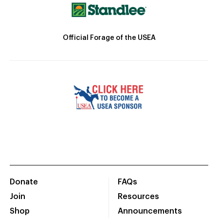
Official Forage of the USEA
Donate
FAQs
Join
Resources
Shop
Announcements