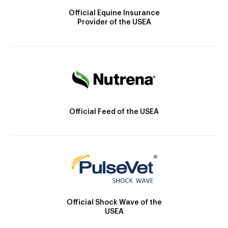
Official Equine Insurance
Provider of the USEA
Official Feed of the USEA
Official Shock Wave of the
USEA