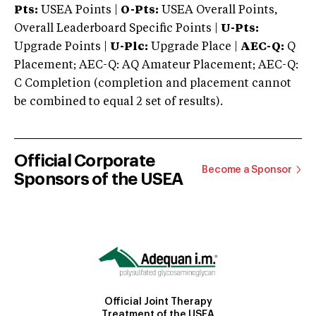
Pts:
USEA Points |
O-Pts:
USEA Overall Points,
Overall Leaderboard Specific Points |
U-Pts:
Upgrade Points |
U-Plc:
Upgrade Place |
AEC-Q:
Q
Placement; AEC-Q: AQ Amateur Placement; AEC-Q:
C Completion (completion and placement cannot
be combined to equal 2 set of results).
Official Corporate
Become a Sponsor
Sponsors of the USEA
Official Joint Therapy
Treatment of the USEA