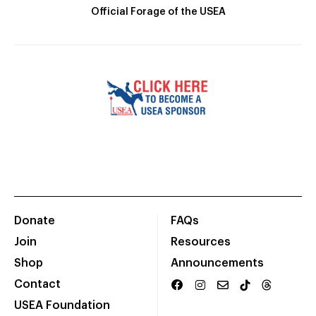
Official Forage of the USEA
Donate
FAQs
Join
Resources
Shop
Announcements
Contact
USEA Foundation