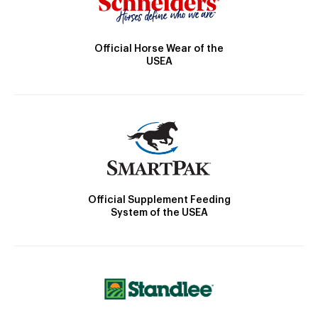
Official Horse Wear of the
USEA
Official Supplement Feeding
System of the USEA