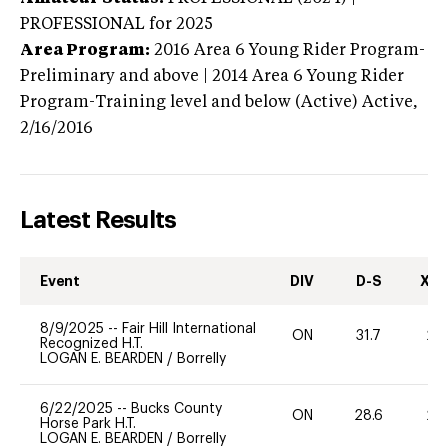
PROFESSIONAL
for 2025
Area Program:
2016
Area 6 Young Rider Program-
Preliminary and above | 2014 Area 6 Young Rider
Program-Training level and below (Active)
Active,
2/16/2016
Latest Results
Event
DIV
D-S
XC-
8/9/2025
--
Fair Hill International
ON
31.7
20
Recognized H.T.
LOGAN E. BEARDEN
/
Borrelly
6/22/2025
--
Bucks County
ON
28.6
20
Horse Park H.T.
LOGAN E. BEARDEN
/
Borrelly