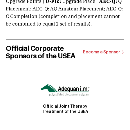
Upgrade Points |
U-Plc:
Upgrade Place |
AEC-Q:
Q
Placement; AEC-Q: AQ Amateur Placement; AEC-Q:
C Completion (completion and placement cannot
be combined to equal 2 set of results).
Official Corporate
Become a Sponsor
Sponsors of the USEA
Official Joint Therapy
Treatment of the USEA