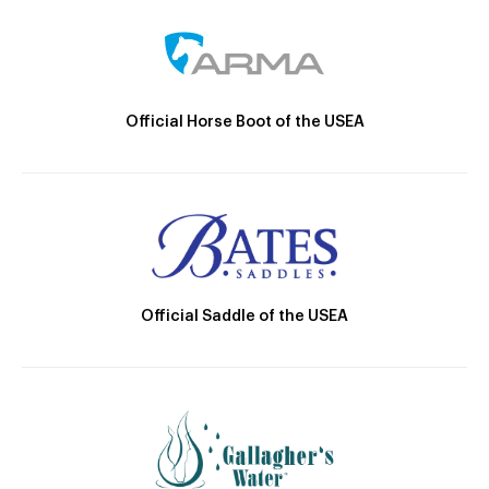
Official Horse Boot of the USEA
Official Saddle of the USEA