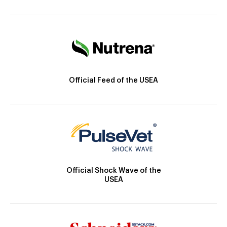
Official Feed of the USEA
Official Shock Wave of the
USEA