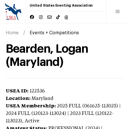
United States Eventing Association
Home
Events + Competitions
Bearden, Logan
(Maryland)
USEA ID:
122536
Location:
Maryland
USEA Membership:
2025
FULL (061625-113025) |
2024 FULL (120123-113024) | 2023 FULL (120122-
113023),
Active
Amateur Status:
PROFESSIONAL (2024) |