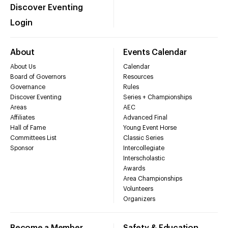
Discover Eventing
Login
About
Events Calendar
About Us
Calendar
Board of Governors
Resources
Governance
Rules
Discover Eventing
Series + Championships
Areas
AEC
Affiliates
Advanced Final
Hall of Fame
Young Event Horse
Committees List
Classic Series
Sponsor
Intercollegiate
Interscholastic
Awards
Area Championships
Volunteers
Organizers
Become a Member
Safety & Education