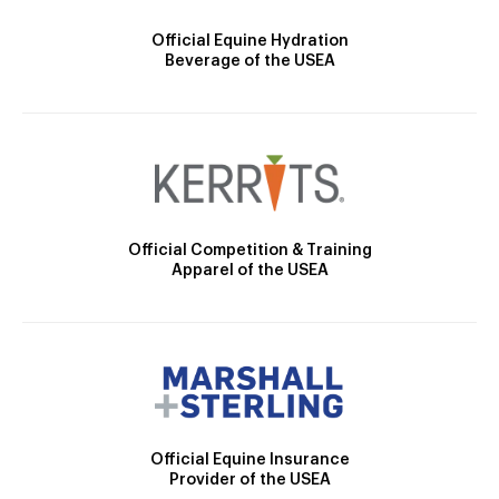
Official Equine Hydration
Beverage of the USEA
Official Competition & Training
Apparel of the USEA
Official Equine Insurance
Provider of the USEA