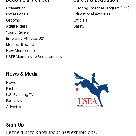
Convention
Eventing Coaches Program (ECP)
Professionals
Educational Activities
Grooms
Officials
Adult Riders
Safety
Young Riders
Emerging Athletes U21
Member Rewards
New Member Info
USEF Membership Requirements
News & Media
News
Photos
U.S. Eventing TV
Podcasts
Advertise
Sign Up
Be the first to know about new exhibitions,