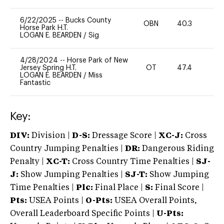
6/22/2025
--
Bucks County
OBN
40.3
0
Horse Park H.T.
LOGAN E. BEARDEN
/
Sig
4/28/2024
--
Horse Park of New
Jersey Spring H.T.
OT
47.4
0
LOGAN E. BEARDEN
/
Miss
Fantastic
Key:
DIV:
Division |
D-S:
Dressage Score |
XC-J:
Cross
Country Jumping Penalties |
DR:
Dangerous Riding
Penalty |
XC-T:
Cross Country Time Penalties |
SJ-
J:
Show Jumping Penalties |
SJ-T:
Show Jumping
Time Penalties |
Plc:
Final Place |
S:
Final Score |
Pts:
USEA Points |
O-Pts:
USEA Overall Points,
Overall Leaderboard Specific Points |
U-Pts: