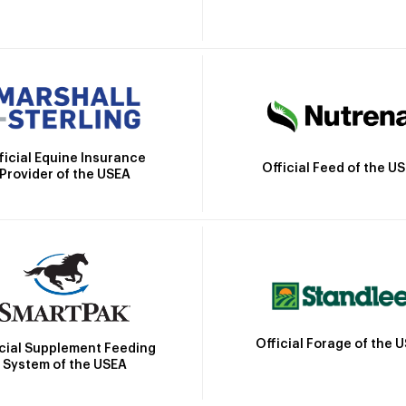
ficial Equine Insurance
Official Feed of the U
Provider of the USEA
Official Forage of the 
icial Supplement Feeding
System of the USEA