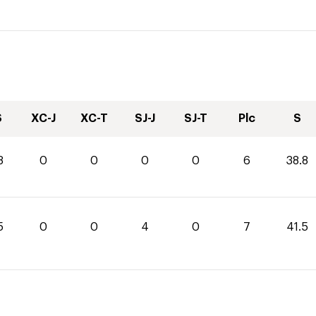
S
XC-J
XC-T
SJ-J
SJ-T
Plc
S
8
0
0
0
0
6
38.8
5
0
0
4
0
7
41.5