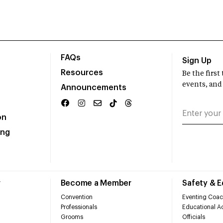
FAQs
Sign Up
Resources
Be the firs
events, and
Announcements
on
ing
r
Become a Member
Safety & 
Convention
Eventing Coac
Professionals
Educational Ac
Grooms
Officials