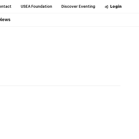
ontact
USEA Foundation
Discover Eventing
Login
News