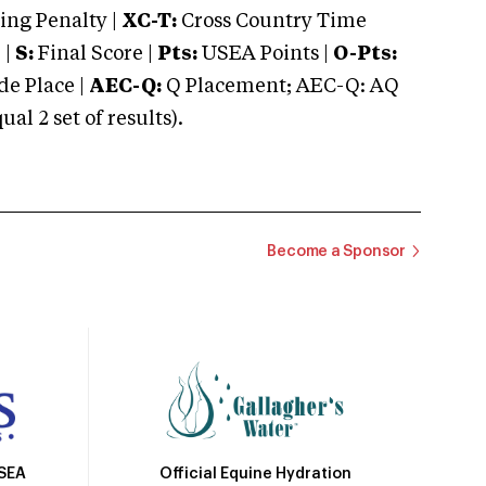
ng Penalty |
XC-T:
Cross Country Time
 |
S:
Final Score |
Pts:
USEA Points |
O-Pts:
e Place |
AEC-Q:
Q Placement; AEC-Q: AQ
 2 set of results).
Become a Sponsor
Official Equine Hydration
USEA