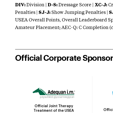
DIV:
Division |
D-S:
Dressage Score |
XC-J:
Cr
Penalties |
SJ-J:
Show Jumping Penalties |
S
USEA Overall Points, Overall Leaderboard Spe
Amateur Placement; AEC-Q: C Completion (co
Official Corporate Sponso
Official Joint Therapy
Offic
Treatment of the USEA