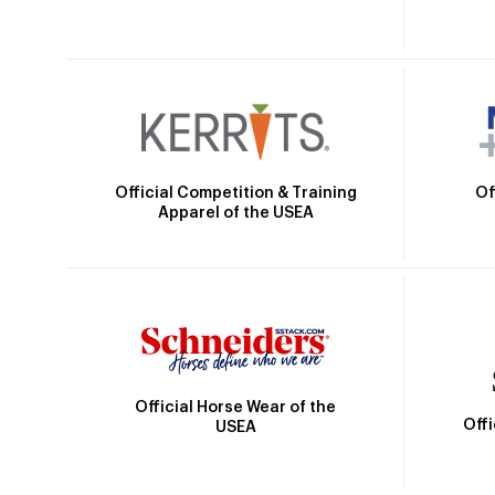
Official Competition & Training
Of
Apparel of the USEA
Official Horse Wear of the
Off
USEA