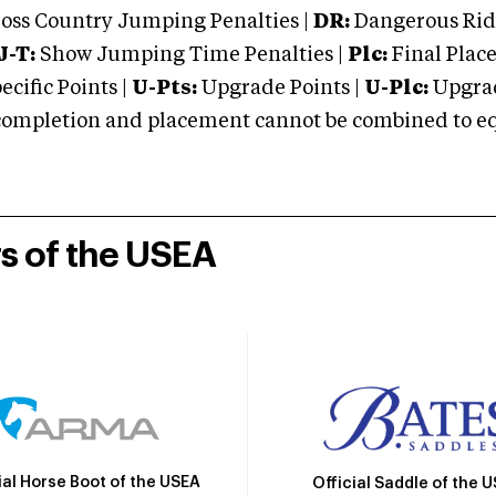
oss Country Jumping Penalties |
DR:
Dangerous Ridi
J-T:
Show Jumping Time Penalties |
Plc:
Final Place
cific Points |
U-Pts:
Upgrade Points |
U-Plc:
Upgrad
mpletion and placement cannot be combined to equal
rs of the USEA
ial Horse Boot of the USEA
Official Saddle of the 