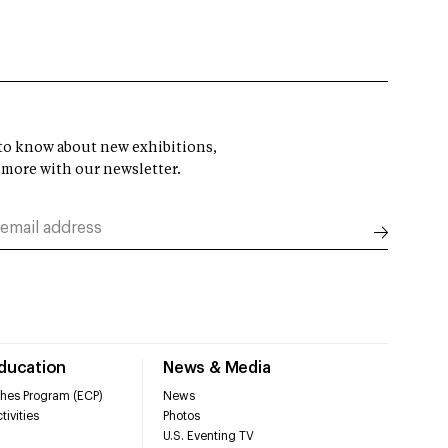
t to know about new exhibitions,
 more with our newsletter.
Education
News & Media
hes Program (ECP)
News
tivities
Photos
U.S. Eventing TV