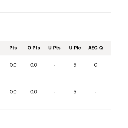
Pts
O-Pts
U-Pts
U-Plc
AEC-Q
0.0
0.0
-
5
C
0.0
0.0
-
5
-