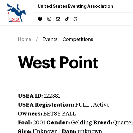
United States Eventing Association
Home
Events + Competitions
West Point
USEA ID:
122381
USEA Registration:
FULL
, Active
Owners:
BETSY BALL
Foal:
2001
Gender:
Gelding
Breed:
Quarter
Sire:
Unknown
|
Dam:
unknown