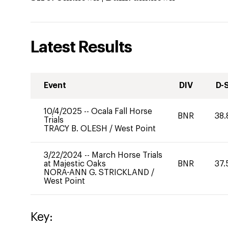
Latest Results
Event
DIV
D-
10/4/2025
--
Ocala Fall Horse
BNR
38.
Trials
TRACY B. OLESH
/
West Point
3/22/2024
--
March Horse Trials
at Majestic Oaks
BNR
37.
NORA-ANN G. STRICKLAND
/
West Point
Key: