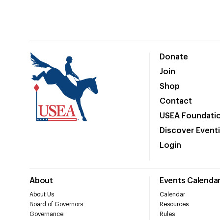
Donate
Join
Shop
Contact
USEA Foundati
Discover Event
Login
About
Events Calenda
About Us
Calendar
Board of Governors
Resources
Governance
Rules