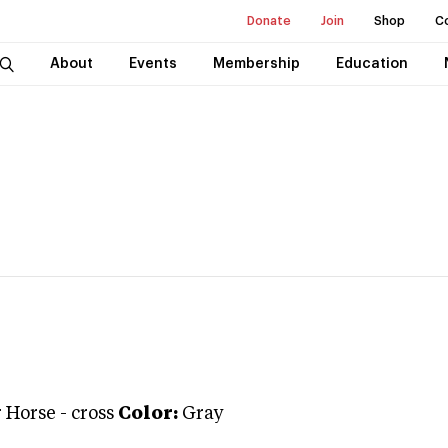
Donate
Join
Shop
C
About
Events
Membership
Education
 Horse
-
cross
Color:
Gray