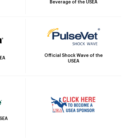
Beverage of the USEA
Official Shock Wave of the
SEA
USEA
USEA