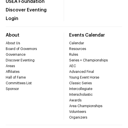
USEA Foundation
Discover Eventing
Login
About
Events Calendar
About Us
Calendar
Board of Governors
Resources
Governance
Rules
Discover Eventing
Series + Championships
Areas
AEC
Affiliates
Advanced Final
Hall of Fame
Young Event Horse
Committees List
Classic Series
Sponsor
Intercollegiate
Interscholastic
Awards
Area Championships
Volunteers
Organizers