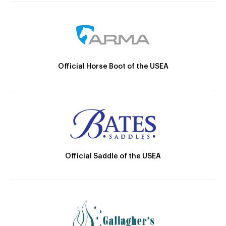
Official Horse Boot of the USEA
Official Saddle of the USEA