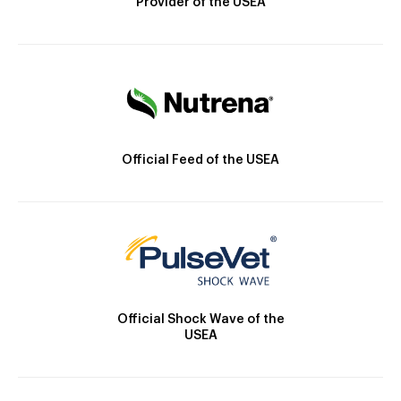
Provider of the USEA
Official Feed of the USEA
Official Shock Wave of the
USEA