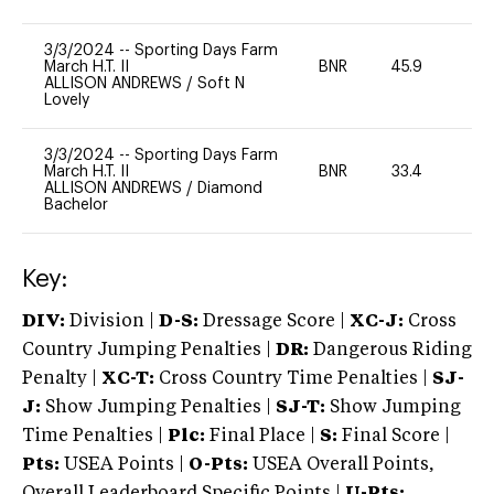
3/3/2024
--
Sporting Days Farm
March H.T. II
BNR
45.9
0
ALLISON ANDREWS
/
Soft N
Lovely
3/3/2024
--
Sporting Days Farm
March H.T. II
BNR
33.4
0
ALLISON ANDREWS
/
Diamond
Bachelor
Key:
DIV:
Division |
D-S:
Dressage Score |
XC-J:
Cross
Country Jumping Penalties |
DR:
Dangerous Riding
Penalty |
XC-T:
Cross Country Time Penalties |
SJ-
J:
Show Jumping Penalties |
SJ-T:
Show Jumping
Time Penalties |
Plc:
Final Place |
S:
Final Score |
Pts:
USEA Points |
O-Pts:
USEA Overall Points,
Overall Leaderboard Specific Points |
U-Pts: