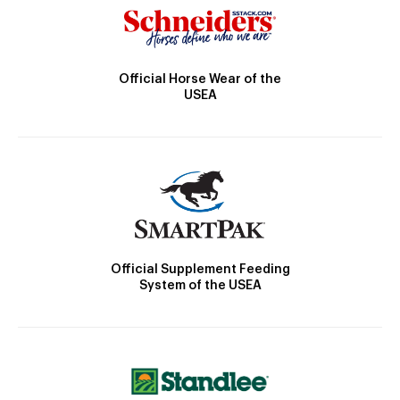
Official Horse Wear of the
USEA
Official Supplement Feeding
System of the USEA