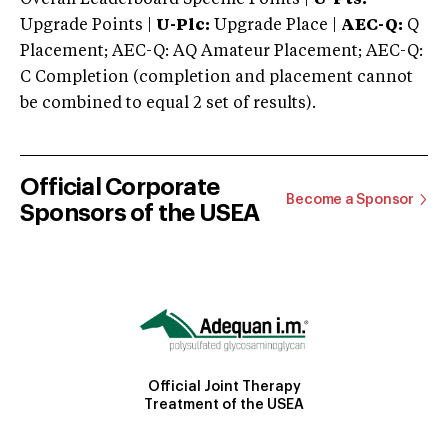
Upgrade Points |
U-Plc:
Upgrade Place |
AEC-Q:
Q
Placement; AEC-Q: AQ Amateur Placement; AEC-Q:
C Completion (completion and placement cannot
be combined to equal 2 set of results).
Official Corporate
Become a Sponsor
Sponsors of the USEA
Official Joint Therapy
Treatment of the USEA