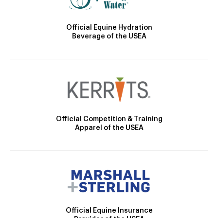
Official Equine Hydration
Beverage of the USEA
Official Competition & Training
Apparel of the USEA
Official Equine Insurance