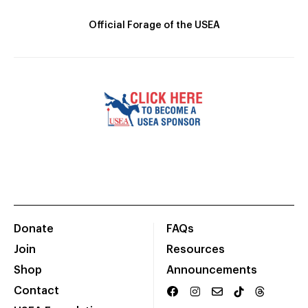
Official Forage of the USEA
Donate
FAQs
Join
Resources
Shop
Announcements
Contact