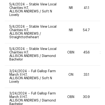
5/4/2024
--
Stable View Local
Charities H.T.
NR
41.1
0
ALLISON ANDREWS
/
Soft N
Lovely
5/4/2024
--
Stable View Local
Charities H.T.
NR
54.7
0
ALLISON ANDREWS
/
Straighttotheheart
5/4/2024
--
Stable View Local
Charities H.T.
OBN
45.6
20
ALLISON ANDREWS
/
Diamond
Bachelor
3/24/2024
--
Full Gallop Farm
March II H.T.
ON
33.1
0
ALLISON ANDREWS
/
Soft N
Lovely
3/24/2024
--
Full Gallop Farm
March II H.T.
OBN
30.9
0
ALLISON ANDREWS
/
Diamond
Bachelor