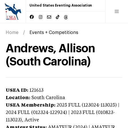
United States Eventing Association
Home
Events + Competitions
Andrews, Allison
(South Carolina)
USEA ID:
121613
Location:
South Carolina
USEA Membership:
2025
FULL (123024-113025) |
2024 FULL (012324-122924) | 2023 FULL (010823-
113023),
Active
Amateur Status:
AMATEUR (2024) | AMATEUR