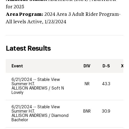
for 2025
Area Program:
2024
Area 3 Adult Rider Program-
All levels
Active,
1/23/2024
Latest Results
Event
DIV
D-S
XC-
6/21/2024
--
Stable View
Summer H.T.
NR
43.3
0
ALLISON ANDREWS
/
Soft N
Lovely
6/21/2024
--
Stable View
Summer H.T.
BNR
30.9
-
ALLISON ANDREWS
/
Diamond
Bachelor