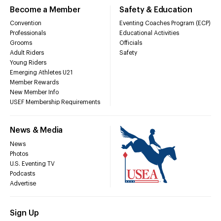
Become a Member
Safety & Education
Convention
Eventing Coaches Program (ECP)
Professionals
Educational Activities
Grooms
Officials
Adult Riders
Safety
Young Riders
Emerging Athletes U21
Member Rewards
New Member Info
USEF Membership Requirements
News & Media
News
Photos
U.S. Eventing TV
Podcasts
Advertise
Sign Up