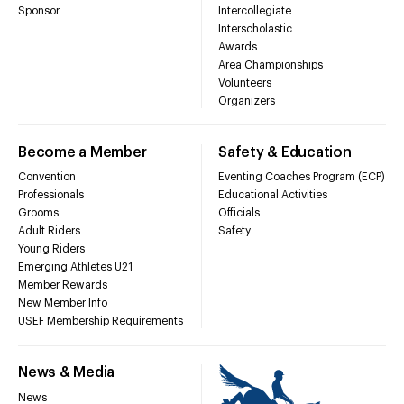
Sponsor
Intercollegiate
Interscholastic
Awards
Area Championships
Volunteers
Organizers
Become a Member
Safety & Education
Convention
Eventing Coaches Program (ECP)
Professionals
Educational Activities
Grooms
Officials
Adult Riders
Safety
Young Riders
Emerging Athletes U21
Member Rewards
New Member Info
USEF Membership Requirements
News & Media
News