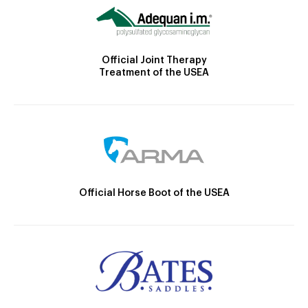
Official Joint Therapy
Treatment of the USEA
Official Horse Boot of the USEA