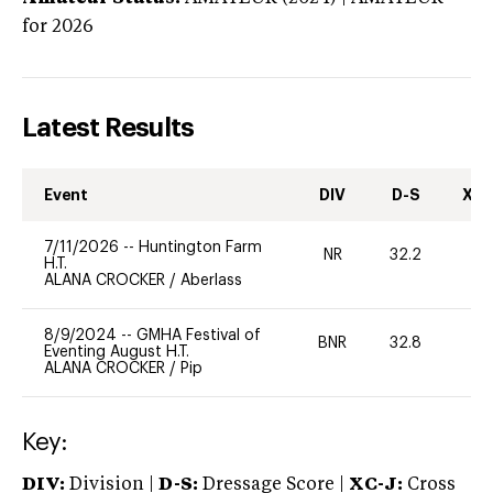
for 2026
Latest Results
Event
DIV
D-S
XC-
7/11/2026
--
Huntington Farm
NR
32.2
0
H.T.
ALANA CROCKER
/
Aberlass
8/9/2024
--
GMHA Festival of
BNR
32.8
0
Eventing August H.T.
ALANA CROCKER
/
Pip
Key:
DIV:
Division |
D-S:
Dressage Score |
XC-J:
Cross