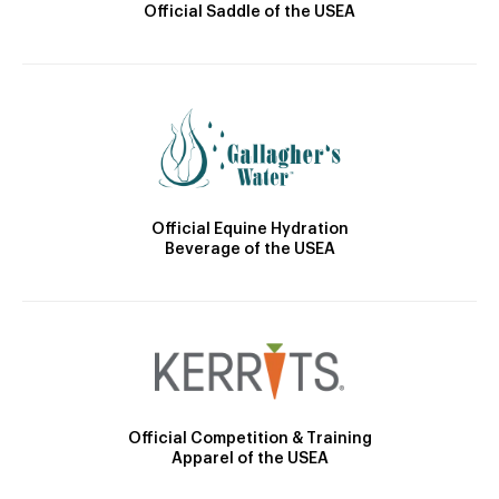
Official Saddle of the USEA
Official Equine Hydration
Beverage of the USEA
Official Competition & Training
Apparel of the USEA