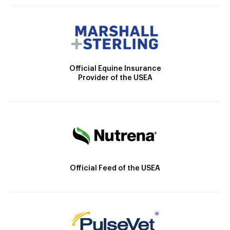
Official Equine Insurance
Provider of the USEA
Official Feed of the USEA