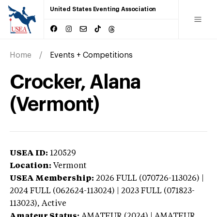
United States Eventing Association
Home
Events + Competitions
Crocker, Alana
(Vermont)
USEA ID:
120529
Location:
Vermont
USEA Membership:
2026
FULL (070726-113026) |
2024 FULL (062624-113024) | 2023 FULL (071823-
113023),
Active
Amateur Status:
AMATEUR (2024) | AMATEUR