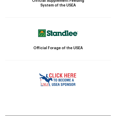
Official Supplement Feeding
System of the USEA
Official Forage of the USEA