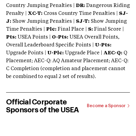
Country Jumping Penalties |
DR:
Dangerous Riding
Penalty |
XC-T:
Cross Country Time Penalties |
SJ-
J:
Show Jumping Penalties |
SJ-T:
Show Jumping
Time Penalties |
Plc:
Final Place |
S:
Final Score |
Pts:
USEA Points |
O-Pts:
USEA Overall Points,
Overall Leaderboard Specific Points |
U-Pts:
Upgrade Points |
U-Plc:
Upgrade Place |
AEC-Q:
Q
Placement; AEC-Q: AQ Amateur Placement; AEC-Q:
C Completion (completion and placement cannot
be combined to equal 2 set of results).
Official Corporate
Become a Sponsor
Sponsors of the USEA