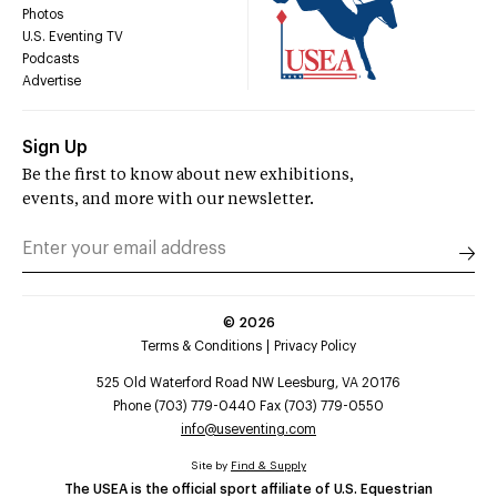
Photos
U.S. Eventing TV
Podcasts
Advertise
Sign Up
Be the first to know about new exhibitions,
events, and more with our newsletter.
©
2026
Terms & Conditions
Privacy Policy
525 Old Waterford Road NW Leesburg, VA 20176
Phone (703) 779-0440 Fax (703) 779-0550
info@useventing.com
Site by
Find & Supply
The USEA is the official sport affiliate of U.S. Equestrian