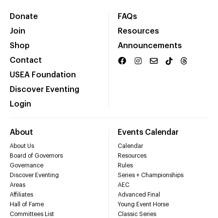
Donate
FAQs
Join
Resources
Shop
Announcements
Contact
USEA Foundation
Discover Eventing
Login
About
Events Calendar
About Us
Calendar
Board of Governors
Resources
Governance
Rules
Discover Eventing
Series + Championships
Areas
AEC
Affiliates
Advanced Final
Hall of Fame
Young Event Horse
Committees List
Classic Series