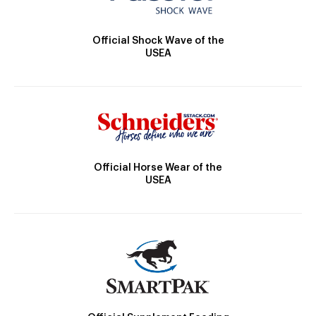
Official Shock Wave of the
USEA
Official Horse Wear of the
USEA