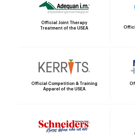
Official Joint Therapy
Offic
Treatment of the USEA
Official Competition & Training
Of
Apparel of the USEA