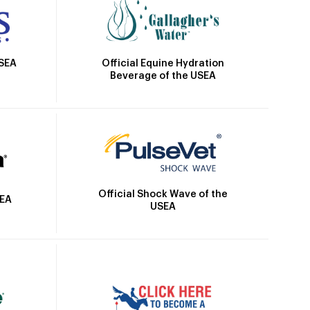
Official Equine Hydration
USEA
Beverage of the USEA
Official Shock Wave of the
SEA
USEA