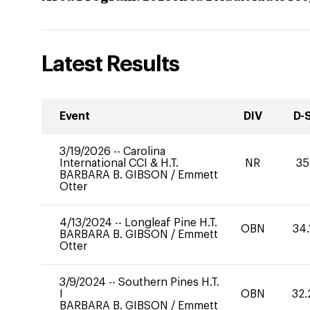
Latest Results
Event
DIV
D-
3/19/2026
--
Carolina
International CCI & H.T.
NR
35
BARBARA B. GIBSON
/
Emmett
Otter
4/13/2024
--
Longleaf Pine H.T.
OBN
34.
BARBARA B. GIBSON
/
Emmett
Otter
3/9/2024
--
Southern Pines H.T.
I
OBN
32.
BARBARA B. GIBSON
/
Emmett