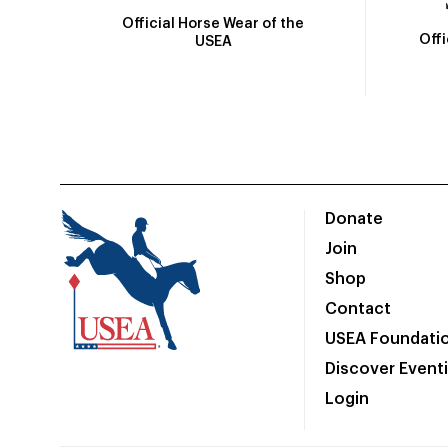
Official Horse Wear of the
Off
USEA
Donate
Join
Shop
Contact
USEA Foundati
Discover Event
Login