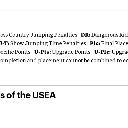
oss Country Jumping Penalties |
DR:
Dangerous Ridi
J-T:
Show Jumping Time Penalties |
Plc:
Final Place
cific Points |
U-Pts:
Upgrade Points |
U-Plc:
Upgrad
mpletion and placement cannot be combined to equal
rs of the USEA