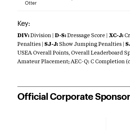
Otter
Key:
DIV:
Division |
D-S:
Dressage Score |
XC-J:
Cr
Penalties |
SJ-J:
Show Jumping Penalties |
S
USEA Overall Points, Overall Leaderboard Spe
Amateur Placement; AEC-Q: C Completion (co
Official Corporate Sponso