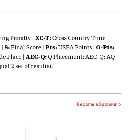
ng Penalty |
XC-T:
Cross Country Time
 |
S:
Final Score |
Pts:
USEA Points |
O-Pts:
e Place |
AEC-Q:
Q Placement; AEC-Q: AQ
 2 set of results).
Become a Sponsor