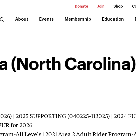
Donate
Join
Shop
C
About
Events
Membership
Education
a (North Carolina)
026) | 2025 SUPPORTING (040225-113025) | 2024 FU
EUR
for 2026
gram-All Levels | 2021 Area 2 Adult Rider Program-Al