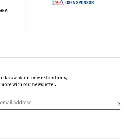
USEA
t to know about new exhibitions,
 more with our newsletter.