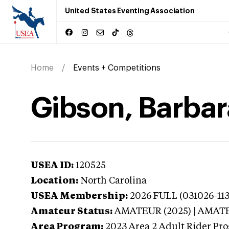
United States Eventing Association
Home
Events + Competitions
Gibson, Barbar
USEA ID:
120525
Location:
North Carolina
USEA Membership:
2026
FULL (031026-113
Amateur Status:
AMATEUR (2025) | AMAT
Area Program:
2023
Area 2 Adult Rider Pro