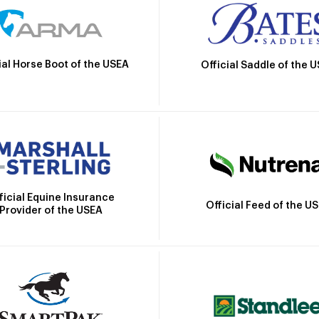
ial Horse Boot of the USEA
Official Saddle of the 
ficial Equine Insurance
Official Feed of the U
Provider of the USEA