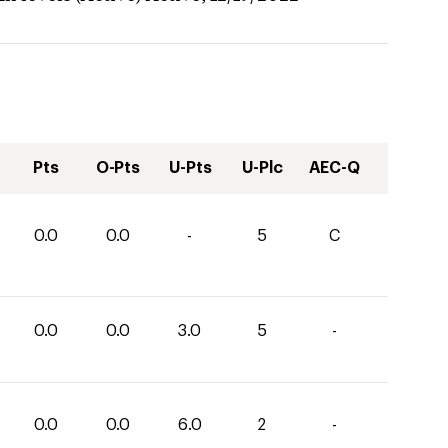
Pts
O-Pts
U-Pts
U-Plc
AEC-Q
0.0
0.0
-
5
C
0.0
0.0
3.0
5
-
0.0
0.0
6.0
2
-