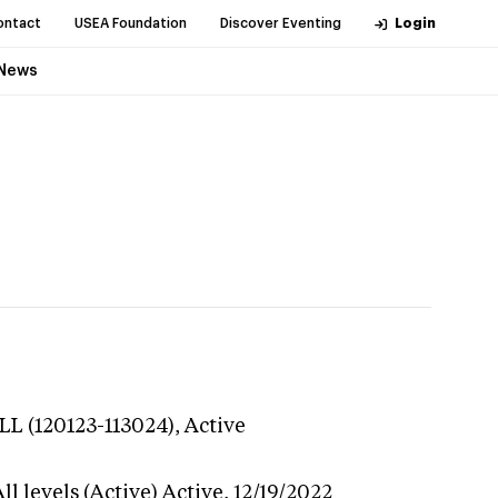
ontact
USEA Foundation
Discover Eventing
Login
News
LL (120123-113024),
Active
l levels (Active)
Active,
12/19/2022