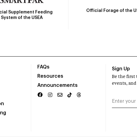
Official Forage of the 
icial Supplement Feeding
System of the USEA
FAQs
Sign Up
Resources
Be the firs
events, and
Announcements
on
ing