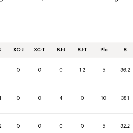
S
XC-J
XC-T
SJ-J
SJ-T
Plc
S
0
0
0
1.2
5
36.2
1
0
0
4
0
10
38.1
2
0
0
0
0
5
32.2