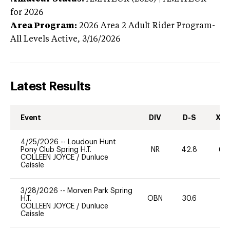
for 2026
Area Program:
2026
Area 2 Adult Rider Program-
All Levels
Active,
3/16/2026
Latest Results
Event
DIV
D-S
XC-
4/25/2026
--
Loudoun Hunt
Pony Club Spring H.T.
NR
42.8
60
COLLEEN JOYCE
/
Dunluce
Caissle
3/28/2026
--
Morven Park Spring
H.T.
OBN
30.6
0
COLLEEN JOYCE
/
Dunluce
Caissle