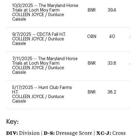
10/3/2025
--
The Maryland Horse
Trials at Loch Moy Farm
BNR
39.4
0
COLLEEN JOYCE
/
Dunluce
Caissle
9/7/2025
--
CDCTA Fall H.T.
OBN
40
20
COLLEEN JOYCE
/
Dunluce
Caissle
7/11/2025
--
The Maryland Horse
Trials at Loch Moy Farm
BNR
33.8
40
COLLEEN JOYCE
/
Dunluce
Caissle
5/17/2025
--
Hunt Club Farms
H.T.
BNR
38.2
0
COLLEEN JOYCE
/
Dunluce
Caissle
Key:
DIV:
Division |
D-S:
Dressage Score |
XC-J:
Cross