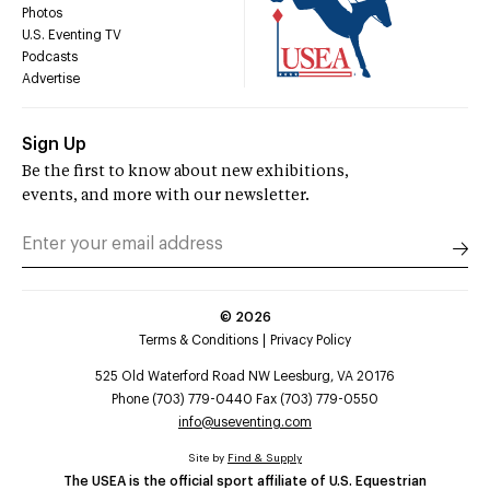
Photos
U.S. Eventing TV
Podcasts
Advertise
Sign Up
Be the first to know about new exhibitions,
events, and more with our newsletter.
©
2026
Terms & Conditions
Privacy Policy
525 Old Waterford Road NW Leesburg, VA 20176
Phone (703) 779-0440 Fax (703) 779-0550
info@useventing.com
Site by
Find & Supply
The USEA is the official sport affiliate of U.S. Equestrian