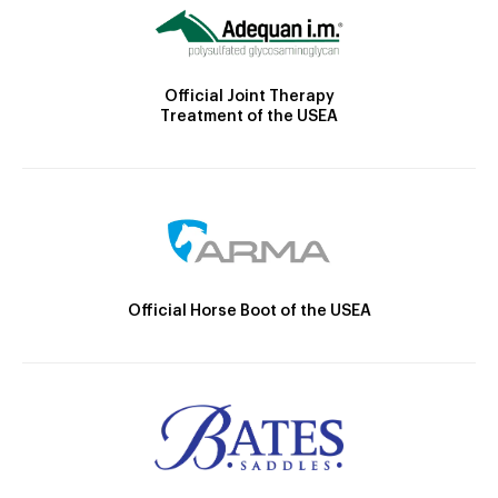
Official Joint Therapy
Treatment of the USEA
Official Horse Boot of the USEA