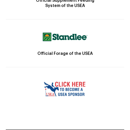
Official Supplement Feeding
System of the USEA
Official Forage of the USEA