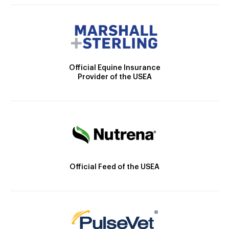
Official Equine Insurance
Provider of the USEA
Official Feed of the USEA