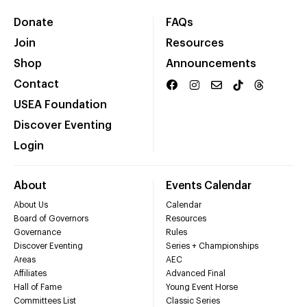
Donate
FAQs
Join
Resources
Shop
Announcements
Contact
USEA Foundation
Discover Eventing
Login
About
Events Calendar
About Us
Calendar
Board of Governors
Resources
Governance
Rules
Discover Eventing
Series + Championships
Areas
AEC
Affiliates
Advanced Final
Hall of Fame
Young Event Horse
Committees List
Classic Series