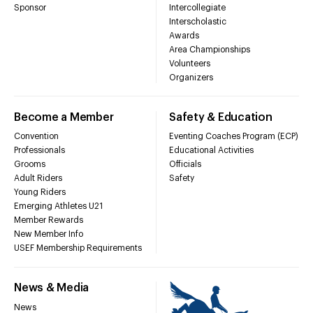
Sponsor
Intercollegiate
Interscholastic
Awards
Area Championships
Volunteers
Organizers
Become a Member
Safety & Education
Convention
Eventing Coaches Program (ECP)
Professionals
Educational Activities
Grooms
Officials
Adult Riders
Safety
Young Riders
Emerging Athletes U21
Member Rewards
New Member Info
USEF Membership Requirements
News & Media
News