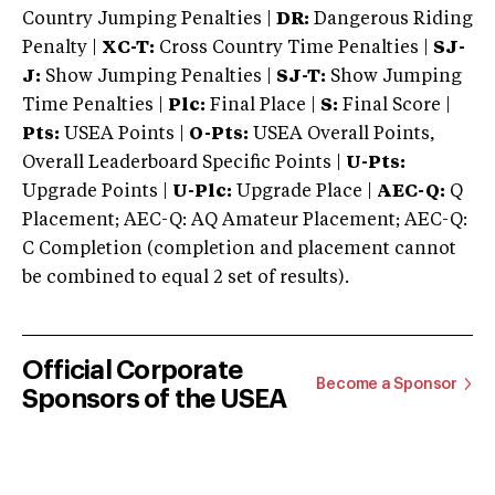
Country Jumping Penalties |
DR:
Dangerous Riding
Penalty |
XC-T:
Cross Country Time Penalties |
SJ-
J:
Show Jumping Penalties |
SJ-T:
Show Jumping
Time Penalties |
Plc:
Final Place |
S:
Final Score |
Pts:
USEA Points |
O-Pts:
USEA Overall Points,
Overall Leaderboard Specific Points |
U-Pts:
Upgrade Points |
U-Plc:
Upgrade Place |
AEC-Q:
Q
Placement; AEC-Q: AQ Amateur Placement; AEC-Q:
C Completion (completion and placement cannot
be combined to equal 2 set of results).
Official Corporate
Become a Sponsor
Sponsors of the USEA