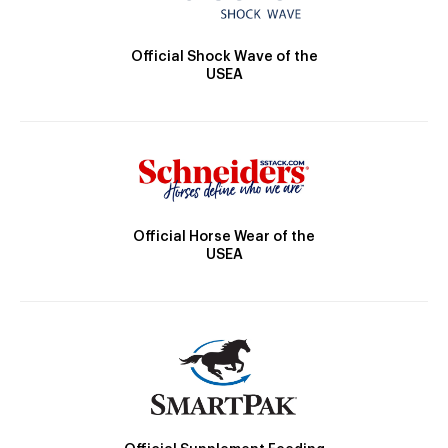
Official Shock Wave of the
USEA
Official Horse Wear of the
USEA