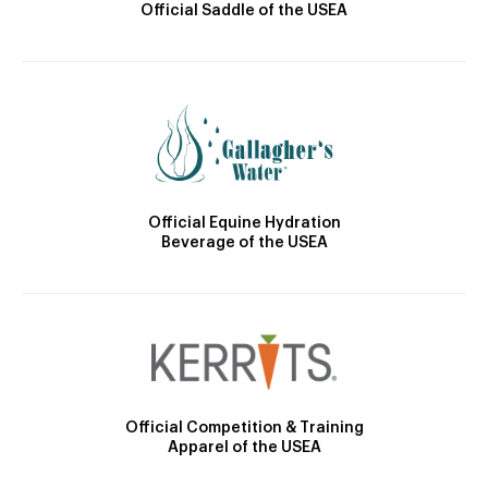
Official Saddle of the USEA
Official Equine Hydration
Beverage of the USEA
Official Competition & Training
Apparel of the USEA