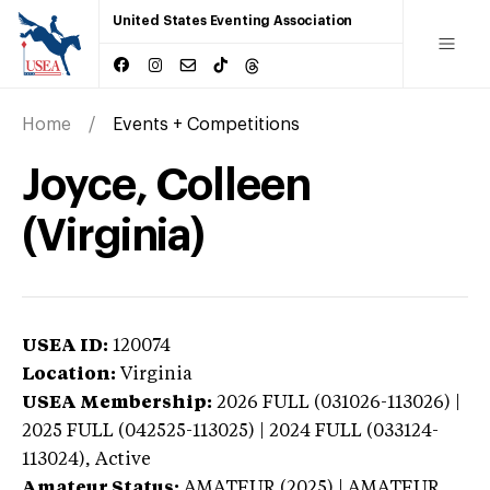
United States Eventing Association
Home
Events + Competitions
Joyce, Colleen
(Virginia)
USEA ID:
120074
Location:
Virginia
USEA Membership:
2026
FULL (031026-113026) |
2025 FULL (042525-113025) | 2024 FULL (033124-
113024),
Active
Amateur Status:
AMATEUR (2025) | AMATEUR