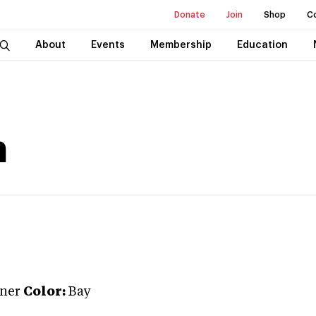
Donate
Join
Shop
C
About
Events
Membership
Education
n
ner
Color:
Bay