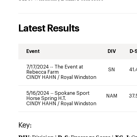
Latest Results
Event
DIV
D-
7/17/2024
--
The Event at
SN
41.
Rebecca Farm
CINDY HAHN
/
Royal Windston
5/16/2024
--
Spokane Sport
NAM
37.
Horse Spring H.T.
CINDY HAHN
/
Royal Windston
Key: