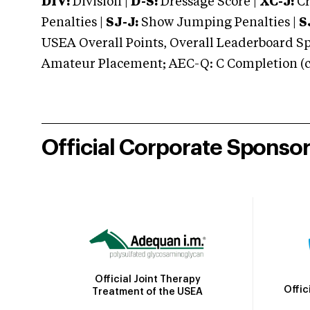
DIV:
Division |
D-S:
Dressage Score |
XC-J:
Cr
Penalties |
SJ-J:
Show Jumping Penalties |
S
USEA Overall Points, Overall Leaderboard Spe
Amateur Placement; AEC-Q: C Completion (co
Official Corporate Sponso
Official Joint Therapy
Offic
Treatment of the USEA