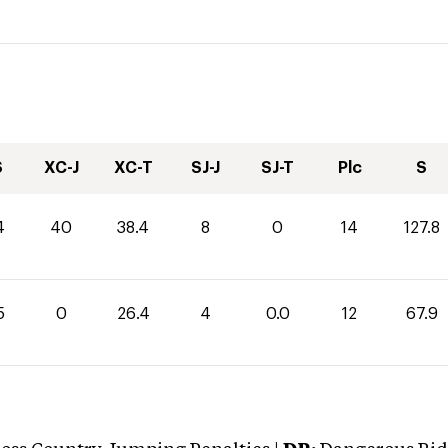
S
XC-J
XC-T
SJ-J
SJ-T
Plc
S
4
40
38.4
8
0
14
127.8
5
0
26.4
4
0.0
12
67.9