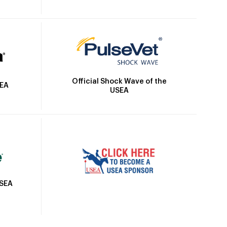
Official Shock Wave of the
SEA
USEA
USEA