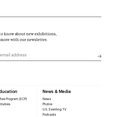
t to know about new exhibitions,
 more with our newsletter.
Education
News & Media
hes Program (ECP)
News
tivities
Photos
U.S. Eventing TV
Podcasts