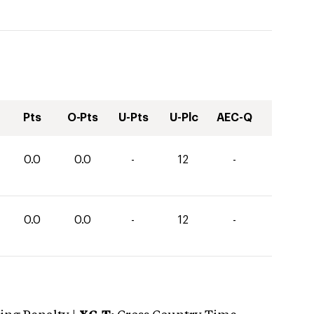
Pts
O-Pts
U-Pts
U-Plc
AEC-Q
0.0
0.0
-
12
-
0.0
0.0
-
12
-