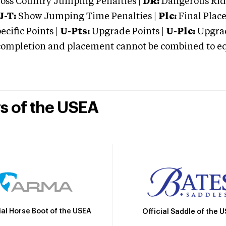
oss Country Jumping Penalties |
DR:
Dangerous Ridi
J-T:
Show Jumping Time Penalties |
Plc:
Final Place
cific Points |
U-Pts:
Upgrade Points |
U-Plc:
Upgrad
mpletion and placement cannot be combined to equal
rs of the USEA
ial Horse Boot of the USEA
Official Saddle of the 