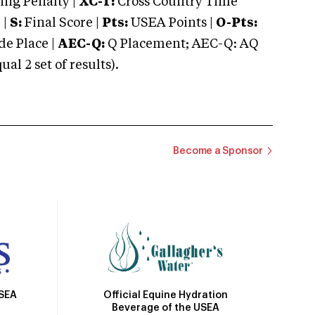
ng Penalty |
XC-T:
Cross Country Time
 |
S:
Final Score |
Pts:
USEA Points |
O-Pts:
e Place |
AEC-Q:
Q Placement; AEC-Q: AQ
 2 set of results).
Become a Sponsor
Official Equine Hydration
USEA
Beverage of the USEA