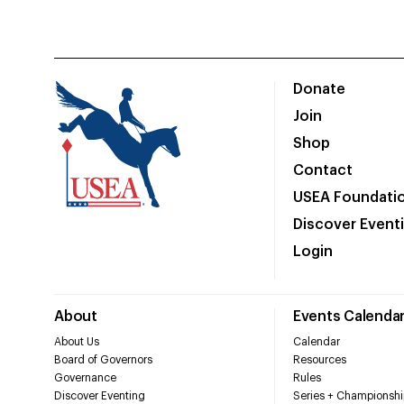
Donate
Join
Shop
Contact
USEA Foundati
Discover Event
Login
About
Events Calenda
About Us
Calendar
Board of Governors
Resources
Governance
Rules
Discover Eventing
Series + Championshi