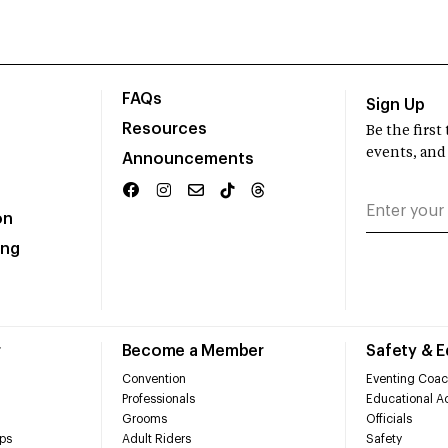
FAQs
Sign Up
Resources
Be the firs
events, and
Announcements
on
ing
r
Become a Member
Safety & 
Convention
Eventing Coac
Professionals
Educational Ac
Grooms
Officials
ps
Adult Riders
Safety