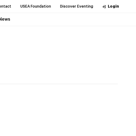
ontact
USEA Foundation
Discover Eventing
Login
News