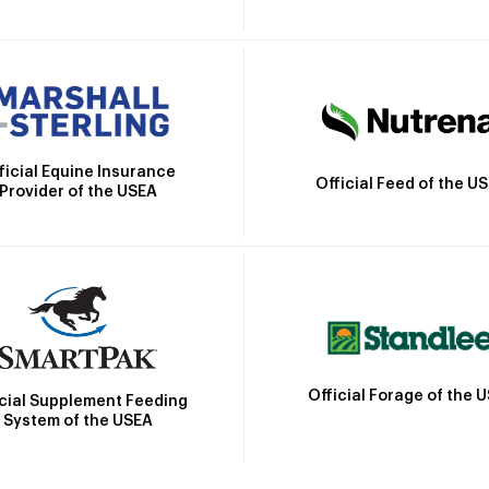
ficial Equine Insurance
Official Feed of the U
Provider of the USEA
Official Forage of the 
icial Supplement Feeding
System of the USEA