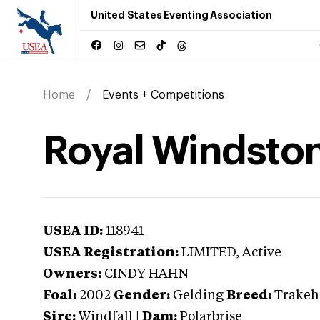
United States Eventing Association
Home
Events + Competitions
Royal Windsto
USEA ID:
118941
USEA Registration:
LIMITED
, Active
Owners:
CINDY HAHN
Foal:
2002
Gender:
Gelding
Breed:
Trakeh
Sire:
Windfall
|
Dam:
Polarbrise