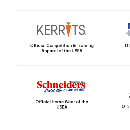
Official Competition & Training
Of
Apparel of the USEA
Official Horse Wear of the
Off
USEA