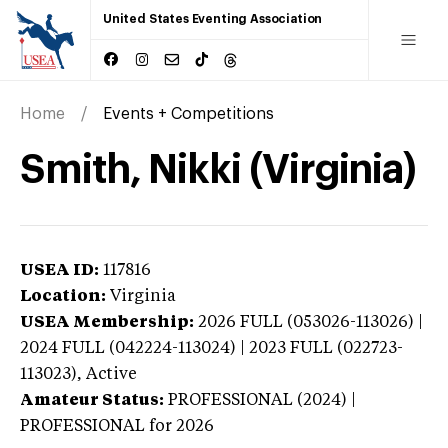
United States Eventing Association
Home
Events + Competitions
Smith, Nikki (Virginia)
USEA ID:
117816
Location:
Virginia
USEA Membership:
2026
FULL (053026-113026) |
2024 FULL (042224-113024) | 2023 FULL (022723-
113023),
Active
Amateur Status:
PROFESSIONAL (2024) |
PROFESSIONAL
for 2026