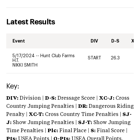
Latest Results
Event
DIV
D-S
XC-
5/17/2024
--
Hunt Club Farms
START
26.3
0
H.T.
NIKKI SMITH
Key:
DIV:
Division |
D-S:
Dressage Score |
XC-J:
Cross
Country Jumping Penalties |
DR:
Dangerous Riding
Penalty |
XC-T:
Cross Country Time Penalties |
SJ-
J:
Show Jumping Penalties |
SJ-T:
Show Jumping
Time Penalties |
Plc:
Final Place |
S:
Final Score |
Pts:
USEA Points |
O-Pts:
USEA Overall Points,