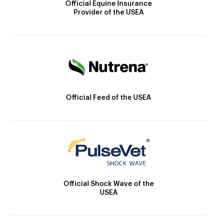
Official Equine Insurance
Provider of the USEA
Official Feed of the USEA
Official Shock Wave of the
USEA