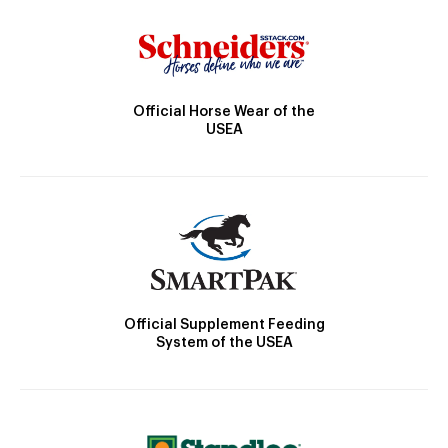
Official Horse Wear of the
USEA
Official Supplement Feeding
System of the USEA