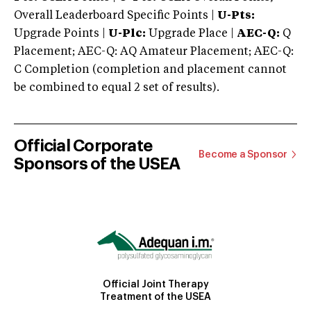
Overall Leaderboard Specific Points |
U-Pts:
Upgrade Points |
U-Plc:
Upgrade Place |
AEC-Q:
Q
Placement; AEC-Q: AQ Amateur Placement; AEC-Q:
C Completion (completion and placement cannot
be combined to equal 2 set of results).
Official Corporate
Become a Sponsor
Sponsors of the USEA
Official Joint Therapy
Treatment of the USEA