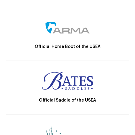
Official Horse Boot of the USEA
Official Saddle of the USEA