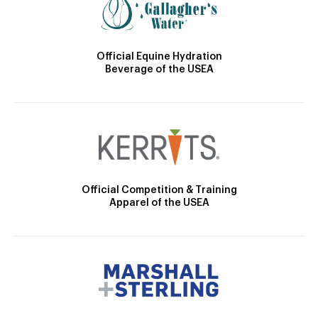
Official Equine Hydration
Beverage of the USEA
Official Competition & Training
Apparel of the USEA