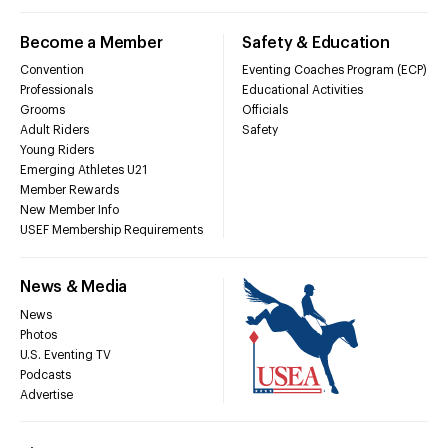
Become a Member
Safety & Education
Convention
Eventing Coaches Program (ECP)
Professionals
Educational Activities
Grooms
Officials
Adult Riders
Safety
Young Riders
Emerging Athletes U21
Member Rewards
New Member Info
USEF Membership Requirements
News & Media
News
Photos
U.S. Eventing TV
Podcasts
Advertise