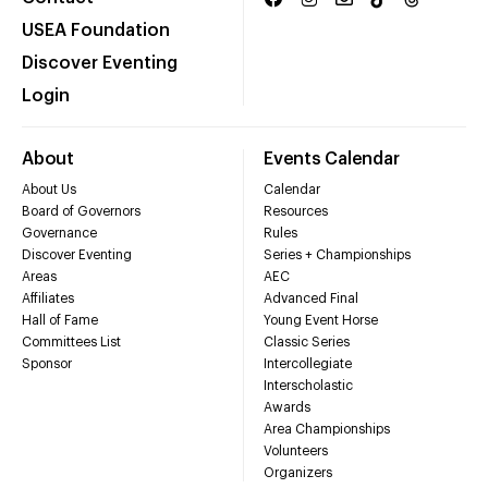
USEA Foundation
Discover Eventing
Login
About
Events Calendar
About Us
Calendar
Board of Governors
Resources
Governance
Rules
Discover Eventing
Series + Championships
Areas
AEC
Affiliates
Advanced Final
Hall of Fame
Young Event Horse
Committees List
Classic Series
Sponsor
Intercollegiate
Interscholastic
Awards
Area Championships
Volunteers
Organizers