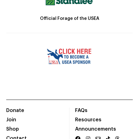
Official Forage of the USEA
Donate
FAQs
Join
Resources
Shop
Announcements
Contact