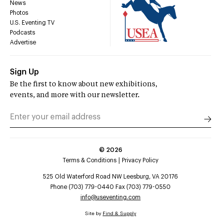
News
Photos
U.S. Eventing TV
Podcasts
Advertise
Sign Up
Be the first to know about new exhibitions,
events, and more with our newsletter.
©
2026
Terms & Conditions
Privacy Policy
525 Old Waterford Road NW Leesburg, VA 20176
Phone (703) 779-0440 Fax (703) 779-0550
info@useventing.com
Site by
Find & Supply