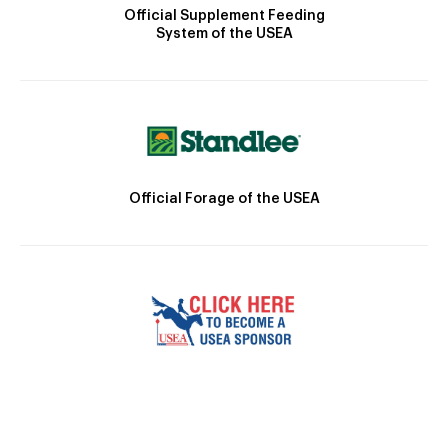
Official Supplement Feeding
System of the USEA
Official Forage of the USEA