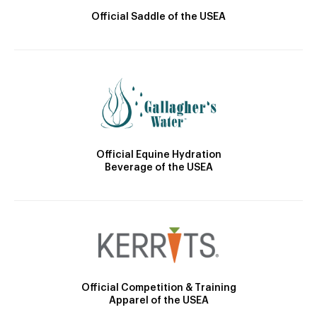
Official Saddle of the USEA
Official Equine Hydration
Beverage of the USEA
Official Competition & Training
Apparel of the USEA