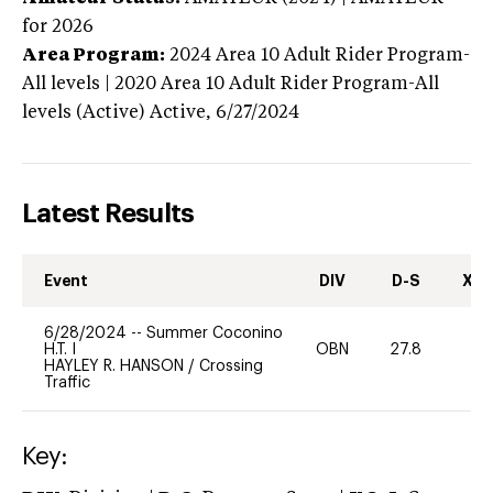
for 2026
Area Program:
2024
Area 10 Adult Rider Program-
All levels | 2020 Area 10 Adult Rider Program-All
levels (Active)
Active,
6/27/2024
Latest Results
Event
DIV
D-S
XC-
6/28/2024
--
Summer Coconino
H.T. I
OBN
27.8
0
HAYLEY R. HANSON
/
Crossing
Traffic
Key: