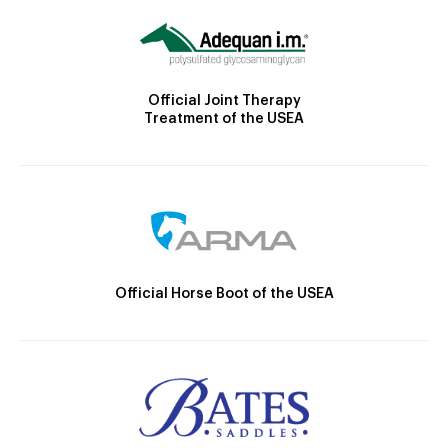
Official Joint Therapy
Treatment of the USEA
Official Horse Boot of the USEA