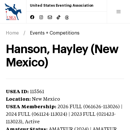
United States Eventing Association
Home
Events + Competitions
Hanson, Hayley (New
Mexico)
USEA ID:
115561
Location:
New Mexico
USEA Membership:
2026
FULL (061626-113026) |
2024 FULL (061124-113024) | 2023 FULL (021423-
113023),
Active
Amateur Status:
AMATEUR (2024) | AMATEUR