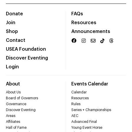
Donate
FAQs
Join
Resources
Shop
Announcements
Contact
USEA Foundation
Discover Eventing
Login
About
Events Calendar
About Us
Calendar
Board of Governors
Resources
Governance
Rules
Discover Eventing
Series + Championships
Areas
AEC
Affiliates
Advanced Final
Hall of Fame
Young Event Horse