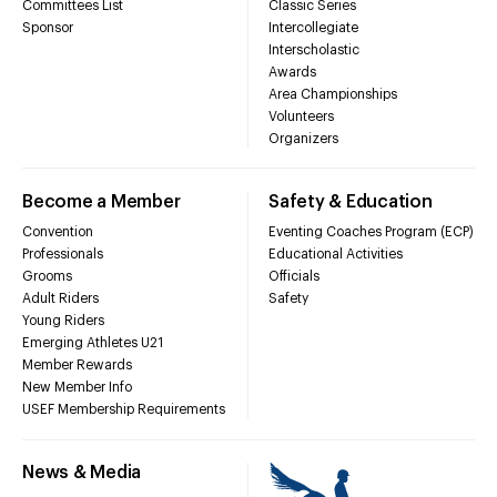
Committees List
Classic Series
Sponsor
Intercollegiate
Interscholastic
Awards
Area Championships
Volunteers
Organizers
Become a Member
Safety & Education
Convention
Eventing Coaches Program (ECP)
Professionals
Educational Activities
Grooms
Officials
Adult Riders
Safety
Young Riders
Emerging Athletes U21
Member Rewards
New Member Info
USEF Membership Requirements
News & Media