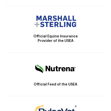
Official Equine Insurance
Provider of the USEA
Official Feed of the USEA