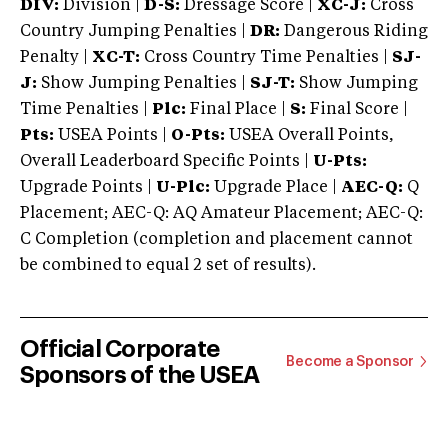
DIV:
Division |
D-S:
Dressage Score |
XC-J:
Cross
Country Jumping Penalties |
DR:
Dangerous Riding
Penalty |
XC-T:
Cross Country Time Penalties |
SJ-
J:
Show Jumping Penalties |
SJ-T:
Show Jumping
Time Penalties |
Plc:
Final Place |
S:
Final Score |
Pts:
USEA Points |
O-Pts:
USEA Overall Points,
Overall Leaderboard Specific Points |
U-Pts:
Upgrade Points |
U-Plc:
Upgrade Place |
AEC-Q:
Q
Placement; AEC-Q: AQ Amateur Placement; AEC-Q:
C Completion (completion and placement cannot
be combined to equal 2 set of results).
Official Corporate
Become a Sponsor
Sponsors of the USEA