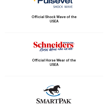
Official Shock Wave of the
USEA
Official Horse Wear of the
USEA