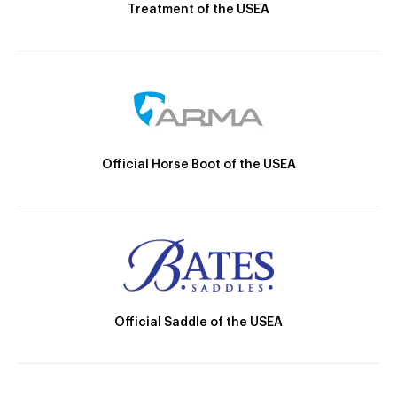
Treatment of the USEA
Official Horse Boot of the USEA
Official Saddle of the USEA