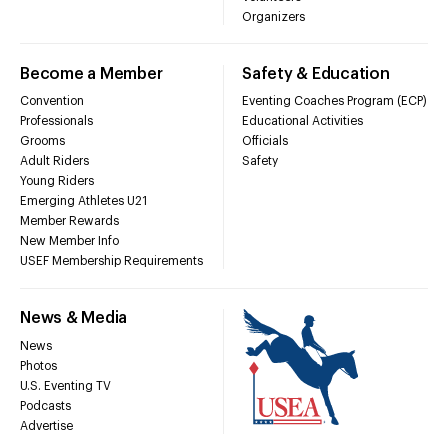
Organizers
Become a Member
Safety & Education
Convention
Eventing Coaches Program (ECP)
Professionals
Educational Activities
Grooms
Officials
Adult Riders
Safety
Young Riders
Emerging Athletes U21
Member Rewards
New Member Info
USEF Membership Requirements
News & Media
News
Photos
U.S. Eventing TV
Podcasts
Advertise