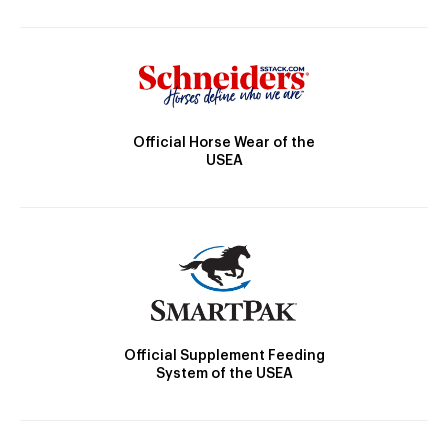
Official Horse Wear of the
USEA
Official Supplement Feeding
System of the USEA