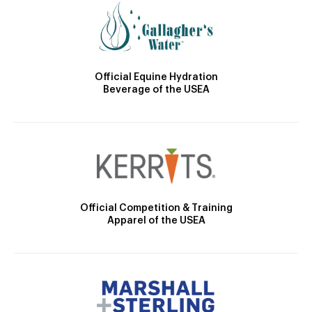
Official Equine Hydration
Beverage of the USEA
Official Competition & Training
Apparel of the USEA