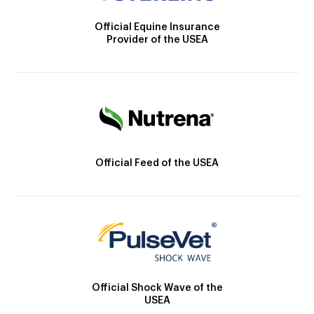
Official Equine Insurance
Provider of the USEA
Official Feed of the USEA
Official Shock Wave of the
USEA