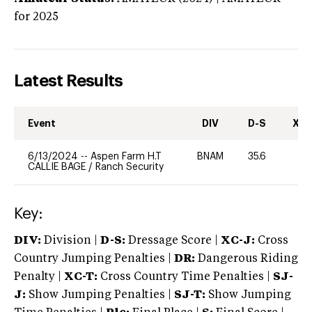
for 2025
Latest Results
Event
DIV
D-S
XC-
6/13/2024
--
Aspen Farm H.T
BNAM
35.6
0
CALLIE BAGE
/
Ranch Security
Key:
DIV:
Division |
D-S:
Dressage Score |
XC-J:
Cross
Country Jumping Penalties |
DR:
Dangerous Riding
Penalty |
XC-T:
Cross Country Time Penalties |
SJ-
J:
Show Jumping Penalties |
SJ-T:
Show Jumping