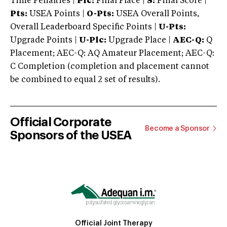
Time Penalties |
Plc:
Final Place |
S:
Final Score |
Pts:
USEA Points |
O-Pts:
USEA Overall Points,
Overall Leaderboard Specific Points |
U-Pts:
Upgrade Points |
U-Plc:
Upgrade Place |
AEC-Q:
Q
Placement; AEC-Q: AQ Amateur Placement; AEC-Q:
C Completion (completion and placement cannot
be combined to equal 2 set of results).
Official Corporate
Become a Sponsor
Sponsors of the USEA
Official Joint Therapy