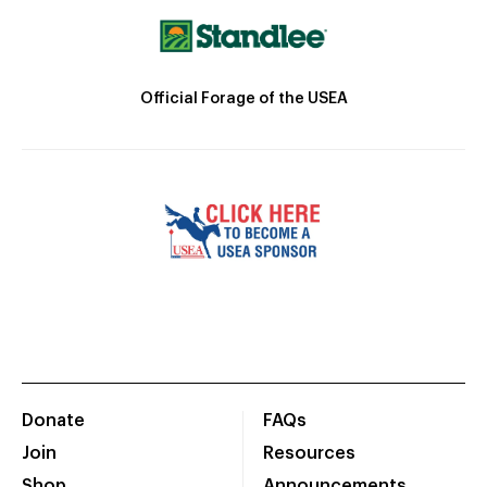
Official Forage of the USEA
Donate
FAQs
Join
Resources
Shop
Announcements