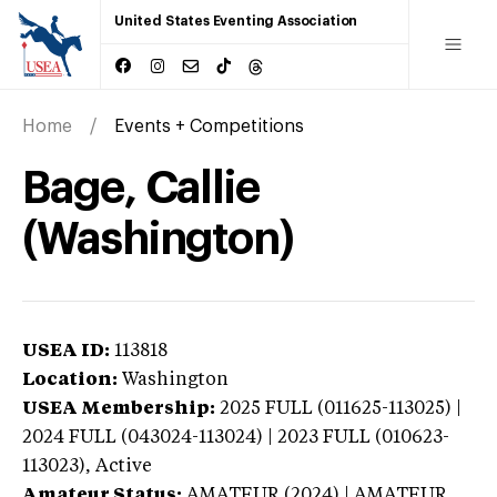
United States Eventing Association
Home
Events + Competitions
Bage, Callie
(Washington)
USEA ID:
113818
Location:
Washington
USEA Membership:
2025
FULL (011625-113025) |
2024 FULL (043024-113024) | 2023 FULL (010623-
113023),
Active
Amateur Status:
AMATEUR (2024) | AMATEUR