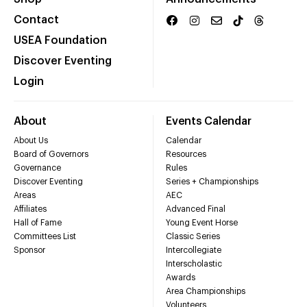
Contact
USEA Foundation
Discover Eventing
Login
About
Events Calendar
About Us
Calendar
Board of Governors
Resources
Governance
Rules
Discover Eventing
Series + Championships
Areas
AEC
Affiliates
Advanced Final
Hall of Fame
Young Event Horse
Committees List
Classic Series
Sponsor
Intercollegiate
Interscholastic
Awards
Area Championships
Volunteers