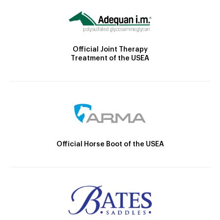
Official Joint Therapy
Treatment of the USEA
Official Horse Boot of the USEA