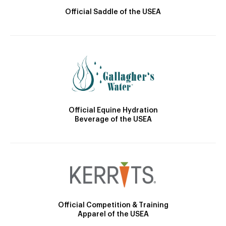
Official Saddle of the USEA
Official Equine Hydration
Beverage of the USEA
Official Competition & Training
Apparel of the USEA