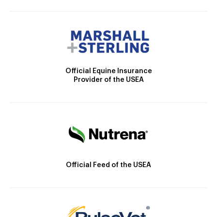
Official Equine Insurance
Provider of the USEA
Official Feed of the USEA