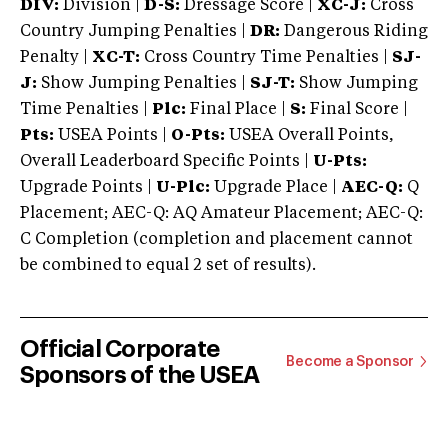
DIV:
Division |
D-S:
Dressage Score |
XC-J:
Cross
Country Jumping Penalties |
DR:
Dangerous Riding
Penalty |
XC-T:
Cross Country Time Penalties |
SJ-
J:
Show Jumping Penalties |
SJ-T:
Show Jumping
Time Penalties |
Plc:
Final Place |
S:
Final Score |
Pts:
USEA Points |
O-Pts:
USEA Overall Points,
Overall Leaderboard Specific Points |
U-Pts:
Upgrade Points |
U-Plc:
Upgrade Place |
AEC-Q:
Q
Placement; AEC-Q: AQ Amateur Placement; AEC-Q:
C Completion (completion and placement cannot
be combined to equal 2 set of results).
Official Corporate
Become a Sponsor
Sponsors of the USEA