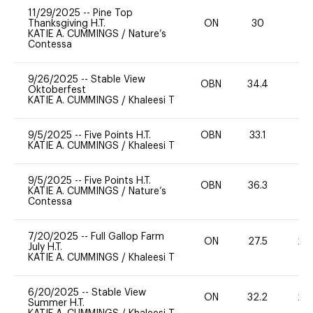
11/29/2025
--
Pine Top
Thanksgiving H.T.
ON
30
0
KATIE A. CUMMINGS
/
Nature’s
Contessa
9/26/2025
--
Stable View
OBN
34.4
0
Oktoberfest
KATIE A. CUMMINGS
/
Khaleesi T
9/5/2025
--
Five Points H.T.
OBN
33.1
0
KATIE A. CUMMINGS
/
Khaleesi T
9/5/2025
--
Five Points H.T.
OBN
36.3
0
KATIE A. CUMMINGS
/
Nature’s
Contessa
7/20/2025
--
Full Gallop Farm
ON
27.5
20
July H.T.
KATIE A. CUMMINGS
/
Khaleesi T
6/20/2025
--
Stable View
ON
32.2
20
Summer H.T.