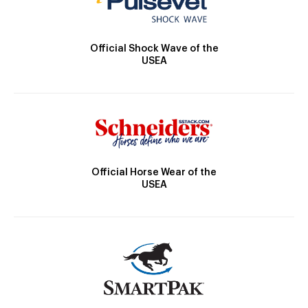
Official Shock Wave of the
USEA
Official Horse Wear of the
USEA