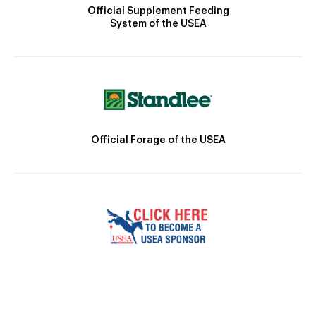
Official Supplement Feeding
System of the USEA
Official Forage of the USEA