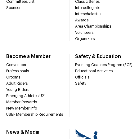
Committees List
Classic Series
Sponsor
Intercollegiate
Interscholastic
Awards
Area Championships
Volunteers
Organizers
Become a Member
Safety & Education
Convention
Eventing Coaches Program (ECP)
Professionals
Educational Activities
Grooms
Officials
Adult Riders
Safety
Young Riders
Emerging Athletes U21
Member Rewards
New Member Info
USEF Membership Requirements
News & Media