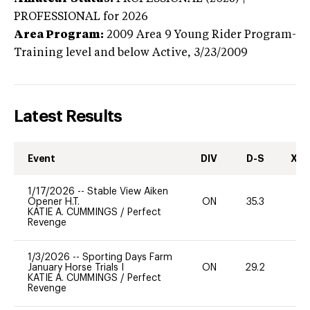
PROFESSIONAL
for 2026
Area Program:
2009
Area 9 Young Rider Program-
Training level and below
Active,
3/23/2009
Latest Results
Event
DIV
D-S
XC-
1/17/2026
--
Stable View Aiken
Opener H.T.
ON
35.3
-
KATIE A. CUMMINGS
/
Perfect
Revenge
1/3/2026
--
Sporting Days Farm
January Horse Trials I
ON
29.2
0
KATIE A. CUMMINGS
/
Perfect
Revenge