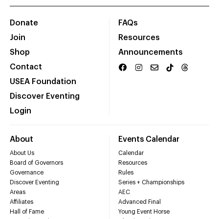
Donate
FAQs
Join
Resources
Shop
Announcements
Contact
USEA Foundation
Discover Eventing
Login
About
Events Calendar
About Us
Calendar
Board of Governors
Resources
Governance
Rules
Discover Eventing
Series + Championships
Areas
AEC
Affiliates
Advanced Final
Hall of Fame
Young Event Horse