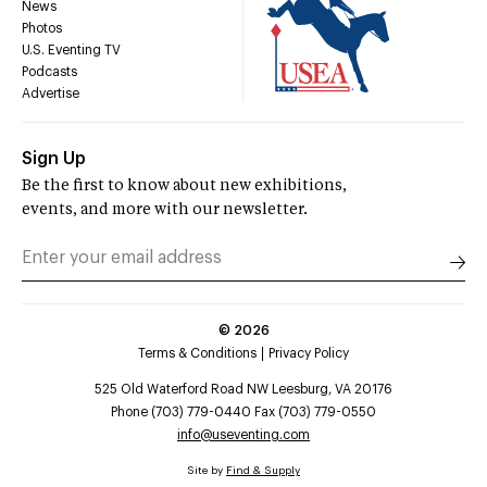
News
Photos
U.S. Eventing TV
Podcasts
Advertise
Sign Up
Be the first to know about new exhibitions,
events, and more with our newsletter.
©
2026
Terms & Conditions
Privacy Policy
525 Old Waterford Road NW Leesburg, VA 20176
Phone (703) 779-0440 Fax (703) 779-0550
info@useventing.com
Site by
Find & Supply