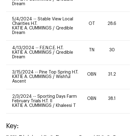
Dream
5/4/2024
--
Stable View Local
Charities H.T.
OT
28.6
-
KATIE A. CUMMINGS
/
Qredible
Dream
4/13/2024
--
F.E.N.C.E. H.T.
TN
30
0
KATIE A. CUMMINGS
/
Qredible
Dream
3/15/2024
--
Pine Top Spring H.T.
OBN
31.2
0
KATIE A. CUMMINGS
/
Wishful
Ascent
2/3/2024
--
Sporting Days Farm
OBN
38.1
0
February Trials H.T. II
KATIE A. CUMMINGS
/
Khaleesi T
Key: