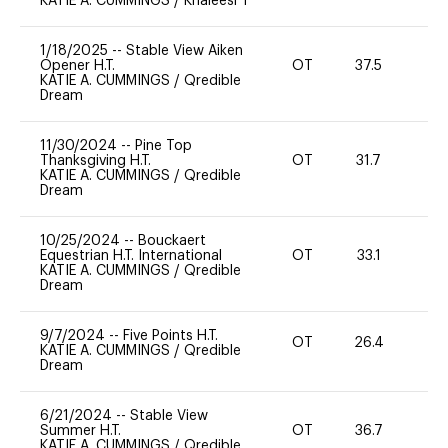
KATIE A. CUMMINGS
/
Khaleesi T
1/18/2025
--
Stable View Aiken
Opener H.T.
OT
37.5
-
KATIE A. CUMMINGS
/
Qredible
Dream
11/30/2024
--
Pine Top
Thanksgiving H.T.
OT
31.7
0
KATIE A. CUMMINGS
/
Qredible
Dream
10/25/2024
--
Bouckaert
Equestrian H.T. International
OT
33.1
0
KATIE A. CUMMINGS
/
Qredible
Dream
9/7/2024
--
Five Points H.T.
OT
26.4
0
KATIE A. CUMMINGS
/
Qredible
Dream
6/21/2024
--
Stable View
Summer H.T.
OT
36.7
0
KATIE A. CUMMINGS
/
Qredible