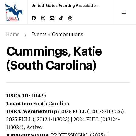
United States Eventing Association
Home
Events + Competitions
Cummings, Katie
(South Carolina)
USEA ID:
111425
Location:
South Carolina
USEA Membership:
2026
FULL (120125-113026) |
2025 FULL (120124-113025) | 2024 FULL (013124-
113024),
Active
Amateur Status:
PROFESSIONAL (2025) |