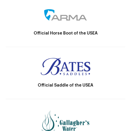
Official Horse Boot of the USEA
Official Saddle of the USEA