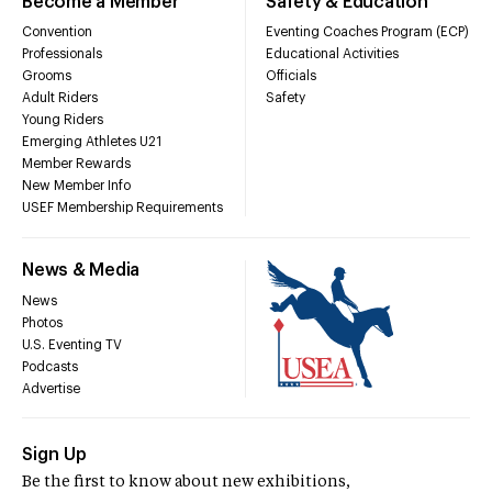
Become a Member
Safety & Education
Convention
Eventing Coaches Program (ECP)
Professionals
Educational Activities
Grooms
Officials
Adult Riders
Safety
Young Riders
Emerging Athletes U21
Member Rewards
New Member Info
USEF Membership Requirements
News & Media
News
Photos
U.S. Eventing TV
Podcasts
Advertise
Sign Up
Be the first to know about new exhibitions,