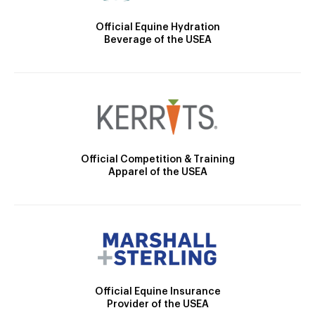
Official Equine Hydration
Beverage of the USEA
Official Competition & Training
Apparel of the USEA
Official Equine Insurance
Provider of the USEA