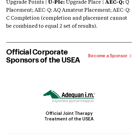
Upgrade Points |
U-Plc:
Upgrade Place |
AEC-Q:
Q
Placement; AEC-Q: AQ Amateur Placement; AEC-Q:
C Completion (completion and placement cannot
be combined to equal 2 set of results).
Official Corporate
Become a Sponsor
Sponsors of the USEA
Official Joint Therapy
Treatment of the USEA