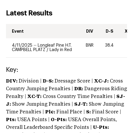
Latest Results
Event
DIV
D-S
XC-
4/11/2025
--
Longleaf Pine H.T.
BNR
38.4
0
CAMPBELL PLATZ
/
Lady in Red
Key:
DIV:
Division |
D-S:
Dressage Score |
XC-J:
Cross
Country Jumping Penalties |
DR:
Dangerous Riding
Penalty |
XC-T:
Cross Country Time Penalties |
SJ-
J:
Show Jumping Penalties |
SJ-T:
Show Jumping
Time Penalties |
Plc:
Final Place |
S:
Final Score |
Pts:
USEA Points |
O-Pts:
USEA Overall Points,
Overall Leaderboard Specific Points |
U-Pts: