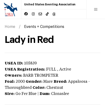
United States Eventing Association
Home
Events + Competitions
Lady in Red
USEA ID:
105839
USEA Registration:
FULL
, Active
Owners:
BARB TROMPETER
Foal:
2000
Gender:
Mare
Breed:
Appaloosa
-
Thoroughbred
Color:
Chestnut
Sire:
Go Fer Blue
|
Dam:
Clonaslee