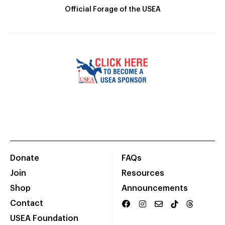
Official Forage of the USEA
Donate
FAQs
Join
Resources
Shop
Announcements
Contact
USEA Foundation