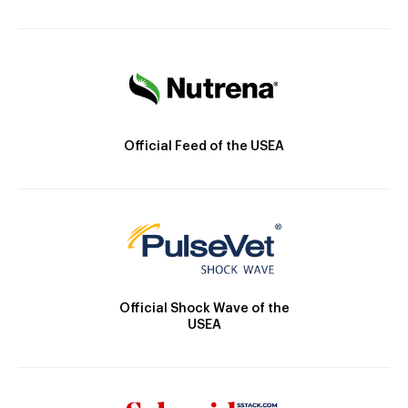
Official Feed of the USEA
Official Shock Wave of the
USEA