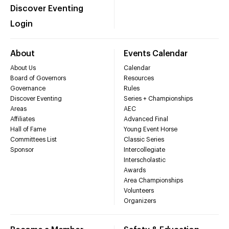
Discover Eventing
Login
About
Events Calendar
About Us
Calendar
Board of Governors
Resources
Governance
Rules
Discover Eventing
Series + Championships
Areas
AEC
Affiliates
Advanced Final
Hall of Fame
Young Event Horse
Committees List
Classic Series
Sponsor
Intercollegiate
Interscholastic
Awards
Area Championships
Volunteers
Organizers