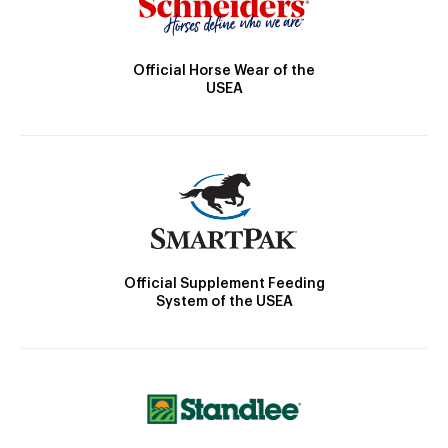
Official Horse Wear of the
USEA
Official Supplement Feeding
System of the USEA