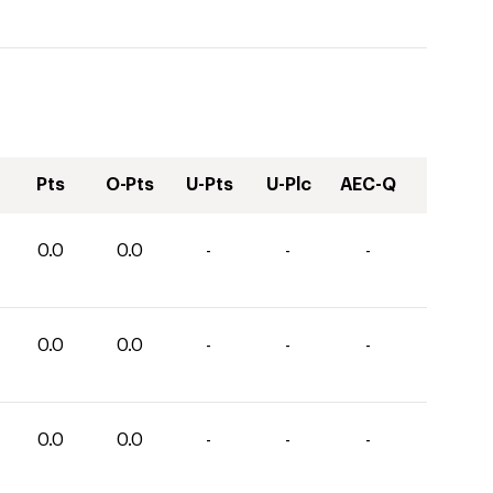
Pts
O-Pts
U-Pts
U-Plc
AEC-Q
0.0
0.0
-
-
-
0.0
0.0
-
-
-
0.0
0.0
-
-
-