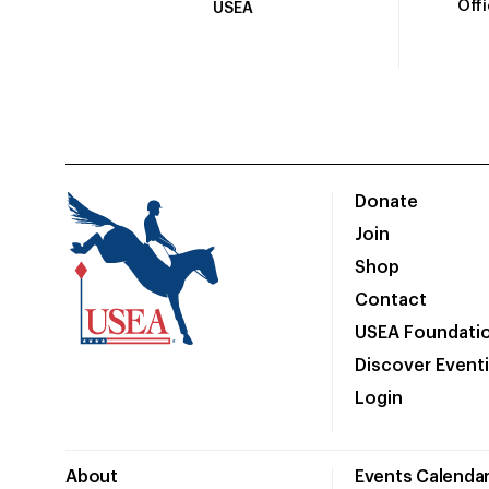
Off
USEA
Donate
Join
Shop
Contact
USEA Foundati
Discover Event
Login
About
Events Calenda