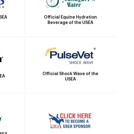
Official Equine Hydration
USEA
Beverage of the USEA
Official Shock Wave of the
SEA
USEA