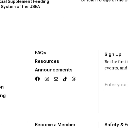
Official Forage of the 
icial Supplement Feeding
System of the USEA
FAQs
Sign Up
Resources
Be the firs
events, and
Announcements
on
ing
r
Become a Member
Safety & 