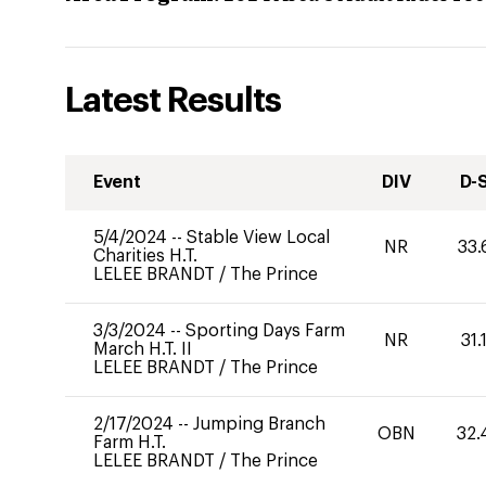
Latest Results
Event
DIV
D-
5/4/2024
--
Stable View Local
NR
33.
Charities H.T.
LELEE BRANDT
/
The Prince
3/3/2024
--
Sporting Days Farm
NR
31.
March H.T. II
LELEE BRANDT
/
The Prince
2/17/2024
--
Jumping Branch
OBN
32.
Farm H.T.
LELEE BRANDT
/
The Prince