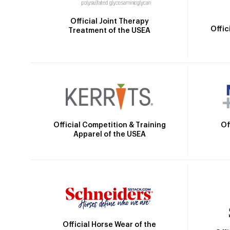
Official Joint Therapy
Offic
Treatment of the USEA
Official Competition & Training
Of
Apparel of the USEA
Official Horse Wear of the