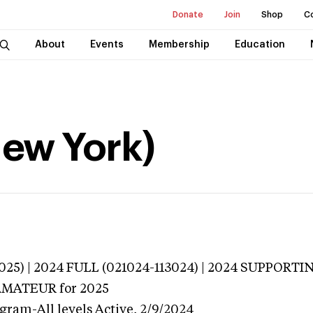
Donate
Join
Shop
C
About
Events
Membership
Education
New York)
025) | 2024 FULL (021024-113024) | 2024 SUPPORTI
 AMATEUR
for 2025
gram-All levels
Active,
2/9/2024