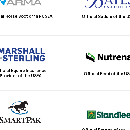
ial Horse Boot of the USEA
Official Saddle of the 
ficial Equine Insurance
Official Feed of the U
Provider of the USEA