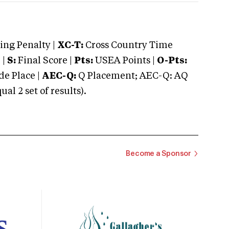
ng Penalty |
XC-T:
Cross Country Time
 |
S:
Final Score |
Pts:
USEA Points |
O-Pts:
e Place |
AEC-Q:
Q Placement; AEC-Q: AQ
 2 set of results).
Become a Sponsor