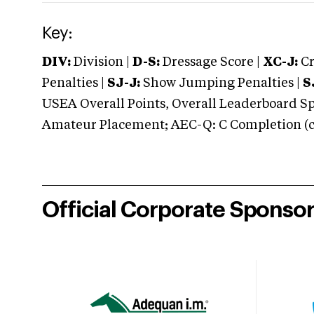
Key:
DIV:
Division |
D-S:
Dressage Score |
XC-J:
Cr
Penalties |
SJ-J:
Show Jumping Penalties |
S
USEA Overall Points, Overall Leaderboard Spe
Amateur Placement; AEC-Q: C Completion (co
Official Corporate Sponso