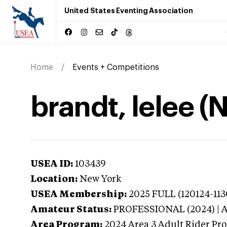
United States Eventing Association
Home
Events + Competitions
brandt, lelee (
USEA ID:
103439
Location:
New York
USEA Membership:
2025
FULL (120124-113
Amateur Status:
PROFESSIONAL (2024) |
Area Program:
2024
Area 3 Adult Rider Pro