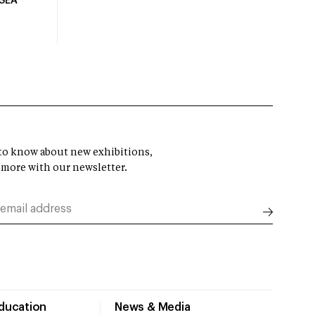
USEA
t to know about new exhibitions,
 more with our newsletter.
Education
News & Media