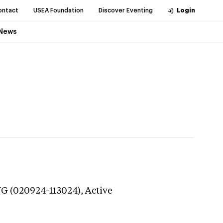
ontact
USEA Foundation
Discover Eventing
Login
News
NG (020924-113024),
Active