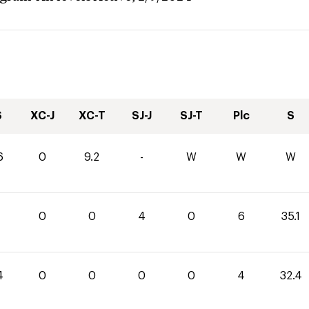
S
XC-J
XC-T
SJ-J
SJ-T
Plc
S
6
0
9.2
-
W
W
W
1
0
0
4
0
6
35.1
4
0
0
0
0
4
32.4