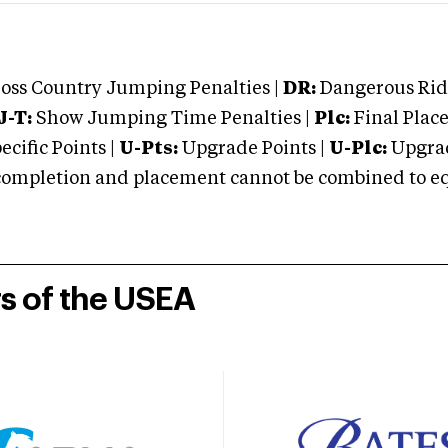
oss Country Jumping Penalties |
DR:
Dangerous Ridi
J-T:
Show Jumping Time Penalties |
Plc:
Final Place
cific Points |
U-Pts:
Upgrade Points |
U-Plc:
Upgrad
mpletion and placement cannot be combined to equal
rs of the USEA