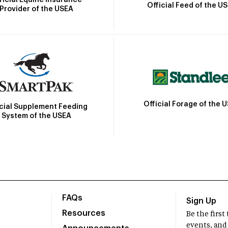
Official Feed of the U
Provider of the USEA
Official Forage of the 
icial Supplement Feeding
System of the USEA
FAQs
Sign Up
Resources
Be the firs
events, and