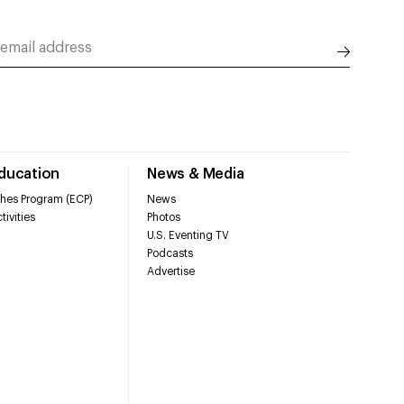
Education
News & Media
hes Program (ECP)
News
tivities
Photos
U.S. Eventing TV
Podcasts
Advertise