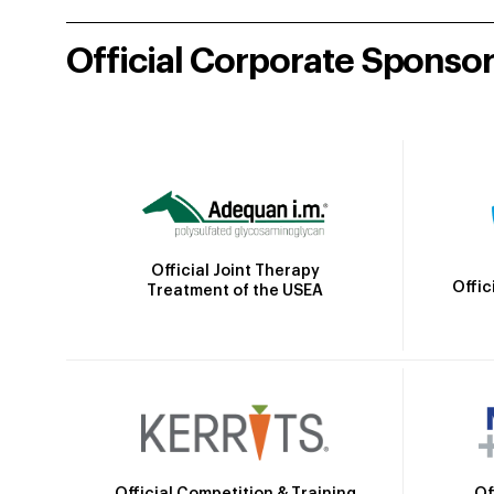
Official Corporate Sponso
Official Joint Therapy
Offic
Treatment of the USEA
Official Competition & Training
Of