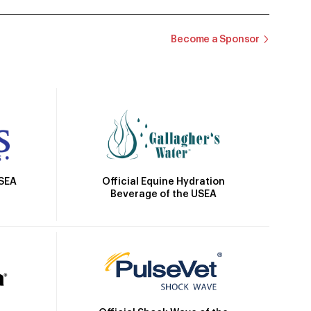
Become a Sponsor
Official Equine Hydration
USEA
Beverage of the USEA