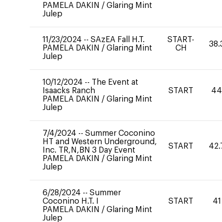
PAMELA DAKIN
/
Glaring Mint
Julep
11/23/2024
--
SAzEA Fall H.T.
START-
38.
PAMELA DAKIN
/
Glaring Mint
CH
Julep
10/12/2024
--
The Event at
Isaacks Ranch
START
4
PAMELA DAKIN
/
Glaring Mint
Julep
7/4/2024
--
Summer Coconino
HT and Western Underground,
START
42.
Inc. TR,N,BN 3 Day Event
PAMELA DAKIN
/
Glaring Mint
Julep
6/28/2024
--
Summer
Coconino H.T. I
START
41
PAMELA DAKIN
/
Glaring Mint
Julep