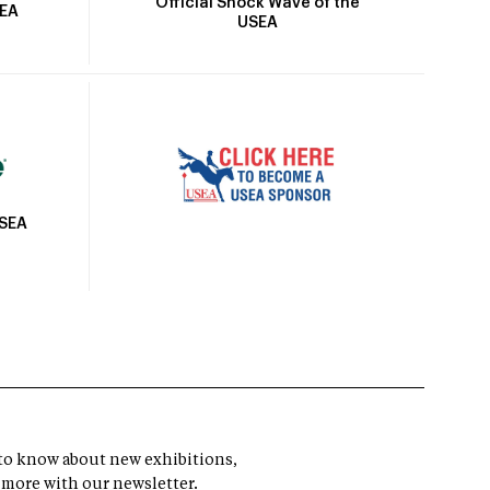
Official Shock Wave of the
SEA
USEA
USEA
t to know about new exhibitions,
 more with our newsletter.