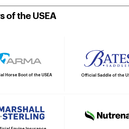
rs of the USEA
ial Horse Boot of the USEA
Official Saddle of the 
ficial Equine Insurance