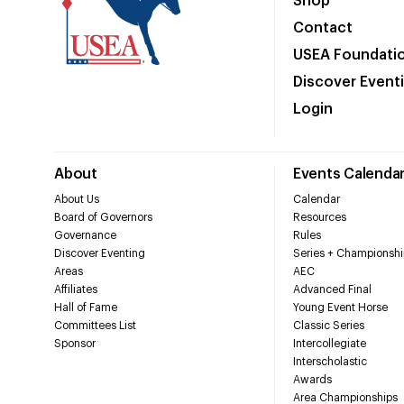
Shop
Contact
USEA Foundati
Discover Event
Login
About
Events Calenda
About Us
Calendar
Board of Governors
Resources
Governance
Rules
Discover Eventing
Series + Championshi
Areas
AEC
Affiliates
Advanced Final
Hall of Fame
Young Event Horse
Committees List
Classic Series
Sponsor
Intercollegiate
Interscholastic
Awards
Area Championships