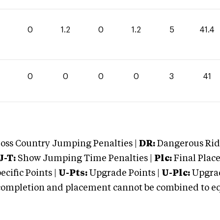
0
1.2
0
1.2
5
41.4
0
0
0
0
3
41
oss Country Jumping Penalties |
DR:
Dangerous Ridi
J-T:
Show Jumping Time Penalties |
Plc:
Final Place
cific Points |
U-Pts:
Upgrade Points |
U-Plc:
Upgrad
mpletion and placement cannot be combined to equal