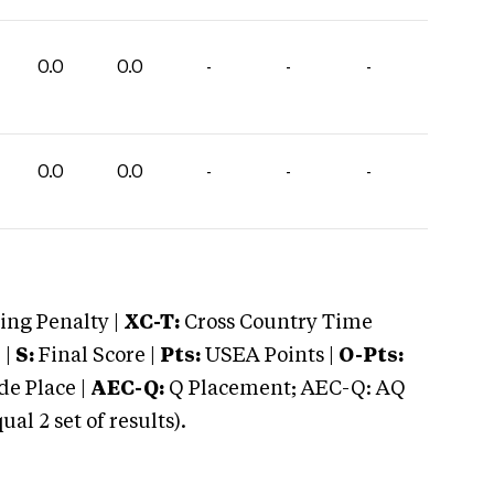
0.0
0.0
-
-
-
0.0
0.0
-
-
-
ng Penalty |
XC-T:
Cross Country Time
 |
S:
Final Score |
Pts:
USEA Points |
O-Pts:
e Place |
AEC-Q:
Q Placement; AEC-Q: AQ
 2 set of results).