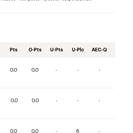
Pts
O-Pts
U-Pts
U-Plc
AEC-Q
0.0
0.0
-
-
-
0.0
0.0
-
-
-
0.0
0.0
-
6
-