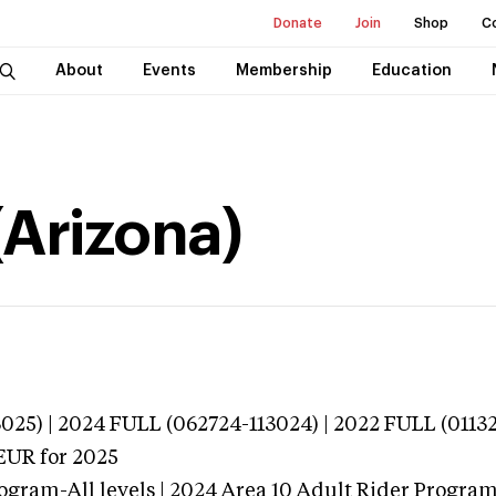
Donate
Join
Shop
C
About
Events
Membership
Education
(Arizona)
025) | 2024 FULL (062724-113024) | 2022 FULL (0113
EUR
for 2025
ogram-All levels | 2024 Area 10 Adult Rider Program-