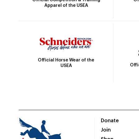
Apparel of the USEA
Official Horse Wear of the
Off
USEA
Donate
Join