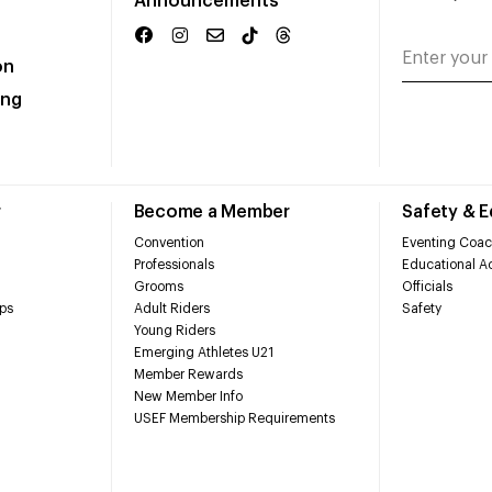
Announcements
on
ing
r
Become a Member
Safety & 
Convention
Eventing Coac
Professionals
Educational Ac
Grooms
Officials
ps
Adult Riders
Safety
Young Riders
Emerging Athletes U21
Member Rewards
New Member Info
USEF Membership Requirements