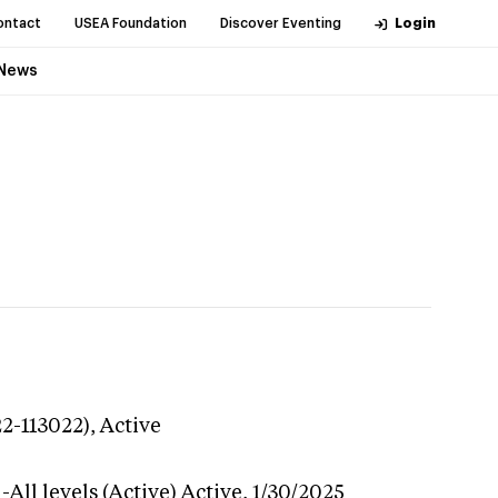
ontact
USEA Foundation
Discover Eventing
Login
News
22-113022),
Active
All levels (Active)
Active,
1/30/2025