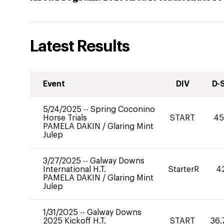
Latest Results
Event
DIV
D-
5/24/2025
--
Spring Coconino
Horse Trials
START
45
PAMELA DAKIN
/
Glaring Mint
Julep
3/27/2025
--
Galway Downs
International H.T.
StarterR
4
PAMELA DAKIN
/
Glaring Mint
Julep
1/31/2025
--
Galway Downs
2025 Kickoff H.T.
START
36.