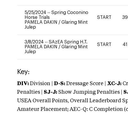
5/25/2024
--
Spring Coconino
Horse Trials
START
39
PAMELA DAKIN
/
Glaring Mint
Julep
3/8/2024
--
SAzEA Spring H.T.
START
41
PAMELA DAKIN
/
Glaring Mint
Julep
Key:
DIV:
Division |
D-S:
Dressage Score |
XC-J:
Cr
Penalties |
SJ-J:
Show Jumping Penalties |
S
USEA Overall Points, Overall Leaderboard Spe
Amateur Placement; AEC-Q: C Completion (co