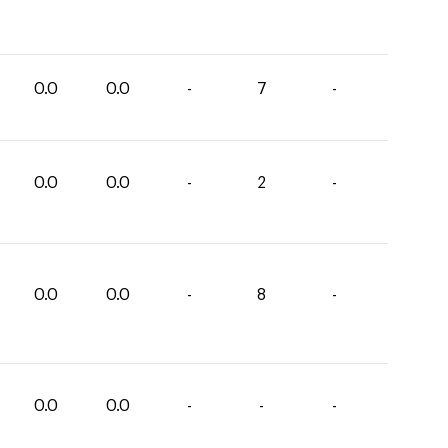
0.0
0.0
-
7
-
0.0
0.0
-
2
-
0.0
0.0
-
8
-
0.0
0.0
-
-
-