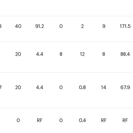
3
40
91.2
0
2
9
171.5
4
20
4.4
8
12
8
88.4
7
20
4.4
0
0.8
14
67.9
0
RF
0
0.4
RF
RF