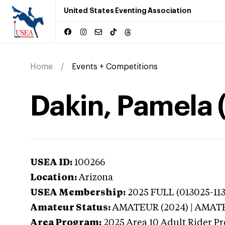
United States Eventing Association
Home
Events + Competitions
Dakin, Pamela 
USEA ID:
100266
Location:
Arizona
USEA Membership:
2025
FULL (013025-113
Amateur Status:
AMATEUR (2024) | AMAT
Area Program:
2025
Area 10 Adult Rider Pr