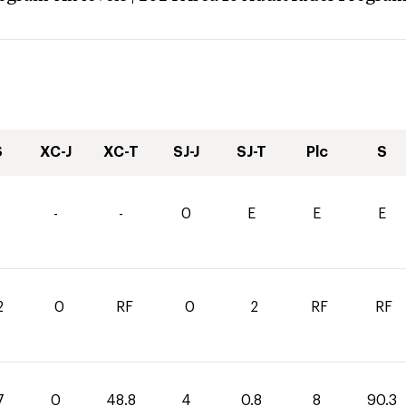
S
XC-J
XC-T
SJ-J
SJ-T
Plc
S
-
-
0
E
E
E
2
0
RF
0
2
RF
RF
7
0
48.8
4
0.8
8
90.3