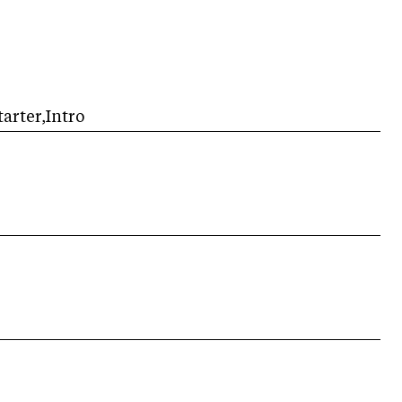
arter,Intro