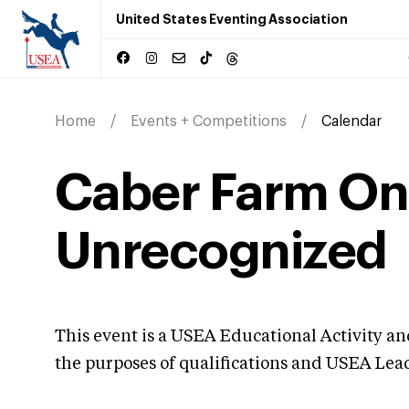
United States Eventing Association
Home
Events + Competitions
Calendar
Caber Farm On
Unrecognized
This event is a USEA Educational Activity a
the purposes of qualifications and USEA Le