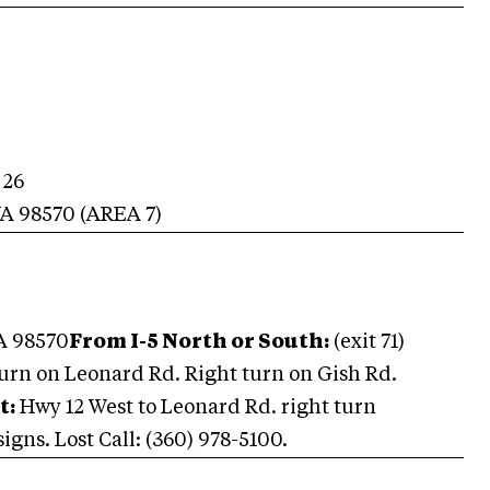
 26
A
98570
(AREA
7
)
A 98570
From I-5 North or South:
(exit 71)
urn on Leonard Rd. Right turn on Gish Rd.
t:
Hwy 12 West to Leonard Rd. right turn
igns. Lost Call: (360) 978-5100.