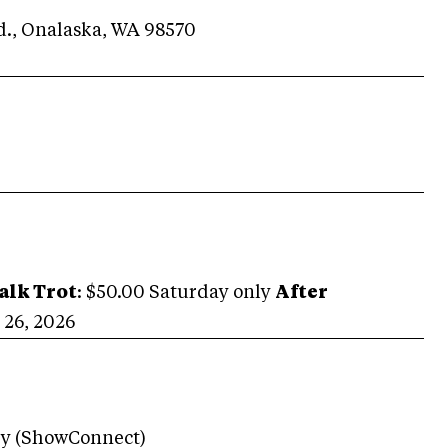
Rd., Onalaska, WA 98570
alk Trot
: $50.00 Saturday only
After
26, 2026
ry (ShowConnect)