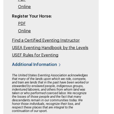
Online
Register Your Horse:
PDF
Online
Find a Certified Eventing Instructor
USEA Eventing Handbook by the Levels
USEF Rules for Eventing
Additional Information
The United States Eventing Association acknowledges
that many of the lands upon which we ride, compete,
and train are lands that in the past have been worked or
stewarded by enslaved people, indigenous groups,
indentured laborers, and others from whom land was
taken or who performed coerced labor. We recognize
the losses of those people and the fact that many
descendants remain in our communities today. We
honor those individuals, recognize their loss, and
respect these places that are integral to the
continuation of our sport.