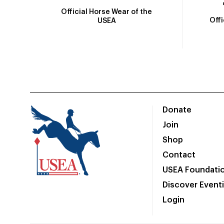
Official Horse Wear of the
Off
USEA
Donate
Join
Shop
Contact
USEA Foundati
Discover Event
Login