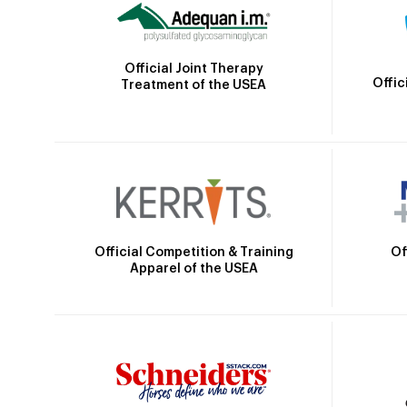
Official Joint Therapy
Offic
Treatment of the USEA
Official Competition & Training
Of
Apparel of the USEA