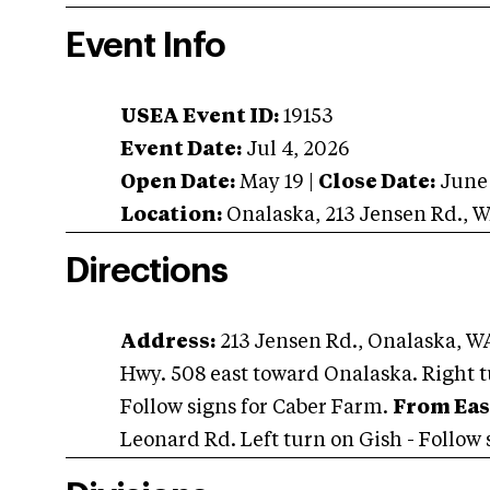
Event Info
USEA Event ID:
19153
Event Date:
Jul 4, 2026
Open Date:
May 19
|
Close Date:
June
Location:
Onalaska
,
213 Jensen Rd.
,
W
Directions
Address:
213 Jensen Rd., Onalaska, W
Hwy. 508 east toward Onalaska. Right t
Follow signs for Caber Farm.
From Eas
Leonard Rd. Left turn on Gish - Follow s