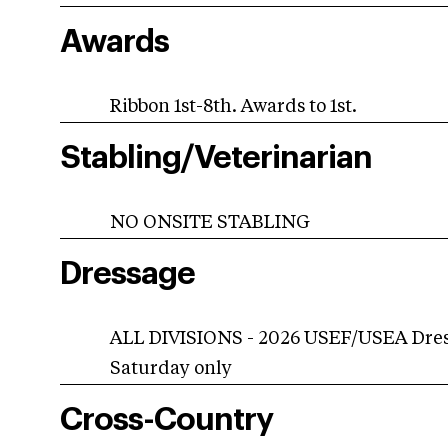
Awards
Ribbon 1st-8th. Awards to 1st.
Stabling/Veterinarian
NO ONSITE STABLING
Dressage
ALL DIVISIONS - 2026 USEF/USEA Dress
Saturday only
Cross-Country