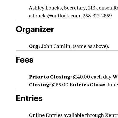
Ashley Loucks, Secretary, 213 Jensen 
a.loucks@outlook.com
, 253-312-2859
Organizer
Org:
John Camlin, (same as above).
Fees
Prior to Closing:
$140.00 each day
W
Closing:
$155.00
Entries Close:
June 
Entries
Online Entries available through Xent