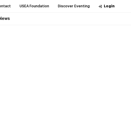
ontact
USEA Foundation
Discover Eventing
Login
News