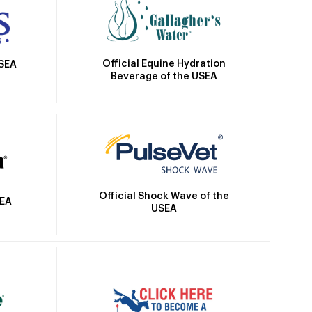
Official Equine Hydration
USEA
Beverage of the USEA
Official Shock Wave of the
SEA
USEA