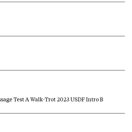
age Test A Walk-Trot 2023 USDF Intro B