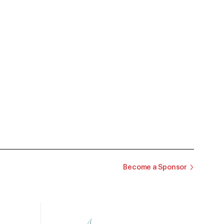
Become a Sponsor