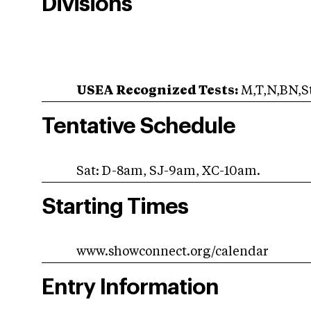
Divisions
USEA Recognized Tests:
M,T,N,BN,St
Tentative Schedule
Sat: D-8am, SJ-9am, XC-10am.
Starting Times
www.showconnect.org/calendar
Entry Information