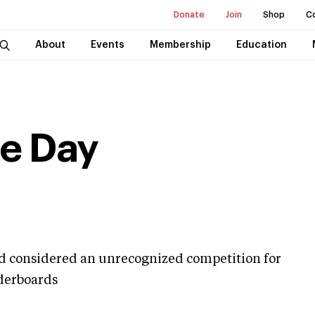
Donate
Join
Shop
C
About
Events
Membership
Education
e Day
nd considered an unrecognized competition for
aderboards