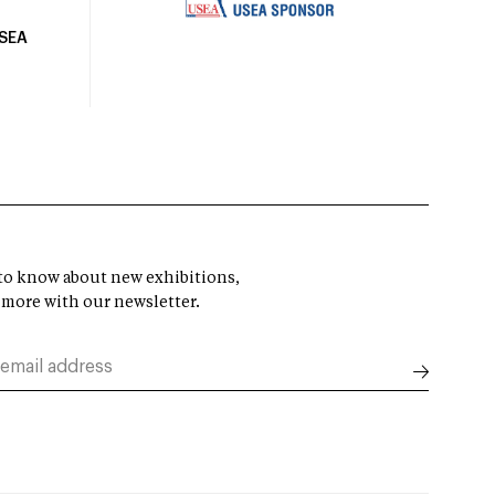
USEA
t to know about new exhibitions,
 more with our newsletter.