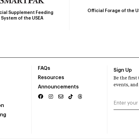
Official Forage of the 
icial Supplement Feeding
System of the USEA
FAQs
Sign Up
Resources
Be the firs
events, and
Announcements
on
ing