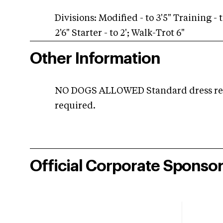
Divisions: Modified - to 3'5" Training - t
2'6" Starter - to 2'; Walk-Trot 6"
Other Information
NO DOGS ALLOWED Standard dress requ
required.
Official Corporate Sponso