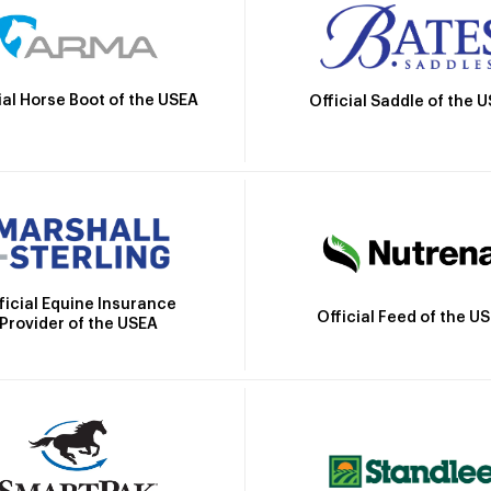
ial Horse Boot of the USEA
Official Saddle of the 
ficial Equine Insurance
Official Feed of the U
Provider of the USEA