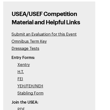
USEA/USEF Competition
Material and Helpful Links
Submit an Evaluation for this Event
Omnibus Term Key
Dressage Tests
Entry Forms:
Xentry
H.T.
FEI
YEH/FEH/NEH
Stabling Form
Join the USEA:
PDF