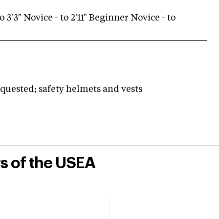
o 3'3" Novice - to 2'11" Beginner Novice - to
ested; safety helmets and vests
rs of the USEA