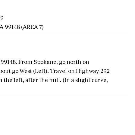
29
A
99148
(AREA
7
)
 99148. From Spokane, go north on
out go West (Left). Travel on Highway 292
the left, after the mill. (In a slight curve,