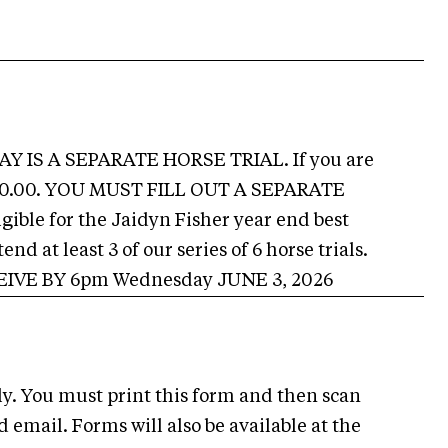
DAY IS A SEPARATE HORSE TRIAL. If you are
 $160.00. YOU MUST FILL OUT A SEPARATE
ble for the Jaidyn Fisher year end best
d at least 3 of our series of 6 horse trials.
VE BY 6pm Wednesday JUNE 3, 2026
ly. You must print this form and then scan
d email. Forms will also be available at the