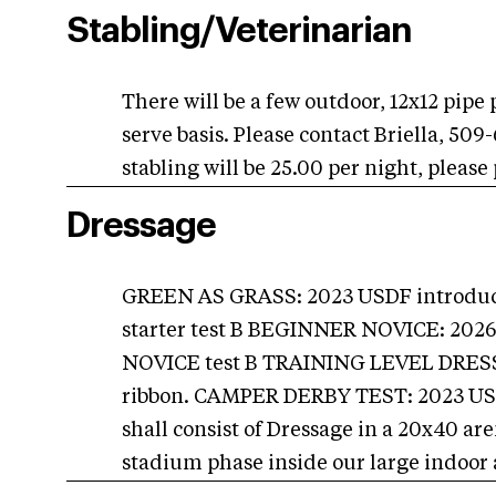
Stabling/Veterinarian
There will be a few outdoor, 12x12 pipe 
serve basis. Please contact Briella, 50
stabling will be 25.00 per night, please
Dressage
GREEN AS GRASS: 2023 USDF introduct
starter test B BEGINNER NOVICE: 202
NOVICE test B TRAINING LEVEL DRESS
ribbon. CAMPER DERBY TEST: 2023 USDF 
shall consist of Dressage in a 20x40 a
stadium phase inside our large indoor 