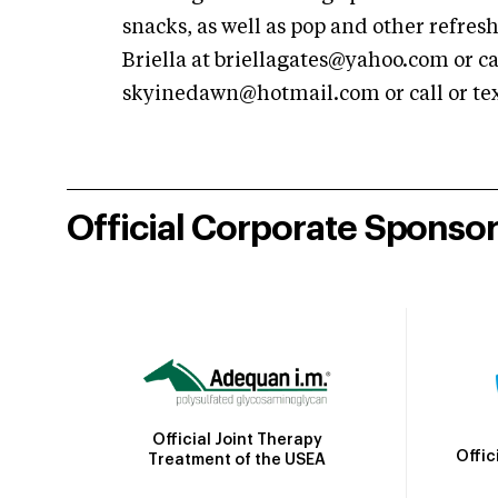
snacks, as well as pop and other refre
Briella at
briellagates@yahoo.com
or ca
skyinedawn@hotmail.com
or call or t
Official Corporate Sponso
Official Joint Therapy
Offic
Treatment of the USEA