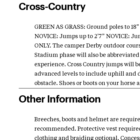
Cross-Country
GREEN AS GRASS: Ground poles to 18
NOVICE: Jumps up to 2’7” NOVICE: J
ONLY. The camper Derby outdoor course 
Stadium phase will also be abbreviated
experience. Cross Country jumps will be
advanced levels to include uphill and 
obstacle. Shoes or boots on your hors
Other Information
Breeches, boots and helmet are require
recommended. Protective vest required
clothing and braiding optional. Conces