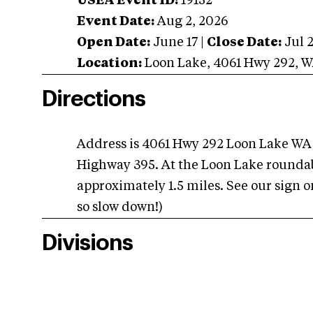
USEA Event ID:
19152
Event Date:
Aug 2, 2026
Open Date:
June 17
|
Close Date:
Jul 
Location:
Loon Lake
,
4061 Hwy 292
,
W
Directions
Address is 4061 Hwy 292 Loon Lake WA
Highway 395. At the Loon Lake roundab
approximately 1.5 miles. See our sign on 
so slow down!)
Divisions