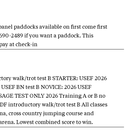
panel paddocks available on first come first
9-690-2489 if you want a paddock. This
 pay at check-in
ory walk/trot test B STARTER: USEF 2026
6 USEF BN test B NOVICE: 2026 USEF
AGE TEST ONLY 2026 Training A or B no
introductory walk/trot test B All classes
rena, cross country jumping course and
arena. Lowest combined score to win.