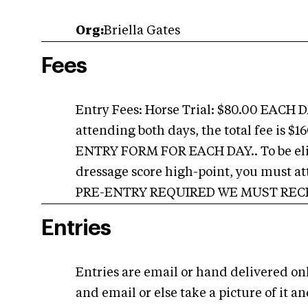
Org:
Briella Gates
Fees
Entry Fees: Horse Trial: $80.00 EACH 
attending both days, the total fee is
ENTRY FORM FOR EACH DAY.. To be eligi
dressage score high-point, you must atten
PRE-ENTRY REQUIRED WE MUST RECEI
Entries
Entries are email or hand delivered on
and email or else take a picture of it an