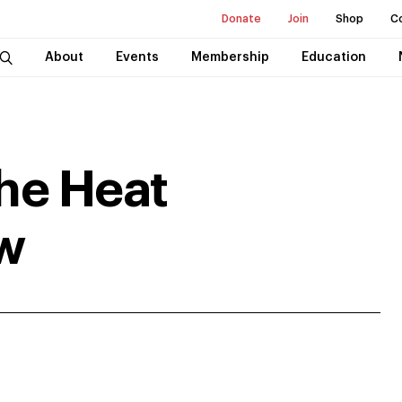
Donate
Join
Shop
C
About
Events
Membership
Education
he Heat
w