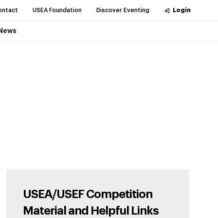
ontact
USEA Foundation
Discover Eventing
Login
News
USEA/USEF Competition
Material and Helpful Links