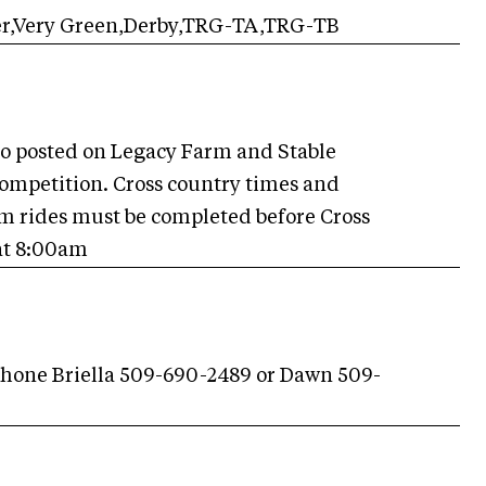
er,Very Green,Derby,TRG-TA,TRG-TB
so posted on Legacy Farm and Stable
competition. Cross country times and
ium rides must be completed before Cross
 at 8:00am
hone Briella 509-690-2489 or Dawn 509-