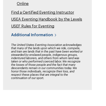
Online
Find a Certified Eventing Instructor
USEA Eventing Handbook by the Levels
USEF Rules for Eventing
Additional Information
The United States Eventing Association acknowledges
that many of the lands upon which we ride, compete,
and train are lands that in the past have been worked or
stewarded by enslaved people, indigenous groups,
indentured laborers, and others from whom land was
taken or who performed coerced labor. We recognize
the losses of those people and the fact that many
descendants remain in our communities today. We
honor those individuals, recognize their loss, and
respect these places that are integral to the
continuation of our sport.