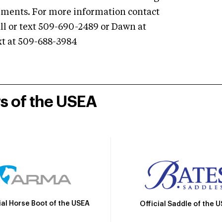
shments. For more information contact
ll or text 509-690-2489 or Dawn at
ext at 509-688-3984
rs of the USEA
ial Horse Boot of the USEA
Official Saddle of the 