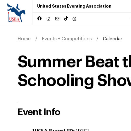
United States Eventing Association
Home
Events + Competitions
Calendar
Summer Beat t
Schooling Sho
Event Info