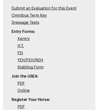
Submit an Evaluation for this Event
Omnibus Term Key
Dressage Tests
Entry Forms:
Xentry
H.T.
FEI
YEH/FEH/NEH
Stabling Form
Join the USEA:
PDF
Online
Register Your Horse:
PDF