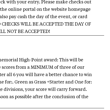
ck with your entry. Please make checks out
 the online portal on the website homepage
also pay cash the day of the event, or card
. NO CHECKS WILL BE ACCEPTED THE DAY OF
ILL NOT BE ACCEPTED!
memorial High-Point award: This will be
 scores from a MINIMUM of three of our
ter all 6 you will have a better chance to win
e for:. Green as Grass +Starter and One for:
 divisions, your score will carry forward.
on as possible after the conclusion of the