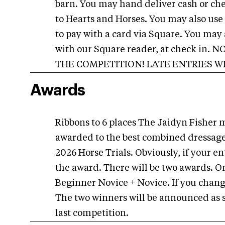
barn. You may hand deliver cash or che
to Hearts and Horses. You may also use
to pay with a card via Square. You may 
with our Square reader, at check in
THE COMPETITION! LATE ENTRIES W
Awards
Ribbons to 6 places The Jaidyn Fisher 
awarded to the best combined dressage
2026 Horse Trials. Obviously, if your en
the award. There will be two awards. On
Beginner Novice + Novice. If you change
The two winners will be announced as so
last competition.