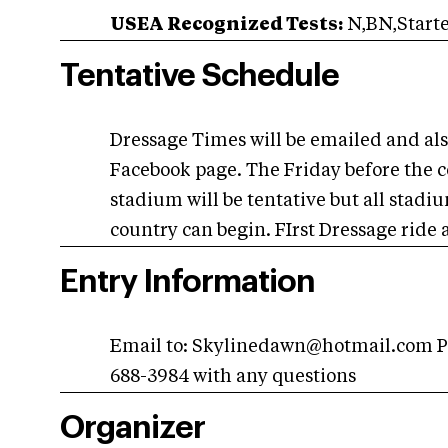
USEA Recognized Tests:
N,BN,Start
Tentative Schedule
Dressage Times will be emailed and al
Facebook page. The Friday before the 
stadium will be tentative but all stad
country can begin. FIrst Dressage ride
Entry Information
Email to:
Skylinedawn@hotmail.com
P
688-3984 with any questions
Organizer