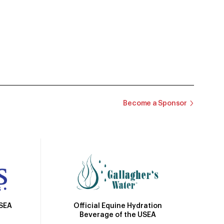
Become a Sponsor
Official Equine Hydration
USEA
Beverage of the USEA