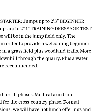
” STARTER: Jumps up to 2’3” BEGINNER
umps up to 2’11” TRAINING DRESSAGE TEST
will be in the jump field only. The
 in order to provide a welcoming beginner
 in a grass field plus woodland trails. More
downhill through the quarry. Plus a water
e are recommended.
d for all phases. Medical arm band
 for the cross-country phase. Formal
sions: We will have hot lunch offerings and