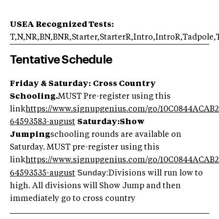
USEA Recognized Tests:
T,N,NR,BN,BNR,Starter,StarterR,Intro,IntroR,Tadpole
Tentative Schedule
Friday & Saturday:
Cross Country
Schooling.
MUST Pre-register using this
link
https://www.signupgenius.com/go/10C0844ACAB
64593583-august
Saturday:
Show
Jumping
schooling rounds are available on
Saturday. MUST pre-register using this
link
https://www.signupgenius.com/go/10C0844ACAB
Sunday:
64593535-august
Divisions will run low to
high. All divisions will Show Jump and then
immediately go to cross country