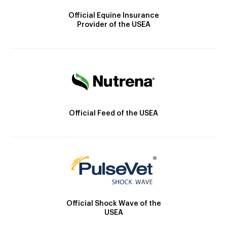
Official Equine Insurance
Provider of the USEA
Official Feed of the USEA
Official Shock Wave of the
USEA