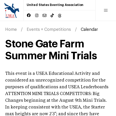
United States Eventing Association
Home
Events + Competitions
Calendar
Stone Gate Farm
Summer Mini Trials
This event is a USEA Educational Activity and
considered an unrecognized competition for the
purposes of qualifications and USEA Leaderboards
ATTENTION MINI TRIALS COMPETITORS: Big
Changes beginning at the August 9th Mini Trials.
In keeping consistent with the USEA, the Starter
max heights are now 2'3''; and since they have