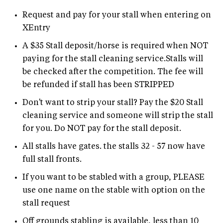
Request and pay for your stall when entering on
XEntry
A $35 Stall deposit/horse is required when NOT
paying for the stall cleaning service.Stalls will
be checked after the competition. The fee will
be refunded if stall has been STRIPPED
Don't want to strip your stall? Pay the $20 Stall
cleaning service and someone will strip the stall
for you. Do NOT pay for the stall deposit.
All stalls have gates. the stalls 32 - 57 now have
full stall fronts.
If you want to be stabled with a group, PLEASE
use one name on the stable with option on the
stall request
Off grounds stabling is available, less than 10