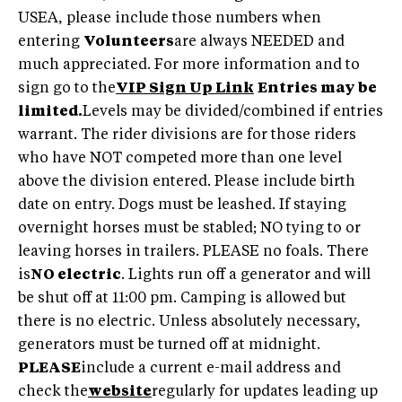
USEA, please include those numbers when
entering
Volunteers
are always NEEDED and
much appreciated. For more information and to
sign go to the
VIP Sign Up Link
Entries may be
limited.
Levels may be divided/combined if entries
warrant. The rider divisions are for those riders
who have NOT competed more than one level
above the division entered. Please include birth
date on entry. Dogs must be leashed. If staying
overnight horses must be stabled; NO tying to or
leaving horses in trailers. PLEASE no foals. There
is
NO electric
. Lights run off a generator and will
be shut off at 11:00 pm. Camping is allowed but
there is no electric. Unless absolutely necessary,
generators must be turned off at midnight.
PLEASE
include a current e-mail address and
check the
website
regularly for updates leading up