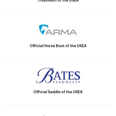
Treatment of the USEA
Official Horse Boot of the USEA
Official Saddle of the USEA