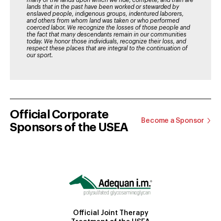
many of the lands upon which we ride, compete, and train are
lands that in the past have been worked or stewarded by
enslaved people, indigenous groups, indentured laborers,
and others from whom land was taken or who performed
coerced labor. We recognize the losses of those people and
the fact that many descendants remain in our communities
today. We honor those individuals, recognize their loss, and
respect these places that are integral to the continuation of
our sport.
Official Corporate
Become a Sponsor
Sponsors of the USEA
Official Joint Therapy