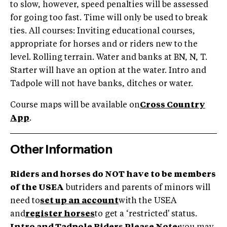
to slow, however, speed penalties will be assessed
for going too fast. Time will only be used to break
ties. All courses: Inviting educational courses,
appropriate for horses and or riders new to the
level. Rolling terrain. Water and banks at BN, N, T.
Starter will have an option at the water. Intro and
Tadpole will not have banks, ditches or water.
Course maps will be available on
Cross Country
App
.
Other Information
Riders and horses do NOT have to be members
of the USEA
butriders and parents of minors will
need to
set up an account
with the USEA
and
register horses
to get a ‘restricted' status.