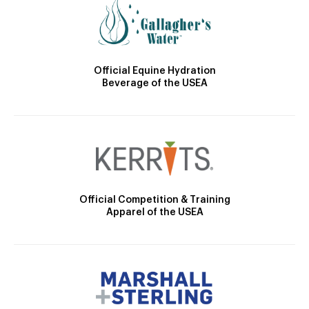
Official Equine Hydration
Beverage of the USEA
Official Competition & Training
Apparel of the USEA