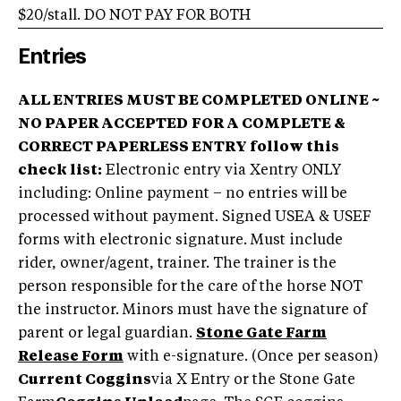
$20/stall. DO NOT PAY FOR BOTH
Entries
ALL ENTRIES MUST BE COMPLETED ONLINE ~
NO PAPER ACCEPTED
FOR A COMPLETE &
CORRECT PAPERLESS ENTRY follow this
check list:
Electronic entry via Xentry ONLY
including: Online payment – no entries will be
processed without payment. Signed USEA & USEF
forms with electronic signature. Must include
rider, owner/agent, trainer. The trainer is the
person responsible for the care of the horse NOT
the instructor. Minors must have the signature of
parent or legal guardian.
Stone Gate Farm
Release Form
with e-signature. (Once per season)
Current Coggins
via X Entry or the Stone Gate