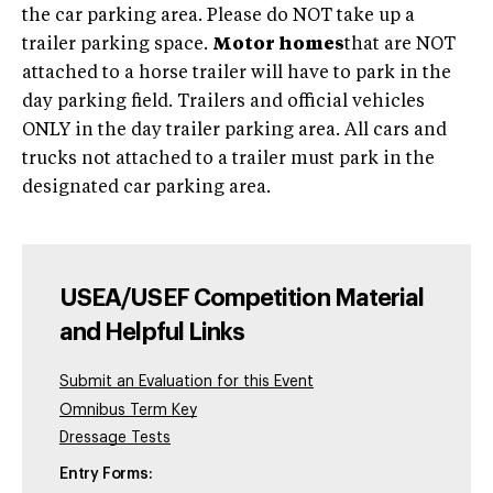
the car parking area. Please do NOT take up a
trailer parking space.
Motor homes
that are NOT
attached to a horse trailer will have to park in the
day parking field. Trailers and official vehicles
ONLY in the day trailer parking area. All cars and
trucks not attached to a trailer must park in the
designated car parking area.
USEA/USEF Competition Material
and Helpful Links
Submit an Evaluation for this Event
Omnibus Term Key
Dressage Tests
Entry Forms: