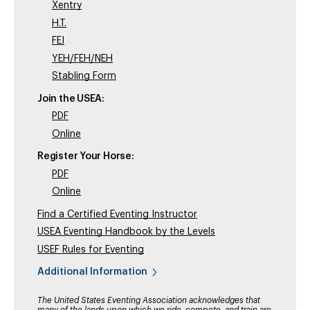
Xentry
H.T.
FEI
YEH/FEH/NEH
Stabling Form
Join the USEA:
PDF
Online
Register Your Horse:
PDF
Online
Find a Certified Eventing Instructor
USEA Eventing Handbook by the Levels
USEF Rules for Eventing
Additional Information
The United States Eventing Association acknowledges that