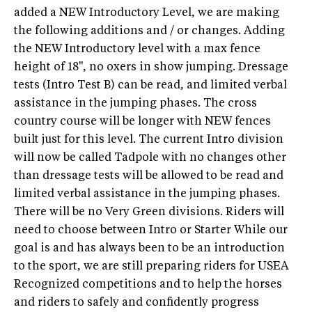
added a NEW Introductory Level, we are making
the following additions and / or changes. Adding
the NEW Introductory level with a max fence
height of 18'', no oxers in show jumping. Dressage
tests (Intro Test B) can be read, and limited verbal
assistance in the jumping phases. The cross
country course will be longer with NEW fences
built just for this level. The current Intro division
will now be called Tadpole with no changes other
than dressage tests will be allowed to be read and
limited verbal assistance in the jumping phases.
There will be no Very Green divisions. Riders will
need to choose between Intro or Starter While our
goal is and has always been to be an introduction
to the sport, we are still preparing riders for USEA
Recognized competitions and to help the horses
and riders to safely and confidently progress