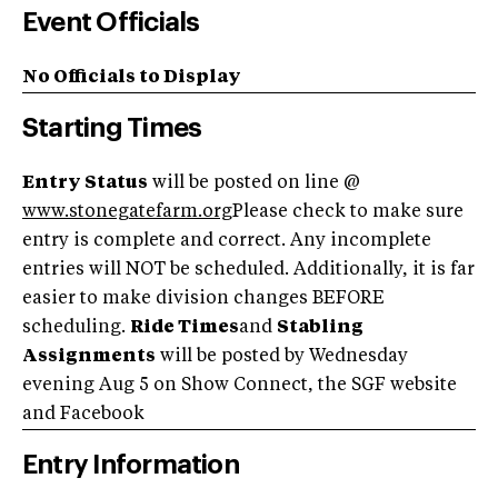
Event Officials
No Officials to Display
Starting Times
Entry Status
will be posted on line @
www.stonegatefarm.org
Please check to make sure
entry is complete and correct. Any incomplete
entries will NOT be scheduled. Additionally, it is far
easier to make division changes BEFORE
scheduling.
Ride Times
and
Stabling
Assignments
will be posted by Wednesday
evening Aug 5 on Show Connect, the SGF website
and Facebook
Entry Information