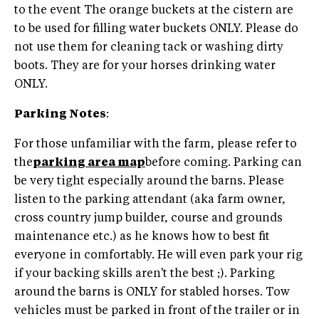
to the event The orange buckets at the cistern are
to be used for filling water buckets ONLY. Please do
not use them for cleaning tack or washing dirty
boots. They are for your horses drinking water
ONLY.
Parking Notes
:
For those unfamiliar with the farm, please refer to
the
parking area map
before coming. Parking can
be very tight especially around the barns. Please
listen to the parking attendant (aka farm owner,
cross country jump builder, course and grounds
maintenance etc.) as he knows how to best fit
everyone in comfortably. He will even park your rig
if your backing skills aren't the best ;). Parking
around the barns is ONLY for stabled horses. Tow
vehicles must be parked in front of the trailer or in