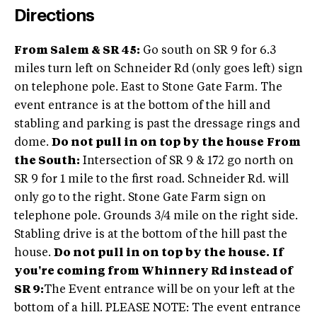
Directions
From Salem & SR 45:
Go south on SR 9 for 6.3
miles turn left on Schneider Rd (only goes left) sign
on telephone pole. East to Stone Gate Farm. The
event entrance is at the bottom of the hill and
stabling and parking is past the dressage rings and
dome.
Do not pull in on top by the house
From
the South:
Intersection of SR 9 & 172 go north on
SR 9 for 1 mile to the first road. Schneider Rd. will
only go to the right. Stone Gate Farm sign on
telephone pole. Grounds 3/4 mile on the right side.
Stabling drive is at the bottom of the hill past the
house.
Do not pull in on top by the house.
If
you're coming from Whinnery Rd instead of
SR 9:
The Event entrance will be on your left at the
bottom of a hill. PLEASE NOTE: The event entrance