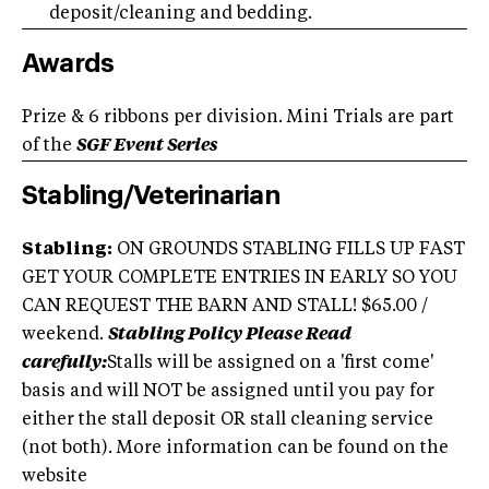
deposit/cleaning and bedding.
Awards
Prize & 6 ribbons per division. Mini Trials are part
of the
SGF Event Series
Stabling/Veterinarian
Stabling:
ON GROUNDS STABLING FILLS UP FAST
GET YOUR COMPLETE ENTRIES IN EARLY SO YOU
CAN REQUEST THE BARN AND STALL! $65.00 /
weekend.
Stabling Policy Please Read
carefully:
Stalls will be assigned on a 'first come'
basis and will NOT be assigned until you pay for
either the stall deposit OR stall cleaning service
(not both). More information can be found on the
website