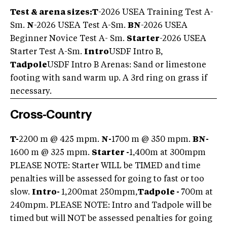
Test & arena sizes:
T
-2026 USEA Training Test A-
Sm.
N
-2026 USEA Test A-Sm.
BN
-2026 USEA
Beginner Novice Test A- Sm.
Starter
-2026 USEA
Starter Test A-Sm.
Intro
USDF Intro B,
Tadpole
USDF Intro B Arenas: Sand or limestone
footing with sand warm up. A 3rd ring on grass if
necessary.
Cross-Country
T-
2200 m @ 425 mpm.
N-
1700 m @ 350 mpm.
BN-
1600 m @ 325 mpm.
Starter -
1,400m at 300mpm
PLEASE NOTE: Starter WILL be TIMED and time
penalties will be assessed for going to fast or too
slow.
Intro-
1,200mat 250mpm,
Tadpole -
700m at
240mpm. PLEASE NOTE: Intro and Tadpole will be
timed but will NOT be assessed penalties for going