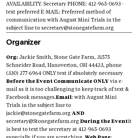
AVAILABILITY. Secretary PHONE: 412-965-0693 -
text preferred E-MAIL: Preferred method of
communication with August Mini Trials in the
subject line to
secretary@stonegatefarm.org
Organizer
Org:
Jackie Smith, Stone Gate Farm, 31575
Schneider Road, Hanoverton, OH 44423, phone
(330) 277-6964 ONLY text if absolutely necessary
Before the Event Communicate ONLY
via e-
mail as it is too challenging to keep track of text &
Facebook messages.
Email
: with August Mini
Trials in the subject line to
jackie@stonegatefarm.org
AND
secretary@Stonegatefarm.org
During the Event
it
is best to text the secretary at 412-965-0693
especially if you are scratching.
Web Page
: