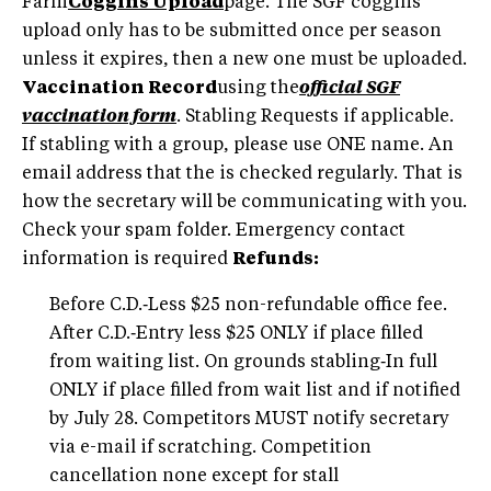
Farm
Coggins Upload
page. The SGF coggins
upload only has to be submitted once per season
unless it expires, then a new one must be uploaded.
Vaccination Record
using the
official SGF
vaccination form
. Stabling Requests if applicable.
If stabling with a group, please use ONE name. An
email address that the is checked regularly. That is
how the secretary will be communicating with you.
Check your spam folder. Emergency contact
information is required
Refunds:
Before C.D.‑Less $25 non-refundable office fee.
After C.D.‑Entry less $25 ONLY if place filled
from waiting list. On grounds stabling‑In full
ONLY if place filled from wait list and if notified
by July 28. Competitors MUST notify secretary
via e-mail if scratching. Competition
cancellation none except for stall