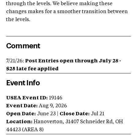
through the levels. We believe making these
changes makes for a smoother transition between
the levels.
Comment
7/21/26:
Post Entries open through July 28 -
$25 late fee applied
Event Info
USEA Event ID:
19146
Event Date:
Aug 9, 2026
Open Date:
June 23
|
Close Date:
Jul 21
Location:
Hanoverton
,
31407 Schneider Rd
,
OH
44423
(AREA
8
)