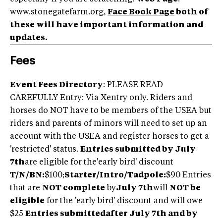
www.stonegatefarm.org,
Face Book Page
both of
these will have important information and
updates.
Fees
Event Fees Directory
: PLEASE READ
CAREFULLY Entry: Via Xentry only. Riders and
horses do NOT have to be members of the USEA but
riders and parents of minors will need to set up an
account with the USEA and register horses to get a
'restricted' status.
Entries submitted by July
7th
are eligible for the'early bird' discount
T/N/BN:
$100;
Starter/Intro/Tadpole:
$90 Entries
that are
NOT complete
by
July 7th
will
NOT be
eligible
for the 'early bird' discount and will owe
$25
Entries submittedafter July 7th and by