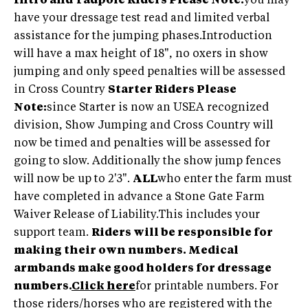
Intro and Tadpole Riders Please Note:
you may
have your dressage test read and limited verbal
assistance for the jumping phases.Introduction
will have a max height of 18", no oxers in show
jumping and only speed penalties will be assessed
in Cross Country
Starter Riders Please
Note:
since Starter is now an USEA recognized
division, Show Jumping and Cross Country will
now be timed and penalties will be assessed for
going to slow. Additionally the show jump fences
will now be up to 2'3".
ALL
who enter the farm must
have completed in advance a Stone Gate Farm
Waiver Release of Liability.This includes your
support team.
Riders will be responsible for
making their own numbers. Medical
armbands make good holders for dressage
numbers.
Click here
for printable numbers. For
those riders/horses who are registered with the