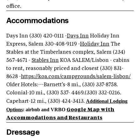
office.
Accommodations
Days Inn (330) 420-0111 -
Days Inn
Holiday Inn
Express, Salem 330-408-9119 -
Holiday Inn
The
Stables at the Timberlanes complex, Salem (234)
567-4671 -
Stables Inn
KOA SALEM/Lisbon - cabins
to rent, reasonably priced and closest (330) 831-
8628 -
https://koa.com/campgrounds/salem-lisbon/
Older Hotels:---Barnett's-8 mi., (330) 337-8758.
Colonial-10 mi., (330) 537- 4469.(330) 332-0216.
Additional Lodging
Capehart-12 mi., (330) 424-3413.
Options
: airbnb and VRBO
Google Map with
Accommodations and Restaurants
Dressage