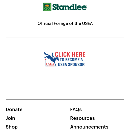
Official Forage of the USEA
Donate
FAQs
Join
Resources
Shop
Announcements