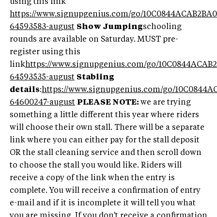
using this link
https://www.signupgenius.com/go/10C0844ACAB2BA0
64593583-august
Show Jumping
schooling
rounds are available on Saturday. MUST pre-
register using this
link
https://www.signupgenius.com/go/10C0844ACAB
64593535-august
Stabling
details
:
https://www.signupgenius.com/go/10C0844
64600247-august
PLEASE NOTE:
we are trying
something a little different this year where riders
will choose their own stall. There will be a separate
link where you can either pay for the stall deposit
OR the stall cleaning service and then scroll down
to choose the stall you would like. Riders will
receive a copy of the link when the entry is
complete. You will receive a confirmation of entry
e-mail and if it is incomplete it will tell you what
you are missing. If you don't receive a confirmation