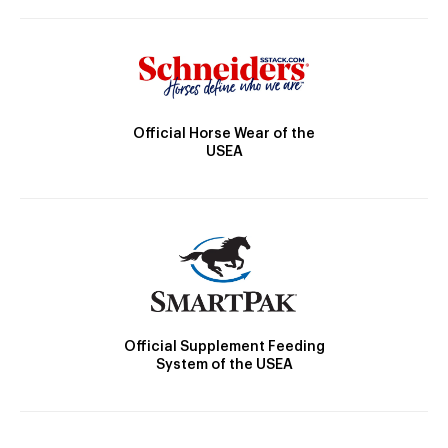
Official Horse Wear of the
USEA
Official Supplement Feeding
System of the USEA