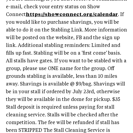
e-mail, check your entry status on Show
Connect
https://showconnect.org/calendar
. If
you would like to purchase shavings, you will be
able to do it on the Stabling Link. More information
will be posted on the website, FB and the sign up
link. Additional stabling reminders: Limited and
fills up fast. Stabling will be on a 'first come' basis.
All stalls have gates. If you want to be stabled with a
group, please use ONE name for the group. Off
grounds stabling is available, less than 10 miles
away. Shavings is available @ $9/bag. Shavings will
be in your stall if ordered by July 23rd, otherwise
they will be available in the dome for pickup. $35
Stall deposit is required unless paying for stall
cleaning service. Stalls will be checked after the
competition. The fee will be refunded if stall has
been STRIPPED The Stall Cleaning Service is