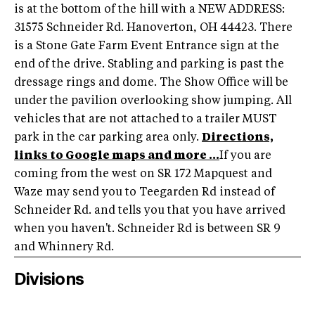
is at the bottom of the hill with a NEW ADDRESS:
31575 Schneider Rd. Hanoverton, OH 44423. There
is a Stone Gate Farm Event Entrance sign at the
end of the drive. Stabling and parking is past the
dressage rings and dome. The Show Office will be
under the pavilion overlooking show jumping. All
vehicles that are not attached to a trailer MUST
park in the car parking area only.
Directions,
links to Google maps and more ...
If you are
coming from the west on SR 172 Mapquest and
Waze may send you to Teegarden Rd instead of
Schneider Rd. and tells you that you have arrived
when you haven't. Schneider Rd is between SR 9
and Whinnery Rd.
Divisions