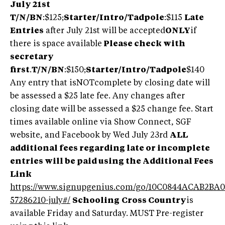
July 21st
T/N/BN
:$125;
Starter/Intro/Tadpole
:$115
Late
Entries
after July 21st will be accepted
ONLY
if
there is space available
Please check with
secretary
first
.
T/N/BN
:$150;
Starter/Intro/Tadpole
$140
Any entry that isNOTcomplete by closing date will
be assessed a $25 late fee. Any changes after
closing date will be assessed a $25 change fee. Start
times available online via Show Connect, SGF
website, and Facebook by Wed July 23rd
ALL
additional fees regarding late or incomplete
entries will be paid using the Additional Fees
Link
https://www.signupgenius.com/go/10C0844ACAB2BA0
57286210-july#/
Schooling
Cross Country
is
available Friday and Saturday. MUST Pre-register