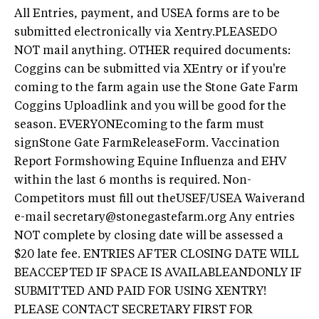
All Entries, payment, and USEA forms are to be
submitted electronically via Xentry.PLEASEDO
NOT mail anything. OTHER required documents:
Coggins can be submitted via XEntry or if you're
coming to the farm again use the Stone Gate Farm
Coggins Uploadlink and you will be good for the
season. EVERYONEcoming to the farm must
signStone Gate FarmReleaseForm. Vaccination
Report Formshowing Equine Influenza and EHV
within the last 6 months is required. Non-
Competitors must fill out theUSEF/USEA Waiverand
e-mail
secretary@stonegastefarm.org
Any entries
NOT complete by closing date will be assessed a
$20 late fee. ENTRIES AFTER CLOSING DATE WILL
BEACCEPTED IF SPACE IS AVAILABLEANDONLY IF
SUBMITTED AND PAID FOR USING XENTRY!
PLEASE CONTACT SECRETARY FIRST FOR