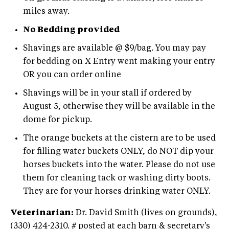
miles away.
No Bedding provided
Shavings are available @ $9/bag. You may pay
for bedding on X Entry went making your entry
OR you can order online
Shavings will be in your stall if ordered by
August 5, otherwise they will be available in the
dome for pickup.
The orange buckets at the cistern are to be used
for filling water buckets ONLY, do NOT dip your
horses buckets into the water. Please do not use
them for cleaning tack or washing dirty boots.
They are for your horses drinking water ONLY.
Veterinarian:
Dr. David Smith (lives on grounds),
(330) 424-2310. # posted at each barn & secretary's