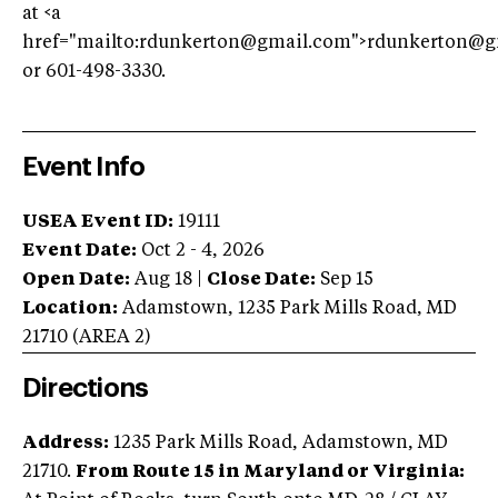
at <a
href="mailto:
rdunkerton@gmail.com
">
rdunkerton@g
or 601-498-3330.
Event Info
USEA Event ID:
19111
Event Date:
Oct 2 - 4, 2026
Open Date:
Aug 18
|
Close Date:
Sep 15
Location:
Adamstown
,
1235 Park Mills Road
,
MD
21710
(AREA
2
)
Directions
Address:
1235 Park Mills Road, Adamstown, MD
21710.
From Route 15 in Maryland or Virginia: