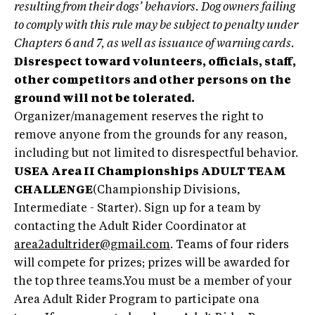
resulting from their dogs’ behaviors. Dog owners failing
to comply with this rule may be subject to penalty under
Chapters 6 and 7, as well as issuance of warning cards.
Disrespect toward volunteers, officials, staff,
other competitors and other persons on the
ground will not be tolerated.
Organizer/management reserves the right to
remove anyone from the grounds for any reason,
including but not limited to disrespectful behavior.
USEA Area II Championships ADULT TEAM
CHALLENGE
(Championship Divisions,
Intermediate - Starter). Sign up for a team by
contacting the Adult Rider Coordinator at
area2adultrider@gmail.com
. Teams of four riders
will compete for prizes; prizes will be awarded for
the top three teams.You must be a member of your
Area Adult Rider Program to participate ona