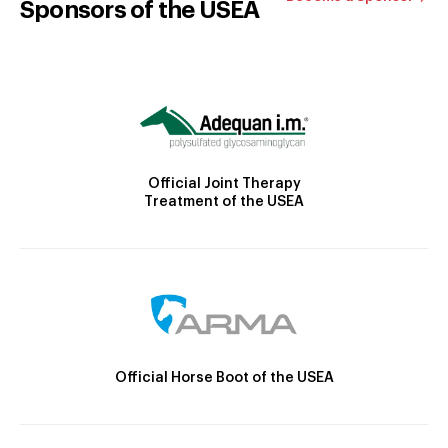
Sponsors of the USEA
Official Joint Therapy
Treatment of the USEA
Official Horse Boot of the USEA