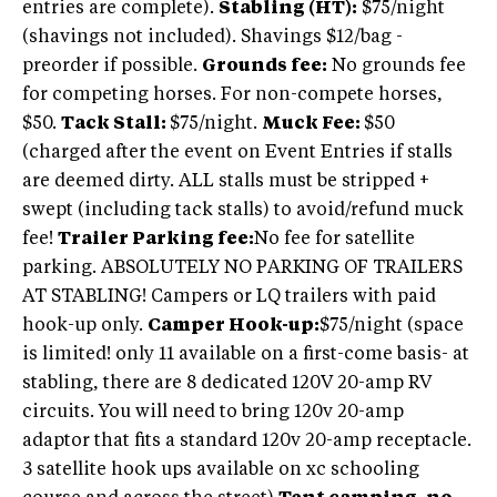
entries are complete).
Stabling (HT):
$75/night
(shavings not included). Shavings $12/bag -
preorder if possible.
Grounds fee:
No grounds fee
for competing horses. For non-compete horses,
$50.
Tack Stall:
$75/night.
Muck Fee:
$50
(charged after the event on Event Entries if stalls
are deemed dirty. ALL stalls must be stripped +
swept (including tack stalls) to avoid/refund muck
fee!
Trailer Parking fee:
No fee for satellite
parking. ABSOLUTELY NO PARKING OF TRAILERS
AT STABLING! Campers or LQ trailers with paid
hook-up only.
Camper Hook-up:
$75/night (space
is limited! only 11 available on a first-come basis- at
stabling, there are 8 dedicated 120V 20-amp RV
circuits. You will need to bring 120v 20-amp
adaptor that fits a standard 120v 20-amp receptacle.
3 satellite hook ups available on xc schooling