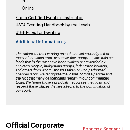
PDF
Online
Find a Certified Eventing Instructor
USEA Eventing Handbook by the Levels
USEF Rules for Eventing
Additional Information
The United States Eventing Association acknowledges that
many of the lands upon which we ride, compete, and train are
lands that in the past have been worked or stewarded by
enslaved people, indigenous groups, indentured laborers,
and others from whom land was taken or who performed
coerced labor. We recognize the losses of those people and
the fact that many descendants remain in our communities
today. We honor those individuals, recognize their loss, and
respect these places that are integral to the continuation of
our sport.
Official Corporate
Become a Sponsor