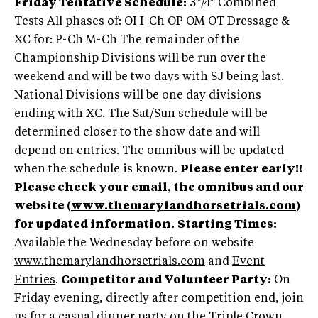
Friday Tentative Schedule:
3*/4* Combined
Tests All phases of: OI I-Ch OP OM OT Dressage &
XC for: P-Ch M-Ch The remainder of the
Championship Divisions will be run over the
weekend and will be two days with SJ being last.
National Divisions will be one day divisions
ending with XC. The Sat/Sun schedule will be
determined closer to the show date and will
depend on entries. The omnibus will be updated
when the schedule is known.
Please enter early!!
Please check your email, the omnibus and our
website (
www.themarylandhorsetrials.com
)
for updated information.
Starting Times:
Available the Wednesday before on website
www.themarylandhorsetrials.com
and
Event
Entries
.
Competitor and Volunteer Party:
On
Friday evening, directly after competition end, join
us for a casual dinner party on the Triple Crown