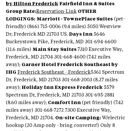
by Hilton Frederick
Fairfield Inn & Suites
Group Rate:
Reservation-Link
OTHER
LODGINGS:
Marriott - TownePlace Suites
(pet-
friendly) (866) 715-0006 (9.4 miles) 5050 Westview
Dr; Frederick MD 21703 US.
Days Inn
5646
Buckeystown Pike, Frederick, MD 301-694-6600
(11.6 miles)
Main Stay Suites
7310 Executive Way,
Frederick, MD 21704 301-668-4600 (7.42 miles
away);
Garner Hotel Frederick Southeast by
IHG
Frederick Southeast - Frederick
5361 Spectrum
Dr, Frederick, MD 21703 301-668-2003 (8.27 miles
away);
Holiday Inn Express Frederick
5579
Spectrum Dr, Frederick, MD 21703 301-695-2881
(8.60 miles away);
Comfort Inn
(pet friendly) (7.42
miles away) 301-668-7272 7300 Executive Way,
Frederick, MD 21704.
On-site Camping:
W/electric
hookup (20 Amp only - bring converter!) Only 8