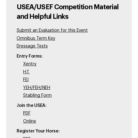
USEA/USEF Competition Material
and Helpful Links
Submit an Evaluation for this Event
Omnibus Term Key
Dressage Tests
Entry Forms:
Xentry
H.T.
FEI
YEH/FEH/NEH
Stabling Form
Join the USEA:
PDF
Online
Register Your Horse: