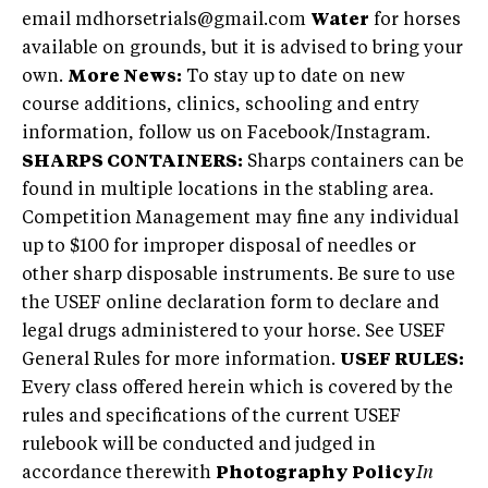
email
mdhorsetrials@gmail.com
Water
for horses
available on grounds, but it is advised to bring your
own.
More News:
To stay up to date on new
course additions, clinics, schooling and entry
information, follow us on Facebook/Instagram.
SHARPS CONTAINERS:
Sharps containers can be
found in multiple locations in the stabling area.
Competition Management may fine any individual
up to $100 for improper disposal of needles or
other sharp disposable instruments. Be sure to use
the USEF online declaration form to declare and
legal drugs administered to your horse. See USEF
General Rules for more information.
USEF RULES:
Every class offered herein which is covered by the
rules and specifications of the current USEF
rulebook will be conducted and judged in
accordance therewith
Photography Policy
In