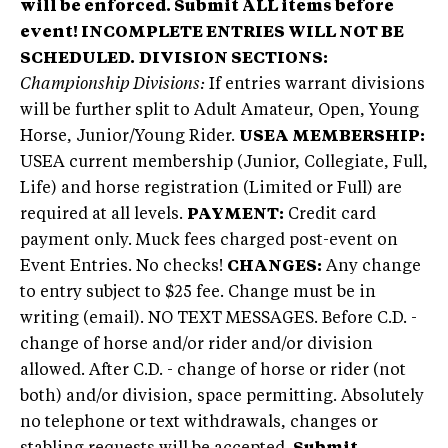
will be enforced. Submit ALL items before
event!
INCOMPLETE ENTRIES WILL NOT BE
SCHEDULED.
DIVISION SECTIONS:
Championship Divisions:
If entries warrant divisions
will be further split to Adult Amateur, Open, Young
Horse, Junior/Young Rider.
USEA MEMBERSHIP:
USEA current membership (Junior, Collegiate, Full,
Life) and horse registration (Limited or Full) are
required at all levels.
PAYMENT:
Credit card
payment only. Muck fees charged post-event on
Event Entries. No checks!
CHANGES:
Any change
to entry subject to $25 fee. Change must be in
writing (email). NO TEXT MESSAGES. Before C.D. -
change of horse and/or rider and/or division
allowed. After C.D. - change of horse or rider (not
both) and/or division, space permitting. Absolutely
no telephone or text withdrawals, changes or