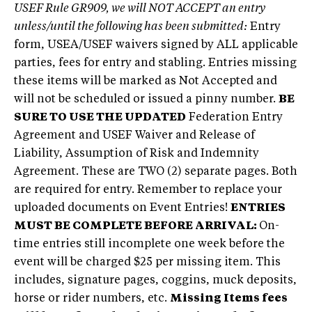
USEF Rule GR909, we will NOT ACCEPT an entry
unless/until the following has been submitted:
Entry
form, USEA/USEF waivers signed by ALL applicable
parties, fees for entry and stabling. Entries missing
these items will be marked as Not Accepted and
will not be scheduled or issued a pinny number.
BE
SURE TO USE THE UPDATED
Federation Entry
Agreement and USEF Waiver and Release of
Liability, Assumption of Risk and Indemnity
Agreement. These are TWO (2) separate pages. Both
are required for entry. Remember to replace your
uploaded documents on Event Entries!
ENTRIES
MUST BE COMPLETE BEFORE ARRIVAL:
On-
time entries still incomplete one week before the
event will be charged $25 per missing item. This
includes, signature pages, coggins, muck deposits,
horse or rider numbers, etc.
Missing Items fees