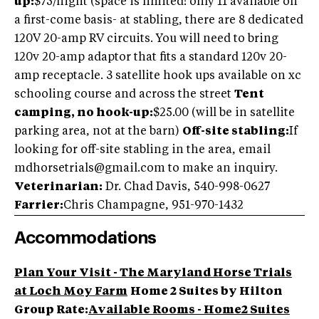
up:
$75/night (space is limited! only 11 available on
a first-come basis- at stabling, there are 8 dedicated
120V 20-amp RV circuits. You will need to bring
120v 20-amp adaptor that fits a standard 120v 20-
amp receptacle. 3 satellite hook ups available on xc
schooling course and across the street
Tent
camping, no hook-up:
$25.00 (will be in satellite
parking area, not at the barn)
Off-site stabling:
If
looking for off-site stabling in the area, email
mdhorsetrials@gmail.com
to make an inquiry.
Veterinarian:
Dr. Chad Davis, 540-998-0627
Farrier:
Chris Champagne, 951-970-1432
Accommodations
Plan Your Visit - The Maryland Horse Trials
at Loch Moy Farm
Home 2 Suites by Hilton
Group Rate:
Available Rooms - Home2 Suites