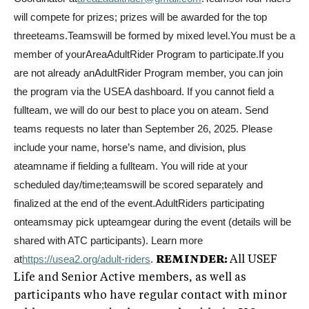
will compete for prizes; prizes will be awarded for the top
threeteams.Teamswill be formed by mixed level.You must be a
member of yourAreaAdultRider Program to participate.If you
are not already anAdultRider Program member, you can join
the program via the USEA dashboard. If you cannot field a
fullteam, we will do our best to place you on ateam. Send
teams requests no later than September 26, 2025. Please
include your name, horse’s name, and division, plus
ateamname if fielding a fullteam. You will ride at your
scheduled day/time;teamswill be scored separately and
finalized at the end of the event.AdultRiders participating
onteamsmay pick upteamgear during the event (details will be
shared with ATC participants). Learn more
at
https://usea2.org/adult-
riders
.
REMINDER:
All USEF
Life and Senior Active members, as well as
participants who have regular contact with minor