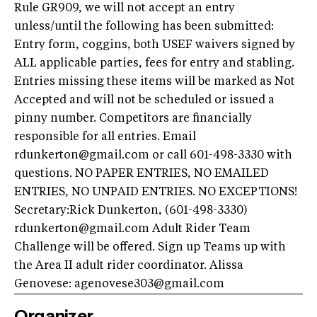
Rule GR909, we will not accept an entry
unless/until the following has been submitted:
Entry form, coggins, both USEF waivers signed by
ALL applicable parties, fees for entry and stabling.
Entries missing these items will be marked as Not
Accepted and will not be scheduled or issued a
pinny number. Competitors are financially
responsible for all entries. Email
rdunkerton@gmail.com
or call 601-498-3330 with
questions. NO PAPER ENTRIES, NO EMAILED
ENTRIES, NO UNPAID ENTRIES. NO EXCEPTIONS!
Secretary:Rick Dunkerton, (601-498-3330)
rdunkerton@gmail.com
Adult Rider Team
Challenge will be offered. Sign up Teams up with
the Area II adult rider coordinator. Alissa
Genovese:
agenovese303@gmail.com
Organizer