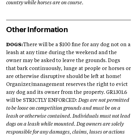
country while horses are on course.
Other Information
DOGS:
There will be a $100 fine for any dog not on a
leash at any time during the weekend and the
owner may be asked to leave the grounds. Dogs
that bark continuously, lunge at people or horses or
are otherwise disruptive should be left at home!
Organizer/management reserves the right to evict
any dog and its owner from the property. GR1301.6
will be STRICTLY ENFORCED:
Dogs are not permitted
to be loose on competition grounds and must be on a
leash or otherwise contained. Individuals must not lead
dogs on a leash while mounted. Dog owners are solely
responsible for any damages, claims, losses or actions