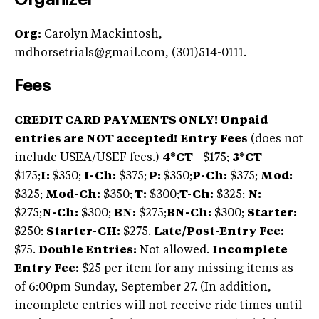
Org:
Carolyn Mackintosh,
mdhorsetrials@gmail.com
, (301)514-0111.
Fees
CREDIT CARD PAYMENTS ONLY! Unpaid
entries are NOT accepted!
Entry Fees
(does not
include USEA/USEF fees.)
4*CT
- $175;
3*CT
-
$175;
I:
$350;
I-Ch:
$375;
P:
$350;
P-Ch:
$375;
Mod:
$325;
Mod-Ch:
$350;
T:
$300;
T-Ch:
$325;
N:
$275;
N-Ch:
$300;
BN:
$275;
BN-Ch:
$300;
Starter:
$250:
Starter-CH:
$275.
Late/Post-Entry Fee:
$75.
Double Entries:
Not allowed.
Incomplete
Entry Fee:
$25 per item for any missing items as
of 6:00pm Sunday, September 27. (In addition,
incomplete entries will not receive ride times until