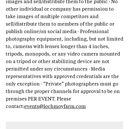
images and sell/distribute them to the public · No
other individual or company has permission to
take images of multiple competitors and
sell/distribute them to members of the public or
publish online/on social media · Professional
photography equipment, including, but not limited
to, cameras with lenses longer than 4 inches,
tripods, monopods, or any video camera mounted
on a tripod or other stabilizing device are not
permitted under any circumstances · Media
representatives with approved credentials are the
only exception · “Private” photographers must go
through the proper channels for approval to be on
premises PER EVENT. Please
contact:
events@lochmoyfarm.com