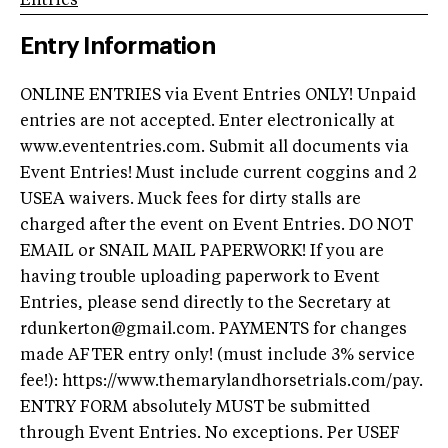
Entries
Entry Information
ONLINE ENTRIES via Event Entries ONLY! Unpaid
entries are not accepted. Enter electronically at
www.evententries.com. Submit all documents via
Event Entries! Must include current coggins and 2
USEA waivers. Muck fees for dirty stalls are
charged after the event on Event Entries. DO NOT
EMAIL or SNAIL MAIL PAPERWORK! If you are
having trouble uploading paperwork to Event
Entries, please send directly to the Secretary at
rdunkerton@gmail.com
. PAYMENTS for changes
made AFTER entry only! (must include 3% service
fee!): https://www.themarylandhorsetrials.com/pay.
ENTRY FORM absolutely MUST be submitted
through Event Entries. No exceptions. Per USEF