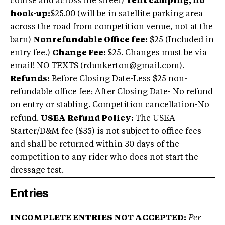
course and across the street)
Tent camping, no
hook-up:
$25.00 (will be in satellite parking area
across the road from competition venue, not at the
barn)
Nonrefundable Office fee:
$25 (Included in
entry fee.)
Change Fee:
$25. Changes must be via
email! NO TEXTS (
rdunkerton@gmail.com
).
Refunds:
Before Closing Date-Less $25 non-
refundable office fee; After Closing Date- No refund
on entry or stabling. Competition cancellation-No
refund.
USEA Refund Policy:
The USEA
Starter/D&M fee ($35) is not subject to office fees
and shall be returned within 30 days of the
competition to any rider who does not start the
dressage test.
Entries
INCOMPLETE ENTRIES NOT ACCEPTED:
Per