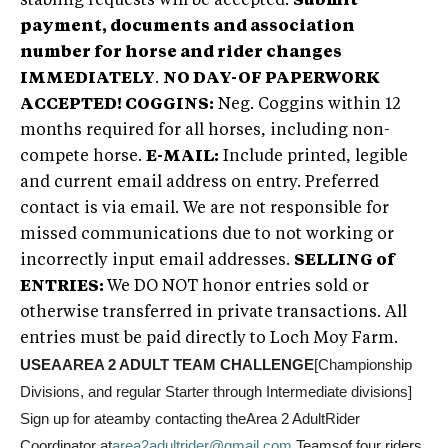
stabling requests will be accepted.
Submit
payment, documents and association
number for horse and rider changes
IMMEDIATELY
.
NO DAY-OF PAPERWORK
ACCEPTED!
COGGINS:
Neg. Coggins within 12
months required for all horses, including non-
compete horse.
E-MAIL:
Include printed, legible
and current email address on entry. Preferred
contact is via email. We are not responsible for
missed communications due to not working or
incorrectly input email addresses.
SELLING of
ENTRIES:
We DO NOT honor entries sold or
otherwise transferred in private transactions. All
entries must be paid directly to Loch Moy Farm.
USEAAREA 2 ADULT TEAM CHALLENGE
[Championship
Divisions, and regular Starter through Intermediate divisions]
Sign up for ateamby contacting theArea 2 AdultRider
Coordinator at
area2adultrider@gmail.com
.
Teamsof four riders