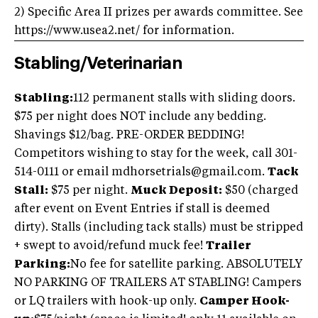
2) Specific Area II prizes per awards committee. See
https://www.usea2.net/ for information.
Stabling/Veterinarian
Stabling:
112 permanent stalls with sliding doors.
$75 per night does NOT include any bedding.
Shavings $12/bag. PRE-ORDER BEDDING!
Competitors wishing to stay for the week, call 301-
514-0111 or email
mdhorsetrials@gmail.com
.
Tack
Stall:
$75 per night.
Muck Deposit:
$50 (charged
after event on Event Entries if stall is deemed
dirty). Stalls (including tack stalls) must be stripped
+ swept to avoid/refund muck fee!
Trailer
Parking:
No fee for satellite parking. ABSOLUTELY
NO PARKING OF TRAILERS AT STABLING! Campers
or LQ trailers with hook-up only.
Camper Hook-