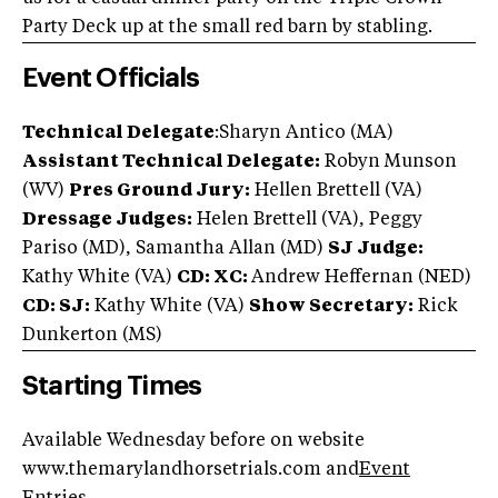
Party Deck up at the small red barn by stabling.
Event Officials
Technical Delegate
:Sharyn Antico (MA)
Assistant Technical Delegate:
Robyn Munson
(WV)
Pres Ground Jury:
Hellen Brettell (VA)
Dressage Judges:
Helen Brettell (VA), Peggy
Pariso (MD), Samantha Allan (MD)
SJ Judge:
Kathy White (VA)
CD: XC:
Andrew Heffernan (NED)
CD: SJ:
Kathy White (VA)
Show Secretary:
Rick
Dunkerton (MS)
Starting Times
Available Wednesday before on website
www.themarylandhorsetrials.com and
Event