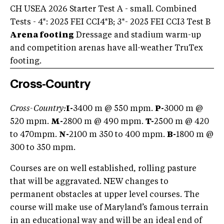
CH USEA 2026 Starter Test A - small. Combined
Tests - 4*: 2025 FEI CCI4*B; 3*- 2025 FEI CCI3 Test B
Arena footing
Dressage and stadium warm-up
and competition arenas have all-weather TruTex
footing.
Cross-Country
Cross-Country:
I-
3400 m @ 550 mpm.
P-
3000 m @
520 mpm.
M-
2800 m @ 490 mpm.
T-
2500 m @ 420
to 470mpm.
N-
2100 m 350 to 400 mpm.
B-
1800 m @
300 to 350 mpm.
Courses are on well established, rolling pasture
that will be aggravated. NEW changes to
permanent obstacles at upper level courses. The
course will make use of Maryland’s famous terrain
in an educational way and will be an ideal end of