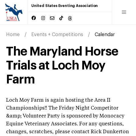
United States Eventing Association
Home
Events + Competitions
Calendar
The Maryland Horse
Trials at Loch Moy
Farm
Loch Moy Farm is again hosting the Area II
Championships!! The Friday Night Competitor
&amp; Volunteer Party is sponsored by Monocacy
Equine Veterinary Associates. For any questions,
changes, scratches, please contact Rick Dunkerton