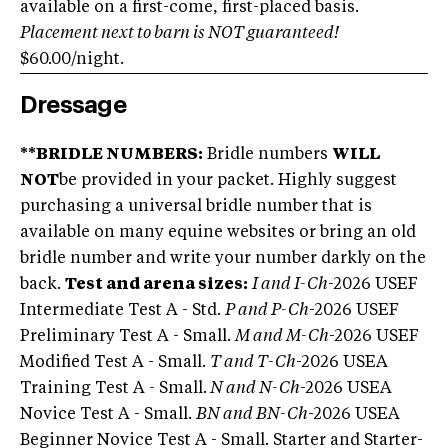
available on a first-come, first-placed basis.
Placement next to barn is NOT guaranteed!
$60.00/night.
Dressage
**BRIDLE NUMBERS:
Bridle numbers
WILL
NOT
be provided in your packet. Highly suggest
purchasing a universal bridle number that is
available on many equine websites or bring an old
bridle number and write your number darkly on the
back.
Test and arena sizes:
I and I-Ch
-2026 USEF
Intermediate Test A - Std.
P and P-Ch
-2026 USEF
Preliminary Test A - Small.
M and M-Ch
-2026 USEF
Modified Test A - Small.
T and T-Ch
-2026 USEA
Training Test A - Small.
N and N-Ch
-2026 USEA
Novice Test A - Small.
BN and BN-Ch
-2026 USEA
Beginner Novice Test A - Small. Starter and Starter-