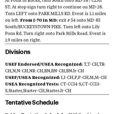
At Point of Rocks, turn South onto MD-28 / CLAY
ST. At stop sign turn right to continue on MD-28.
Turn LEFT onto PARK MILLS RD. Event is 1.1 miles
on left.
From I-70 in MD:
exit # 54 onto MD-85
South/BUCKEYSTOWN PIKE. Turn left onto Lily
Pons Rd. Turn right onto Park Mills Road. Event is
1.9 miles on right.
Divisions
USEF Endorsed/USEA Recognized:
T,T-CH,TR-
CH,N,N-CH,NR-CH,BN,BN-CH,BNJr-CH
USEF/USEA Recognized:
I,I-CH,P,P-CH,M,M-CH
USEA Recognized Tests:
CT-CCI4-S,CT-CCI3-
S,Starter,Starter-CH,StarterJr-CH
Tentative Schedule