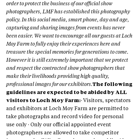
order to protect the business of our official show
photographers, LMF has established this photography
policy. In this social media, smart phone, day and age,
capturing and sharing images from events has never
been easier. We want to encourage all our guests at Loch
Moy Farm to fully enjoy their experiences here and
treasure the special memories for generations to come.
However it is still extremely important that we protect
and respect the contracted show photographers that
make their livelihoods providing high quality,
professional images for our exhibitors.
The following
guidelines are expected to be abided by ALL
visitors to Loch Moy Farm:
· Visitors, spectators
and exhibitors at Loch Moy Farm are permitted to
take photographs and record video for personal
use only · Only our official appointed event
photographers are allowed to take competitor