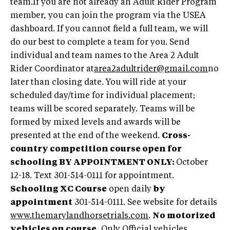
team.If you are not already an Adult Rider Program
member, you can join the program via the USEA
dashboard. If you cannot field a full team, we will
do our best to complete a team for you. Send
individual and team names to the Area 2 Adult
Rider Coordinator at
area2adultrider@gmail.com
no
later than closing date. You will ride at your
scheduled day/time for individual placement;
teams will be scored separately. Teams will be
formed by mixed levels and awards will be
presented at the end of the weekend.
Cross-
country competition course open for
schooling BY APPOINTMENT ONLY:
October
12-18. Text 301-514-0111 for appointment.
Schooling XC Course
open daily
by
appointment
301-514-0111. See website for details
www.themarylandhorsetrials.com
.
No motorized
vehicles on course.
Only Official vehicles