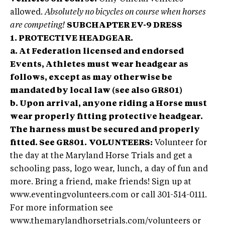
allowed.
Absolutely no bicycles on course when horses
are competing!
SUBCHAPTER EV-9 DRESS
1. PROTECTIVE HEADGEAR.
a. At Federation licensed and endorsed
Events, Athletes must wear headgear as
follows, except as may otherwise be
mandated by local law (see also GR801)
b. Upon arrival, anyone riding a Horse must
wear properly fitting protective headgear.
The harness must be secured and properly
fitted. See GR801.
VOLUNTEERS:
Volunteer for
the day at the Maryland Horse Trials and get a
schooling pass, logo wear, lunch, a day of fun and
more. Bring a friend, make friends! Sign up at
www.eventingvolunteers.com or call 301-514-0111.
For more information see
www.themarylandhorsetrials.com/volunteers or