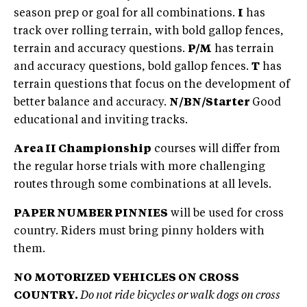
season prep or goal for all combinations.
I
has
track over rolling terrain, with bold gallop fences,
terrain and accuracy questions.
P/M
has terrain
and accuracy questions, bold gallop fences.
T
has
terrain questions that focus on the development of
better balance and accuracy.
N/BN/Starter
Good
educational and inviting tracks.
Area II Championship
courses will differ from
the regular horse trials with more challenging
routes through some combinations at all levels.
PAPER NUMBER PINNIES
will be used for cross
country. Riders must bring pinny holders with
them.
NO MOTORIZED VEHICLES ON CROSS
COUNTRY.
Do not ride bicycles or walk dogs on cross