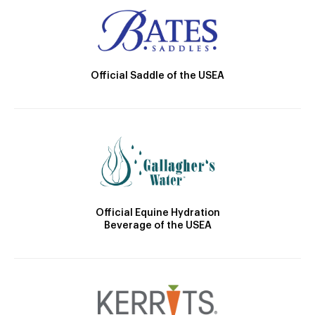
Official Saddle of the USEA
Official Equine Hydration
Beverage of the USEA