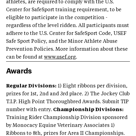
athletes, are required to comply with the U.S.
Center for SafeSport training requirement, to be
eligible to participate in the competition -
regardless of the level ridden. All participants must
adhere to the U.S. Center for SafeSport Code, USEF
Safe Sport Policy, and the Minor Athlete Abuse
Prevention Policies. More information about these
can be found at
www.usef.org
.
Awards
Regular Divisions:
1) Eight ribbons per division,
prizes for 1st, 2nd and 3rd place. 2) The Jockey Club
T.I.P. High Point Thoroughbred Awards. Submit TIP
number with entry.
Championship Divisions:
Training Rider Championship Division sponsored
by Monocacy Equine Veterinary Associates 1)
Ribbons to 8th, prizes for Area II Championships.