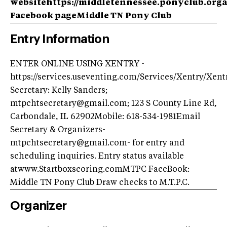
websitehttps://middletennessee.ponyclub.org
Facebook page
Middle TN Pony Club
Entry Information
ENTER ONLINE USING XENTRY -
https://services.useventing.com/Services/Xentry/Xen
Secretary: Kelly Sanders;
mtpchtsecretary@gmail.com; 123 S County Line Rd,
Carbondale, IL 62902Mobile: 618-534-1981Email
Secretary & Organizers-
mtpchtsecretary@gmail.com- for entry and
scheduling inquiries. Entry status available
atwww.Startboxscoring.comMTPC FaceBook:
Middle TN Pony Club Draw checks to M.T.P.C.
Organizer