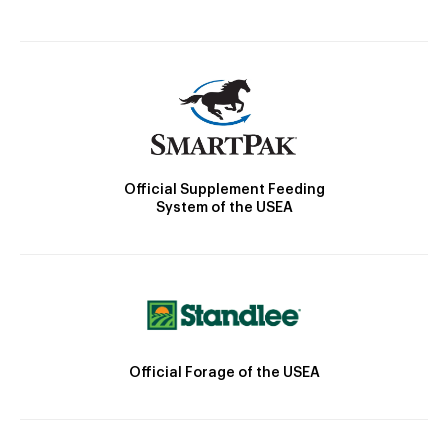
Official Supplement Feeding
System of the USEA
Official Forage of the USEA