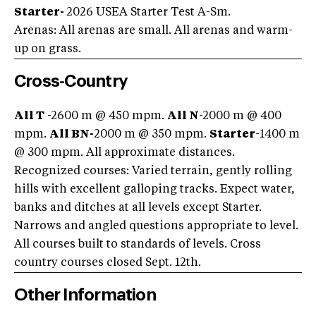
Starter-
2026 USEA Starter Test A-Sm.
Arenas: All arenas are small. All arenas and warm-
up on grass.
Cross-Country
All T
-2600 m @ 450 mpm.
All N
-2000 m @ 400
mpm.
All BN-
2000 m @ 350 mpm.
Starter
-1400 m
@ 300 mpm. All approximate distances.
Recognized courses: Varied terrain, gently rolling
hills with excellent galloping tracks. Expect water,
banks and ditches at all levels except Starter.
Narrows and angled questions appropriate to level.
All courses built to standards of levels. Cross
country courses closed Sept. 12th.
Other Information