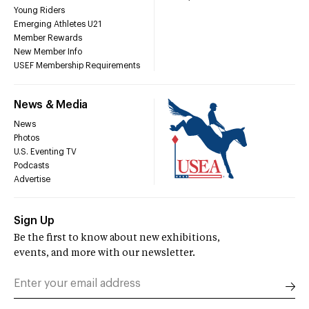
Young Riders
Emerging Athletes U21
Member Rewards
New Member Info
USEF Membership Requirements
News & Media
News
Photos
U.S. Eventing TV
Podcasts
Advertise
Sign Up
Be the first to know about new exhibitions,
events, and more with our newsletter.