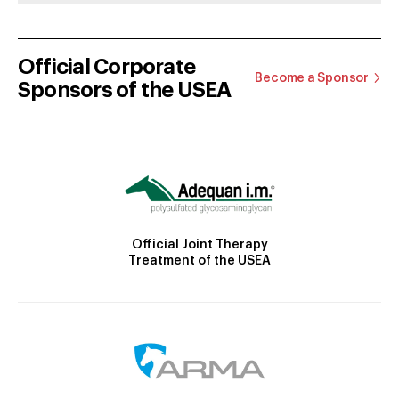
Official Corporate
Become a Sponsor
Sponsors of the USEA
Official Joint Therapy
Treatment of the USEA