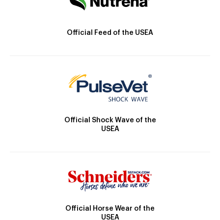
Official Feed of the USEA
Official Shock Wave of the
USEA
Official Horse Wear of the
USEA