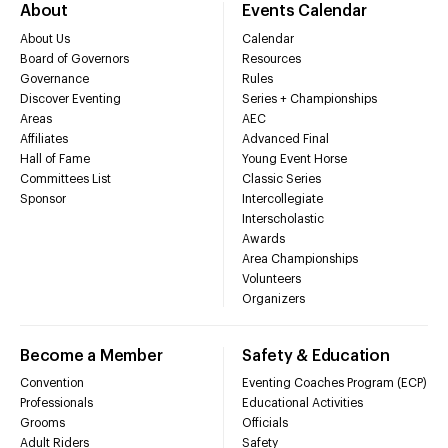
About
Events Calendar
About Us
Calendar
Board of Governors
Resources
Governance
Rules
Discover Eventing
Series + Championships
Areas
AEC
Affiliates
Advanced Final
Hall of Fame
Young Event Horse
Committees List
Classic Series
Sponsor
Intercollegiate
Interscholastic
Awards
Area Championships
Volunteers
Organizers
Become a Member
Safety & Education
Convention
Eventing Coaches Program (ECP)
Professionals
Educational Activities
Grooms
Officials
Adult Riders
Safety