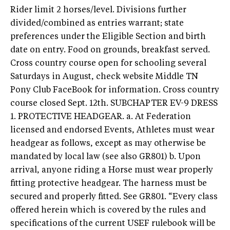
Rider limit 2 horses/level. Divisions further
divided/combined as entries warrant; state
preferences under the Eligible Section and birth
date on entry. Food on grounds, breakfast served.
Cross country course open for schooling several
Saturdays in August, check website Middle TN
Pony Club FaceBook for information. Cross country
course closed Sept. 12th. SUBCHAPTER EV-9 DRESS
1. PROTECTIVE HEADGEAR. a. At Federation
licensed and endorsed Events, Athletes must wear
headgear as follows, except as may otherwise be
mandated by local law (see also GR801) b. Upon
arrival, anyone riding a Horse must wear properly
fitting protective headgear. The harness must be
secured and properly fitted. See GR801. “Every class
offered herein which is covered by the rules and
specifications of the current USEF rulebook will be