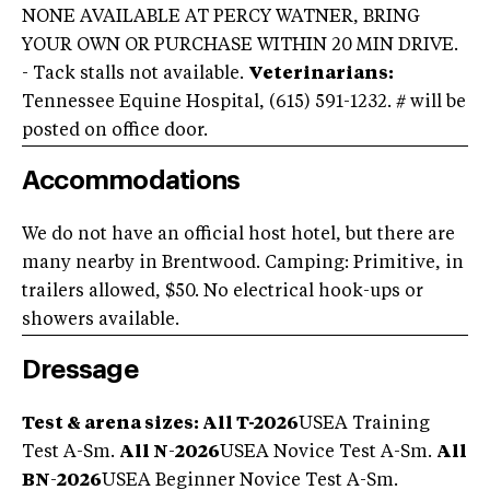
NONE AVAILABLE AT PERCY WATNER, BRING
YOUR OWN OR PURCHASE WITHIN 20 MIN DRIVE.
- Tack stalls not available.
Veterinarians:
Tennessee Equine Hospital, (615) 591-1232. # will be
posted on office door.
Accommodations
We do not have an official host hotel, but there are
many nearby in Brentwood. Camping: Primitive, in
trailers allowed, $50. No electrical hook-ups or
showers available.
Dressage
Test & arena sizes:
All T
-2026
USEA Training
Test A-Sm.
All N
-
2026
USEA Novice Test A-Sm.
All
BN
-
2026
USEA Beginner Novice Test A-Sm.