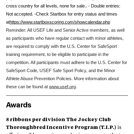
cross country for all levels, none for sale.. - Double entries:
Not accepted.
-Check Startbox for entry status and times
at
https://www.startboxscoring.com/showcalendar.php
Reminder: All USEF Life and Senior Active members, as well
as participants who have regular contact with minor athletes,
are required to comply with the U.S. Center for SafeSport
training requirement, to be eligible to participate in the
competition. All participants must adhere to the U.S. Center for
SafeSport Code, USEF Safe Sport Policy, and the Minor
Athlete Abuse Prevention Policies. More information about
these can be found at
www.usef.org
.
Awards
8 ribbons per division
The Jockey Club
Thoroughbred Incentive Program (T.I.P.)
is