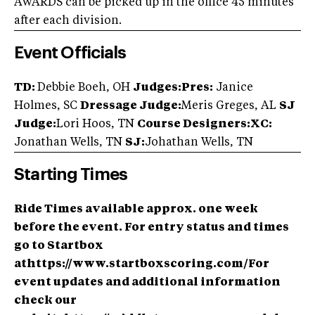
AWARDS can be picked up in the office 45 minutes
after each division.
Event Officials
TD:
Debbie Boeh, OH
Judges:Pres:
Janice
Holmes, SC
Dressage Judge:
Meris Greges, AL
SJ
Judge:
Lori Hoos, TN
Course Designers:XC:
Jonathan Wells, TN
SJ:
Johathan Wells, TN
Starting Times
Ride Times available approx. one week
before the event. For entry status and times
go to Startbox
athttps://www.startboxscoring.com/For
event updates and additional information
check our