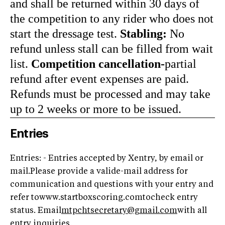
and shall be returned within 30 days of
the competition to any rider who does not
start the dressage test.
Stabling:
No
refund unless stall can be filled from wait
list.
Competition cancellation-
partial
refund after event expenses are paid.
Refunds must be processed and may take
up to 2 weeks or more to be issued.
Entries
Entries: - Entries accepted by Xentry, by email or
mail.Please provide a valide-mail address for
communication and questions with your entry and
refer towww.startboxscoring.comtocheck entry
status. Email
mtpchtsecretary@gmail.com
with all
entry inquiries.