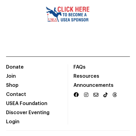
Donate
FAQs
Join
Resources
Shop
Announcements
Contact
USEA Foundation
Discover Eventing
Login