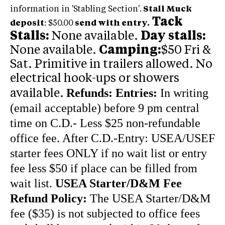
information in 'Stabling Section'.
Stall Muck
Tack
deposit
: $50.00
send with entry.
Stalls:
None available.
Day stalls:
None available.
Camping:
$50 Fri &
Sat. Primitive in trailers allowed. No
electrical hook-ups or showers
Refunds:
Entries:
In writing
available.
(email acceptable) before 9 pm central
time on C.D.- Less $25 non-refundable
office fee. After C.D.-Entry: USEA/USEF
starter fees ONLY if no wait list or entry
fee less $50 if place can be filled from
wait list.
USEA Starter/D&M Fee
Refund Policy:
The USEA Starter/D&M
fee ($35) is not subjected to office fees