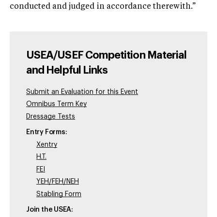
conducted and judged in accordance therewith.”
USEA/USEF Competition Material
and Helpful Links
Submit an Evaluation for this Event
Omnibus Term Key
Dressage Tests
Entry Forms:
Xentry
H.T.
FEI
YEH/FEH/NEH
Stabling Form
Join the USEA: