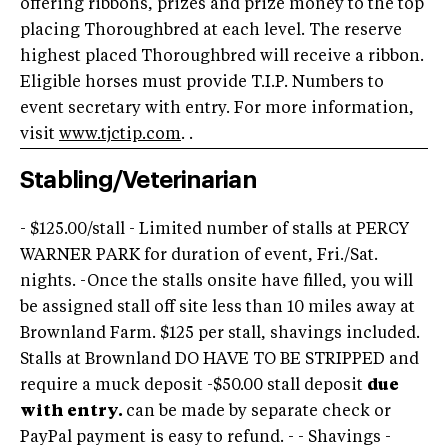
offering ribbons, prizes and prize money to the top
placing Thoroughbred at each level. The reserve
highest placed Thoroughbred will receive a ribbon.
Eligible horses must provide T.I.P. Numbers to
event secretary with entry. For more information,
visit
www.tjctip.com
. .
Stabling/Veterinarian
- $125.00/stall - Limited number of stalls at PERCY
WARNER PARK for duration of event, Fri./Sat.
nights. -Once the stalls onsite have filled, you will
be assigned stall off site less than 10 miles away at
Brownland Farm. $125 per stall, shavings included.
Stalls at Brownland DO HAVE TO BE STRIPPED and
require a muck deposit -$50.00 stall deposit
due
with entry.
can be made by separate check or
PayPal payment is easy to refund. - - Shavings -