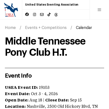
United States Eventing Association
Home
Events + Competitions
Calendar
Middle Tennessee
Pony Club H.T.
Event Info
USEA Event ID:
19103
Event Date:
Oct 3 - 4, 2026
Open Date:
Aug 18
|
Close Date:
Sep 15
Location:
Nashville
,
2500 Old Hickory Blvd
,
TN