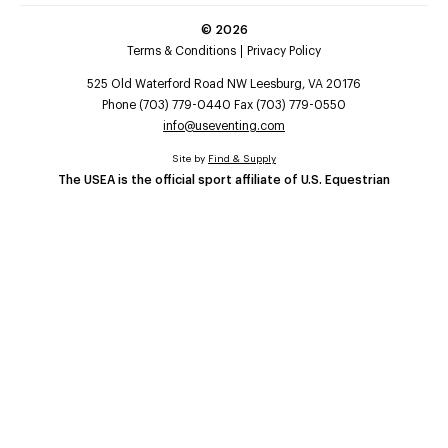
©
2026
Terms & Conditions
Privacy Policy
525 Old Waterford Road NW Leesburg, VA 20176
Phone (703) 779-0440 Fax (703) 779-0550
info@useventing.com
Site by
Find & Supply
The USEA is the official sport affiliate of U.S. Equestrian