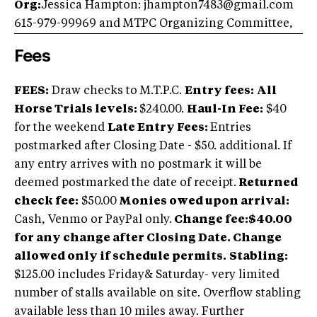
Org:
Jessica Hampton: jhampton7483@gmail.com
615-979-99969 and MTPC Organizing Committee,
Fees
FEES:
Draw checks to M.T.P.C.
Entry fees:
All
Horse Trials levels:
$240.00.
Haul-In Fee:
$40
for the weekend
Late Entry Fees:
Entries
postmarked after Closing Date - $50. additional. If
any entry arrives with no postmark it will be
deemed postmarked the date of receipt.
Returned
check fee:
$50.00
Monies owed upon arrival:
Cash, Venmo or PayPal only.
Change fee:$40.00
for any change after Closing Date. Change
allowed only if schedule permits.
Stabling:
$125.00 includes Friday& Saturday- very limited
number of stalls available on site. Overflow stabling
available less than 10 miles away. Further