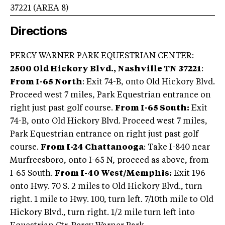
37221
(AREA
8
)
Directions
PERCY WARNER PARK EQUESTRIAN CENTER:
2500 Old Hickory Blvd., Nashville TN 37221
:
From I-65 North
: Exit 74-B, onto Old Hickory Blvd.
Proceed west 7 miles, Park Equestrian entrance on
right just past golf course.
From I-65 South:
Exit
74-B, onto Old Hickory Blvd. Proceed west 7 miles,
Park Equestrian entrance on right just past golf
course.
From I-24 Chattanooga
: Take I-840 near
Murfreesboro, onto I-65 N, proceed as above, from
I-65 South.
From I-40 West/Memphis:
Exit 196
onto Hwy. 70 S. 2 miles to Old Hickory Blvd., turn
right. 1 mile to Hwy. 100, turn left. 7/10th mile to Old
Hickory Blvd., turn right. 1/2 mile turn left into