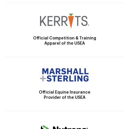
Official Competition & Training
Apparel of the USEA
Official Equine Insurance
Provider of the USEA