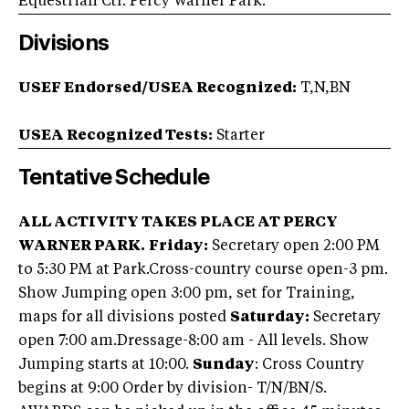
Equestrian Ctr. Percy Warner Park.
Divisions
USEF Endorsed/USEA Recognized:
T,N,BN
USEA Recognized Tests:
Starter
Tentative Schedule
ALL ACTIVITY TAKES PLACE AT PERCY
WARNER PARK.
Friday:
Secretary open 2:00 PM
to 5:30 PM at Park.Cross-country course open-3 pm.
Show Jumping open 3:00 pm, set for Training,
maps for all divisions posted
Saturday:
Secretary
open 7:00 am.Dressage-8:00 am - All levels. Show
Jumping starts at 10:00.
Sunday
: Cross Country
begins at 9:00 Order by division- T/N/BN/S.