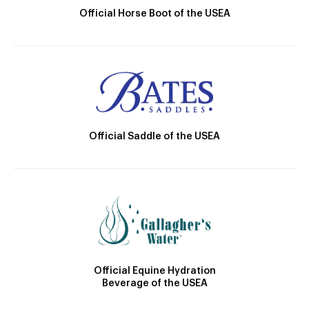
Official Horse Boot of the USEA
Official Saddle of the USEA
Official Equine Hydration
Beverage of the USEA