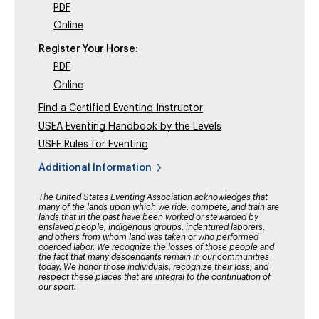
PDF
Online
Register Your Horse:
PDF
Online
Find a Certified Eventing Instructor
USEA Eventing Handbook by the Levels
USEF Rules for Eventing
Additional Information
The United States Eventing Association acknowledges that
many of the lands upon which we ride, compete, and train are
lands that in the past have been worked or stewarded by
enslaved people, indigenous groups, indentured laborers,
and others from whom land was taken or who performed
coerced labor. We recognize the losses of those people and
the fact that many descendants remain in our communities
today. We honor those individuals, recognize their loss, and
respect these places that are integral to the continuation of
our sport.