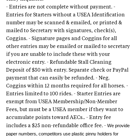
- Entries are not complete without payment. -
Entries for Starters without a USEA Identification
number may be scanned & emailed, or printed &
mailed to Secretary with signatures, check(s),
Coggins. - Signature pages and Coggins for all
other entries may be emailed or mailed to secretary
if you are unable to include these with your
electronic entry. - Refundable Stall Cleaning
Deposit of $50 with entry. Separate check or PayPal
payment that can easily be refunded. - Neg.
Coggins within 12 months required for all horses. -
Entries limited to 100 rides. - Starter Entries are
exempt from USEA Membership/Non-Member
Fees, but must be a USEA member if they want to
accumulate points toward AECs.. - Entry fee
We provide
includes a $25 non-refundable office fee. -
paper numbers, competitors use p
lastic pinny holders for