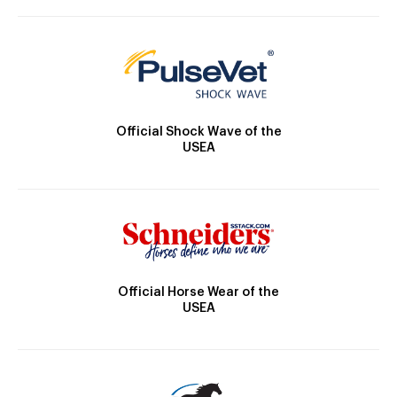
Official Shock Wave of the
USEA
Official Horse Wear of the
USEA