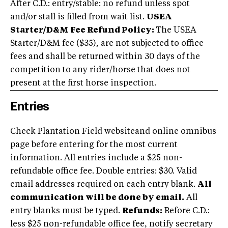
After C.D.: entry/stable: no refund unless spot
and/or stall is filled from wait list.
USEA
Starter/D&M Fee Refund Policy:
The USEA
Starter/D&M fee ($35), are not subjected to office
fees and shall be returned within 30 days of the
competition to any rider/horse that does not
present at the first horse inspection.
Entries
Check Plantation Field websiteand online omnibus
page before entering for the most current
information. All entries include a $25 non-
refundable office fee. Double entries: $30. Valid
email addresses required on each entry blank.
All
communication will be done by email.
All
entry blanks must be typed.
Refunds:
Before C.D.:
less $25 non-refundable office fee, notify secretary