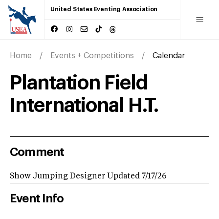
United States Eventing Association
Home
Events + Competitions
Calendar
Plantation Field
International H.T.
Comment
Show Jumping Designer Updated 7/17/26
Event Info