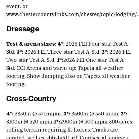
event. or
www.chestercountylinks.com/chester/topic/lodging/.
Dressage
Test & arena sizes: 4*
: 2026 FEI Four-star Test A-
Std.
3*
: 2026 FEI Three-star Test A-Std.
2*:
2026 FEI
Two-star Test A-Std.
1*:
2026 FEI One-star Test A-
Std. CCI Arena and warm-up: Tapeta all-weather
footing. Show Jumping also on Tapeta all-weather
footing.
Cross-Country
4*:
3850m @ 570 mpm.
3*:
3500m @ 550 mpm.
2*:
3100m @ 520 mpm.
1*:
2900m @ 500 mpm 300 acres
rolling terrain requiring fit horses.
Tracks are
aerated, well-established turf. Courses: all courses