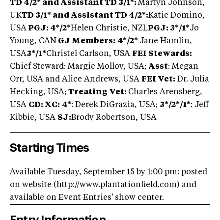
TD 4/2* and Assistant TD 3/1*:
Martyn Johnson,
UK
TD 3/1* and Assistant TD 4/2*:
Katie Domino,
USA
PGJ: 4
*/2*
Helen Christie, NZL
PGJ: 3*/1*
Jo
Young, CAN
GJ Members:
4*/2*
Jane Hamlin,
USA
3*/1*
Christel Carlson, USA
FEI Stewards:
Chief Steward: Margie Molloy, USA;
Asst
: Megan
Orr, USA and Alice Andrews, USA
FEI Vet:
Dr. Julia
Hecking, USA;
Treating Vet:
Charles Arensberg,
USA
CD: XC:
4*
: Derek DiGrazia, USA;
3*/2*/1*
: Jeff
Kibbie, USA
SJ:
Brody Robertson, USA
Starting Times
Available Tuesday, September 15 by 1:00 pm: posted
on website (http://www.plantationfield.com) and
available on Event Entries' show center.
Entry Information