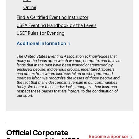
Online
Find a Certified Eventing Instructor
USEA Eventing Handbook by the Levels
USEF Rules for Eventing
Additional Information
The United States Eventing Association acknowledges that
many of the lands upon which we ride, compete, and train are
lands that in the past have been worked or stewarded by
enslaved people, indigenous groups, indentured laborers,
and others from whom land was taken or who performed
coerced labor. We recognize the losses of those people and
the fact that many descendants remain in our communities
today. We honor those individuals, recognize their loss, and
respect these places that are integral to the continuation of
our sport.
Official Corporate
Become a Sponsor