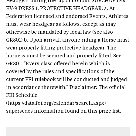
Headgear during the lap of honour. SUBCHAPTER
EV-9 DRESS 1. PROTECTIVE HEADGEAR. a. At
Federation licensed and endorsed Events, Athletes
must wear headgear as follows, except as may
otherwise be mandated by local law (see also
GR801) b. Upon arrival, anyone riding a Horse must
wear properly fitting protective headgear. The
harness must be secured and properly fitted. See
GR801. “Every class offered herein which is
covered by the rules and specifications of the
current FEI rulebook will be conducted and judged
in accordance therewith.” Disclaimer: The official
FEI Schedule
(
https://data.fei.org/calendar/search.aspx
)
supersedes information found on this prize list.