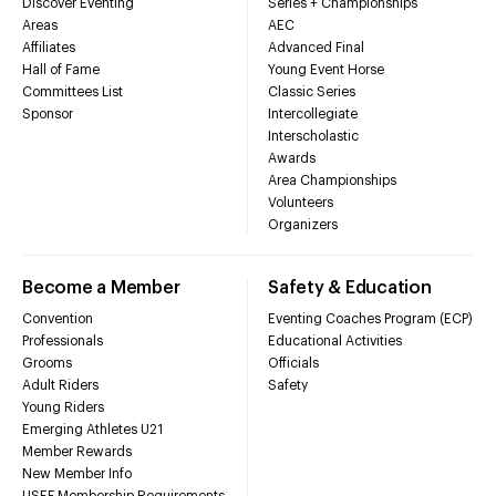
Discover Eventing
Series + Championships
Areas
AEC
Affiliates
Advanced Final
Hall of Fame
Young Event Horse
Committees List
Classic Series
Sponsor
Intercollegiate
Interscholastic
Awards
Area Championships
Volunteers
Organizers
Become a Member
Safety & Education
Convention
Eventing Coaches Program (ECP)
Professionals
Educational Activities
Grooms
Officials
Adult Riders
Safety
Young Riders
Emerging Athletes U21
Member Rewards
New Member Info
USEF Membership Requirements