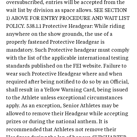
oversubscribed, entries will be accepted from the
wait list by division as space allows. SEE SECTION
1) ABOVE FOR ENTRY PROCEDURE AND WAIT LIST
POLICY. 538.1.1 Protective Headgear: While riding
anywhere on the show grounds, the use of a
properly fastened Protective Headgear is
mandatory. Such Protective headgear must comply
with the list of the applicable international testing
standards published on the FEI website. Failure to
wear such Protective Headgear where and when
required after being notified to do so by an Official,
shall result in a Yellow Warning Card, being issued
to the Athlete unless exceptional circumstances
apply. As an exception, Senior Athletes may be
allowed to remove their Headgear while accepting
prizes or during the national anthem. It is
recommended that Athletes not remove their