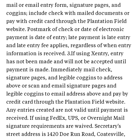
mail or email entry form, signature pages, and
coggins; include check with mailed documents or
pay with credit card through the Plantation Field
website. Postmark of check or date of electronic
payment is date of entry; late payment is late entry
and late entry fee applies, regardless of when entry
information is received. 3.If using Xentry, entry
has not been made and will not be accepted until
payment is made. Immediately mail check,
signature pages, and legible coggins to address
above or scan and email signature pages and
legible coggins to email address above and pay by
credit card through the Plantation Field website.
Any entries created are not valid until payment is
received. If using FedEx, UPS, or Overnight Mail
signature requirements are waived. Secretary's
street address is 1420 Doe Run Road, Coatesville,