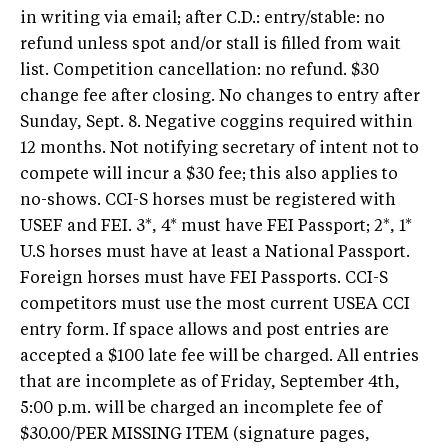
in writing via email; after C.D.: entry/stable: no
refund unless spot and/or stall is filled from wait
list. Competition cancellation: no refund. $30
change fee after closing. No changes to entry after
Sunday, Sept. 8. Negative coggins required within
12 months. Not notifying secretary of intent not to
compete will incur a $30 fee; this also applies to
no-shows. CCI-S horses must be registered with
USEF and FEI. 3*, 4* must have FEI Passport; 2*, 1*
U.S horses must have at least a National Passport.
Foreign horses must have FEI Passports. CCI-S
competitors must use the most current USEA CCI
entry form. If space allows and post entries are
accepted a $100 late fee will be charged. All entries
that are incomplete as of Friday, September 4th,
5:00 p.m. will be charged an incomplete fee of
$30.00/PER MISSING ITEM (signature pages,