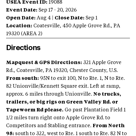
USEA Event ID:
19088
Event Date:
Sep 17 - 20, 2026
Open Date:
Aug 4
|
Close Date:
Sep 1
Location:
Coatesville
,
450 Apple Grove Rd.
,
PA
19320
(AREA
2
)
Directions
Mapquest & GPS Directions:
321 Apple Grove
Rd., Coatesville, PA 19320, Chester County, U.S.
From south:
95N to exit 100, N to Rte. 1, N to Rte.
82 Unionville/Kennett Square exit. Left at ramp,
approx. 6 miles through Unionville.
No trucks,
trailers, or big rigs on Green Valley Rd. or
Tapeworm Rd please.
Go past Plantation Field 1
1/2 miles turn right onto Apple Grove Rd. to
Competitors and Stabling entrance.
From North
95:
south to 322, west to Rte. 1 south to Rte. 82 N to