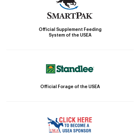
Official Supplement Feeding
System of the USEA
Official Forage of the USEA