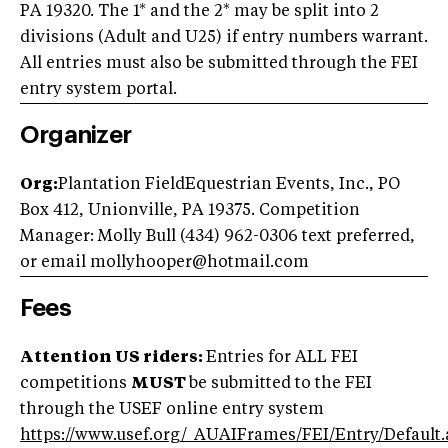
PA 19320. The 1* and the 2* may be split into 2
divisions (Adult and U25) if entry numbers warrant.
All entries must also be submitted through the FEI
entry system portal.
Organizer
Org:
Plantation FieldEquestrian Events, Inc., PO
Box 412, Unionville, PA 19375. Competition
Manager: Molly Bull (434) 962-0306 text preferred,
or email
mollyhooper@hotmail.com
Fees
Attention US riders:
Entries for ALL FEI
competitions
MUST
be submitted to the FEI
through the USEF online entry system
https://www.usef.org/_AUAIFrames/FEI/Entry/Default.