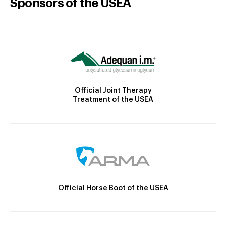
Sponsors of the USEA
Official Joint Therapy
Treatment of the USEA
Official Horse Boot of the USEA