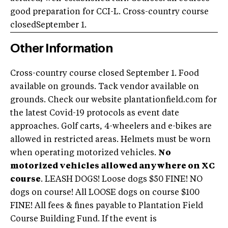
good preparation for CCI-L. Cross-country course
closedSeptember 1.
Other Information
Cross-country course closed September 1. Food
available on grounds. Tack vendor available on
grounds. Check our website plantationfield.com for
the latest Covid-19 protocols as event date
approaches. Golf carts, 4-wheelers and e-bikes are
allowed in restricted areas. Helmets must be worn
when operating motorized vehicles.
No
motorized vehicles allowed anywhere on XC
course
. LEASH DOGS! Loose dogs $50 FINE! NO
dogs on course! All LOOSE dogs on course $100
FINE! All fees & fines payable to Plantation Field
Course Building Fund. If the event is