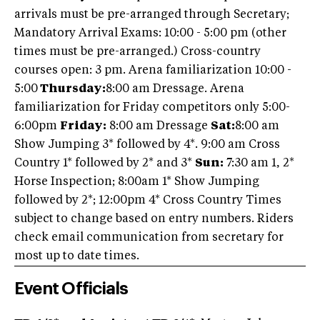
arrivals must be pre-arranged through Secretary;
Mandatory Arrival Exams: 10:00 - 5:00 pm (other
times must be pre-arranged.) Cross-country
courses open: 3 pm. Arena familiarization 10:00 -
5:00
Thursday:
8:00 am Dressage. Arena
familiarization for Friday competitors only 5:00-
6:00pm
Friday:
8:00 am Dressage
Sat:
8:00 am
Show Jumping 3* followed by 4*. 9:00 am Cross
Country 1* followed by 2* and 3*
Sun:
7:30 am 1, 2*
Horse Inspection; 8:00am 1* Show Jumping
followed by 2*; 12:00pm 4* Cross Country Times
subject to change based on entry numbers. Riders
check email communication from secretary for
most up to date times.
Event Officials