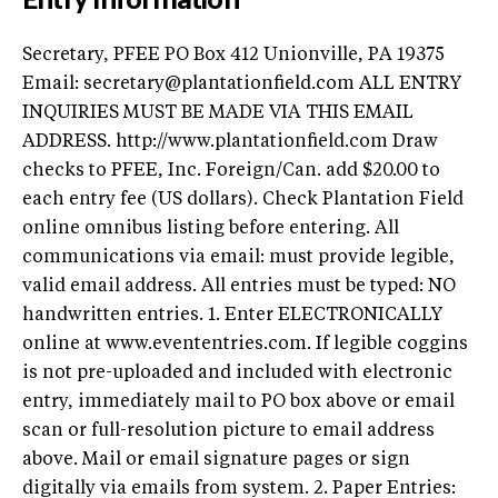
Secretary, PFEE PO Box 412 Unionville, PA 19375
Email:
secretary@plantationfield.com
ALL ENTRY
INQUIRIES MUST BE MADE VIA THIS EMAIL
ADDRESS. http://www.plantationfield.com Draw
checks to PFEE, Inc. Foreign/Can. add $20.00 to
each entry fee (US dollars). Check Plantation Field
online omnibus listing before entering. All
communications via email: must provide legible,
valid email address. All entries must be typed: NO
handwritten entries. 1. Enter ELECTRONICALLY
online at www.evententries.com. If legible coggins
is not pre-uploaded and included with electronic
entry, immediately mail to PO box above or email
scan or full-resolution picture to email address
above. Mail or email signature pages or sign
digitally via emails from system. 2. Paper Entries: