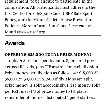
requirement, to be eligible to participate in the
competition. All participants must adhere to the
U.S. Center for SafeSport Code, USEF Safe Sport
Policy, and the Minor Athlete Abuse Prevention
Policies. More information about these can be
found at
www.usef.org
.
Awards
OFFERING $25,000 TOTAL PRIZE MONEY!
Trophy & 8 ribbons per division. Sponsored prizes
across all levels, plus TIP awards for each division.
Prize money per division as follows: 4*: $15,000 3*:
$5,000 2*: $3,500 1*: $1,500 If divisions are split,
prize money is split accordingly. Prize money split
per FEI rules- 1/3 of prize money to 1st place,
remainder of monies distributed 1 per 4 starters.