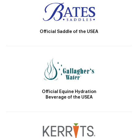
Official Saddle of the USEA
Official Equine Hydration
Beverage of the USEA