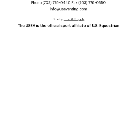
Phone (703) 779-0440 Fax (703) 779-0550
info@useventing.com
Site by
Find & Supply
The USEA is the official sport affiliate of U.S. Equestrian