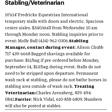
Stabling/Veterinarian
10'x14' Fredricks-Equestrian International
temporary stalls with doors and electric. Spacious
center aisles. $340/stall from Wednesday 10 am
through Monday noon. Stabling inquiries prior to
event: Molly Bull (434) 962-0306.
Stabling
Manager, contact during event
: Alison Chubb
717 439-6668 Bagged shavings available for
purchase: $11/bag if pre-ordered before Monday,
September 14, $13/bag during event. Stalls do not
need to be stripped upon departure. Permanent
wash rack at stabling, please do not bathe horses in
stabling area outside of wash rack.
Treating
Veterinarian:
Charles Arensberg, 859-494-
0841.
Farrier
: Nick Vidal, 610-858-6809. Numbers
will also be posted at stables.