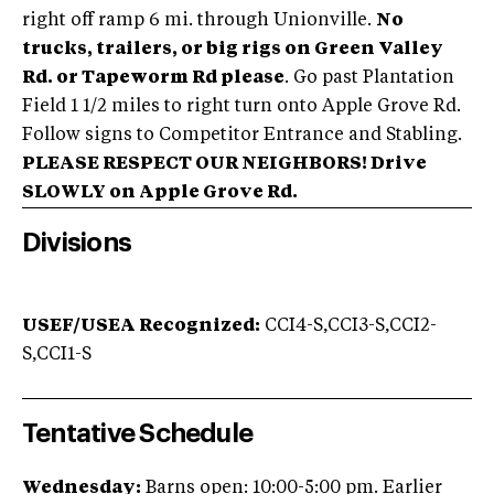
right off ramp 6 mi. through Unionville.
No
trucks, trailers, or big rigs on Green Valley
Rd. or Tapeworm Rd please
. Go past Plantation
Field 1 1/2 miles to right turn onto Apple Grove Rd.
Follow signs to Competitor Entrance and Stabling.
PLEASE RESPECT OUR NEIGHBORS! Drive
SLOWLY on Apple Grove Rd.
Divisions
USEF/USEA Recognized:
CCI4-S,CCI3-S,CCI2-
S,CCI1-S
Tentative Schedule
Wednesday:
Barns open: 10:00-5:00 pm. Earlier