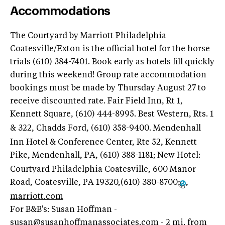
Accommodations
The Courtyard by Marriott Philadelphia
Coatesville/Exton is the official hotel for the horse
trials (610) 384-7401. Book early as hotels fill quickly
during this weekend! Group rate accommodation
bookings must be made by Thursday August 27 to
receive discounted rate. Fair Field Inn, Rt 1,
Kennett Square, (610) 444-8995
. Best Western, Rts. 1
& 322, Chadds Ford, (610) 358-9400
. Mendenhall
Inn Hotel & Conference Center, Rte 52, Kennett
Pike, Mendenhall, PA, (610) 388-1181
; New Hotel:
Courtyard Philadelphia Coatesville, 600 Manor
Road, Coatesville, PA 19320,(610) 380-8700
,
marriott.com
For B&B's: Susan Hoffman -
susan@susanhoffmanassociates.com
- 2 mi. from