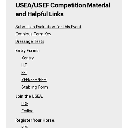
USEA/USEF Competition Material
and Helpful Links
Submit an Evaluation for this Event
Omnibus Term Key
Dressage Tests
Entry Forms:
Xentry
H.T.
FEI
YEH/FEH/NEH
Stabling Form
Join the USEA:
PDF
Online
Register Your Horse:
PDF