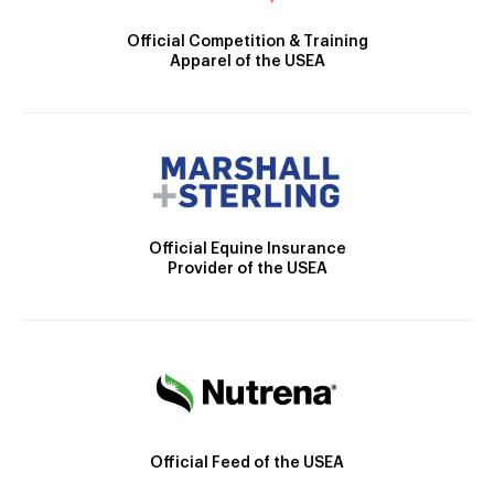
Official Competition & Training
Apparel of the USEA
Official Equine Insurance
Provider of the USEA
Official Feed of the USEA