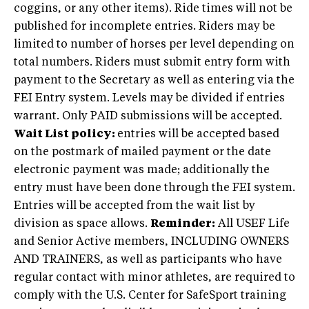
coggins, or any other items). Ride times will not be
published for incomplete entries. Riders may be
limited to number of horses per level depending on
total numbers. Riders must submit entry form with
payment to the Secretary as well as entering via the
FEI Entry system. Levels may be divided if entries
warrant. Only PAID submissions will be accepted.
Wait List policy:
entries will be accepted based
on the postmark of mailed payment or the date
electronic payment was made; additionally the
entry must have been done through the FEI system.
Entries will be accepted from the wait list by
division as space allows.
Reminder:
All USEF Life
and Senior Active members, INCLUDING OWNERS
AND TRAINERS, as well as participants who have
regular contact with minor athletes, are required to
comply with the U.S. Center for SafeSport training