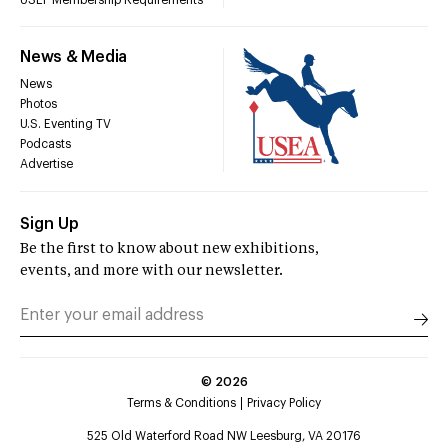
News & Media
News
Photos
U.S. Eventing TV
Podcasts
Advertise
Sign Up
Be the first to know about new exhibitions,
events, and more with our newsletter.
©
2026
Terms & Conditions
Privacy Policy
525 Old Waterford Road NW Leesburg, VA 20176