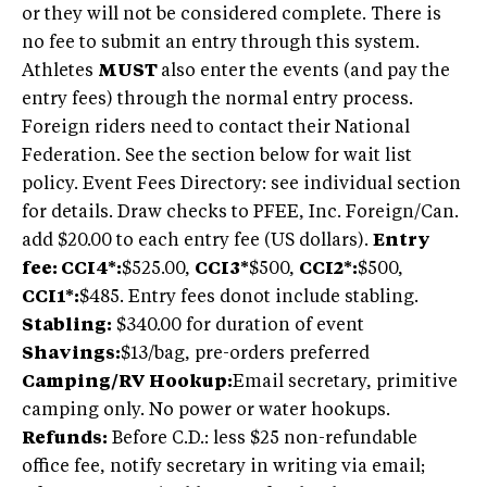
or they will not be considered complete. There is
no fee to submit an entry through this system.
Athletes
MUST
also enter the events (and pay the
entry fees) through the normal entry process.
Foreign riders need to contact their National
Federation. See the section below for wait list
policy. Event Fees Directory: see individual section
for details. Draw checks to PFEE, Inc. Foreign/Can.
add $20.00 to each entry fee (US dollars).
Entry
fee: CCI4*:
$525.00,
CCI3*
$500,
CCI2*:
$500,
CCI1*:
$485. Entry fees donot include stabling.
Stabling:
$340.00 for duration of event
Shavings:
$13/bag, pre-orders preferred
Camping/RV Hookup:
Email secretary, primitive
camping only. No power or water hookups.
Refunds:
Before C.D.: less $25 non-refundable
office fee, notify secretary in writing via email;