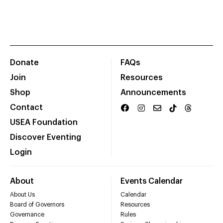
Donate
FAQs
Join
Resources
Shop
Announcements
Contact
USEA Foundation
Discover Eventing
Login
About
Events Calendar
About Us
Calendar
Board of Governors
Resources
Governance
Rules