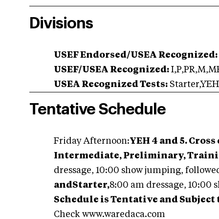
Divisions
USEF Endorsed/USEA Recognized:
USEF/USEA Recognized:
I,P,PR,M,M
USEA Recognized Tests:
Starter,YEH
Tentative Schedule
Friday Afternoon:
YEH 4 and 5. Cross
Intermediate, Preliminary, Train
dressage, 10:00 show jumping, followed
andStarter,
8:00 am dressage, 10:00 s
Schedule is Tentative and Subject
Check www.waredaca.com