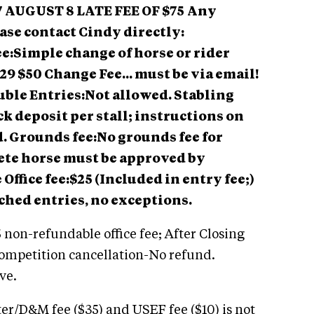
7
AUGUST 8 LATE FEE OF $75
Any
ase contact Cindy directly:
e:Simple change of horse or rider
29 $50 Change Fee... must be via email!
ble Entries:Not allowed. Stabling
k deposit per stall; instructions on
d. Grounds fee:No grounds fee for
te horse must be approved by
Office fee:$25 (Included in entry fee;)
ched entries, no exceptions.
 non-refundable office fee; After Closing
Competition cancellation-No refund.
ve.
er/D&M fee ($35) and USEF fee ($10) is not