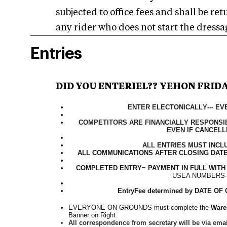
subjected to office fees and shall be re
any rider who does not start the dressag
Entries
DID YOU ENTER
IEL
??
YEH
ON FRID
ENTER ELECTONICALLY--- E
COMPETITORS ARE FINANCIALLY RESPONSIB
EVEN IF CANCELL
ALL ENTRIES MUST INCL
ALL COMMUNICATIONS AFTER CLOSING DATE
COMPLETED ENTRY
=
PAYMENT IN FULL
WITH
USEA NUMBERS
EntryFee determined by DATE 
EVERYONE ON GROUNDS must complete the
Wared
Banner on Right
All correspondence from secretary will be via emai