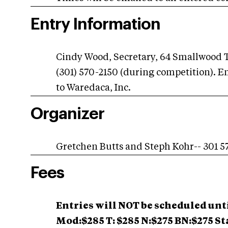
Entry Information
Cindy Wood, Secretary, 64 Smallwood 
(301) 570-2150 (during competition). E
to Waredaca, Inc.
Organizer
Gretchen Butts and Steph Kohr-- 301 5
Fees
Entries will NOT be scheduled un
Mod:$285 T: $285
N:$275 BN:$275 St