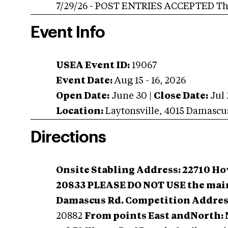
7/29/26 - POST ENTRIES ACCEPTED Thro
Event Info
USEA Event ID:
19067
Event Date:
Aug 15 - 16, 2026
Open Date:
June 30
|
Close Date:
Jul 
Location:
Laytonsville
,
4015 Damascu
Directions
Onsite Stabling Address: 22710 H
20833
PLEASE DO NOT USE the main
Damascus Rd. Competition Addres
20882
From points East andNorth: