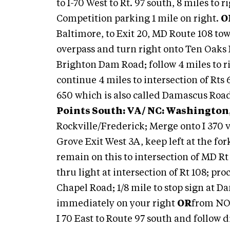
to I-70 West to Rt. 97 south, 8 miles to
Competition parking 1 mile on right.
O
Baltimore, to Exit 20, MD Route 108 towa
overpass and turn right onto Ten Oaks 
Brighton Dam Road; follow 4 miles to 
continue 4 miles to intersection of Rts 
650 which is also called Damascus Road
Points South: VA/ NC: Washington,
Rockville/Frederick; Merge onto I 370
Grove Exit West 3A, keep left at the fo
remain on this to intersection of MD Rt 
thru light at intersection of Rt 108; pro
Chapel Road; 1/8 mile to stop sign at D
immediately on your right
OR
from NO 
I 70 East to Route 97 south and follow d