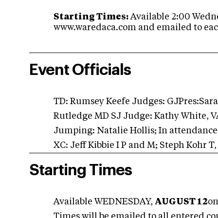
Starting Times:
Available 2:00 Wedne
www.waredaca.com and emailed to eac
Event Officials
TD: Rumsey Keefe Judges: GJPres:Sara 
Rutledge MD SJ Judge: Kathy White, V
Jumping: Natalie Hollis; In attendanc
XC: Jeff Kibbie I P and M; Steph Kohr T,
Starting Times
Available WEDNESDAY,
AUGUST 12
on
Times will be emailed to all entered co