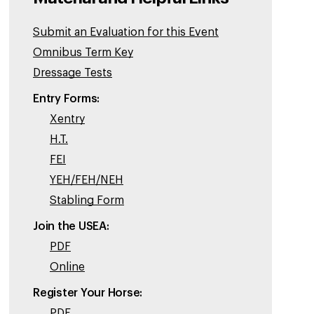
Submit an Evaluation for this Event
Omnibus Term Key
Dressage Tests
Entry Forms:
Xentry
H.T.
FEI
YEH/FEH/NEH
Stabling Form
Join the USEA:
PDF
Online
Register Your Horse:
PDF