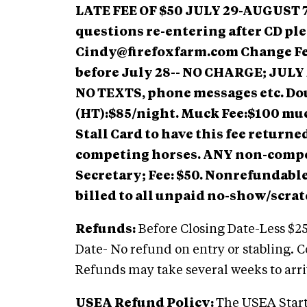
LATE FEE OF $50 JULY 29-AUGUST 
questions re-entering after CD ple
Cindy@firefoxfarm.com
Change Fe
before July 28-- NO CHARGE;
JULY 
NO TEXTS, phone messages etc. Dou
(HT):$85/night. Muck Fee:$100 muc
Stall Card to have this fee returne
competing horses. ANY non-compe
Secretary; Fee: $50. Nonrefundable 
billed to all unpaid no-show/scrat
Refunds:
Before Closing Date-Less $25
Date- No refund on entry or stabling. 
Refunds may take several weeks to arri
USEA Refund Policy:
The USEA Start