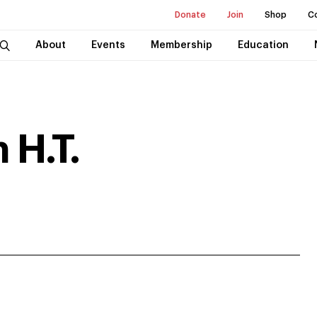
Donate
Join
Shop
C
About
Events
Membership
Education
 H.T.