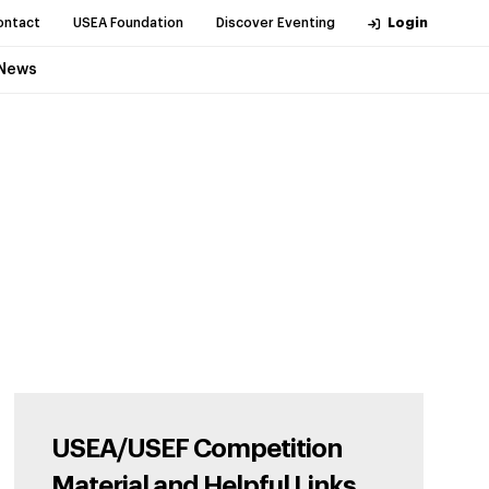
ontact
USEA Foundation
Discover Eventing
Login
News
USEA/USEF Competition
Material and Helpful Links