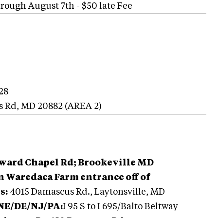
ugh August 7th - $50 late Fee
28
s Rd
,
MD
20882
(AREA
2
)
oward Chapel Rd; Brookeville MD
 Waredaca Farm entrance off of
s:
4015 Damascus Rd., Laytonsville, MD
 NE/DE/NJ/PA:
I 95 S to I 695/Balto Beltway