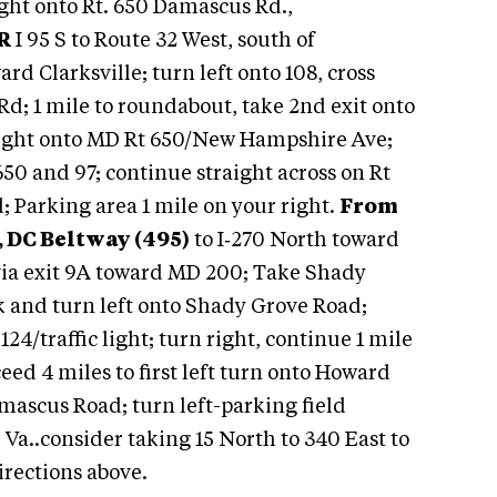
 right onto Rt. 650 Damascus Rd.,
R
I 95 S to Route 32 West, south of
rd Clarksville; turn left onto 108, cross
Rd; 1 mile to roundabout, take 2nd exit onto
right onto MD Rt 650/New Hampshire Ave;
650 and 97; continue straight across on Rt
; Parking area 1 mile on your right.
From
 DC Beltway (495)
to I‑270 North toward
 via exit 9A toward MD 200; Take Shady
rk and turn left onto Shady Grove Road;
124/traffic light; turn right, continue 1 mile
ceed 4 miles to first left turn onto Howard
amascus Road; turn left-parking field
Va..consider taking 15 North to 340 East to
irections above.