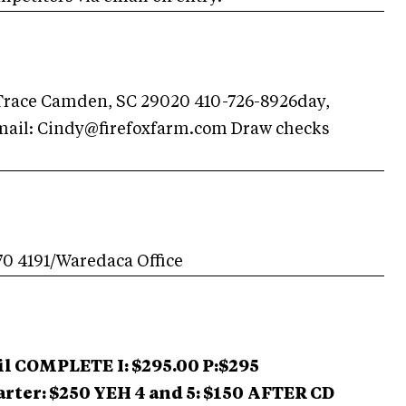
Trace Camden, SC 29020 410-726-8926day,
mail:
Cindy@firefoxfarm.com
Draw checks
70 4191/Waredaca Office
til COMPLETE
I: $295.00 P:$295
arter: $250 YEH 4 and 5: $150
AFTER CD