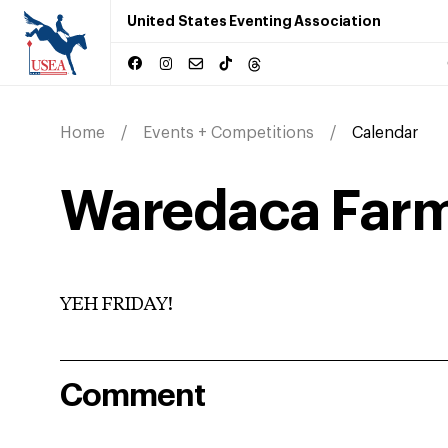
United States Eventing Association
Home
Events + Competitions
Calendar
Waredaca Farm
YEH FRIDAY!
Comment