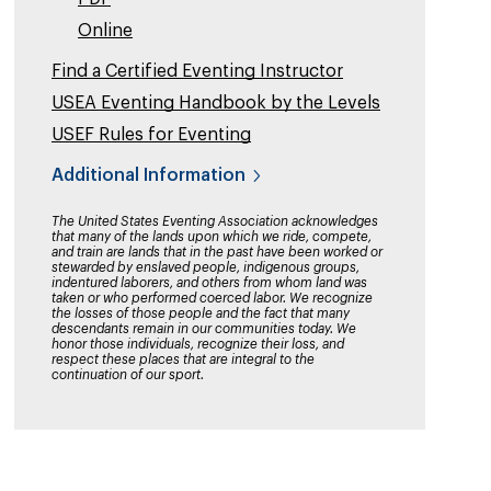
Online
Find a Certified Eventing Instructor
USEA Eventing Handbook by the Levels
USEF Rules for Eventing
Additional Information
The United States Eventing Association acknowledges
that many of the lands upon which we ride, compete,
and train are lands that in the past have been worked or
stewarded by enslaved people, indigenous groups,
indentured laborers, and others from whom land was
taken or who performed coerced labor. We recognize
the losses of those people and the fact that many
descendants remain in our communities today. We
honor those individuals, recognize their loss, and
respect these places that are integral to the
continuation of our sport.