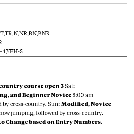
T,TR,N,NR,BN,BNR
R
-4,YEH-5
 country course open 3
Sat:
ing, and Beginner Novice
8:00 am
 by cross-country. Sun:
Modified, Novice
how jumping, followed by cross-country.
 to Change based on Entry Numbers.