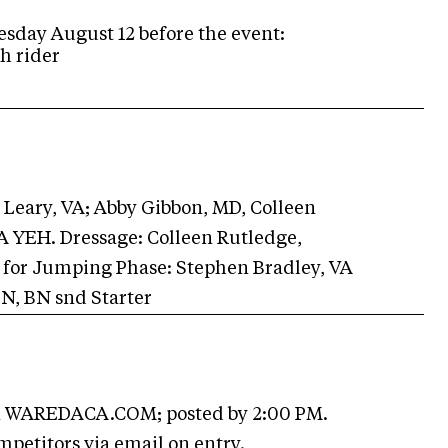
sday August 12 before the event:
h rider
Leary, VA; Abby Gibbon, MD, Colleen
A YEH. Dressage: Colleen Rutledge,
e for Jumping Phase: Stephen Bradley, VA
 N, BN snd Starter
 WAREDACA.COM; posted by 2:00 PM.
mpetitors via email on entry.