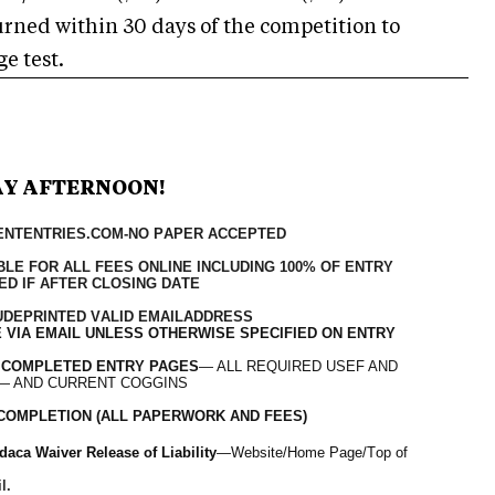
turned within 30 days of the competition to
e test.
AY AFTERNOON!
VENTENTRIES.COM-NO PAPER ACCEPTED
LE FOR ALL FEES ONLINE INCLUDING 100% OF ENTRY
ED IF AFTER CLOSING DATE
UDE
PRINTED VALID EMAIL
ADDRESS
 VIA EMAIL UNLESS OTHERWISE SPECIFIED ON ENTRY
 COMPLETED ENTRY PAGES
— ALL REQUIRED USEF AND
— AND CURRENT COGGINS
OF COMPLETION (ALL PAPERWORK AND FEES)
aca Waiver Release of Liability
—Website/Home Page/Top of
l.