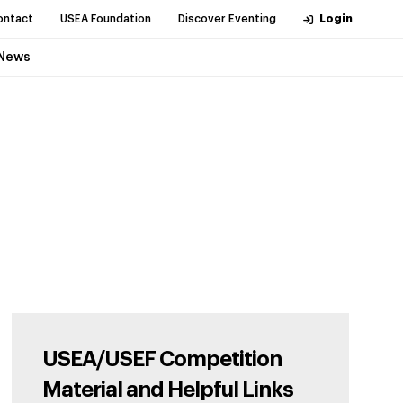
ontact
USEA Foundation
Discover Eventing
Login
News
USEA/USEF Competition
Material and Helpful Links