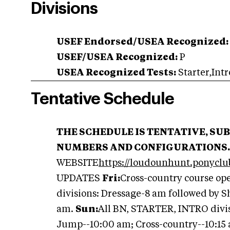
Divisions
USEF Endorsed/USEA Recognized:
USEF/USEA Recognized:
P
USEA Recognized Tests:
Starter,Intr
Tentative Schedule
THE SCHEDULE IS TENTATIVE, SU
NUMBERS AND CONFIGURATIONS.
WEBSITE
https://loudounhunt.ponyclu
UPDATES
Fri:
Cross-country course op
divisions: Dressage-8 am followed by 
am.
Sun:
All BN, STARTER, INTRO divis
Jump--10:00 am; Cross-country--10:15