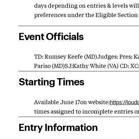
days depending on entries & levels will 
preferences under the Eligible Section 
Event Officials
TD: Rumsey Keefe (MD)Judges: Pres: 
Pariso (MD)SJ:Kathy White (VA) CD: XC
Starting Times
https://lou
Available June 17on website:
times assigned to incomplete entries o
Entry Information