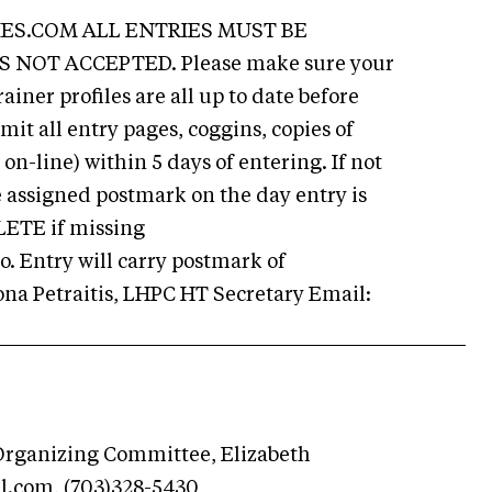
ES.COM ALL ENTRIES MUST BE
 NOT ACCEPTED. Please make sure your
ainer profiles are all up to date before
mit all entry pages, coggins, copies of
on-line) within 5 days of entering. If not
e assigned postmark on the day entry is
LETE if missing
 Entry will carry postmark of
 Petraitis, LHPC HT Secretary Email:
rganizing Committee, Elizabeth
l.com
, (703)328-5430