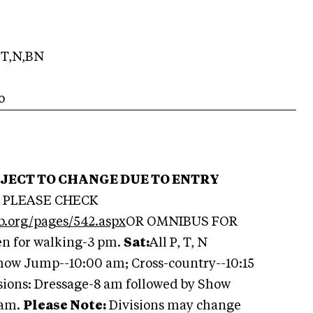
T,N,BN
o
BJECT TO CHANGE DUE TO ENTRY
PLEASE CHECK
b.org/pages/542.aspx
OR OMNIBUS FOR
en for walking-3 pm.
Sat:
All P, T, N
Show Jump--10:00 am; Cross-country--10:15
ions: Dressage-8 am followed by Show
 am.
Please Note:
Divisions may change