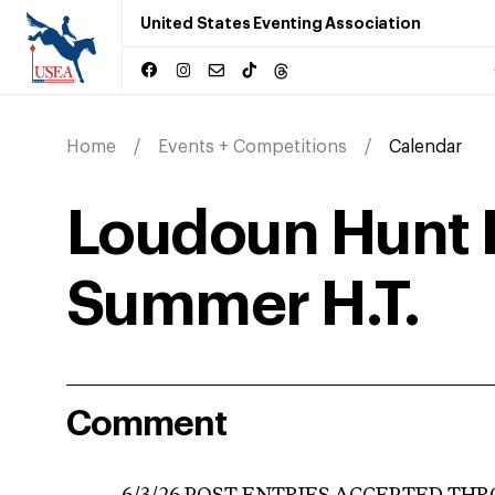
United States Eventing Association
Home
Events + Competitions
Calendar
Loudoun Hunt 
Summer H.T.
Comment