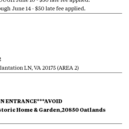
H June 10 - $50 late fee applied.
h June 14 - $50 late fee applied.
2
lantation LN
,
VA
20175
(AREA
2
)
AIN ENTRANCE***
AVOID
toric Home & Garden,20850 Oatlands