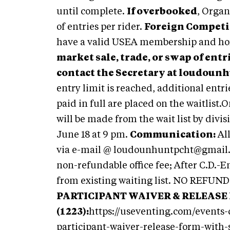
until complete.
If overbooked
, Organ
of entries per rider.
Foreign Competi
have a valid USEA membership and hor
market sale, trade, or swap of entr
contact the Secretary at
loudounh
entry limit is reached, additional entrie
paid in full are placed on the waitlist
will be made from the wait list by divis
June 18 at 9 pm.
Communication:
Al
via e-mail @
loudounhuntpcht@gmail
non-refundable office fee; After C.D.-En
from existing waiting list. NO REFUN
PARTICIPANT WAIVER & RELEASE
(1223):
https://useventing.com/events
participant-waiver-release-form-with-