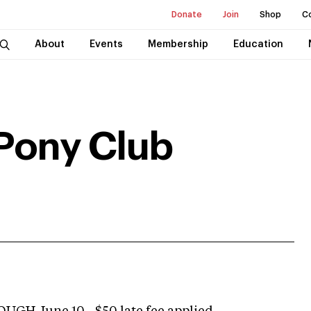
Donate
Join
Shop
C
About
Events
Membership
Education
Pony Club