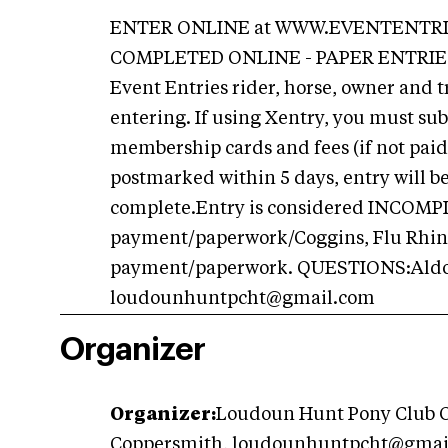
ENTER ONLINE at WWW.EVENTENTRI
COMPLETED ONLINE - PAPER ENTRIES
Event Entries rider, horse, owner and tr
entering. If using Xentry, you must sub
membership cards and fees (if not paid 
postmarked within 5 days, entry will b
complete.Entry is considered INCOMP
payment/paperwork/Coggins, Flu Rhino.
payment/paperwork. QUESTIONS:Aldona
loudounhuntpcht@gmail.com
Organizer
Organizer:
Loudoun Hunt Pony Club O
Coppersmith,
loudounhuntpcht@gmai