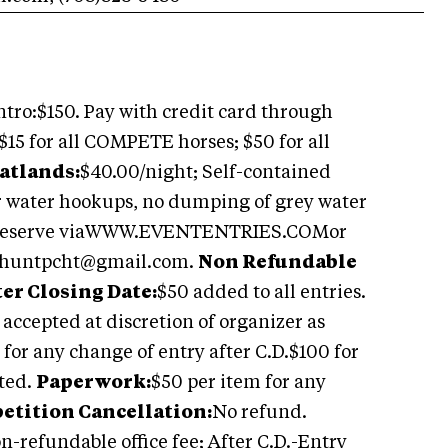
ntro:$150. Pay with credit card through
$15 for all COMPETE horses; $50 for all
atlands:
$40.00/night; Self-contained
or water hookups, no dumping of grey water
d. Reserve viaWWW.EVENTENTRIES.COMor
huntpcht@gmail.com
.
Non Refundable
ter Closing Date:
$50 added to all entries.
 accepted at discretion of organizer as
 for any change of entry after C.D.$100 for
sted.
Paperwork:
$50 per item for any
tition Cancellation:
No refund.
on-refundable office fee; After C.D.-Entry