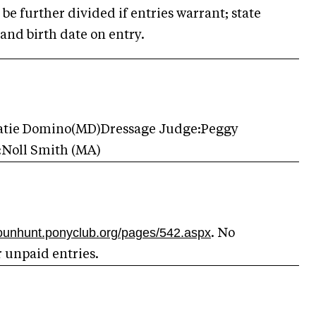
be further divided if entries warrant; state
and birth date on entry.
Katie Domino(MD)Dressage Judge:Peggy
:Noll Smith (MA)
dounhunt.ponyclub.org/pages/542.aspx
. No
r unpaid entries.