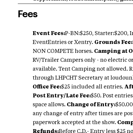
Fees
Event Fees:
P-BN:$250, Starter:$200, I
EventEntries or Xentry.
Grounds Fee:
NON COMPETE horses.
Camping at O
RV/Trailer Campers only - no electric 
available. Tent Camping not allowe
through LHPCHT Secretary at
loudoun
Office Fee:
$25 included all entries.
Af
Post Entry/Late Fee:
$50. Post entries
space allows.
Change of Entry:
$50.00
any change of entry after times are po
paperwork accepted at the show.
Compe
Refunds:
Before C.D.- Entry less $25 n