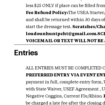
less $25 ONLY if place can be filled fro
Fee Refund Policy:
The USEA Starter/D
and shall be returned within 30 days o
start the dressage test.
Scratches/Ch
loudounhuntpcht@gmail.com.S
VOICEMAIL OR TEXT WILL NOT BE
Entries
ALL ENTRIES MUST BE COMPLETED O
PREFERRED ENTRY VIA EVENT EN
payment in full, complete entry form,
with State Waiver, USEF Agreement ,
Negative Coggins, Current Flu/Rhino.
be charged a late fee after the closing 