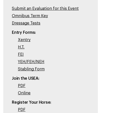
Submit an Evaluation for this Event
Omnibus Term Key
Dressage Tests
Entry Forms:
Xentry
H.T.
FEI
YEH/FEH/NEH
Stabling Form
Join the USEA:
PDF
Online
Register Your Horse:
PDF