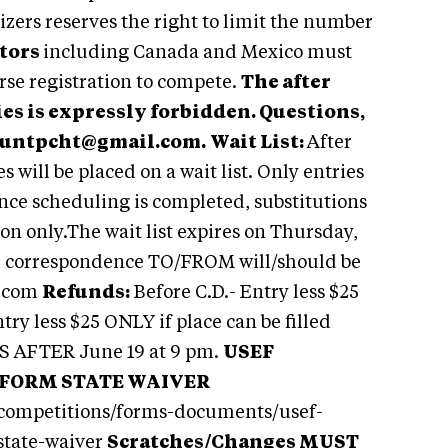
izers reserves the right to limit the number
tors
including Canada and Mexico must
se registration to compete.
The after
ies is expressly forbidden. Questions,
untpcht@gmail.com
.
Wait List:
After
s will be placed on a wait list. Only entries
.Once scheduling is completed, substitutions
ion only.The wait list expires on Thursday,
l correspondence TO/FROM will/should be
.com
Refunds:
Before C.D.- Entry less $25
try less $25 ONLY if place can be filled
DS AFTER June 19 at 9 pm.
USEF
 FORM STATE WAIVER
-competitions/forms-documents/usef-
state-waiver
S
cratches/Changes MUST