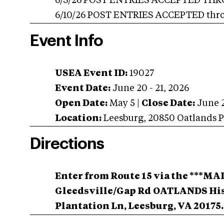
6/3/26 POST ENTRIES ACCEPTED THROUG
6/10/26 POST ENTRIES ACCEPTED throug
Event Info
USEA Event ID:
19027
Event Date:
June 20 - 21, 2026
Open Date:
May 5
|
Close Date:
June 
Location:
Leesburg
,
20850 Oatlands P
Directions
Enter from Route 15 via the ***M
Gleedsville/Gap Rd
OATLANDS His
Plantation Ln, Leesburg, VA 20175.