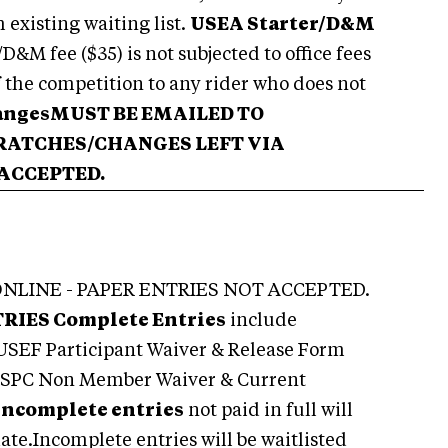
m existing waiting list.
USEA Starter/D&M
&M fee ($35) is not subjected to office fees
f the competition to any rider who does not
angesMUST BE EMAILED TO
CRATCHES
/CHANGES LEFT VIA
 ACCEPTED.
NLINE - PAPER ENTRIES NOT ACCEPTED.
TRIES
Complete Entries
include
 USEF Participant Waiver & Release Form
 USPC Non Member Waiver & Current
Incomplete entries
not paid in full will
date.Incomplete entries will be waitlisted