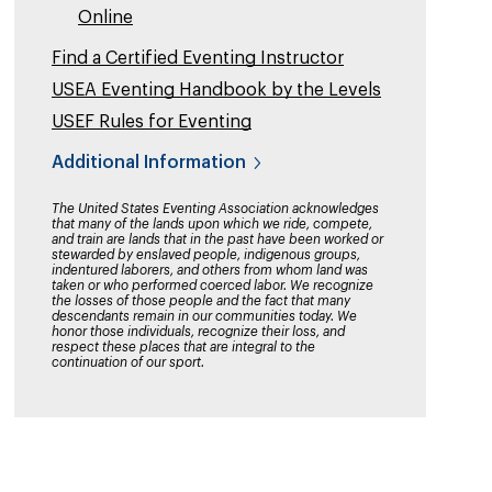
Online
Find a Certified Eventing Instructor
USEA Eventing Handbook by the Levels
USEF Rules for Eventing
Additional Information
The United States Eventing Association acknowledges
that many of the lands upon which we ride, compete,
and train are lands that in the past have been worked or
stewarded by enslaved people, indigenous groups,
indentured laborers, and others from whom land was
taken or who performed coerced labor. We recognize
the losses of those people and the fact that many
descendants remain in our communities today. We
honor those individuals, recognize their loss, and
respect these places that are integral to the
continuation of our sport.