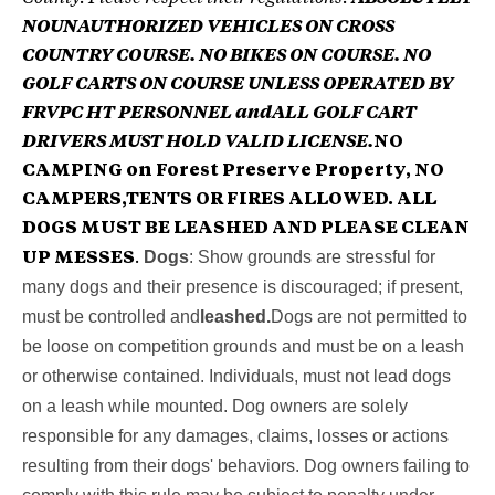
NOUNAUTHORIZED VEHICLES ON CROSS
COUNTRY COURSE. NO BIKES ON COURSE. NO
GOLF CARTS ON COURSE UNLESS OPERATED BY
FRVPC HT PERSONNEL and
ALL GOLF CART
DRIVERS MUST HOLD VALID LICENSE.
NO
CAMPING on Forest Preserve Property, NO
CAMPERS,TENTS OR FIRES ALLOWED. ALL
DOGS MUST BE LEASHED AND PLEASE CLEAN
Dogs
: Show grounds are stressful for
UP MESSES
.
many dogs and their presence is discouraged; if present,
must be controlled and
leashed.
Dogs are not permitted to
be loose on competition grounds and must be on a leash
or otherwise contained. Individuals, must not lead dogs
on a leash while mounted. Dog owners are solely
responsible for any damages, claims, losses or actions
resulting from their dogs' behaviors. Dog owners failing to