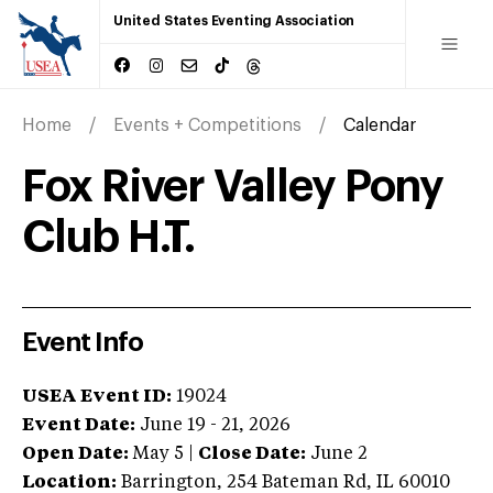
United States Eventing Association
Home
Events + Competitions
Calendar
Fox River Valley Pony
Club H.T.
Event Info
USEA Event ID:
19024
Event Date:
June 19 - 21, 2026
Open Date:
May 5
|
Close Date:
June 2
Location:
Barrington
,
254 Bateman Rd
,
IL
60010