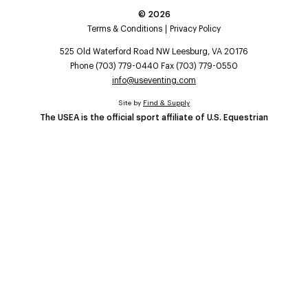
©
2026
Terms & Conditions
Privacy Policy
525 Old Waterford Road NW Leesburg, VA 20176
Phone (703) 779-0440 Fax (703) 779-0550
info@useventing.com
Site by
Find & Supply
The USEA is the official sport affiliate of U.S. Equestrian