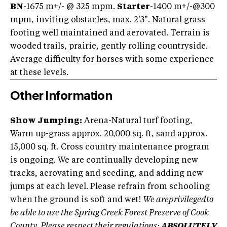
BN
-1675 m+/- @ 325 mpm.
Starter
-1400 m+/-@300
mpm, inviting obstacles, max. 2'3". Natural grass
footing well maintained and aerovated. Terrain is
wooded trails, prairie, gently rolling countryside.
Average difficulty for horses with some experience
at these levels.
Other Information
Show Jumping:
Arena-Natural turf footing,
Warm up-grass approx. 20,000 sq. ft, sand approx.
15,000 sq. ft. Cross country maintenance program
is ongoing. We are continually developing new
tracks, aerovating and seeding, and adding new
jumps at each level. Please refrain from schooling
when the ground is soft and wet!
We areprivilegedto
be able to use the Spring Creek Forest Preserve of Cook
County. Please respect their regulations:
ABSOLUTELY