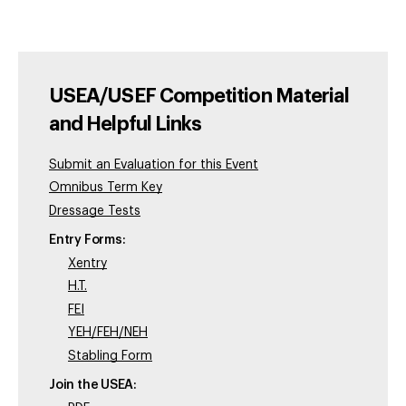
USEA/USEF Competition Material
and Helpful Links
Submit an Evaluation for this Event
Omnibus Term Key
Dressage Tests
Entry Forms:
Xentry
H.T.
FEI
YEH/FEH/NEH
Stabling Form
Join the USEA: