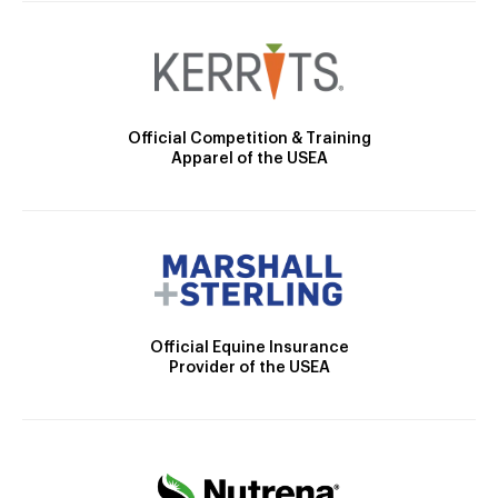
Official Competition & Training
Apparel of the USEA
Official Equine Insurance
Provider of the USEA