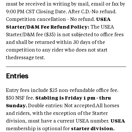
must be received in writing by mail, email or fax by
9:00 PM CST Closing Date. After C.D.-No refund.
Competition cancellation - No refund.
USEA
Starter/D&M Fee Refund Policy:
The USEA
Starter/D&M fee ($35) is not subjected to office fees
and shall be returned within 30 days of the
competition to any rider who does not start
thedressage test.
Entries
Entry fees include $25 non-refundable office fee.
$50 NSF fee.
Stabling is Friday 1 pm - thru
Sunday.
Double entries: Not accepted.All horses
and riders, with the exception of the Starter
division, must have a current USEA number.
USEA
membership is optional for
starter division.