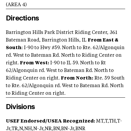
(AREA
4
)
Directions
Barrington Hills Park District Riding Center, 361
Bateman Road, Barrington Hills, IL
From East &
South
: I-90 to Hwy #59. North to Rte. 62/Algonquin
rd. West to Bateman Rd. North to Riding Center on
right.
From West:
I-90 to IL 59. North to Rt
62/Algonquin rd. West to Bateman Rd. North to
Riding Center on right.
From North:
Rte. 59 South
to Rte. 62/Algonquin rd. West to Bateman Rd. North
to Riding Center on right.
Divisions
USEF Endorsed/USEA Recognized:
MT,T,TH,T-
Jr,TR,N,NH,N-Jr,NR,BN,BN-Jr,BNR