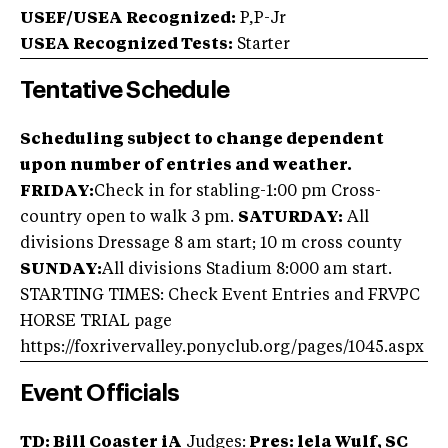
USEF/USEA Recognized:
P,P-Jr
USEA Recognized Tests:
Starter
Tentative Schedule
Scheduling subject to change dependent
upon number of entries and weather.
FRIDAY:
Check in for stabling-1:00 pm Cross-
country open to walk 3 pm.
SATURDAY:
All
divisions Dressage 8 am start; 10 m cross county
SUNDAY:
All divisions Stadium 8:000 am start.
STARTING TIMES: Check Event Entries and FRVPC
HORSE TRIAL page
https://foxrivervalley.ponyclub.org/pages/1045.aspx
Event Officials
TD: Bill Coaster iA
Judges:
Pres: lela Wulf, SC