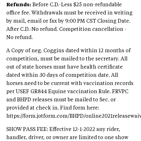
Refunds:
Before C.D.-Less $25 non-refundable
office fee. Withdrawals must be received in writing
by mail, email or fax by 9:00 PM CST Closing Date.
After C.D.-No refund. Competition cancellation -
No refund.
A Copy of neg. Coggins dated within 12 months of
competition, must be mailed to the secretary. All
out of state horses must have health certificate
dated within 30 days of competition date. All
horses need to be current with vaccination records
per USEF GR844 Equine vaccination Rule. FRVPC
and BHPD releases must be mailed to Sec. or
provided at check in. Find form here:
https://form.jotform.com/BHPD/online2021releasewai
SHOW PASS FEE: Effective 12-1-2022 any rider,
handler, driver, or owner are limited to one show