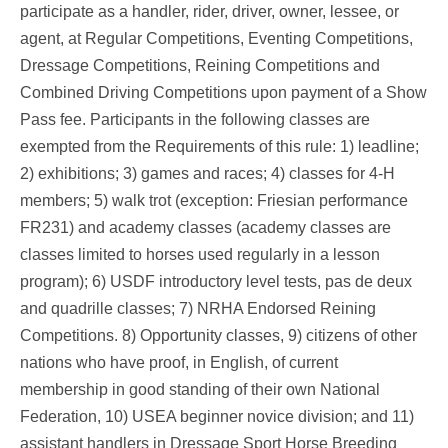
participate as a handler, rider, driver, owner, lessee, or
agent, at Regular Competitions, Eventing Competitions,
Dressage Competitions, Reining Competitions and
Combined Driving Competitions upon payment of a Show
Pass fee. Participants in the following classes are
exempted from the Requirements of this rule: 1) leadline;
2) exhibitions; 3) games and races; 4) classes for 4-H
members; 5) walk trot (exception: Friesian performance
FR231) and academy classes (academy classes are
classes limited to horses used regularly in a lesson
program); 6) USDF introductory level tests, pas de deux
and quadrille classes; 7) NRHA Endorsed Reining
Competitions. 8) Opportunity classes, 9) citizens of other
nations who have proof, in English, of current
membership in good standing of their own National
Federation, 10) USEA beginner novice division; and 11)
assistant handlers in Dressage Sport Horse Breeding