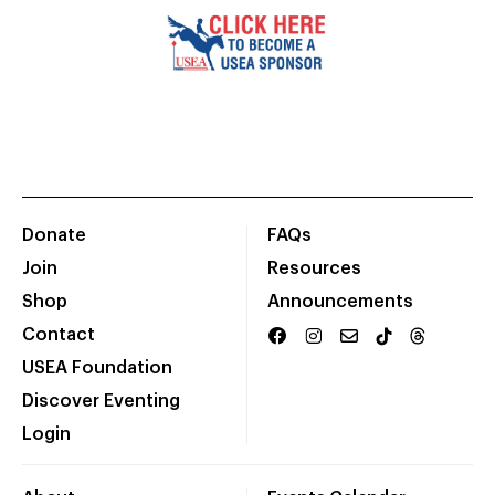
Donate
FAQs
Join
Resources
Shop
Announcements
Contact
USEA Foundation
Discover Eventing
Login