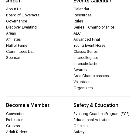
About
Events Calendar
About Us
Calendar
Board of Governors
Resources
Governance
Rules
Discover Eventing
Series + Championships
Areas
AEC
Affiliates
Advanced Final
Hall of Fame
Young Event Horse
Committees List
Classic Series
Sponsor
Intercollegiate
Interscholastic
Awards
Area Championships
Volunteers
Organizers
Become a Member
Safety & Education
Convention
Eventing Coaches Program (ECP)
Professionals
Educational Activities
Grooms
Officials
Adult Riders
Safety