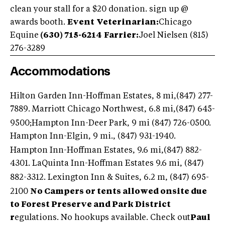
clean your stall for a $20 donation. sign up @
awards booth.
Event
Veterinarian:
Chicago
Equine
(630) 715-6214
Farrier:
Joel Nielsen (815)
276-3289
Accommodations
Hilton Garden Inn-Hoffman Estates, 8 mi,(847) 277-
7889
. Marriott Chicago Northwest, 6.8 mi,(847) 645-
9500;Hampton Inn-Deer Park, 9 mi (847) 726-0500.
Hampton Inn-Elgin, 9 mi., (847) 931-1940
.
Hampton Inn-Hoffman Estates, 9.6 mi,(847) 882-
4301
. LaQuinta Inn-Hoffman Estates 9.6 mi, (847)
882-3312
. Lexington Inn & Suites, 6.2 m, (847) 695-
2100
No Campers or tents allowed onsite due
to Forest Preserve and Park District
r
egulations. No hookups available. Check out
Paul