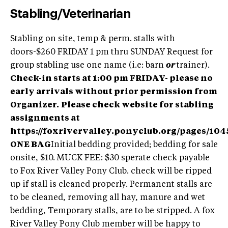
Stabling/Veterinarian
Stabling on site, temp & perm. stalls with
doors-$260 FRIDAY 1 pm thru SUNDAY Request for
group stabling use one name (i.e: barn
or
trainer).
Check-in starts at 1:00 pm FRIDAY- please no
early arrivals without prior permission from
Organizer.
Please check website for stabling
assignments at
https://foxrivervalley.ponyclub.org/pages/104
ONE BAG
Initial bedding provided; bedding for sale
onsite, $10. MUCK FEE: $30 sperate check payable
to Fox River Valley Pony Club. check will be ripped
up if stall is cleaned properly. Permanent stalls are
to be cleaned, removing all hay, manure and wet
bedding, Temporary stalls, are to be stripped. A fox
River Valley Pony Club member will be happy to