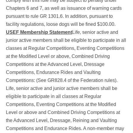
comply with this rule may be subject to penalty under
Chapters 6 and 7, as well as issuance of warning cards
pursuant to rule GR 1301.6. In addition, pursuant to
facility regulations, loose dogs will be fined $100.00.
USEF Membership Statement
Life, senior active and
junior active members shall be eligible to participate in all
classes at Regular Competitions, Eventing Competitions
at the Modified Level or above, Combined Driving
Competitions at the Advanced Level, Dressage
Competitions, Endurance Rides and Vaulting
Competitions: (See GR828.4 of the Federation rules).
Life, senior active and junior active members shall be
eligible to participate in all classes at Regular
Competitions, Eventing Competitions at the Modified
Level or above and Combined Driving Competitions at
the Advanced Level, Dressage, Reining and Vaulting
Competitions and Endurance Rides. A non-member may