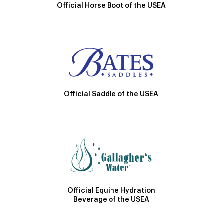
Official Horse Boot of the USEA
Official Saddle of the USEA
Official Equine Hydration
Beverage of the USEA