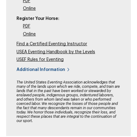
PDF
Online
Register Your Horse:
PDF
Online
Find a Certified Eventing Instructor
USEA Eventing Handbook by the Levels
USEF Rules for Eventing
Additional Information
The United States Eventing Association acknowledges that
many of the lands upon which we ride, compete, and train are
lands that in the past have been worked or stewarded by
enslaved people, indigenous groups, indentured laborers,
and others from whom land was taken or who performed
coerced labor. We recognize the losses of those people and
the fact that many descendants remain in our communities
today. We honor those individuals, recognize their loss, and
respect these places that are integral to the continuation of
our sport.