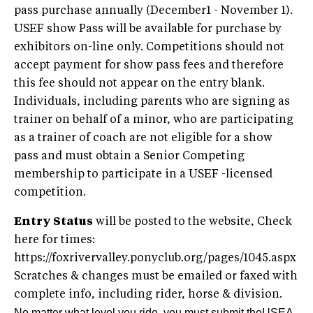
pass purchase annually (December1 - November 1).
USEF show Pass will be available for purchase by
exhibitors on-line only. Competitions should not
accept payment for show pass fees and therefore
this fee should not appear on the entry blank.
Individuals, including parents who are signing as
trainer on behalf of a minor, who are participating
as a trainer of coach are not eligible for a show
pass and must obtain a Senior Competing
membership to participate in a USEF -licensed
competition.
Entry Status
will be posted to the website, Check
here for times:
https://foxrivervalley.ponyclub.org/pages/1045.aspx
Scratches & changes must be emailed or faxed with
complete info, including rider, horse & division.
No matter what level you ride, you must submit theUSEA