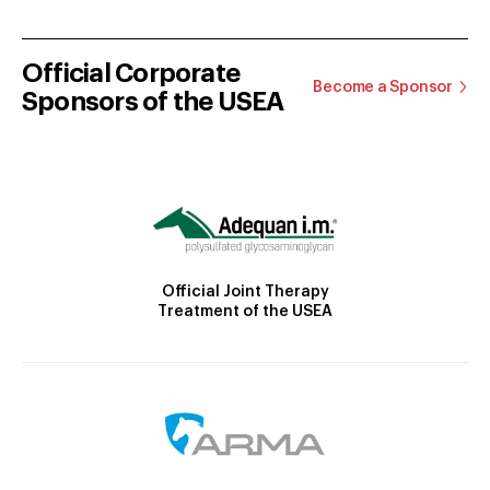
Official Corporate
Become a Sponsor
Sponsors of the USEA
Official Joint Therapy
Treatment of the USEA