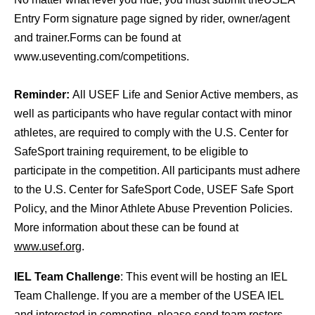
Entry Form signature page signed by rider, owner/agent
and trainer.Forms can be found at
www.useventing.com/competitions.
Reminder:
All USEF Life and Senior Active members, as
well as participants who have regular contact with minor
athletes, are required to comply with the U.S. Center for
SafeSport training requirement, to be eligible to
participate in the competition. All participants must adhere
to the U.S. Center for SafeSport Code, USEF Safe Sport
Policy, and the Minor Athlete Abuse Prevention Policies.
More information about these can be found at
www.usef.org
.
IEL Team Challenge
: This event will be hosting an IEL
Team Challenge. If you are a member of the USEA IEL
and interested in competing, please send team rosters