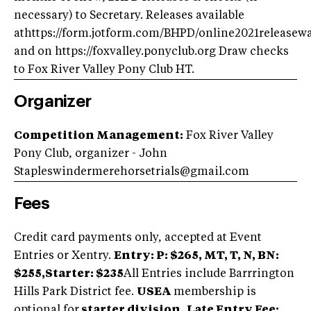
necessary) to Secretary. Releases available
athttps://form.jotform.com/BHPD/online2021releasew
and on https://foxvalley.ponyclub.org Draw checks
to Fox River Valley Pony Club HT.
Organizer
Competition Management:
Fox River Valley
Pony Club, organizer - John
Stapleswindermerehorsetrials@gmail.com
Fees
Credit card payments only, accepted at Event
Entries or Xentry.
Entry:
P: $265, MT, T, N, BN:
$255,
Starter: $235
All Entries include Barrrington
Hills Park District fee.
USEA
membership is
optional for
starter division.
Late Entry Fee: