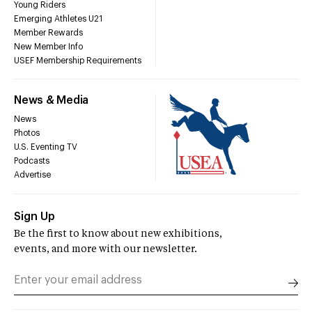
Young Riders
Emerging Athletes U21
Member Rewards
New Member Info
USEF Membership Requirements
News & Media
News
Photos
U.S. Eventing TV
Podcasts
Advertise
Sign Up
Be the first to know about new exhibitions,
events, and more with our newsletter.