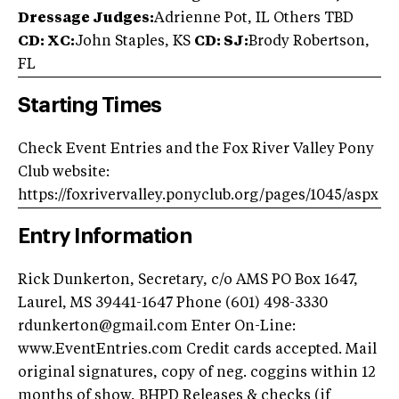
Dressage Judges:
Adrienne Pot, IL Others TBD
CD: XC:
John Staples, KS
CD: SJ:
Brody Robertson,
FL
Starting Times
Check Event Entries and the Fox River Valley Pony
Club website:
https://foxrivervalley.ponyclub.org/pages/1045/aspx
Entry Information
Rick Dunkerton, Secretary, c/o AMS PO Box 1647,
Laurel, MS 39441-1647 Phone (601) 498-3330
rdunkerton@gmail.com
Enter On-Line:
www.EventEntries.com Credit cards accepted. Mail
original signatures, copy of neg. coggins within 12
months of show, BHPD Releases & checks (if