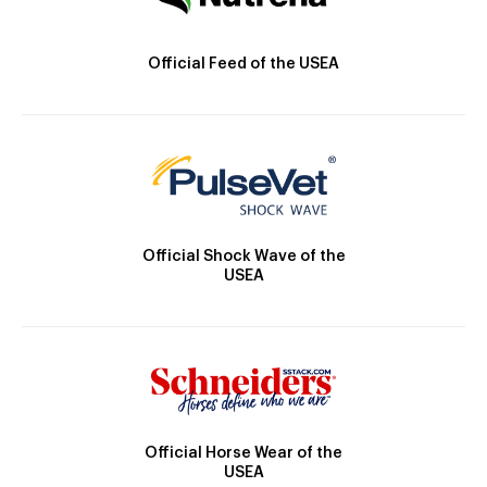
Official Feed of the USEA
Official Shock Wave of the
USEA
Official Horse Wear of the
USEA