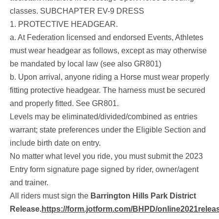
classes.
SUBCHAPTER EV-9 DRESS
1. PROTECTIVE HEADGEAR.
a. At Federation licensed and endorsed Events, Athletes
must wear headgear as follows, except as may otherwise
be mandated by local law (see also GR801)
b. Upon arrival, anyone riding a Horse must wear properly
fitting protective headgear. The harness must be secured
and properly fitted. See GR801.
Levels may be eliminated/divided/combined as entries
warrant; state preferences under the Eligible Section and
include birth date on entry.
No matter what level you ride, you must submit the 2023
Entry form signature page signed by rider, owner/agent
and trainer.
All riders must sign the
Barrington Hills Park District
Release
.
https://form.jotform.com/BHPD/online2021relea