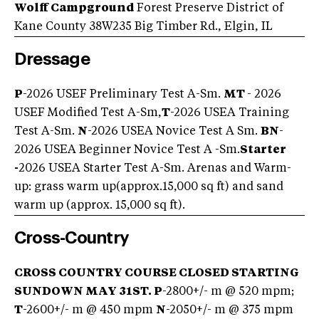
Wolff Campground
Forest Preserve District of
Kane County 38W235 Big Timber Rd., Elgin, IL
Dressage
P
-2026 USEF Preliminary Test A-Sm.
MT
- 2026
USEF Modified Test A-Sm,
T
-2026 USEA Training
Test A-Sm.
N
-2026 USEA Novice Test A Sm.
BN
-
2026 USEA Beginner Novice Test A -Sm.
Starter
-
2026 USEA Starter Test A-Sm. Arenas and Warm-
up: grass warm up(approx.15,000 sq ft) and sand
warm up (approx. 15,000 sq ft).
Cross-Country
CROSS COUNTRY COURSE CLOSED STARTING
SUNDOWN MAY 31ST.
P
-2800+/- m @ 520 mpm;
T
-2600+/- m @ 450 mpm
N
-2050+/- m @ 375 mpm