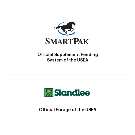
Official Supplement Feeding
System of the USEA
Official Forage of the USEA