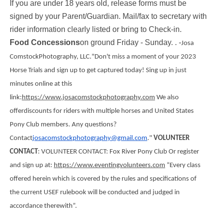
If you are under 18 years old, release forms must be
signed by your Parent/Guardian. Mail/fax to secretary with
rider information clearly listed or bring to Check-in.
Food Concessions
on ground Friday - Sunday. .
-
Josa
Comstock
Photography
, LLC.
"Don't miss a moment of your 2023
Horse Trials and sign up to get captured today! Sing up in just
minutes online at this
link:
https://www.josacomstockphotography.com
We also
offerdiscounts for riders with multiple horses and United States
Pony Club members. Any questions?
Contact
josacomstockphotography@gmail.
com
."
VOLUNTEER
CONTACT
: VOLUNTEER CONTACT: Fox River Pony Club Or register
and sign up at:
https://www.eventingvolunteers.com
“Every class
offered herein which is covered by the rules and specifications of
the current USEF rulebook will be conducted and judged in
accordance therewith”.