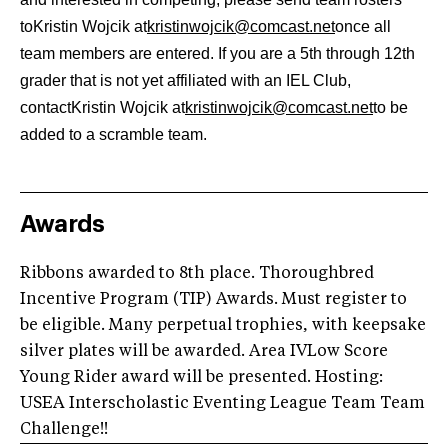
toKristin Wojcik at
kristinwojcik@comcast.net
once all
team members are entered. If you are a 5th through 12th
grader that is not yet affiliated with an IEL Club,
contactKristin Wojcik at
kristinwojcik@comcast.net
to be
added to a scramble team.
Awards
Ribbons awarded to 8th place. Thoroughbred
Incentive Program (TIP) Awards. Must register to
be eligible. Many perpetual trophies, with keepsake
silver plates will be awarded. Area IVLow Score
Young Rider award will be presented. Hosting:
USEA Interscholastic Eventing League Team Team
Challenge!!