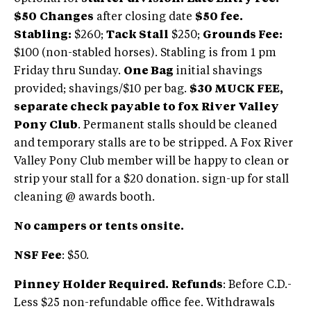
$50
Changes
after closing date
$50 fee.
Stabling:
$260;
Tack Stall
$250;
Grounds Fee:
$100 (non-stabled horses). Stabling is from 1 pm
Friday thru Sunday.
One Bag
initial shavings
provided; shavings/$10 per bag.
$30 MUCK FEE,
separate check payable to fox River Valley
Pony Club
. Permanent stalls should be cleaned
and temporary stalls are to be stripped. A Fox River
Valley Pony Club member will be happy to clean or
strip your stall for a $20 donation. sign-up for stall
cleaning @ awards booth.
No campers or tents onsite.
NSF Fee
: $50.
Pinney Holder Required.
Refunds
: Before C.D.-
Less $25 non-refundable office fee. Withdrawals