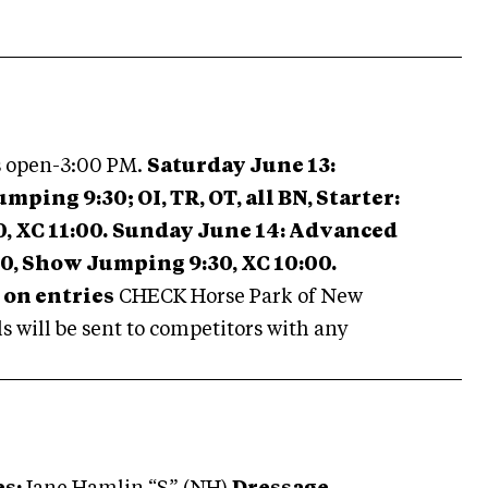
s open-3:00 PM.
Saturday June 13:
ing 9:30; OI, TR, OT, all BN, Starter:
 XC 11:00.
Sunday June 14: Advanced
00, Show Jumping 9:30, XC 10:00.
on entries
CHECK Horse Park of New
 will be sent to competitors with any