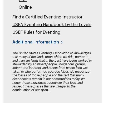
Online
Find a Certified Eventing Instructor
USEA Eventing Handbook by the Levels
USEF Rules for Eventing
Additional Information
The United States Eventing Association acknowledges
that many of the lands upon which we ride, compete,
and train are lands that in the past have been worked or
stewarded by enslaved people, indigenous groups,
indentured laborers, and others from whom land was
taken or who performed coerced labor. We recognize
the losses of those people and the fact that many
descendants remain in our communities today. We
honor those individuals, recognize their loss, and
respect these places that are integral to the
continuation of our sport.