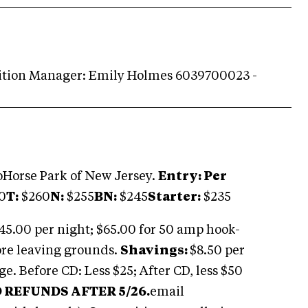
ition Manager: Emily Holmes 6039700023 -
Horse Park of New Jersey.
Entry: Per
0
T:
$260
N:
$255
BN:
$245
Starter:
$235
$45.00 per night; $65.00 for 50 amp hook-
ore leaving grounds.
Shavings:
$8.50 per
e. Before CD: Less $25; After CD, less $50
 REFUNDS AFTER 5/26.
email