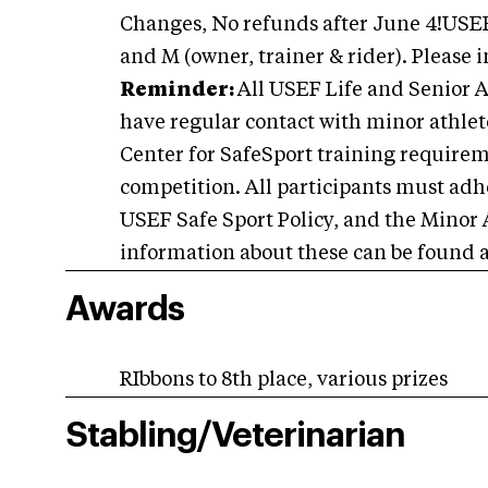
Changes, No refunds after June 4!USEF
and M (owner, trainer & rider). Please 
Reminder:
All USEF Life and Senior A
have regular contact with minor athlete
Center for SafeSport training requiremen
competition. All participants must adhe
USEF Safe Sport Policy, and the Minor 
information about these can be found 
Awards
RIbbons to 8th place, various prizes
Stabling/Veterinarian