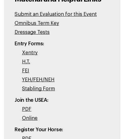
Submit an Evaluation for this Event
Omnibus Term Key
Dressage Tests
Entry Forms:
Xentry
H.T.
FEI
YEH/FEH/NEH
Stabling Form
Join the USEA:
PDF
Online
Register Your Horse:
PDF