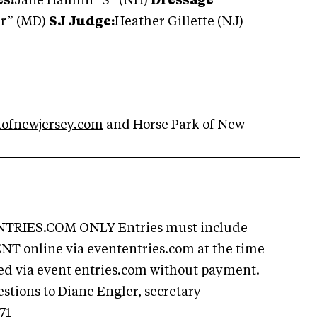
s:
Jane Hamlin “S” (NH)
Dressage
“r” (MD)
SJ Judge:
Heather Gillette (NJ)
ofnewjersey.com
and Horse Park of New
RIES.COM ONLY Entries must include
T online via evententries.com at the time
owed via event entries.com without payment.
estions to Diane Engler, secretary
71