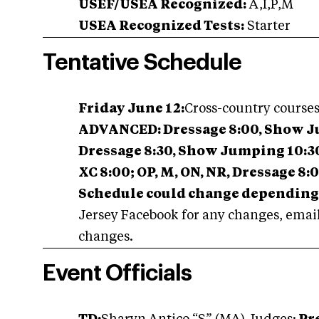
USEF/USEA Recognized:
A,I,P,M
USEA Recognized Tests:
Starter
Tentative Schedule
Friday June 12:
Cross-country course
ADVANCED: Dressage 8:00, Show Jump
Dressage 8:30, Show Jumping 10:30,
XC 8:00; OP, M, ON, NR, Dressage 8:
Schedule could change depending 
Jersey Facebook for any changes, emails
changes.
Event Officials