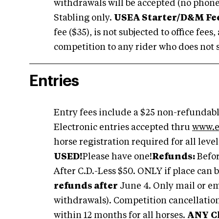
withdrawals will be accepted (no phone
Stabling only.
USEA Starter/D&M Fee
fee ($35), is not subjected to office fee
competition to any rider who does not s
Entries
Entry fees include a $25 non-refundable
Electronic entries accepted thru
www.e
horse registration required for all level
USED!
Please have one!
Refunds:
Befor
After C.D.-Less $50. ONLY if place can be
refunds after
June 4. Only mail or em
withdrawals). Competition cancellatio
within 12 months for all horses.
ANY
C