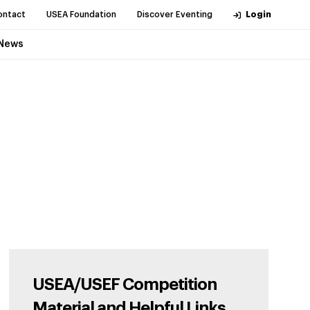
ontact
USEA Foundation
Discover Eventing
Login
News
USEA/USEF Competition
Material and Helpful Links