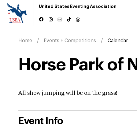
United States Eventing Association
Home
Events + Competitions
Calendar
Horse Park of N
All show jumping will be on the grass!
Event Info