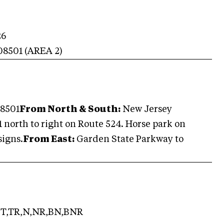
26
08501
(AREA
2
)
08501
From North & South:
New Jersey
 11 north to right on Route 524. Horse park on
signs.
From East:
Garden State Parkway to
T,TR,N,NR,BN,BNR