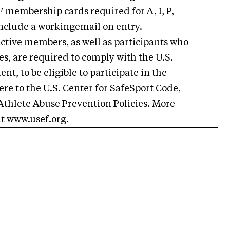
 membership cards required for A, I, P,
include a workingemail on entry.
ctive members, as well as participants who
s, are required to comply with the U.S.
t, to be eligible to participate in the
re to the U.S. Center for SafeSport Code,
Athlete Abuse Prevention Policies. More
at
www.usef.org
.