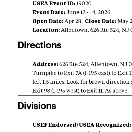
USEA Event ID:
19020
Event Date:
June 13 - 14, 2026
Open Date:
Apr 28
|
Close Date:
May 
Location:
Allentown
,
626 Rte 524
,
NJ
Directions
Address:
626 Rte 524, Allentown, NJ 
Turnpike to Exit 7A (I-195 east) to Exit
left 1.5 miles. Look for brown direction 
Exit 98 (I-195 west) to Exit 11. As above.
Divisions
USEF Endorsed/USEA Recognized: