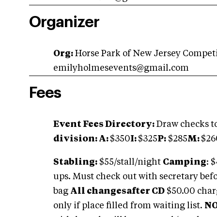
Organizer
Org:
Horse Park of New Jersey Compet
emilyholmesevents@gmail.com
Fees
Event Fees Directory:
Draw checks to
division: A:
$350
I:
$325
P:
$285
M:
$26
Stabling:
$55/stall/night
Camping
: 
ups. Must check out with secretary bef
bag
All changesafter CD
$50.00 charg
only if place filled from waiting list.
NO