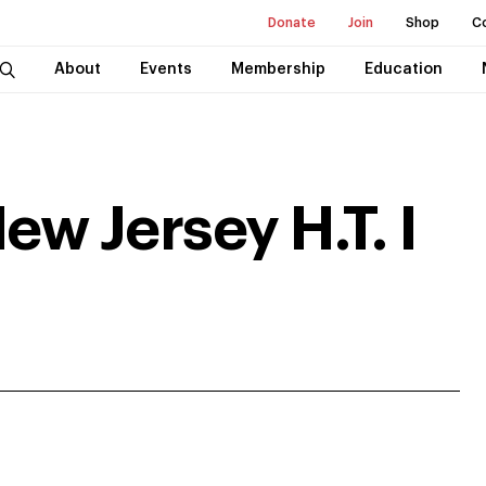
Donate
Join
Shop
C
About
Events
Membership
Education
ew Jersey H.T. I