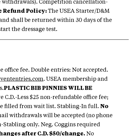
 withdrawals). Competition cancellation-
 Refund Policy:
The USEA Starter/D&M
s, and shall be returned within 30 days of the
tart the dressage test.
 office fee. Double entries: Not accepted.
vententries.com
. USEA membership and
s.
PLASTIC BIB PINNIES WILL BE
e C.D.-Less $25 non-refundable office fee;
 filled from wait list. Stabling-In full.
No
ail withdrawals will be accepted (no phone
n-Stabling only. Neg. Coggins required
hanges after C.D. $50/change.
No