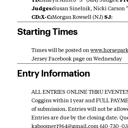
TD:
Sharyn Antico “S” (MA) Judges:
Pre
Judges:
Susan Sinelnik, Nicki Carson 
CD:X-C:
Morgan Rowsell (NJ)
SJ
:
Starting Times
Times will be posted on
www.horsepark
Jersey Facebook page on Wednesday
Entry Information
ALL ENTRIES ONLINE THRU EVENTENT
Coggins within 1 year and FULL PAYMEN
of submission. Entries will not be all
Entries are due by the closing date. Qu
kaboomer1964@gmail.com
610-730-03