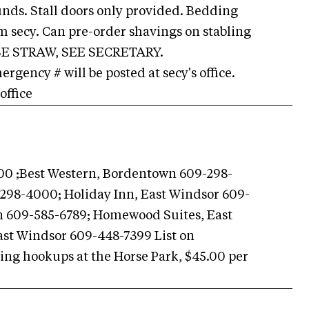
ounds. Stall doors only provided. Bedding
om secy. Can pre-order shavings on stabling
USE STRAW, SEE SECRETARY.
gency # will be posted at secy's office.
office
0 ;Best Western, Bordentown 609-298-
298-4000; Holiday Inn, East Windsor 609-
n 609-585-6789; Homewood Suites, East
ast Windsor 609-448-7399 List on
g hookups at the Horse Park, $45.00 per