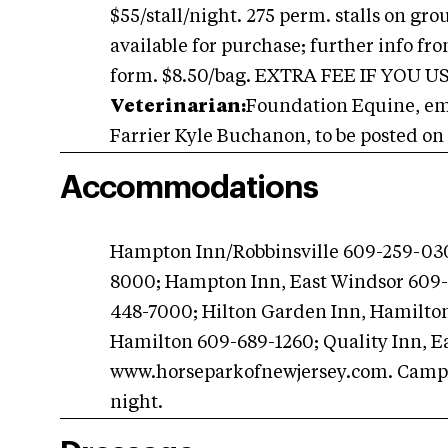
$55/stall/night. 275 perm. stalls on gr
available for purchase; further info fr
form. $8.50/bag. EXTRA FEE IF YOU 
Veterinarian:
Foundation Equine, emer
Farrier Kyle Buchanon, to be posted on 
Accommodations
Hampton Inn/Robbinsville 609-259-030
8000; Hampton Inn, East Windsor 609-
448-7000; Hilton Garden Inn, Hamilto
Hamilton 609-689-1260; Quality Inn, E
www.horseparkofnewjersey.com. Campin
night.