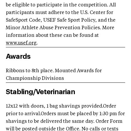
be eligible to participate in the competition. All
participants must adhere to the U.S. Center for
SafeSport Code, USEF Safe Sport Policy, and the
Minor Athlete Abuse Prevention Policies. More
information about these can be found at
www.usef.org
.
Awards
Ribbons to 8th place.
Mounted Awards for
Championship Divisions
Stabling/Veterinarian
12x12 with doors, 1 bag shavings provided.Order
prior to arrival.Orders must be placed by 1:30 pm for
shavings to be delivered the same day. Order Form
will be posted outside the Office. No calls or texts