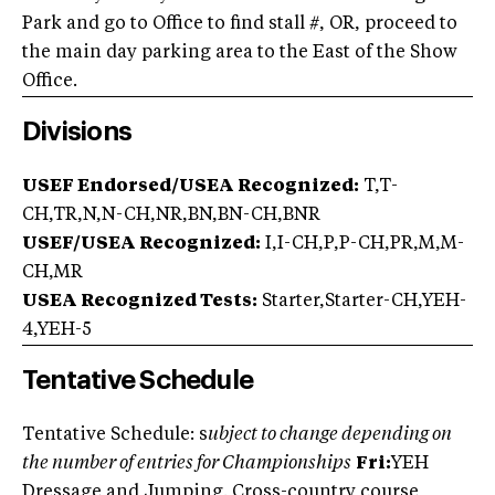
Park and go to Office to find stall #, OR, proceed to
the main day parking area to the East of the Show
Office.
Divisions
USEF Endorsed/USEA Recognized:
T,T-
CH,TR,N,N-CH,NR,BN,BN-CH,BNR
USEF/USEA Recognized:
I,I-CH,P,P-CH,PR,M,M-
CH,MR
USEA Recognized Tests:
Starter,Starter-CH,YEH-
4,YEH-5
Tentative Schedule
Tentative Schedule: s
ubject to change depending on
the number of entries for Championships
Fri:
YEH
Dressage and Jumping. Cross-country course