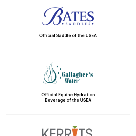
Official Saddle of the USEA
Official Equine Hydration
Beverage of the USEA