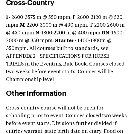
Cross-Country
I-
2600-3575 m @ 550 mpm. P-2600-3120 m @ 520
mpm.
M
-2200-3000 m @ 490 mpm. T-2200-2600 m
@ 450 mpm.
N
-1800-2200 m @ 400 mpm.
BN
-1600-
2000 m @ 350 mpm.
Starter
- 1400-1800m @
350mpm. All courses built to standards, see
APPENDIX 2 - SPECIFICATIONS FOR HORSE
TRIALS in the Eventing Rule Book. Courses closed
two weeks before event starts. Courses will be
Championship level
Other Information
Cross-country course will not be open for
schooling prior to event. Courses closed two weeks
before event starts. Divisions further divided if
entries warrant; state birth date on entry. Food on