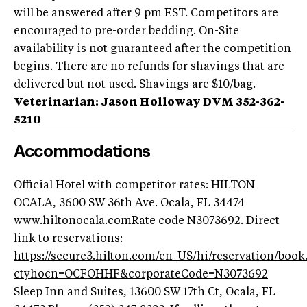
will be answered after 9 pm EST. Competitors are
encouraged to pre-order bedding. On-Site
availability is not guaranteed after the competition
begins. There are no refunds for shavings that are
delivered but not used. Shavings are $10/bag.
Veterinarian: Jason Holloway DVM 352-362-
5210
Accommodations
Official Hotel with competitor rates: HILTON
OCALA, 3600 SW 36th Ave. Ocala, FL 34474
www.hiltonocala.comRate code N3073692. Direct
link to reservations:
https://secure3.hilton.com/en_US/hi/reservation/boo
ctyhocn=OCFOHHF&corporateCode=N3073692
Sleep Inn and Suites, 13600 SW 17th Ct, Ocala, FL