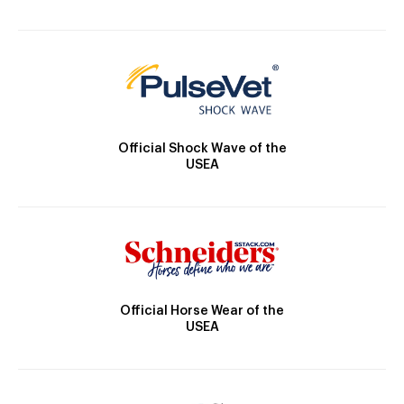
Official Shock Wave of the
USEA
Official Horse Wear of the
USEA