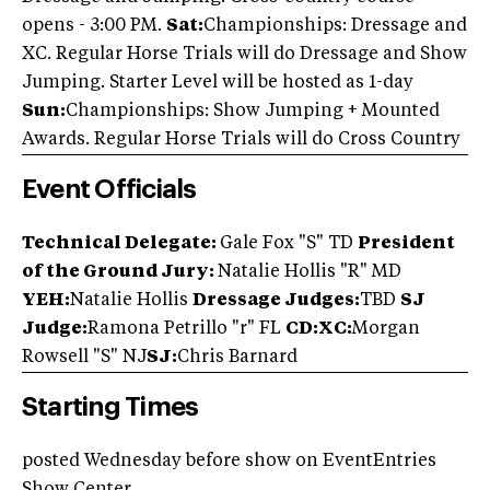
opens - 3:00 PM.
Sat:
Championships: Dressage and
XC. Regular Horse Trials will do Dressage and Show
Jumping. Starter Level will be hosted as 1-day
Sun:
Championships: Show Jumping + Mounted
Awards. Regular Horse Trials will do Cross Country
Event Officials
Technical Delegate:
Gale Fox "S" TD
President
of the Ground Jury:
Natalie Hollis "R" MD
YEH:
Natalie Hollis
D
ressage Judges:
TBD
SJ
Judge:
Ramona Petrillo "r" FL
CD:XC:
Morgan
Rowsell "S" NJ
SJ:
Chris Barnard
Starting Times
posted Wednesday before show on EventEntries
Show Center