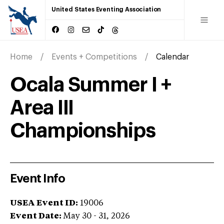
United States Eventing Association
Home
Events + Competitions
Calendar
Ocala Summer I +
Area III
Championships
Event Info
USEA Event ID:
19006
Event Date:
May 30 - 31, 2026