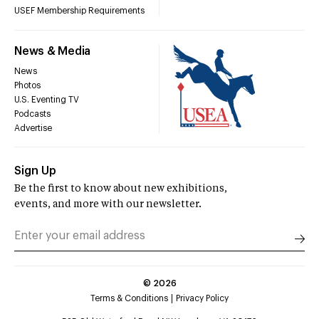
USEF Membership Requirements
News & Media
News
Photos
U.S. Eventing TV
Podcasts
Advertise
Sign Up
Be the first to know about new exhibitions,
events, and more with our newsletter.
©
2026
Terms & Conditions
Privacy Policy