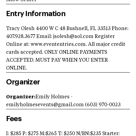
Entry Information
Tracy Olesh 4400 W C 48 Bushnell, FL 33513 Phone:
407.928.3677 Email:
jsolesh@aol.com
Register
Online at: www.evententries.com. All major credit
cards accepted. ONLY ONLINE PAYMENTS
ACCEPTED. MUST PAY WHEN YOU ENTER
ONLINE.
Organizer
Organizer:
Emily Holmes -
emilyholmesevents@gmail.com
(603) 970-0023
Fees
I: $285 P: $275 M:$265 T: $250 N/BN:$235 Starter: