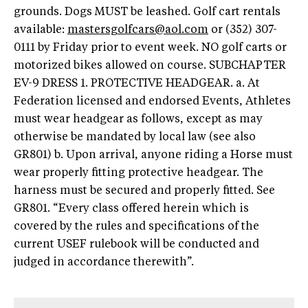
grounds. Dogs MUST be leashed. Golf cart rentals
available:
mastersgolfcars@aol.com
or (352) 307-
0111 by Friday prior to event week. NO golf carts or
motorized bikes allowed on course. SUBCHAPTER
EV-9 DRESS 1. PROTECTIVE HEADGEAR. a. At
Federation licensed and endorsed Events, Athletes
must wear headgear as follows, except as may
otherwise be mandated by local law (see also
GR801) b. Upon arrival, anyone riding a Horse must
wear properly fitting protective headgear. The
harness must be secured and properly fitted. See
GR801. “Every class offered herein which is
covered by the rules and specifications of the
current USEF rulebook will be conducted and
judged in accordance therewith”.