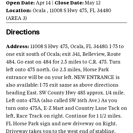
Open Date:
Apr 14
|
Close Date:
May 12
Location:
Ocala
,
11008 S Hwy 475
,
FL
34480
(AREA
3
)
Directions
Address:
11008 S Hwy 475, Ocala, FL 34480. I-75 to
one exit south of Ocala; exit 341, Belleview, Route
484. Go east on 484 for 2.5 miles to C.R. 475. Turn
left onto 475 north. Go 2.5 miles, Horse Park
entrance will be on your left. NEW ENTRANCE is
also available: I-75 exit same as above directions
heading East. SW County Hwy 485 approx. 1/4 mile.
Left onto 475A (also called SW 16th Ave.) As you
turn onto 475A, E-Z Mart and Country Lane Tack on
left, Race Track on right. Continue for 1 1/2 miles.
FL Horse Park sign and new driveway on Right.
Driveway takes you to the west end of stabling.