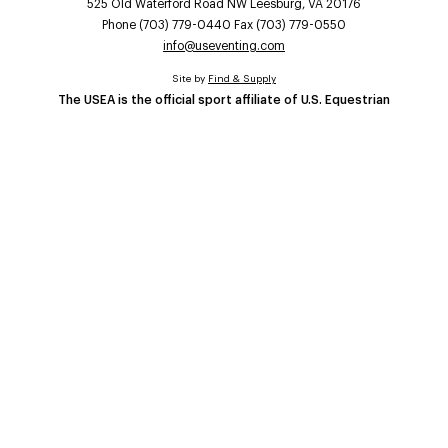
525 Old Waterford Road NW Leesburg, VA 20176
Phone (703) 779-0440 Fax (703) 779-0550
info@useventing.com
Site by
Find & Supply
The USEA is the official sport affiliate of U.S. Equestrian