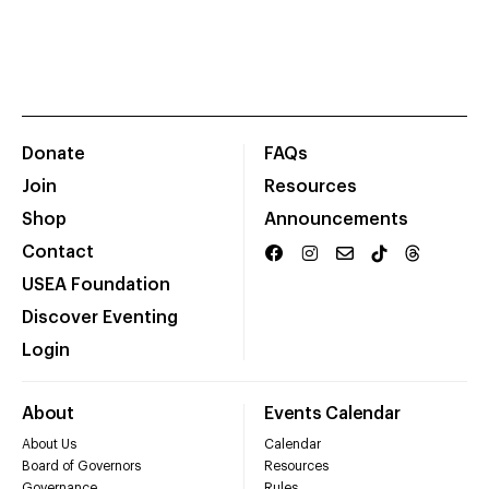
Donate
FAQs
Join
Resources
Shop
Announcements
Contact
USEA Foundation
Discover Eventing
Login
About
Events Calendar
About Us
Calendar
Board of Governors
Resources
Governance
Rules