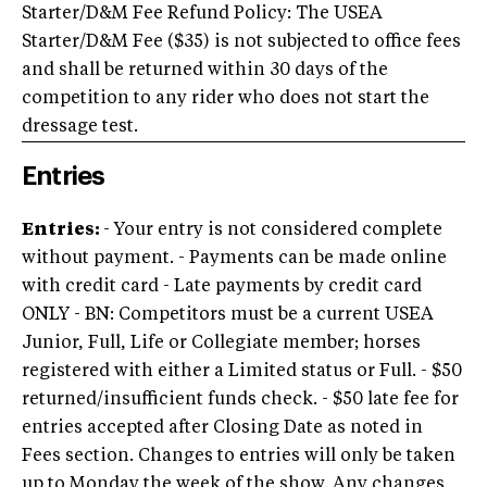
Starter/D&M Fee Refund Policy: The USEA
Starter/D&M Fee ($35) is not subjected to office fees
and shall be returned within 30 days of the
competition to any rider who does not start the
dressage test.
Entries
Entries
:
- Your entry is not considered complete
without payment. - Payments can be made online
with credit card - Late payments by credit card
ONLY - BN: Competitors must be a current USEA
Junior, Full, Life or Collegiate member; horses
registered with either a Limited status or Full. - $50
returned/insufficient funds check. - $50 late fee for
entries accepted after Closing Date as noted in
Fees section.
Changes to entries will only be taken
up to Monday the week of the show. Any changes