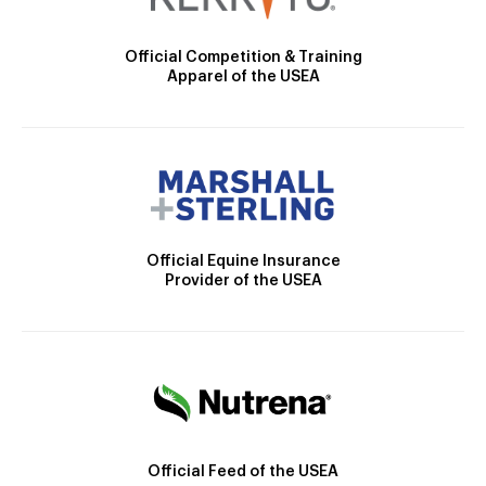
Official Competition & Training
Apparel of the USEA
Official Equine Insurance
Provider of the USEA
Official Feed of the USEA