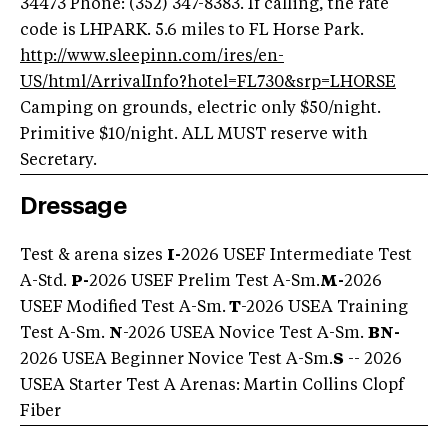
34473 Phone: (352) 347-8383. If calling, the rate
code is LHPARK. 5.6 miles to FL Horse Park.
http://www.sleepinn.com/ires/en-
US/html/ArrivalInfo?hotel=FL730&srp=LHORSE
Camping on grounds, electric only $50/night.
Primitive $10/night. ALL MUST reserve with
Secretary.
Dressage
Test & arena sizes
I-
2026 USEF Intermediate Test
A-Std.
P-
2026 USEF Prelim Test A-Sm.
M-
2026
USEF Modified Test A-Sm.
T
-2026 USEA Training
Test A-Sm.
N
-2026 USEA Novice Test A-Sm.
BN-
2026 USEA Beginner Novice Test A-Sm.
S
-- 2026
USEA Starter Test A Arenas: Martin Collins Clopf
Fiber