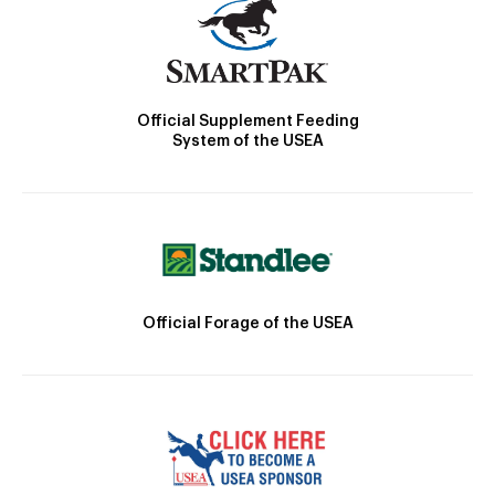
Official Supplement Feeding
System of the USEA
Official Forage of the USEA