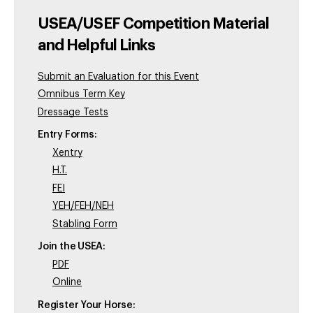
USEA/USEF Competition Material
and Helpful Links
Submit an Evaluation for this Event
Omnibus Term Key
Dressage Tests
Entry Forms:
Xentry
H.T.
FEI
YEH/FEH/NEH
Stabling Form
Join the USEA:
PDF
Online
Register Your Horse: