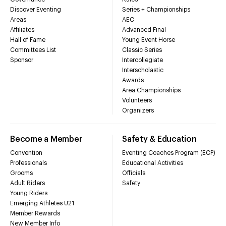
Discover Eventing
Series + Championships
Areas
AEC
Affiliates
Advanced Final
Hall of Fame
Young Event Horse
Committees List
Classic Series
Sponsor
Intercollegiate
Interscholastic
Awards
Area Championships
Volunteers
Organizers
Become a Member
Safety & Education
Convention
Eventing Coaches Program (ECP)
Professionals
Educational Activities
Grooms
Officials
Adult Riders
Safety
Young Riders
Emerging Athletes U21
Member Rewards
New Member Info