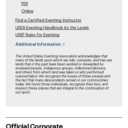
PDF
Online
Find a Certified Eventing Instructor
USEA Eventing Handbook by the Levels
USEF Rules for Eventing
Additional Information
The United States Eventing Association acknowledges that
many of the lands upon which we ride, compete, and train are
lands that in the past have been worked or stewarded by
enslaved people, indigenous groups, indentured laborers,
and others from whom land was taken or who performed
coerced labor. We recognize the losses of those people and
the fact that many descendants remain in our communities
today. We honor those individuals, recognize their loss, and
respect these places that are integral to the continuation of
our sport.
Official Corporate