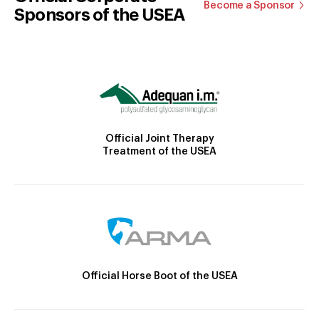
Become a Sponsor
Sponsors of the USEA
Official Joint Therapy
Treatment of the USEA
Official Horse Boot of the USEA