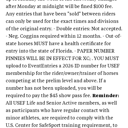
after Monday at midnight will be fined $100 fee.
Any entries that have been "sold" between riders
can only be used for the exact times and divisions
of the original entry. - Double entries: Not accepted.
- Neg. Coggins required within 12 months. - Out-of-
state horses MUST have a health certificate for
entry into the state of Florida. - PAPER NUMBER
PINNIES WILL BE IN EFFECT FOR XC; . YOU MUST
upload to EventEntries a 2026 ID number for USEF
membership for the rider/owner/trainer of horses
competing at the prelim level and above. If a
number has not been uploaded, you will be
required to pay the $45 show pass fee.
Reminder:
All USEF Life and Senior Active members, as well
as participants who have regular contact with
minor athletes, are required to comply with the
U.S. Center for SafeSport training requirement, to