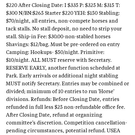
$220 After Closing Date: I $335 P: $325 M: $315 T:
$300 N/BN:$265 Starter $220 YEH: $150 Stabling:
$70/night, all entries, non-compete horses and
tack stalls. No stall deposit, no need to strip your
stall. Ship-in Fee: $30.00-non-stabled horses
Shavings: $12/bag. Must be pre-ordered on entry
Camping: Hookups- $50/night. Primitive:
$10/night. ALL MUST reserve with Secretary.
RESERVE EARLY, another function scheduled at
Park. Early arrivals or additional night stabling
MUST notify Secretary. Entries may be combined or
divided; minimum of 10 entries to run 'Horse'
divisions. Refunds: Before Closing Date, entries
refunded in full less $25 non-refundable office fee.
After Closing Date, refund at organizing
committee's discretion. Competition cancellation-
pending circumstances, potential refund. USEA