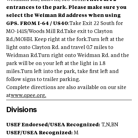
entrances to the park. Please make sure you
select the Weiman Rd address when using
GPS.
FROM I-64 / US40
:Take Exit 22 South for
MO-141S/Woods Mill Rd.Take exit to Clayton
Rd./MOHH. Keep right at the fork.Turn left at the
light onto Clayton Rd. and travel 0.7 miles to
Weidman Rd.Turn right onto Weidman Rd. and the
park will be on your left at the light in 1.8
miles.Turn left into the park, take first left and
follow signs to trailer parking.
Complete directions are also available on our site
at
www.qpee.org
.
Divisions
USEF Endorsed/USEA Recognized:
T,N,BN
USEF/USEA Recognized:
M