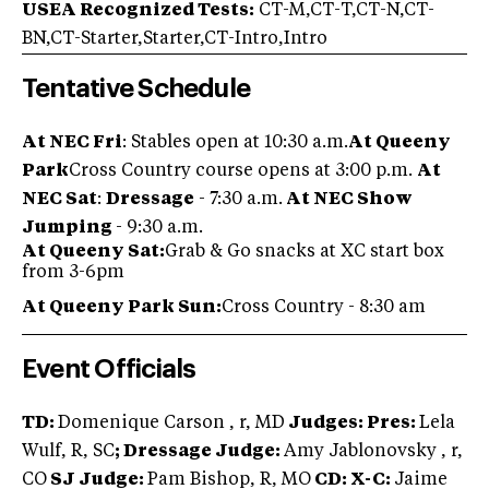
USEA Recognized Tests:
CT-M,CT-T,CT-N,CT-
BN,CT-Starter,Starter,CT-Intro,Intro
Tentative Schedule
At NEC Fri
: Stables open at 10:30 a.m.
At Queeny
Park
Cross Country course opens at 3:00 p.m.
At
NEC Sat
:
Dressage
- 7:30 a.m.
At NEC Show
Jumping
- 9:30 a.m.
At Queeny Sat:
Grab & Go snacks at XC start box
from 3-6pm
At Queeny Park Sun:
Cross Country - 8:30 am
Event Officials
TD:
Domenique Carson , r, MD
Judges: Pres:
Lela
Wulf, R, SC
; Dressage Judge:
Amy Jablonovsky , r,
CO
SJ Judge:
Pam Bishop, R, MO
CD: X-C:
Jaime