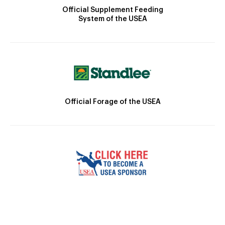
Official Supplement Feeding
System of the USEA
Official Forage of the USEA