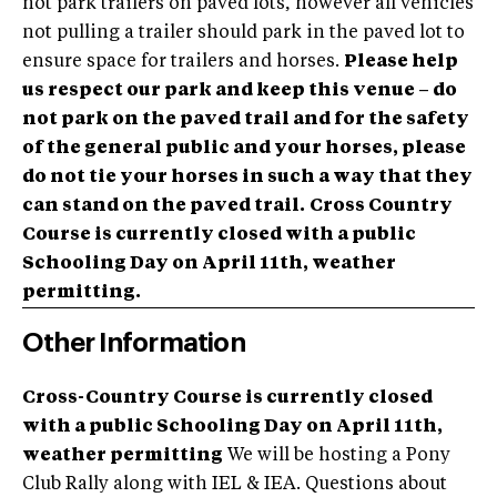
not park trailers on paved lots, however all vehicles
not pulling a trailer should park in the paved lot to
ensure space for trailers and horses.
Please help
us respect our park and keep this venue – do
not park on the paved trail and for the safety
of the general public and your horses, please
do not tie your horses in such a way that they
can stand on the paved trail.
Cross Country
Course is currently closed with a public
Schooling Day on April 11th, weather
permitting.
Other Information
Cross-Country Course is currently closed
with a public Schooling Day on April 11th,
weather permitting
We will be hosting a Pony
Club Rally along with IEL & IEA. Questions about