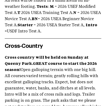
All tests will be ridden in a small arena on all-
weather footing.
Tests
:
M
= 2026 USEF Modified
Test A.
T
2026 USEA Training Test A.
N
= 2026 USEA
Novice Test A.
BN
= 2026 USEA Beginner Novice
Test A.
Starter
= 2026 USEA Starter Test A,
Intro
=
USDF Intro Test A.
Cross-Country
Cross country will be held on Sunday at
Queeny Park.
GREAT course to start the 2026
season!
Open galloping terrain with one big hill.
All courses:varied terrain; gently rolling hills with
excellent galloping tracks. Expect, but does not
guarantee, water, banks, and ditches at all levels.
Intro will be a mix of cross rails and logs. Trailer
parking is on grass. The park asks that we please