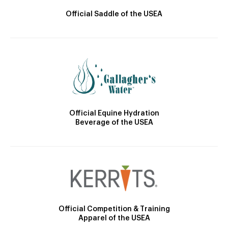
Official Saddle of the USEA
Official Equine Hydration
Beverage of the USEA
Official Competition & Training
Apparel of the USEA