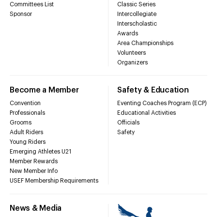
Committees List
Classic Series
Sponsor
Intercollegiate
Interscholastic
Awards
Area Championships
Volunteers
Organizers
Become a Member
Safety & Education
Convention
Eventing Coaches Program (ECP)
Professionals
Educational Activities
Grooms
Officials
Adult Riders
Safety
Young Riders
Emerging Athletes U21
Member Rewards
New Member Info
USEF Membership Requirements
News & Media