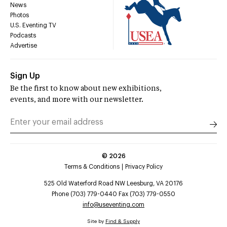
News
Photos
U.S. Eventing TV
Podcasts
Advertise
Sign Up
Be the first to know about new exhibitions,
events, and more with our newsletter.
©
2026
Terms & Conditions
Privacy Policy
525 Old Waterford Road NW Leesburg, VA 20176
Phone (703) 779-0440 Fax (703) 779-0550
info@useventing.com
Site by
Find & Supply