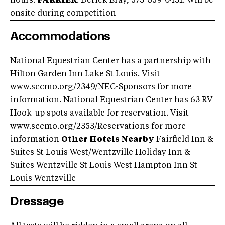
hours.
FARRIER
: Derick Bray, 573-659-0431. Will be
onsite during competition
Accommodations
National Equestrian Center has a partnership with
Hilton Garden Inn Lake St Louis. Visit
www.sccmo.org/2349/NEC-Sponsors for more
information. National Equestrian Center has 63 RV
Hook-up spots available for reservation. Visit
www.sccmo.org/2353/Reservations for more
information
Other Hotels Nearby
Fairfield Inn &
Suites St Louis West/Wentzville Holiday Inn &
Suites Wentzville St Louis West Hampton Inn St
Louis Wentzville
Dressage