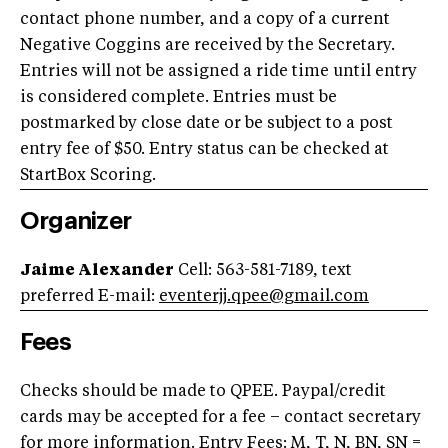
contact phone number, and a copy of a current
Negative Coggins are received by the Secretary.
Entries will not be assigned a ride time until entry
is considered complete. Entries must be
postmarked by close date or be subject to a post
entry fee of $50. Entry status can be checked at
StartBox Scoring.
Organizer
Jaime Alexander
Cell: 563-581-7189, text
preferred E-mail:
eventerjj.qpee@gmail.com
Fees
Checks should be made to QPEE. Paypal/credit
cards may be accepted for a fee – contact secretary
for more information. Entry Fees: M, T, N, BN, SN =