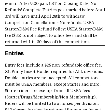
e-mail. After 9:00 p.m. CST on Closing Date, No
Refunds! Complete Entries postmarked before April
3rd will have until April 28th to withdraw.
Competition Cancellation = No refunds. USEA
Starter/D&M Fee Refund Policy: USEA Starter/D&M
fee ($35) is not subject to office fees and shall be
returned within 30 days of the competition.
Entries
Entry fees include a $25 non-refundable office fee.
XC Pinny Insert Holder required for ALL divisions.
Double entries are not accepted. All competitors
must be USEA members, except Starter and Intro.
Starter riders are exempt from all USEA fees
(Starter/Drugs/Membership/Non-Membership).
Riders will be limited to two horses per division.