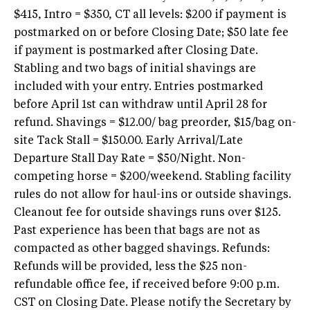
$415, Intro = $350, CT all levels: $200 if payment is
postmarked on or before Closing Date; $50 late fee
if payment is postmarked after Closing Date.
Stabling and two bags of initial shavings are
included with your entry. Entries postmarked
before April 1st can withdraw until April 28 for
refund. Shavings = $12.00/ bag preorder, $15/bag on-
site Tack Stall = $150.00. Early Arrival/Late
Departure Stall Day Rate = $50/Night. Non-
competing horse = $200/weekend. Stabling facility
rules do not allow for haul-ins or outside shavings.
Cleanout fee for outside shavings runs over $125.
Past experience has been that bags are not as
compacted as other bagged shavings. Refunds:
Refunds will be provided, less the $25 non-
refundable office fee, if received before 9:00 p.m.
CST on Closing Date. Please notify the Secretary by