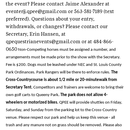
the event? Please contact Jaime Alexander at
eventerjj.qpee@gmail.com or 563-581-7189 (text
preferred). Questions about your entry,
withdrawals, or changes? Please contact our
Secretary, Erin Hansen, at
qpequestrianevents@gmail.com or at 484-866-
0650
Non-Competing horses must be assigned a number, and
arrangements must be made prior to the show with the Secretary.
Fee is $200.
Dogs must be leashed under NEC and St. Louis County
Park Ordinances.
Park Rangers will be there to enforce rules.
The
Cross-Countrycourse is about 1/2 mile or 20-minutewalk from
Secretary Tent.
Competitors and Trainers are welcome to bring their
own golf carts to Queeny Park
. The park does not allow 4-
wheelers or motorized bikes.
QPEE will provide shuttles on Friday,
Saturday, and Sunday from the parking lot to the Cross-Country
venue. Please respect our park and help us keep this venue - all
trash and any manure not on grass should be removed. Please also