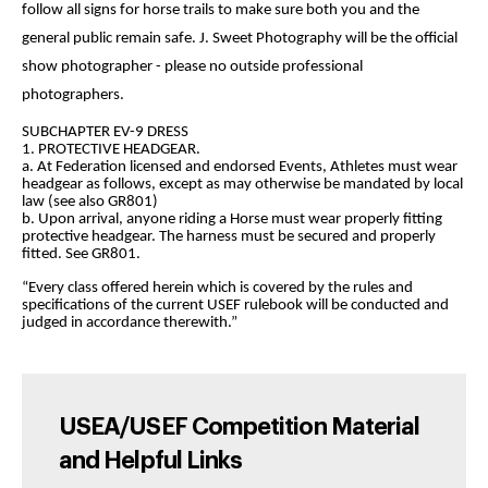
follow all signs for horse trails to make sure both you and the
general public remain safe. J. Sweet Photography will be the official
show photographer - please no outside professional
photographers.
SUBCHAPTER EV-9 DRESS
1. PROTECTIVE HEADGEAR.
a. At Federation licensed and endorsed Events, Athletes must wear
headgear as follows, except as may otherwise be mandated by local
law (see also GR801)
b. Upon arrival, anyone riding a Horse must wear properly fitting
protective headgear. The harness must be secured and properly
fitted. See GR801.
“Every class offered herein which is covered by the rules and
specifications of the current USEF rulebook will be conducted and
judged in accordance therewith.”
USEA/USEF Competition Material
and Helpful Links