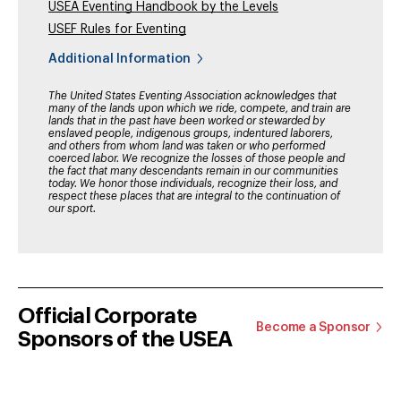
USEA Eventing Handbook by the Levels
USEF Rules for Eventing
Additional Information
The United States Eventing Association acknowledges that
many of the lands upon which we ride, compete, and train are
lands that in the past have been worked or stewarded by
enslaved people, indigenous groups, indentured laborers,
and others from whom land was taken or who performed
coerced labor. We recognize the losses of those people and
the fact that many descendants remain in our communities
today. We honor those individuals, recognize their loss, and
respect these places that are integral to the continuation of
our sport.
Official Corporate
Become a Sponsor
Sponsors of the USEA