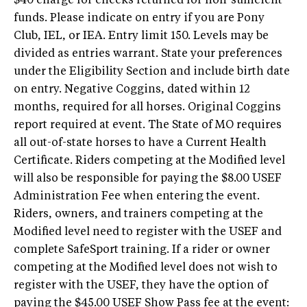
$40 charge for checks returned for non-sufficient
funds. Please indicate on entry if you are Pony
Club, IEL, or IEA. Entry limit 150. Levels may be
divided as entries warrant. State your preferences
under the Eligibility Section and include birth date
on entry. Negative Coggins, dated within 12
months, required for all horses. Original Coggins
report required at event. The State of MO requires
all out-of-state horses to have a Current Health
Certificate. Riders competing at the Modified level
will also be responsible for paying the $8.00 USEF
Administration Fee when entering the event.
Riders, owners, and trainers competing at the
Modified level need to register with the USEF and
complete SafeSport training. If a rider or owner
competing at the Modified level does not wish to
register with the USEF, they have the option of
paying the $45.00 USEF Show Pass fee at the event: