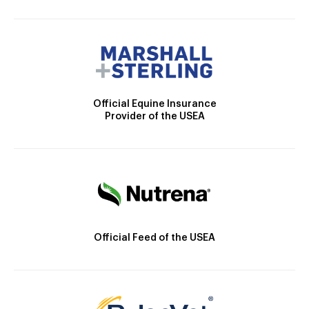
Official Equine Insurance
Provider of the USEA
Official Feed of the USEA