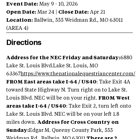
Event Date:
May 9 - 10, 2026
Open Date:
Mar 24
|
Close Date:
Apr 21
Location:
Ballwin
,
555 Weidman Rd.
,
MO
63011
(AREA
4
)
Directions
Address for the NEC Friday and Saturday:
6880
Lake St. Louis Blvd.Lake St. Louis, MO
63367
https://www.thenationalequestriancenter.com/
FROM East areas take I-64 / US40
: Take Exit 4A
toward State Highway N. Turn right on to Lake St.
Louis Blvd. NEC will be on your right.
FROM West
areas take I-64 / US40
: Take Exit 2, turn left onto
Lake St. Louis Blvd. NEC will be on your left 1.8
miles down.
Address for Cross Country on
Sunday:
Edgar M. Queeny County Park, 555
Weidman Rd., Ballwin, MO 63011.
There are 2