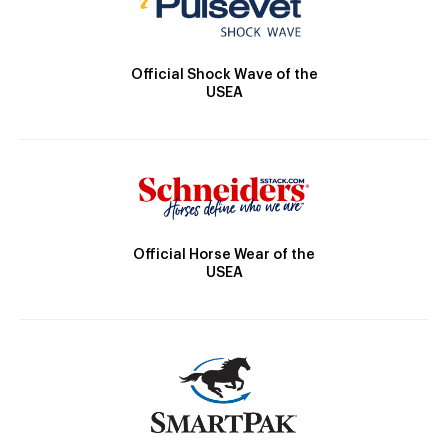
Official Shock Wave of the
USEA
Official Horse Wear of the
USEA