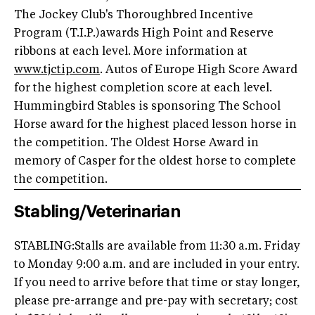
The Jockey Club's Thoroughbred Incentive
Program (T.I.P.)awards High Point and Reserve
ribbons at each level. More information at
www.tjctip.com
. Autos of Europe High Score Award
for the highest completion score at each level.
Hummingbird Stables is sponsoring The School
Horse award for the highest placed lesson horse in
the competition. The Oldest Horse Award in
memory of Casper for the oldest horse to complete
the competition.
Stabling/Veterinarian
STABLING:Stalls are available from 11:30 a.m. Friday
to Monday 9:00 a.m. and are included in your entry.
If you need to arrive before that time or stay longer,
please pre-arrange and pre-pay with secretary; cost