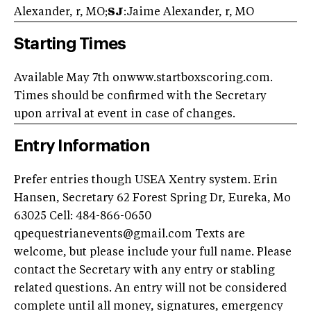
Alexander, r, MO;
SJ
:Jaime Alexander, r, MO
Starting Times
Available May 7th onwww.startboxscoring.com.
Times should be confirmed with the Secretary
upon arrival at event in case of changes.
Entry Information
Prefer entries though USEA Xentry system. Erin
Hansen, Secretary 62 Forest Spring Dr, Eureka, Mo
63025 Cell: 484-866-0650
qpequestrianevents@gmail.com Texts are
welcome, but please include your full name. Please
contact the Secretary with any entry or stabling
related questions. An entry will not be considered
complete until all money, signatures, emergency