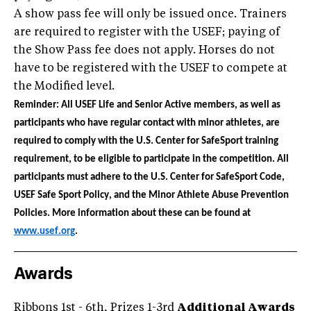
A show pass fee will only be issued once. Trainers
are required to register with the USEF; paying of
the Show Pass fee does not apply. Horses do not
have to be registered with the USEF to compete at
the Modified level.
Reminder: All USEF Life and Senior Active members, as well as
participants who have regular contact with minor athletes, are
required to comply with the U.S. Center for SafeSport training
requirement, to be eligible to participate in the competition. All
participants must adhere to the U.S. Center for SafeSport Code,
USEF Safe Sport Policy, and the Minor Athlete Abuse Prevention
Policies. More information about these can be found at
www.usef.org
.
Awards
Ribbons 1st - 6th, Prizes 1-3rd
Additional Awards