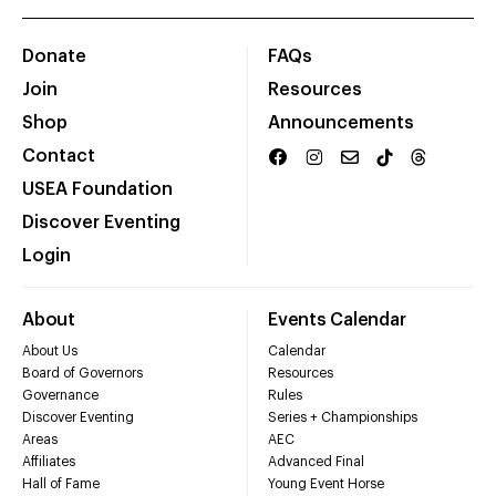
Donate
FAQs
Join
Resources
Shop
Announcements
Contact
USEA Foundation
Discover Eventing
Login
About
Events Calendar
About Us
Calendar
Board of Governors
Resources
Governance
Rules
Discover Eventing
Series + Championships
Areas
AEC
Affiliates
Advanced Final
Hall of Fame
Young Event Horse