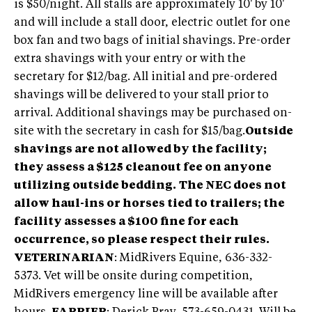
is $50/night. All stalls are approximately 10' by 10'
and will include a stall door, electric outlet for one
box fan and two bags of initial shavings. Pre-order
extra shavings with your entry or with the
secretary for $12/bag. All initial and pre-ordered
shavings will be delivered to your stall prior to
arrival. Additional shavings may be purchased on-
site with the secretary in cash for $15/bag.
Outside
shavings are not allowed by the facility;
they assess a $125 cleanout fee on anyone
utilizing outside bedding.
The NEC does not
allow haul-ins or horses tied to trailers; the
facility assesses a $100 fine for each
occurrence, so please respect their rules.
VETERINARIAN
: MidRivers Equine, 636-332-
5373. Vet will be onsite during competition,
MidRivers emergency line will be available after