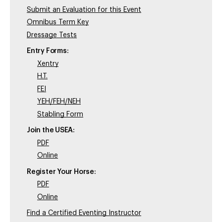
Submit an Evaluation for this Event
Omnibus Term Key
Dressage Tests
Entry Forms:
Xentry
H.T.
FEI
YEH/FEH/NEH
Stabling Form
Join the USEA:
PDF
Online
Register Your Horse:
PDF
Online
Find a Certified Eventing Instructor