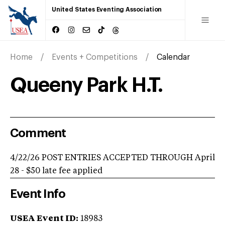
United States Eventing Association
Home
Events + Competitions
Calendar
Queeny Park H.T.
Comment
4/22/26 POST ENTRIES ACCEPTED THROUGH April
28 - $50 late fee applied
Event Info
USEA Event ID:
18983