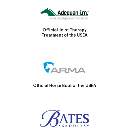
Official Joint Therapy
Treatment of the USEA
Official Horse Boot of the USEA