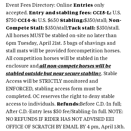
Event Fees Directory: Online
Entries
only
accepted.
Entry and stabling fees:
CCI5-L:
U.S.
$750
CCI4-S:
U.S. $650
Stabling:
$350/stall;
Non-
Compete Stall:
$350/stall;
Tack stall:
$350/stall.
All horses MUST be stabled on-site no later than
6pm Tuesday, April 21st. 5 bags of shavings and
stall mats will be provided forcompetition horses.
All competition horses will be stabled in the
enclosure and
all non-compete horses will be
stabled outside but near secure stablin
g. Stable
Access will be STRICTLY monitored and
ENFORCED, stabling access form must be
completed. OC reserves the right to deny stable
access to individuals.
Refunds:
Before C.D.-In full;
After C.D.-Entry less $50 fee/Stabling-In full. NOTE:
NO REFUNDS IF RIDER HAS NOT ADVISED EEI
OFFICE OF SCRATCH BY EMAIL BY 4 pm, April 13th.