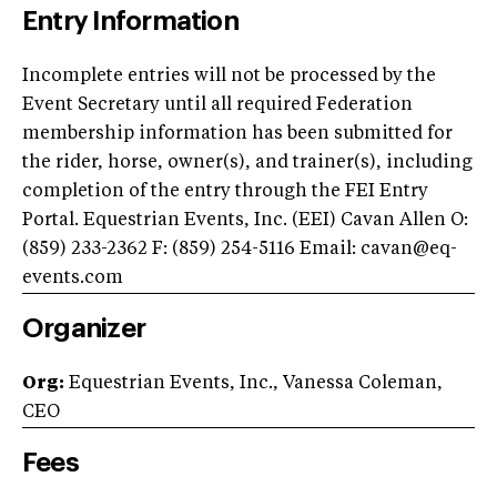
Entry Information
Incomplete entries will not be processed by the
Event Secretary until all required Federation
membership information has been submitted for
the rider, horse, owner(s), and trainer(s), including
completion of the entry through the FEI Entry
Portal. Equestrian Events, Inc. (EEI) Cavan Allen O:
(859) 233-2362 F: (859) 254-5116 Email:
cavan@eq-
events.com
Organizer
Org:
Equestrian Events, Inc., Vanessa Coleman,
CEO
Fees