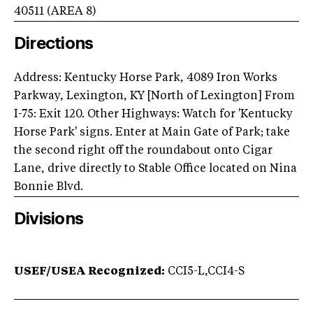
40511
(AREA
8
)
Directions
Address: Kentucky Horse Park, 4089 Iron Works
Parkway, Lexington, KY [North of Lexington] From
I-75: Exit 120. Other Highways: Watch for 'Kentucky
Horse Park' signs. Enter at Main Gate of Park; take
the second right off the roundabout onto Cigar
Lane, drive directly to Stable Office located on Nina
Bonnie Blvd.
Divisions
USEF/USEA Recognized:
CCI5-L,CCI4-S