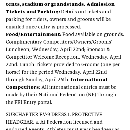
tents, stadium or grandstands.
Admission
Tickets and Parking:
Details on tickets and
parking for riders, owners and grooms will be
emailed once entry is processed.
Food/Entertainment:
Food available on grounds.
Complimentary Competitors/Owners/Grooms'
Luncheon, Wednesday, April 22nd; Sponsor &
Competitor Welcome Reception, Wednesday, April
22nd. Lunch Tickets provided to Grooms (one per
horse) for the period Wednesday, April 22nd
through Sunday, April 26th.
International
Competitors:
All international entries must be
made by their National Federation (NF) through
the FEI Entry portal.
SUBCHAPTER EV-9 DRESS 1. PROTECTIVE
HEADGEAR. a. At Federation licensed and
endorsed Events, Athletes must wear headgear as