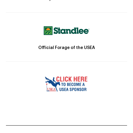
Official Forage of the USEA