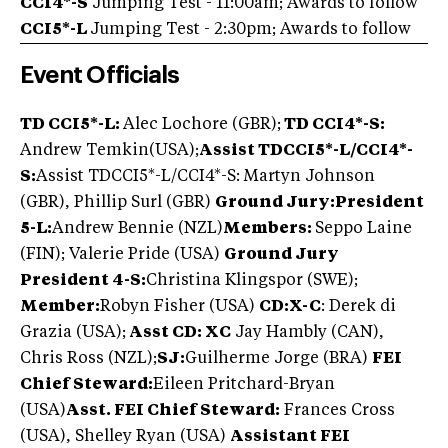
CCI4*-S
Jumping Test - 11:00am; Awards to follow
CCI5*-L
Jumping Test - 2:30pm; Awards to follow
Event Officials
TD CCI5*-L:
Alec Lochore (GBR);
TD CCI4*-S:
Andrew Temkin
(USA);
Assist TD
CCI5*-L/CCI4*-
S:
Assist TDCCI5*-L/CCI4*-S: Martyn Johnson
(GBR), Phillip Surl (GBR)
Ground Jury:
President
5-L:
Andrew Bennie (NZL)
Members:
Seppo Laine
(FIN); Valerie Pride (USA)
Ground Jury
President 4-S:
Christina Klingspor (SWE);
Member:
Robyn Fisher (USA)
CD:X-C
: Derek di
Grazia (USA);
Asst CD: XC
Jay Hambly (CAN),
Chris Ross (NZL);
SJ:
Guilherme Jorge (BRA)
FEI
Chief Steward:
Eileen Pritchard-Bryan
(USA)
Asst. FEI Chief Steward:
Frances Cross
(USA), Shelley Ryan (USA)
Assistant FEI