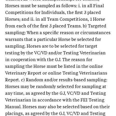
Horses must be sampled as follows: i. in all Final
Competitions for Individuals, the first 3 placed
Horses; and ii. in all Team Competitions, 1 Horse
from each of the first 3 placed Teams. b) Targeted
sampling: When a specific reason or circumstances
warrants that a particular Horse be selected for
sampling. Horses are to be selected for target
testing by the VC/VD and/or Testing Veterinarian
in cooperation with the GJ. The reason for
sampling the Horse must be listed in the online
Veterinary Report or online Testing Veterinarians
Report. c) Random and/or results-based sampling:
Horses may be randomly selected for sampling at
any time, as agreed by the GJ, VC/VD and Testing
Veterinarian in accordance with the FEI Testing
Manual. Horses may also be selected based on their
placings, as agreed by the GJ, VC/VD and Testing