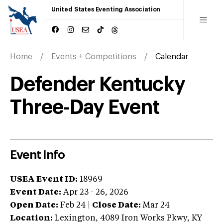
United States Eventing Association
Home
Events + Competitions
Calendar
Defender Kentucky
Three-Day Event
Event Info
USEA Event ID:
18969
Event Date:
Apr 23 - 26, 2026
Open Date:
Feb 24
|
Close Date:
Mar 24
Location:
Lexington
,
4089 Iron Works Pkwy
,
KY