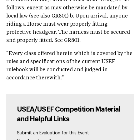
follows, except as may otherwise be mandated by
local law (see also GR801) b. Upon arrival, anyone
riding a Horse must wear properly fitting
protective headgear. The harness must be secured
and properly fitted. See GR801.
“Every class offered herein which is covered by the
rules and specifications of the current USEF
rulebook will be conducted and judged in
accordance therewith.”
USEA/USEF Competition Material
and Helpful Links
Submit an Evaluation for this Event