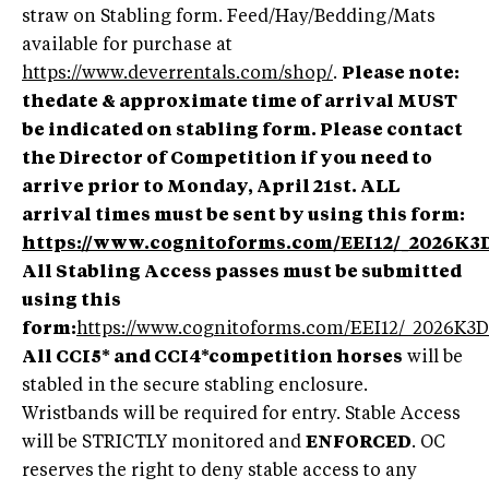
straw on Stabling form. Feed/Hay/Bedding/Mats
available for purchase at
https://www.deverrentals.com/shop/
.
Please note:
thedate & approximate time of arrival MUST
be indicated on stabling form. Please contact
the Director of Competition if you need to
arrive prior to Monday, April 21st. ALL
arrival times must be sent by using this form:
https://www.cognitoforms.com/EEI12/_2026K3
All Stabling Access passes must be submitted
using this
form:
https://www.cognitoforms.com/EEI12/_202
All CCI5* and CCI4*competition horses
will be
stabled in the secure stabling enclosure.
Wristbands will be required for entry. Stable Access
will be STRICTLY monitored and
ENFORCED
. OC
reserves the right to deny stable access to any