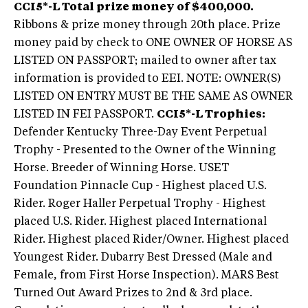
CCI5*-L Total prize money of $400,000.
Ribbons & prize money through 20th place. Prize
money paid by check to ONE OWNER OF HORSE AS
LISTED ON PASSPORT; mailed to owner after tax
information is provided to EEI. NOTE: OWNER(S)
LISTED ON ENTRY MUST BE THE SAME AS OWNER
LISTED IN FEI PASSPORT.
CCI5*-L Trophies:
Defender Kentucky Three-Day Event Perpetual
Trophy - Presented to the Owner of the Winning
Horse. Breeder of Winning Horse. USET
Foundation Pinnacle Cup - Highest placed U.S.
Rider. Roger Haller Perpetual Trophy - Highest
placed U.S. Rider. Highest placed International
Rider. Highest placed Rider/Owner. Highest placed
Youngest Rider. Dubarry Best Dressed (Male and
Female, from First Horse Inspection). MARS Best
Turned Out Award Prizes to 2nd & 3rd place.