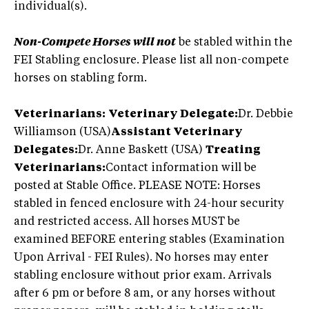
individual(s).
Non-Compete Horses will not
be stabled within the
FEI Stabling enclosure. Please list all non-compete
horses on stabling form.
Veterinarians:
Veterinary Delegate:
Dr. Debbie
Williamson (USA)
Assistant Veterinary
Delegates:
Dr. Anne Baskett (USA)
Treating
Veterinarians:
Contact information will be
posted at Stable Office. PLEASE NOTE: Horses
stabled in fenced enclosure with 24-hour security
and restricted access. All horses MUST be
examined BEFORE entering stables (Examination
Upon Arrival - FEI Rules). No horses may enter
stabling enclosure without prior exam. Arrivals
after 6 pm or before 8 am, or any horses without