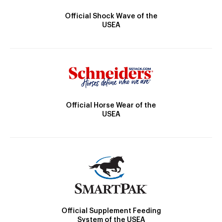
Official Shock Wave of the
USEA
Official Horse Wear of the
USEA
Official Supplement Feeding
System of the USEA