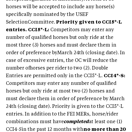
horses will be accepted to include any horse(s)
specifically nominated by the USEF
SelectionCommittee.
Priority given to CCI5*-L
entries.
CCI5*-L:
Competitors may enter any
number of qualified horses but only ride at the
most three (3) horses and must declare them in
order of preference byMarch 24th (closing date). In
case of excessive entries, the OC will reduce the
number ofhorses per rider to two (2). Double
Entries are permitted only in the CCI5*-L.
CCI4*-S:
Competitors may enter any number of qualified
horses but only ride at most two (2) horses and
must declare them in order of preference by March
24th (closing date). Priority is given to the CCI5*-L
entries. In addition to the FEI MERs, horse/rider
combinations must have
completed
at least one (1)
CCI4
-S
in the past 12 months with
no more than 20