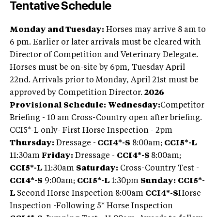
Tentative Schedule
Monday and Tuesday:
Horses may arrive 8 am to
6 pm. Earlier or later arrivals must be cleared with
Director of Competition and Veterinary Delegate.
Horses must be on-site by 6pm, Tuesday April
22nd. Arrivals prior to Monday, April 21st must be
approved by Competition Director.
2026
Provisional Schedule:
Wednesday:
Competitor
Briefing - 10 am Cross-Country open after briefing.
CCI5*-L only- First Horse Inspection - 2pm
Thursday:
Dressage -
CCI4*-S
8:00am;
CCI5*-L
11:30am
Friday:
Dressage -
CCI4*-S
8:00am;
CCI5*-L
11:30am
Saturday:
Cross-Country Test -
CCI4*-S
9:00am;
CCI5*-L
1:30pm
Sunday:
CCI5*-
L
Second Horse Inspection 8:00am
CCI4*-S
Horse
Inspection -Following 5* Horse Inspection