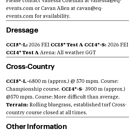
Please contact Vanessa Coleman at
vanessa@eq-
events.com
or Cavan Allen at
cavan@eq-
events.com
for availability.
Dressage
CCI5*-L:
2026 FEI
CCI5* Test A
CCI4*-S:
2026 FEI
CCI4* Test A
Arena: All weather GGT
Cross-Country
CCI5*-L -
6800 m (approx.) @ 570 mpm. Course:
Championship course.
CCI4*-S
- 3900 m (approx.)
@570 mpm. Course: More difficult than average.
Terrain:
Rolling bluegrass, established turf Cross-
country course closed at all times.
Other Information