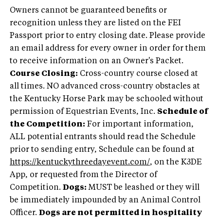
Owners cannot be guaranteed benefits or
recognition unless they are listed on the FEI
Passport prior to entry closing date. Please provide
an email address for every owner in order for them
to receive information on an Owner's Packet.
Course Closing:
Cross-country course closed at
all times. NO advanced cross-country obstacles at
the Kentucky Horse Park may be schooled without
permission of Equestrian Events, Inc.
Schedule of
the Competition:
For important information,
ALL potential entrants should read the Schedule
prior to sending entry, Schedule can be found at
https://kentuckythreedayevent.com/
, on the K3DE
App, or requested from the Director of
Competition.
Dogs:
MUST be leashed or they will
be immediately impounded by an Animal Control
Officer.
Dogs are not permitted in hospitality