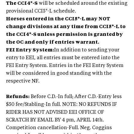
The CCI4*-S
will be scheduled around the existing
provisional CCI5*-L schedule.
Horses entered in the CCI5*-L may NOT
change divisions at any time from CCI5*-L to
the CCI4*-S unless permission is granted by
the OC and only if entries warrant.
FEI Entry System:
In addition to sending your
entry to EEI, all entries must be entered into the
FEI Entry System. Entries in the FEI Entry System
will be considered in good standing with the
respective NF.
Refunds:
Before C.D.-In full; After C.D.-Entry less
$50 fee/Stabling-In full. NOTE: NO REFUNDS IF
RIDER HAS NOT ADVISED EEI OFFICE OF
SCRATCH BY EMAIL BY 4 pm, APRIL 14th.
Competition cancellation-Full. Neg. Coggins