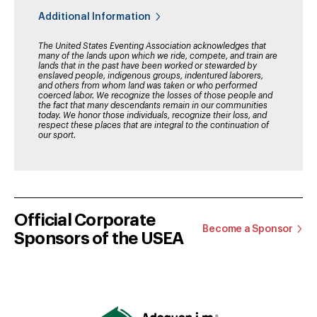
Additional Information
The United States Eventing Association acknowledges that
many of the lands upon which we ride, compete, and train are
lands that in the past have been worked or stewarded by
enslaved people, indigenous groups, indentured laborers,
and others from whom land was taken or who performed
coerced labor. We recognize the losses of those people and
the fact that many descendants remain in our communities
today. We honor those individuals, recognize their loss, and
respect these places that are integral to the continuation of
our sport.
Official Corporate
Become a Sponsor
Sponsors of the USEA