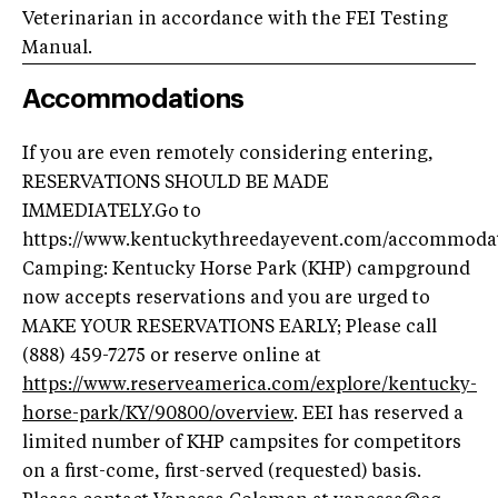
Veterinarian in accordance with the FEI Testing
Manual.
Accommodations
If you are even remotely considering entering,
RESERVATIONS SHOULD BE MADE
IMMEDIATELY.Go to
https://www.kentuckythreedayevent.com/accommodat
Camping: Kentucky Horse Park (KHP) campground
now accepts reservations and you are urged to
MAKE YOUR RESERVATIONS EARLY; Please call
(888) 459-7275 or reserve online at
https://www.reserveamerica.com/explore/kentucky-
horse-park/KY/90800/overview
. EEI has reserved a
limited number of KHP campsites for competitors
on a first-come, first-served (requested) basis.