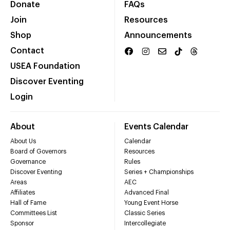
Donate
FAQs
Join
Resources
Shop
Announcements
Contact
USEA Foundation
Discover Eventing
Login
About
Events Calendar
About Us
Calendar
Board of Governors
Resources
Governance
Rules
Discover Eventing
Series + Championships
Areas
AEC
Affiliates
Advanced Final
Hall of Fame
Young Event Horse
Committees List
Classic Series
Sponsor
Intercollegiate