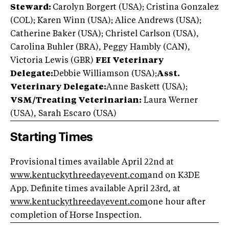
Steward:
Carolyn Borgert (USA); Cristina Gonzalez
(COL); Karen Winn (USA); Alice Andrews (USA);
Catherine Baker (USA); Christel Carlson (USA),
Carolina Buhler (BRA), Peggy Hambly (CAN),
Victoria Lewis (GBR)
FEI Veterinary
Delegate:
Debbie Williamson (USA)
;
Asst.
Veterinary Delegate:
Anne Baskett (USA);
VSM/Treating Veterinarian:
Laura Werner
(USA), Sarah Escaro (USA)
Starting Times
Provisional times available April 22nd at
www.k
entuckythreedayevent.com
and on K3DE
App. Definite times available April 23rd, at
www.
kentuckythreedayevent.com
one hour after
completion of Horse Inspection.