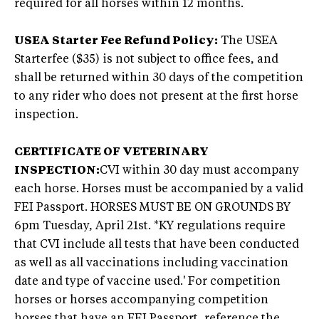
required for all horses within 12 months.
USEA Starter Fee Refund Policy:
The USEA
Starterfee ($35) is not subject to office fees, and
shall be returned within 30 days of the competition
to any rider who does not present at the first horse
inspection.
CERTIFICATE OF VETERINARY
INSPECTION:
CVI within 30 day must accompany
each horse. Horses must be accompanied by a valid
FEI Passport. HORSES MUST BE ON GROUNDS BY
6pm Tuesday, April 21st. *KY regulations require
that CVI include all tests that have been conducted
as well as all vaccinations including vaccination
date and type of vaccine used.' For competition
horses or horses accompanying competition
horses that have an FEI Passport, reference the