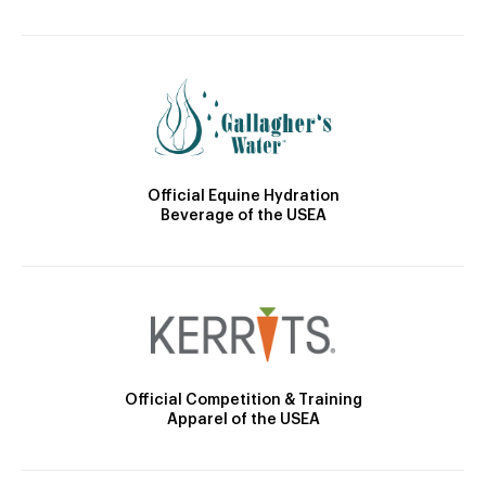
Official Equine Hydration
Beverage of the USEA
Official Competition & Training
Apparel of the USEA