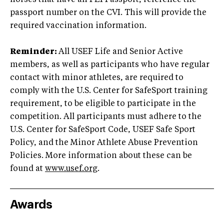
passport number on the CVI. This will provide the
required vaccination information.
Reminder:
All USEF Life and Senior Active
members, as well as participants who have regular
contact with minor athletes, are required to
comply with the U.S. Center for SafeSport training
requirement, to be eligible to participate in the
competition. All participants must adhere to the
U.S. Center for SafeSport Code, USEF Safe Sport
Policy, and the Minor Athlete Abuse Prevention
Policies. More information about these can be
found at
www.usef.org
.
Awards