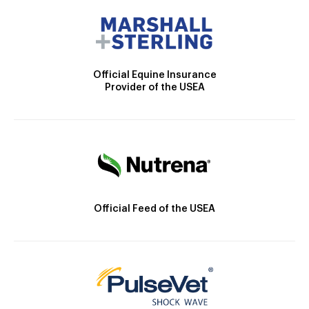
Official Equine Insurance
Provider of the USEA
Official Feed of the USEA