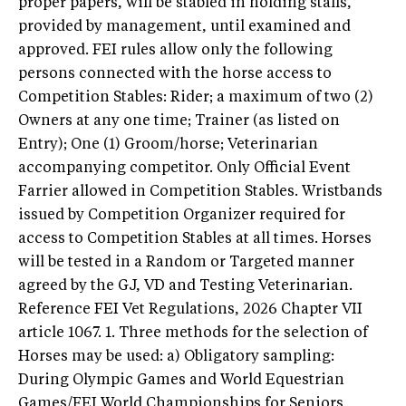
proper papers, will be stabled in holding stalls,
provided by management, until examined and
approved. FEI rules allow only the following
persons connected with the horse access to
Competition Stables: Rider; a maximum of two (2)
Owners at any one time; Trainer (as listed on
Entry); One (1) Groom/horse; Veterinarian
accompanying competitor. Only Official Event
Farrier allowed in Competition Stables. Wristbands
issued by Competition Organizer required for
access to Competition Stables at all times. Horses
will be tested in a Random or Targeted manner
agreed by the GJ, VD and Testing Veterinarian.
Reference FEI Vet Regulations, 2026 Chapter VII
article 1067. 1. Three methods for the selection of
Horses may be used: a) Obligatory sampling:
During Olympic Games and World Equestrian
Games/FEI World Championships for Seniors,