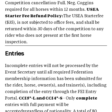
Competition cancellation-Full. Neg. Coggins
required for all horses within 12 months.
USEA
Starter Fee Refund Policy:
The USEA Starterfee
($35), is not subjected to office fees, and shall be
returned within 30 days of the competition to any
rider who does not present at the first horse
inspection.
Entries
Incomplete entries will not be processed by the
Event Secretary until all required Federation
membership information has been submitted for
the rider, horse, owner(s), and trainer(s), including
completion of the entry through the FEI Entry
Portal.
CCI5*-L and CCI4*-S
- Only
complete
entries with full payment will be
acceptedregardless of nationality. A total of 80