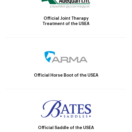
Official Joint Therapy
Treatment of the USEA
Official Horse Boot of the USEA
Official Saddle of the USEA