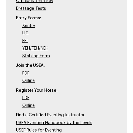
Omnibus Term Key
Dressage Tests
Entry Forms:
Xentry
H.T.
FEI
YEH/FEH/NEH
Stabling Form
Join the USEA:
PDF
Online
Register Your Horse:
PDF
Online
Find a Certified Eventing Instructor
USEA Eventing Handbook by the Levels
USEF Rules for Eventing