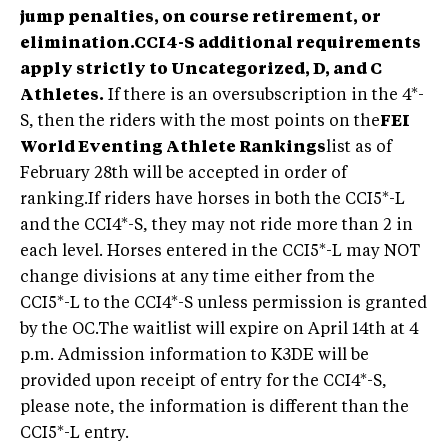
jump penalties, on course retirement, or
elimination.
CCI4-S additional requirements
apply strictly to Uncategorized, D, and C
Athletes.
If there is an oversubscription in the 4*-
S, then the riders with the most points on the
FEI
World Eventing Athlete Rankings
list as of
February 28th will be accepted in order of
ranking.If riders have horses in both the CCI5*-L
and the CCI4*-S, they may not ride more than 2 in
each level. Horses entered in the CCI5*-L may NOT
change divisions at any time either from the
CCI5*-L to the CCI4*-S unless permission is granted
by the OC.The waitlist will expire on April 14th at 4
p.m. Admission information to K3DE will be
provided upon receipt of entry for the CCI4*-S,
please note, the information is different than the
CCI5*-L entry.