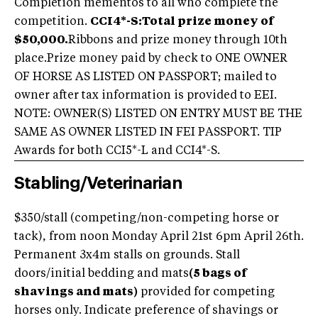
Completion mementos to all who complete the
competition.
CCI4*-S:
Total prize money of
$50,000.
Ribbons and prize money through 10th
place.Prize money paid by check to ONE OWNER
OF HORSE AS LISTED ON PASSPORT; mailed to
owner after tax information is provided to EEI.
NOTE: OWNER(S) LISTED ON ENTRY MUST BE THE
SAME AS OWNER LISTED IN FEI PASSPORT. TIP
Awards for both CCI5*-L and CCI4*-S.
Stabling/Veterinarian
$350/stall (competing/non-competing horse or
tack), from noon Monday April 21st 6pm April 26th.
Permanent 3x4m stalls on grounds. Stall
doors/initial bedding and mats
(5 bags of
shavings and mats)
provided for competing
horses only. Indicate preference of shavings or