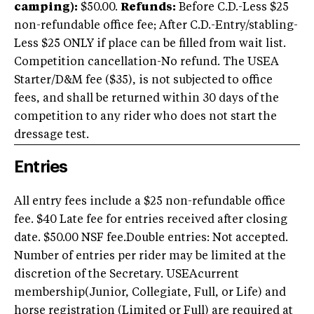
camping):
$50.00.
Refunds:
Before C.D.-Less $25
non-refundable office fee; After C.D.-Entry/stabling-
Less $25 ONLY if place can be filled from wait list.
Competition cancellation-No refund. The USEA
Starter/D&M fee ($35), is not subjected to office
fees, and shall be returned within 30 days of the
competition to any rider who does not start the
dressage test.
Entries
All entry fees include a $25 non-refundable office
fee. $40 Late fee for entries received after closing
date. $50.00 NSF fee.Double entries: Not accepted.
Number of entries per rider may be limited at the
discretion of the Secretary. USEAcurrent
membership(Junior, Collegiate, Full, or Life) and
horse registration (Limited or Full) are required at