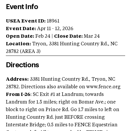
Event Info
USEA Event ID:
18961
Event Date:
Apr 11 - 12, 2026
Open Date:
Feb 24
|
Close Date:
Mar 24
Location:
Tryon
,
3381 Hunting Country Rd.
,
NC
28782
(AREA
3
)
Directions
Address:
3381 Hunting Country Rd., Tryon, NC
28782. Directions also available on www.fence.org
From I-26
: SC Exit #1 at Landrum; towards
Landrum for 1.5 miles; right on Bomar Ave.; one
block to right on Prince Rd. Go 1.7 miles to left on
Hunting Country Rd. just BEFORE crossing
Interstate Bridge; 0.5 miles to FENCE Equestrian