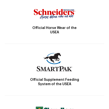
Official Horse Wear of the
USEA
Official Supplement Feeding
System of the USEA