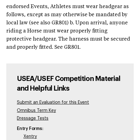
endorsed Events, Athletes must wear headgear as
follows, except as may otherwise be mandated by
local law (see also GR801) b. Upon arrival, anyone
riding a Horse must wear properly fitting
protective headgear. The harness must be secured
and properly fitted. See GR801.
USEA/USEF Competition Material
and Helpful Links
Submit an Evaluation for this Event
Omnibus Term Key
Dressage Tests
Entry Forms:
Xentry