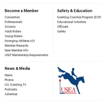
Become a Member
Safety & Education
Convention
Eventing Coaches Program (ECP)
Professionals
Educational Activities
Grooms
Officials
Adult Riders
Safety
Young Riders
Emerging Athletes U21
Member Rewards
New Member Info
USEF Membership Requirements
News & Media
News
Photos
U.S. Eventing TV
Podcasts
Advertise