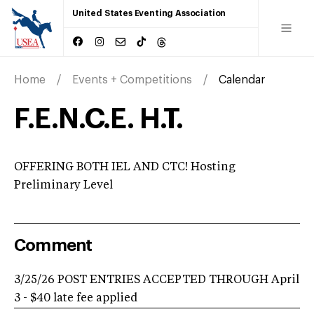
United States Eventing Association
Home
Events + Competitions
Calendar
F.E.N.C.E. H.T.
OFFERING BOTH IEL AND CTC! Hosting
Preliminary Level
Comment
3/25/26 POST ENTRIES ACCEPTED THROUGH April
3 - $40 late fee applied