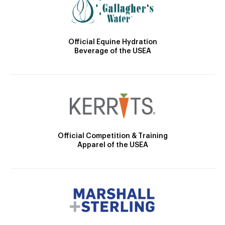
Official Equine Hydration
Beverage of the USEA
Official Competition & Training
Apparel of the USEA