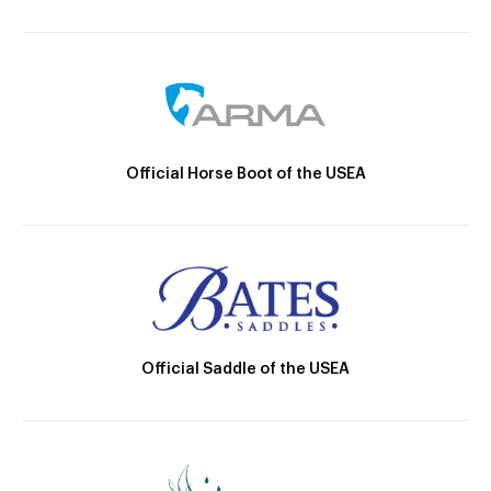
Official Horse Boot of the USEA
Official Saddle of the USEA