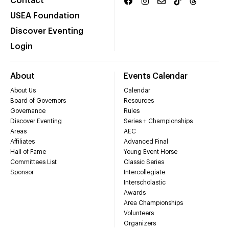
Contact
USEA Foundation
Discover Eventing
Login
About
Events Calendar
About Us
Calendar
Board of Governors
Resources
Governance
Rules
Discover Eventing
Series + Championships
Areas
AEC
Affiliates
Advanced Final
Hall of Fame
Young Event Horse
Committees List
Classic Series
Sponsor
Intercollegiate
Interscholastic
Awards
Area Championships
Volunteers
Organizers