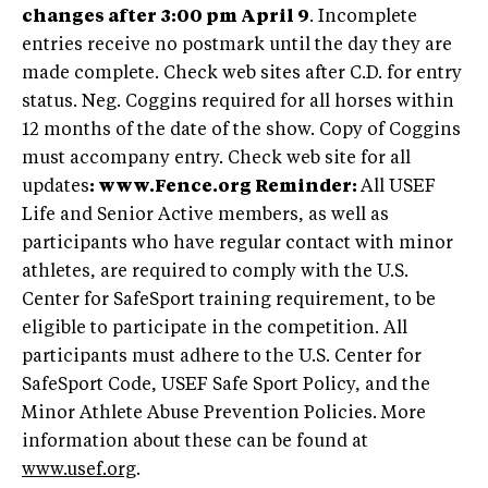
changes after 3:00 pm April 9
. Incomplete
entries receive no postmark until the day they are
made complete. Check web sites after C.D. for entry
status. Neg. Coggins required for all horses within
12 months of the date of the show. Copy of Coggins
must accompany entry. Check web site for all
updates
: www.Fence.org
Reminder:
All USEF
Life and Senior Active members, as well as
participants who have regular contact with minor
athletes, are required to comply with the U.S.
Center for SafeSport training requirement, to be
eligible to participate in the competition. All
participants must adhere to the U.S. Center for
SafeSport Code, USEF Safe Sport Policy, and the
Minor Athlete Abuse Prevention Policies. More
information about these can be found at
www.usef.org
.