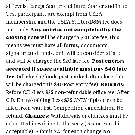
all levels, except Starter and Intro. Starter and Intro
Test participants are exempt from USEA
membership and the USEA Starter/D&M fee does
not apply.
Any entries not completed by the
closing date
will be chargeda $20 late fee, this
means we must have all forms, documents,
signatureand funds, or it will be considered late
and will be charged the $20 late fee.
Post entries
accepted if space available must pay $40 late
fee
. (all checks/funds postmarked after close date
will be charged this $40 Post entry fee).
Refunds:
Before C.D.-Less $25 non-refundable office fee; After
C.D.-Entry/stabling-Less $25 ONLY if place can be
filled from wait list. Competition cancellation-No
refund.
Changes:
Withdrawals or changes must be
submitted in writing to the sec'y (Fax or Email is
acceptable). Submit $25 for each change.
No