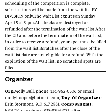
scheduling of the competition is complete,
substitutions will be made from the wait list BY
DIVISION only.The Wait List expireson Sunday
April 9 at 9 pm.All checks are destroyed or
refunded after the termination of the wait list.After
the CD and before the termination of the wait list,
in order to receive a refund, your spot must be filled
from the wait list.Scratches after the close of the
wait list date are not eligible for a refund. With the
expiration of the wait list, no scratched spots are
filled.
Organizer
Org:
Molly Bull, phone 434-962-0306 or email
mollyhooper@hotmail.com
,
Day-Of Organizer
:
Erin Stormont, 910-617-2531.
Comp Mngmt: