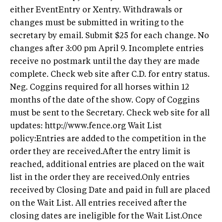
either EventEntry or Xentry. Withdrawals or
changes must be submitted in writing to the
secretary by email. Submit $25 for each change. No
changes after 3:00 pm April 9. Incomplete entries
receive no postmark until the day they are made
complete. Check web site after C.D. for entry status.
Neg. Coggins required for all horses within 12
months of the date of the show. Copy of Coggins
must be sent to the Secretary. Check web site for all
updates: http://www.fence.org Wait List
policy:Entries are added to the competition in the
order they are received.After the entry limit is
reached, additional entries are placed on the wait
list in the order they are received.Only entries
received by Closing Date and paid in full are placed
on the Wait List. All entries received after the
closing dates are ineligible for the Wait List.Once