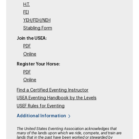
H.T.
FEI
YEH/FEH/NEH
Stabling Form
Join the USEA:
PDF
Online
Register Your Horse:
PDF
Online
Find a Certified Eventing Instructor
USEA Eventing Handbook by the Levels
USEF Rules for Eventing
Additional Information
The United States Eventing Association acknowledges that
many of the lands upon which we ride, compete, and train are
lands that in the past have been worked or stewarded by