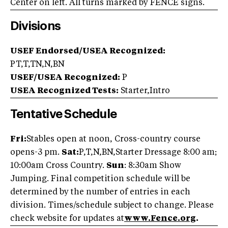
Center on left. All turns marked by FENCE signs.
Divisions
USEF Endorsed/USEA Recognized:
PT,T,TN,N,BN
USEF/USEA Recognized:
P
USEA Recognized Tests:
Starter,Intro
Tentative Schedule
Fri:
Stables open at noon, Cross-country course
opens-3 pm.
Sat:
P,T,N,BN,Starter Dressage 8:00 am;
10:00am Cross Country.
Sun
: 8:30am Show
Jumping. Final competition schedule will be
determined by the number of entries in each
division. Times/schedule subject to change. Please
check website for updates at
www.Fence.org
.