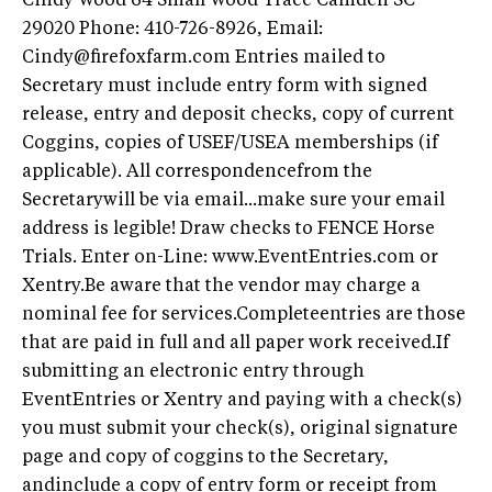
Cindy Wood 64 Small Wood Trace Camden SC
29020 Phone: 410-726-8926, Email:
Cindy@firefoxfarm.com
Entries mailed to
Secretary must include entry form with signed
release, entry and deposit checks, copy of current
Coggins, copies of USEF/USEA memberships (if
applicable). All correspondencefrom the
Secretarywill be via email...make sure your email
address is legible! Draw checks to FENCE Horse
Trials. Enter on-Line: www.EventEntries.com or
Xentry.Be aware that the vendor may charge a
nominal fee for services.Completeentries are those
that are paid in full and all paper work received.If
submitting an electronic entry through
EventEntries or Xentry and paying with a check(s)
you must submit your check(s), original signature
page and copy of coggins to the Secretary,
andinclude a copy of entry form or receipt from