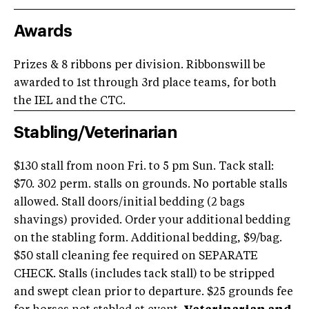
Awards
Prizes & 8 ribbons per division. Ribbonswill be
awarded to 1st through 3rd place teams, for both
the IEL and the CTC.
Stabling/Veterinarian
$130 stall from noon Fri. to 5 pm Sun. Tack stall:
$70. 302 perm. stalls on grounds. No portable stalls
allowed. Stall doors/initial bedding (2 bags
shavings) provided. Order your additional bedding
on the stabling form. Additional bedding, $9/bag.
$50 stall cleaning fee required on SEPARATE
CHECK. Stalls (includes tack stall) to be stripped
and swept clean prior to departure. $25 grounds fee