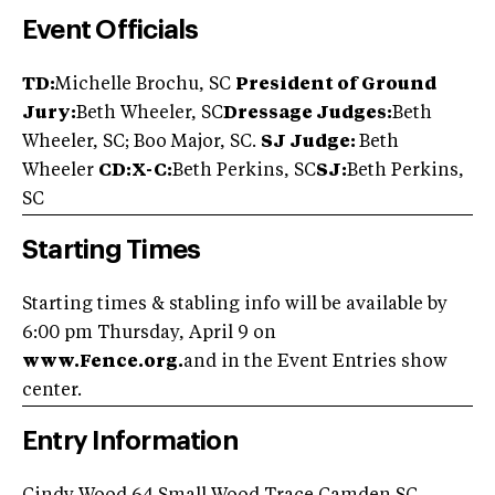
Event Officials
TD:
Michelle Brochu, SC
President of Ground
Jury:
Beth Wheeler, SC
Dressage Judges:
Beth
Wheeler, SC; Boo Major, SC.
SJ Judge:
Beth
Wheeler
CD:X-C:
Beth Perkins, SC
SJ:
Beth Perkins,
SC
Starting Times
Starting times & stabling info will be available by
6:00 pm Thursday, April 9 on
www.Fence.org.
and in the Event Entries show
center.
Entry Information