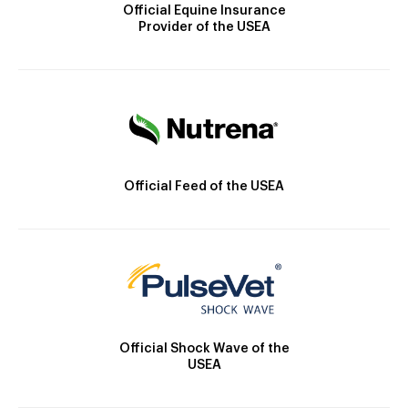
Official Equine Insurance
Provider of the USEA
Official Feed of the USEA
Official Shock Wave of the
USEA