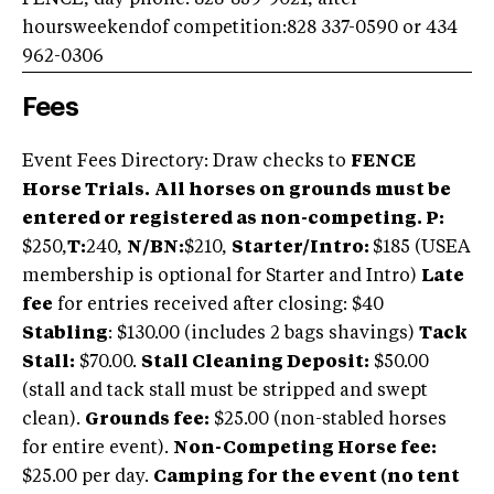
FENCE, day phone: 828-859-9021, after
hoursweekendof competition:828 337-0590 or 434
962-0306
Fees
Event Fees Directory: Draw checks to
FENCE
Horse Trials.
All horses on grounds must be
entered or registered as non-competing.
P:
$250,
T:
240,
N/BN
:
$210,
Starter/Intro:
$185 (USEA
membership is optional for Starter and Intro)
Late
fee
for entries received after closing: $40
Stabling
: $130.00 (includes 2 bags shavings)
Tack
Stall:
$70.00.
Stall Cleaning Deposit:
$50.00
(stall and tack stall must be stripped and swept
clean).
Grounds fee:
$25.00 (non-stabled horses
for entire event).
Non-Competing Horse fee:
$25.00 per day.
Camping for the event (no tent