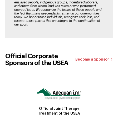
enslaved people, indigenous groups, indentured laborers,
and others from whom land was taken or who performed
coerced labor. We recognize the losses of those people and
the fact that many descendants remain in our communities
today. We honor those individuals, recognize their loss, and
respect these places that are integral to the continuation of
our sport.
Official Corporate
Become a Sponsor
Sponsors of the USEA
Official Joint Therapy
Treatment of the USEA