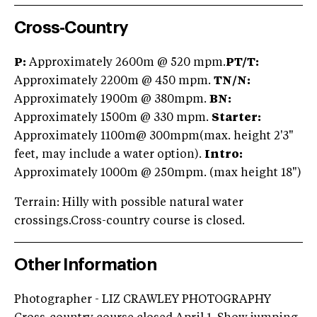
Cross-Country
P:
Approximately 2600m @ 520 mpm.
PT/
T:
Approximately 2200m @ 450 mpm.
TN/
N:
Approximately 1900m @ 380mpm.
BN:
Approximately 1500m @ 330 mpm.
Starter
:
Approximately 1100m@ 300mpm(max. height 2'3"
feet, may include a water option).
Intro:
Approximately 1000m @ 250mpm. (max height 18")
Terrain: Hilly with possible natural water
crossings.Cross-country course is closed.
Other Information
Photographer - LIZ CRAWLEY PHOTOGRAPHY