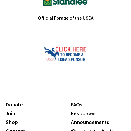
Official Forage of the USEA
Donate
FAQs
Join
Resources
Shop
Announcements