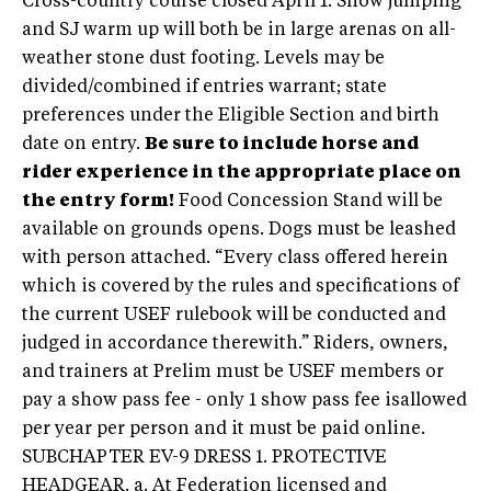
Cross-country course closed April 1. Show jumping
and SJ warm up will both be in large arenas on all-
weather stone dust footing. Levels may be
divided/combined if entries warrant; state
preferences under the Eligible Section and birth
date on entry.
Be sure to include horse and
rider experience in the appropriate place on
the entry form!
Food Concession Stand will be
available on grounds opens. Dogs must be leashed
with person attached. “Every class offered herein
which is covered by the rules and specifications of
the current USEF rulebook will be conducted and
judged in accordance therewith.” Riders, owners,
and trainers at Prelim must be USEF members or
pay a show pass fee - only 1 show pass fee isallowed
per year per person and it must be paid online.
SUBCHAPTER EV-9 DRESS 1. PROTECTIVE
HEADGEAR. a. At Federation licensed and