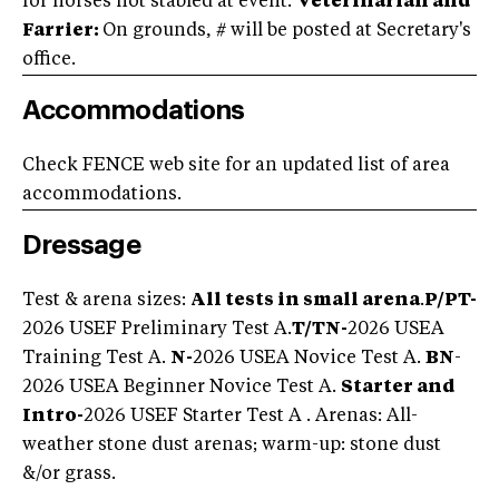
for horses not stabled at event.
Veterinarian and
Farrier:
On grounds, # will be posted at Secretary's
office.
Accommodations
Check FENCE web site for an updated list of area
accommodations.
Dressage
Test & arena sizes:
All tests in small arena
.
P/PT-
2026 USEF Preliminary Test A.
T/TN-
2026 USEA
Training Test A.
N-
2026 USEA Novice Test A.
BN
-
2026 USEA Beginner Novice Test A.
Starter and
Intro
-
2026 USEF Starter Test A . Arenas: All-
weather stone dust arenas; warm-up: stone dust
&/or grass.