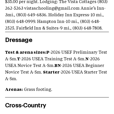
$35.00 per night. Lodging: The Vista Cottages (803)
262-5263
vistaschooling@gmail.com
Annie’s Inn-
3mi., (803) 649-6836. Holiday Inn Express-10 mi.,
(803) 648-0999. Hampton Inn-10 mi., (803) 648-
2525. Fairfield Inn & Suites-9 mi., (803) 648-7808.
Dressage
Test & arena sizes:
P
-2026 USEF Preliminary Test
A-Sm.
T
-2026 USEA Training Test A-Sm.
N
-2026
USEA Novice Test A-Sm.
BN
-2026 USEA Beginner
Novice Test A-Sm.
Starter
-2026 USEA Starter Test
A-Sm.
Arenas:
Grass footing.
Cross-Country