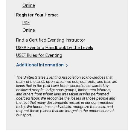
Online
Register Your Horse:
PDF
Online
Find a Certified Eventing Instructor
USEA Eventing Handbook by the Levels
USEF Rules for Eventing
Additional Information
The United States Eventing Association acknowledges that
many of the lands upon which we ride, compete, and train are
lands that in the past have been worked or stewarded by
enslaved people, indigenous groups, indentured laborers,
and others from whom land was taken or who performed
coerced labor. We recognize the losses of those people and
the fact that many descendants remain in our communities
today. We honor those individuals, recognize their loss, and
respect these places that are integral to the continuation of
our sport.