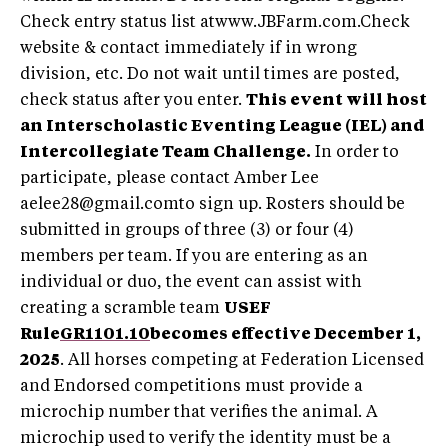
Check entry status list atwww.JBFarm.com.Check
website & contact immediately if in wrong
division, etc. Do not wait until times are posted,
check status after you enter.
This event will host
an Interscholastic Eventing League (IEL) and
Intercollegiate Team Challenge.
In order to
participate, please contact Amber Lee
aelee28@gmail.comto
sign up. Rosters should be
submitted in groups of three (3) or four (4)
members per team. If you are entering as an
individual or duo, the event can assist with
creating a scramble team
USEF
Rule
GR1101.10
becomes effective December 1,
2025
. All horses competing at Federation Licensed
and Endorsed competitions must provide a
microchip number that verifies the animal. A
microchip used to verify the identity must be a