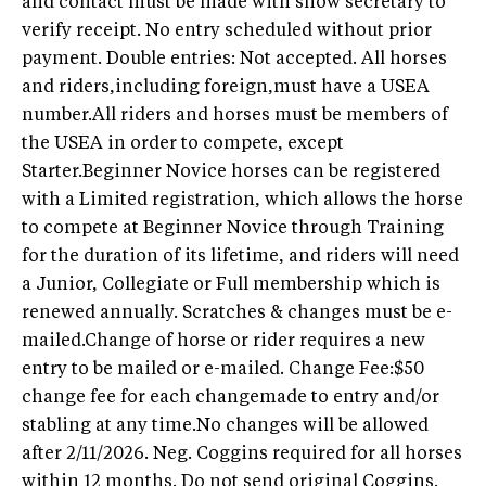
and contact must be made with show secretary to
verify receipt. No entry scheduled without prior
payment. Double entries: Not accepted. All horses
and riders,including foreign,must have a USEA
number.All riders and horses must be members of
the USEA in order to compete, except
Starter.Beginner Novice horses can be registered
with a Limited registration, which allows the horse
to compete at Beginner Novice through Training
for the duration of its lifetime, and riders will need
a Junior, Collegiate or Full membership which is
renewed annually. Scratches & changes must be e-
mailed.Change of horse or rider requires a new
entry to be mailed or e-mailed. Change Fee:$50
change fee for each changemade to entry and/or
stabling at any time.No changes will be allowed
after 2/11/2026. Neg. Coggins required for all horses
within 12 months. Do not send original Coggins.