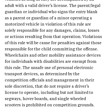
adult with a valid driver’s license. The parent/legal
guardian or individual who signs the entry blank
as a parent or guardian of a minor operating a
motorized vehicle in violation of this rule are
solely responsible for any damages, claims, losses
or actions resulting from that operation. Violations
of this rule will be cause for penalties against those
responsible for the child committing the offense.
Wheelchairs and other mobility assistance devices
for individuals with disabilities are exempt from
this rule. The unsafe use of personal electronic
transport devices, as determined by the
competition officials and management in their
sole discretion, that do not require a driver’s
license to operate, including but not limited to
segways, hover boards, and single wheeled
scooters is prohibited on competition grounds.