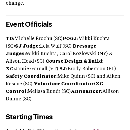
change.
Event Officials
TD:
Michelle Brochu (SC)
POGJ:
Mikki Kuchta
(SC)
SJ Judge:
Lela Wulf (SC)
Dressage
Judges:
Mikki Kuchta, Carol Kozlowski (NY) &
Alison Head (SC)
Course Design & Build:
XC:
Jamie Gornall (VT)
SJ:
Brody Robertson (FL)
Safety Coordinator:
Mike Quinn (SC) and Aiken
Rescue (SC)
Volunteer Coordinator/XC
Control:
Melissa Rundt (SC)
Announcer:
Allison
Dunne (SC)
Starting Times