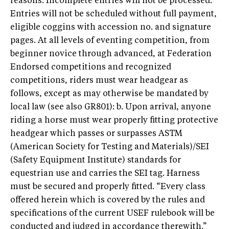
reasons. Incomplete entries will not be processed.
Entries will not be scheduled without full payment,
eligible coggins with accession no. and signature
pages. At all levels of eventing competition, from
beginner novice through advanced, at Federation
Endorsed competitions and recognized
competitions, riders must wear headgear as
follows, except as may otherwise be mandated by
local law (see also GR801): b. Upon arrival, anyone
riding a horse must wear properly fitting protective
headgear which passes or surpasses ASTM
(American Society for Testing and Materials)/SEI
(Safety Equipment Institute) standards for
equestrian use and carries the SEI tag. Harness
must be secured and properly fitted. “Every class
offered herein which is covered by the rules and
specifications of the current USEF rulebook will be
conducted and judged in accordance therewith.”