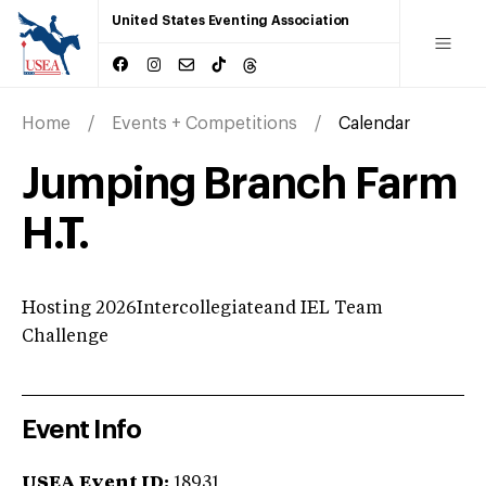
United States Eventing Association
Home
Events + Competitions
Calendar
Jumping Branch Farm
H.T.
Hosting 2026Intercollegiateand IEL Team
Challenge
Event Info
USEA Event ID:
18931