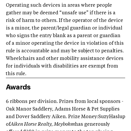
Operating such devices in areas where people
gather may be deemed “unsafe use” if there is a
risk of harm to others. If the operator of the device
is a minor, the parent/legal guardian or individual
who signs the entry blank as a parent or guardian
of a minor operating the device in violation of this
rule is accountable and may be subject to penalties.
Wheelchairs and other mobility assistance devices
for individuals with disabilities are exempt from
this rule.
Awards
6 ribbons per division. Prizes from local sponsors -
Oak Manor Saddlery, Adams Horse & Pet Supplies
and Dover Saddlery Aiken. Prize Money:SuzyHaslup
of
Aiken Horse Realty, Meybohm
has generously