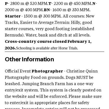
P
- 2800 m @ 520 MPM.
T
- 2200 m @ 450 MPM.
N
-
2000 m @ 400 MPM.
BN
- 1600 m @ 350 MPM.
Starter
- 1500 m @ 300 MPM. All courses: New
Tracks, Easier to Average.Terrain: Hilly, good
starter courses, very good footing (established
Bermuda). Water, bank and ditch at all levels.
Cross-country course closed February 1,
Schooling is available after Horse Trials.
2026.
Other Information
Official Event
Photographer
- Christine Quinn
Photography Food on grounds. Dogs MUST be
leashed. Jumping Branch Farm has a one-way
entry/exit system. This system is clearly posted on
the website and will be enforced. Please make sure
to enter/exit in appropriate places for safety