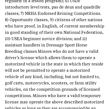
regularly in a lesson program); 6) USDF
introductory level tests, pas de deux and quadrille
classes; 7) NRHA Endorsed Reining Competitions.
8) Opportunity classes, 9) citizens of other nations
who have proof, in English, of current membership
in good standing of their own National Federation,
10) USEA beginner novice division; and 11)
assistant handlers in Dressage Sport Horse
Breeding classes Minors who do not have a valid
driver’s license which allows them to operate a
motorized vehicle in the state in which they reside
will not be permitted to operate a motorized
vehicle of any kind, including, but not limited to,
golf carts, motorcycles, scooters, or farm utility
vehicles, on the competition grounds of licensed
competitions. Minors who have a valid temporary
license may operate the above described motorized
vehicles as long as they are accompanied by an