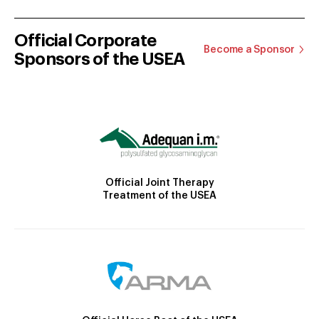
Official Corporate
Become a Sponsor
Sponsors of the USEA
Official Joint Therapy
Treatment of the USEA