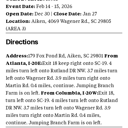
Event Date:
Feb 14 - 15, 2026
Open Date:
Dec 30
|
Close Date:
Jan 27
Location:
Aiken
,
4069 Wagener Rd.
,
SC
29805
(AREA
3
)
Directions
Address:
179 Fox Pond Rd, Aiken, SC 29801
From
Atlanta, I-20E:
Exit 18 keep right onto SC-19. 4
miles turn left onto Rutland DR NW. 3.7 miles turn
left onto Wagener Rd. 3.9 miles turn right onto
Martin Rd. 0.4 miles, continue. Jumping Branch
Farm is on left.
From Columbia, I-20W:
Exit 18,
turn left onto SC-19. 4 miles turn left onto Rutland
DR NW. 3.7 miles turn left onto Wagener Rd. 3.9
miles turn right onto Martin Rd. 0.4 miles,
continue. Jumping Branch Farm is on left.