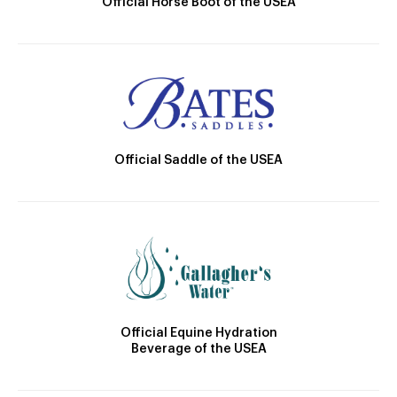
Official Horse Boot of the USEA
Official Saddle of the USEA
Official Equine Hydration
Beverage of the USEA