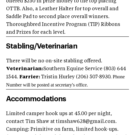
offered $250 in prize money to the top placing
OTTB. Also, a Leather Halter for top overall and
Saddle Pad to second place overall winners.
Thoroughbred Incentive Program (TIP) Ribbons
and Prizes for each level.
Stabling/Veterinarian
There will be no on-site stabling offered.
Veterinarian:
Southern Equine Service (803) 644
Phone
1544.
Farrier:
Tristin Hurley (206) 507-8930.
Number will be posted at secretary's office.
Accommodations
Limited camper hook ups at 45.00 per night,
contact Tim Shaw at
timshaw628@gmail.com
.
Camping: Primitive on farm, limited hook-ups.