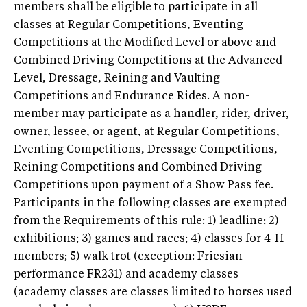
members shall be eligible to participate in all
classes at Regular Competitions, Eventing
Competitions at the Modified Level or above and
Combined Driving Competitions at the Advanced
Level, Dressage, Reining and Vaulting
Competitions and Endurance Rides. A non-
member may participate as a handler, rider, driver,
owner, lessee, or agent, at Regular Competitions,
Eventing Competitions, Dressage Competitions,
Reining Competitions and Combined Driving
Competitions upon payment of a Show Pass fee.
Participants in the following classes are exempted
from the Requirements of this rule: 1) leadline; 2)
exhibitions; 3) games and races; 4) classes for 4-H
members; 5) walk trot (exception: Friesian
performance FR231) and academy classes
(academy classes are classes limited to horses used