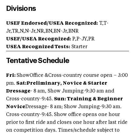
Divisions
USEF Endorsed/USEA Recognized:
T,T-
Jr,TR,N,N-Jr,NR,BN,BN-Jr,BNR
USEF/USEA Recognized:
P,P-JY,PR
USEA Recognized Tests:
Starter
Tentative Schedule
Fri:
ShowOffice &
Cross-country course open – 3:00
pm.
Sat:
Preliminary, Novice & Starter
Dressage
- 8 am, Show Jumping-9:30 am and
Cross-country-9:45.
Sun: Training & Beginner
Novice
Dressage- 8 am; Show Jumping-9:30 am.
Cross-country-9:45. Show office opens one hour
prior to first ride and closes one hour after last ride
on competition days. Times/schedule subject to