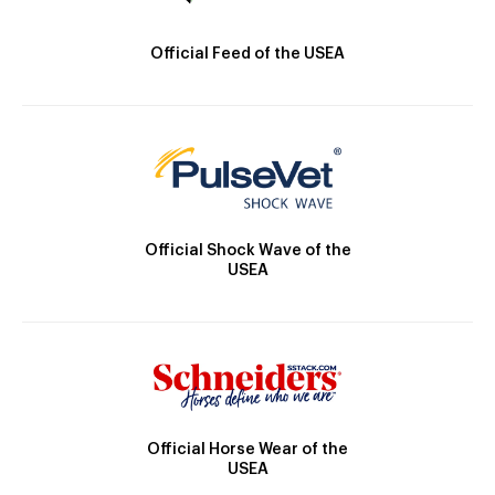
Official Feed of the USEA
Official Shock Wave of the
USEA
Official Horse Wear of the
USEA