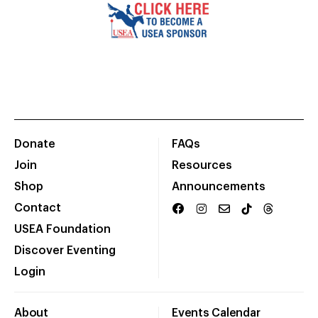
Donate
FAQs
Join
Resources
Shop
Announcements
Contact
USEA Foundation
Discover Eventing
Login
About
Events Calendar