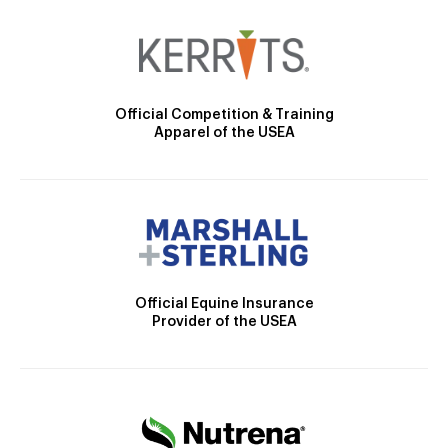
Official Competition & Training
Apparel of the USEA
Official Equine Insurance
Provider of the USEA