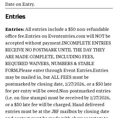
Date on Entry.
Entries
Entries:
All entries include a $50 non-refundable
office fee.
Entries on Evententries.com will NOT be
accepted without payment.INCOMPLETE ENTRIES
RECEIVE NO POSTMARK UNTIL THE DAY THEY
ARE MADE COMPLETE, INCLUDING FEES,
REQUIRED WAIVERS, NUMBERS & STABLE
FORM.Please enter through Event Entries.Entries
may be mailed in, but ALL FEES must be
postmarked by closing date, 1/27/2026, or a $50 late
fee per entry will be owed.Non-postmarked entries
(i.e. on-line stamps) must be received by 1/27/2026,
or a $50 late fee will be charged. Hand delivered
entries must be at the JBF mailbox by closing date