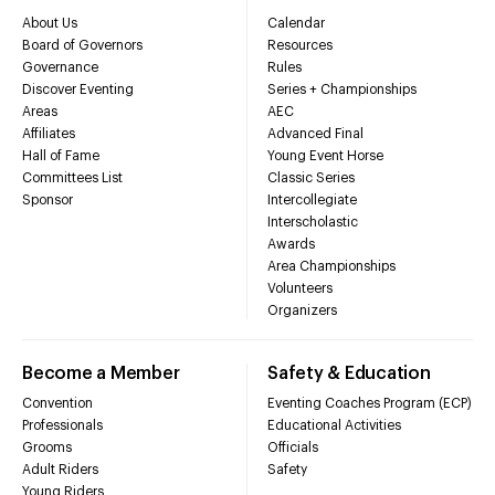
About Us
Calendar
Board of Governors
Resources
Governance
Rules
Discover Eventing
Series + Championships
Areas
AEC
Affiliates
Advanced Final
Hall of Fame
Young Event Horse
Committees List
Classic Series
Sponsor
Intercollegiate
Interscholastic
Awards
Area Championships
Volunteers
Organizers
Become a Member
Safety & Education
Convention
Eventing Coaches Program (ECP)
Professionals
Educational Activities
Grooms
Officials
Adult Riders
Safety
Young Riders