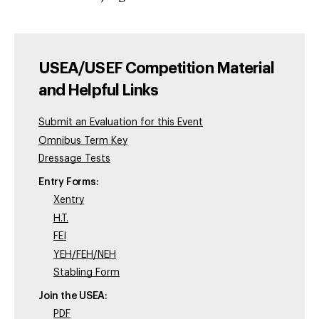
USEA/USEF Competition Material
and Helpful Links
Submit an Evaluation for this Event
Omnibus Term Key
Dressage Tests
Entry Forms:
Xentry
H.T.
FEI
YEH/FEH/NEH
Stabling Form
Join the USEA:
PDF