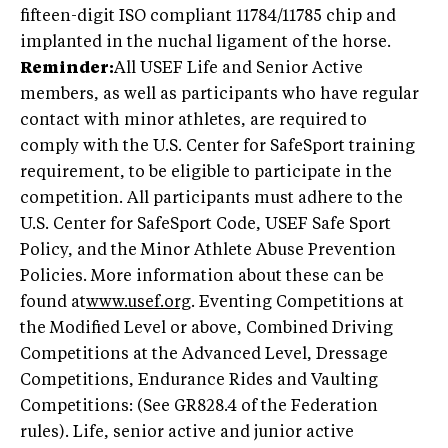
fifteen-digit ISO compliant 11784/11785 chip and
implanted in the nuchal ligament of the horse.
Reminder:
All USEF Life and Senior Active
members, as well as participants who have regular
contact with minor athletes, are required to
comply with the U.S. Center for SafeSport training
requirement, to be eligible to participate in the
competition. All participants must adhere to the
U.S. Center for SafeSport Code, USEF Safe Sport
Policy, and the Minor Athlete Abuse Prevention
Policies. More information about these can be
found at
www.usef.org
. Eventing Competitions at
the Modified Level or above, Combined Driving
Competitions at the Advanced Level, Dressage
Competitions, Endurance Rides and Vaulting
Competitions: (See GR828.4 of the Federation
rules). Life, senior active and junior active