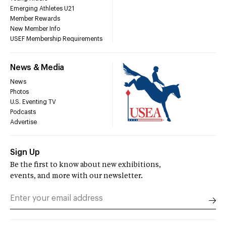
Emerging Athletes U21
Member Rewards
New Member Info
USEF Membership Requirements
News & Media
News
Photos
U.S. Eventing TV
Podcasts
Advertise
Sign Up
Be the first to know about new exhibitions,
events, and more with our newsletter.