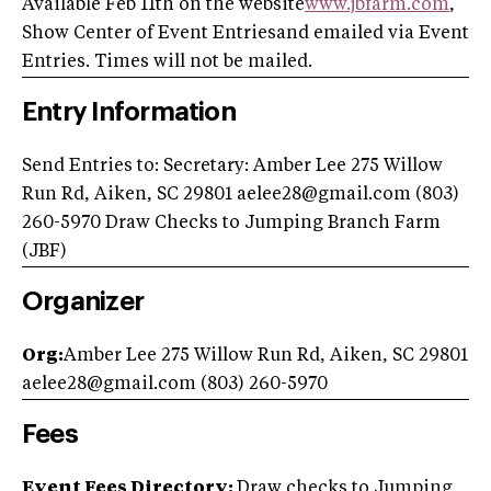
Available Feb 11th on the website
www.jbfarm.com
,
Show Center of Event Entriesand emailed via Event
Entries. Times will not be mailed.
Entry Information
Send Entries to: Secretary: Amber Lee 275 Willow
Run Rd, Aiken, SC 29801
aelee28@gmail.com
(803)
260-5970 Draw Checks to Jumping Branch Farm
(JBF)
Organizer
Org:
Amber Lee 275 Willow Run Rd, Aiken, SC 29801
aelee28@gmail.com
(803) 260-5970
Fees
Event Fees Directory:
Draw checks to Jumping