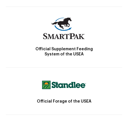
Official Supplement Feeding
System of the USEA
Official Forage of the USEA