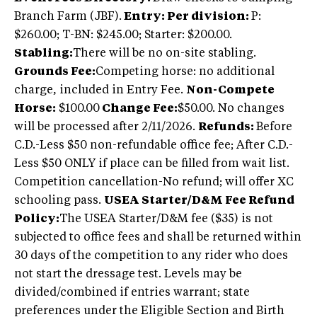
Branch Farm (JBF).
Entry: Per division:
P:
$260.00; T-BN: $245.00; Starter: $200.00.
Stabling:
There will be no on-site stabling.
Grounds Fee:
Competing horse: no additional
charge, included in Entry Fee.
Non-Compete
Horse:
$100.00
Change Fee:
$50.00. No changes
will be processed after 2/11/2026.
Refunds:
Before
C.D.-Less $50 non-refundable office fee; After C.D.-
Less $50 ONLY if place can be filled from wait list.
Competition cancellation-No refund; will offer XC
schooling pass.
USEA Starter/D&M Fee Refund
Policy:
The USEA Starter/D&M fee ($35) is not
subjected to office fees and shall be returned within
30 days of the competition to any rider who does
not start the dressage test. Levels may be
divided/combined if entries warrant; state
preferences under the Eligible Section and Birth