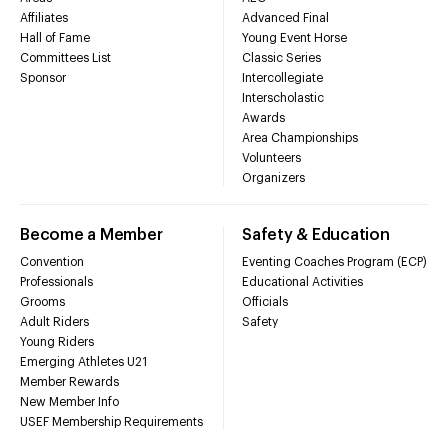
Affiliates
Advanced Final
Hall of Fame
Young Event Horse
Committees List
Classic Series
Sponsor
Intercollegiate
Interscholastic
Awards
Area Championships
Volunteers
Organizers
Become a Member
Safety & Education
Convention
Eventing Coaches Program (ECP)
Professionals
Educational Activities
Grooms
Officials
Adult Riders
Safety
Young Riders
Emerging Athletes U21
Member Rewards
New Member Info
USEF Membership Requirements