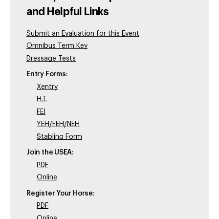
and Helpful Links
Submit an Evaluation for this Event
Omnibus Term Key
Dressage Tests
Entry Forms:
Xentry
H.T.
FEI
YEH/FEH/NEH
Stabling Form
Join the USEA:
PDF
Online
Register Your Horse:
PDF
Online