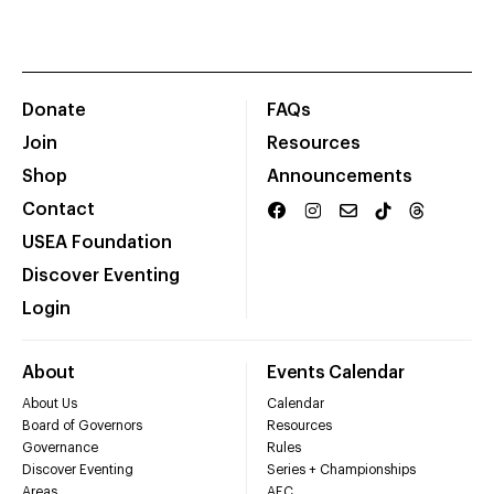
Donate
FAQs
Join
Resources
Shop
Announcements
Contact
USEA Foundation
Discover Eventing
Login
About
Events Calendar
About Us
Calendar
Board of Governors
Resources
Governance
Rules
Discover Eventing
Series + Championships
Areas
AEC