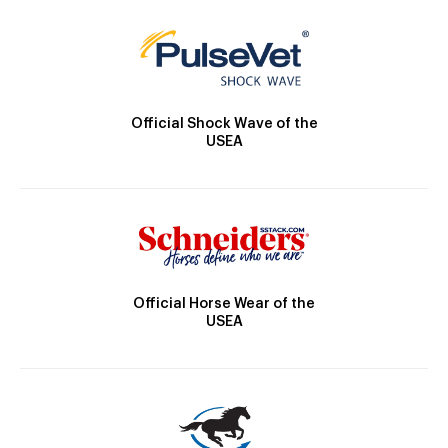
Official Shock Wave of the
USEA
Official Horse Wear of the
USEA