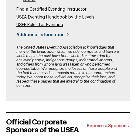
Find a Certified Eventing Instructor
USEA Eventing Handbook by the Levels
USEF Rules for Eventing
Additional Information
The United States Eventing Association acknowledges that
many of the lands upon which we ride, compete, and train are
lands that in the past have been worked or stewarded by
enslaved people, indigenous groups, indentured laborers,
and others from whom land was taken or who performed
coerced labor. We recognize the losses of those people and
the fact that many descendants remain in our communities
today. We honor those individuals, recognize their loss, and
respect these places that are integral to the continuation of
our sport.
Official Corporate
Become a Sponsor
Sponsors of the USEA