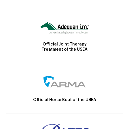
Official Joint Therapy
Treatment of the USEA
Official Horse Boot of the USEA