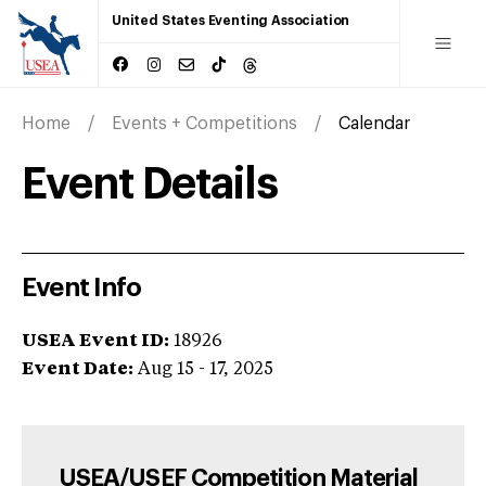
United States Eventing Association
Home
Events + Competitions
Calendar
Event Details
Event Info
USEA Event ID:
18926
Event Date:
Aug 15 - 17, 2025
USEA/USEF Competition Material