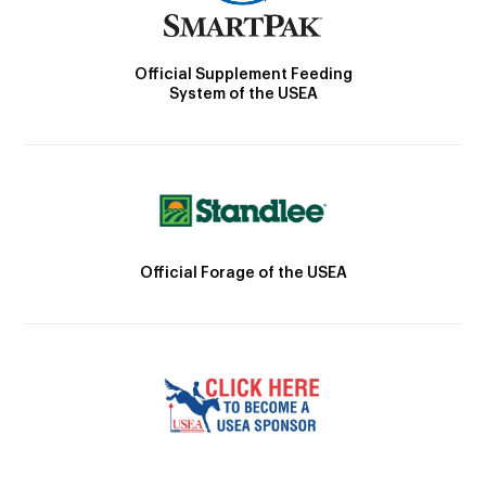
Official Supplement Feeding
System of the USEA
Official Forage of the USEA