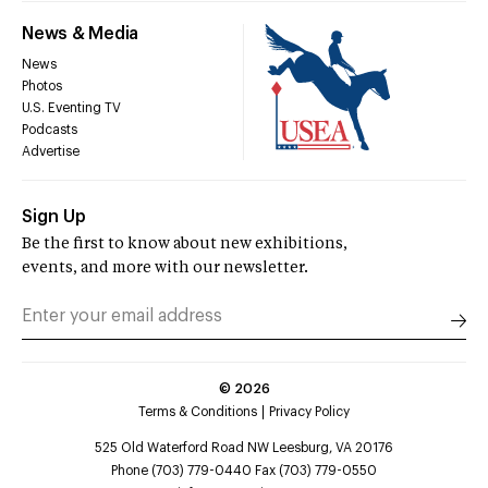
News & Media
News
Photos
U.S. Eventing TV
Podcasts
Advertise
Sign Up
Be the first to know about new exhibitions,
events, and more with our newsletter.
©
2026
Terms & Conditions
Privacy Policy
525 Old Waterford Road NW Leesburg, VA 20176
Phone (703) 779-0440 Fax (703) 779-0550