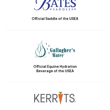
Official Saddle of the USEA
Official Equine Hydration
Beverage of the USEA