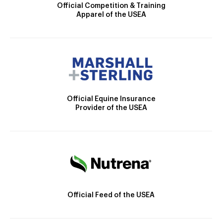
Official Competition & Training
Apparel of the USEA
Official Equine Insurance
Provider of the USEA
Official Feed of the USEA