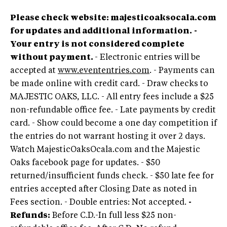
Please check website: majesticoaksocala.com
for updates and additional information.
-
Your entry is not considered complete
without payment.
- Electronic entries will be
accepted at
www.evententries.com
. - Payments can
be made online with credit card. - Draw checks to
MAJESTIC OAKS, LLC. - All entry fees include a $25
non-refundable office fee. - Late payments by credit
card. - Show could become a one day competition if
the entries do not warrant hosting it over 2 days.
Watch MajesticOaksOcala.com and the Majestic
Oaks facebook page for updates. - $50
returned/insufficient funds check. - $50 late fee for
entries accepted after Closing Date as noted in
Fees section. - Double entries: Not accepted.
-
Refunds:
Before C.D.-In full less $25 non-