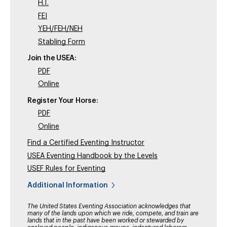
H.T.
FEI
YEH/FEH/NEH
Stabling Form
Join the USEA:
PDF
Online
Register Your Horse:
PDF
Online
Find a Certified Eventing Instructor
USEA Eventing Handbook by the Levels
USEF Rules for Eventing
Additional Information
The United States Eventing Association acknowledges that
many of the lands upon which we ride, compete, and train are
lands that in the past have been worked or stewarded by