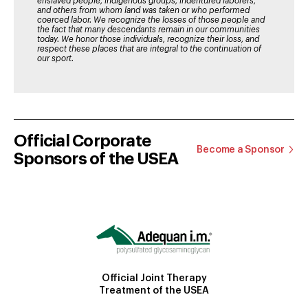
enslaved people, indigenous groups, indentured laborers,
and others from whom land was taken or who performed
coerced labor. We recognize the losses of those people and
the fact that many descendants remain in our communities
today. We honor those individuals, recognize their loss, and
respect these places that are integral to the continuation of
our sport.
Official Corporate
Become a Sponsor
Sponsors of the USEA
Official Joint Therapy
Treatment of the USEA