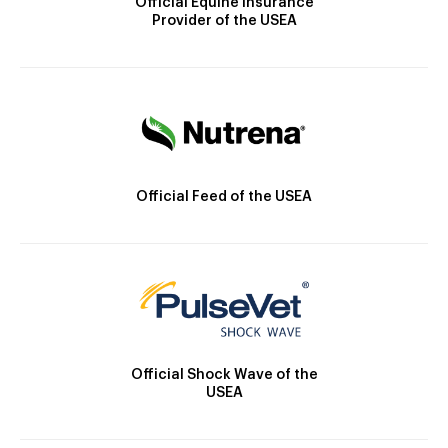
Official Equine Insurance
Provider of the USEA
Official Feed of the USEA
Official Shock Wave of the
USEA