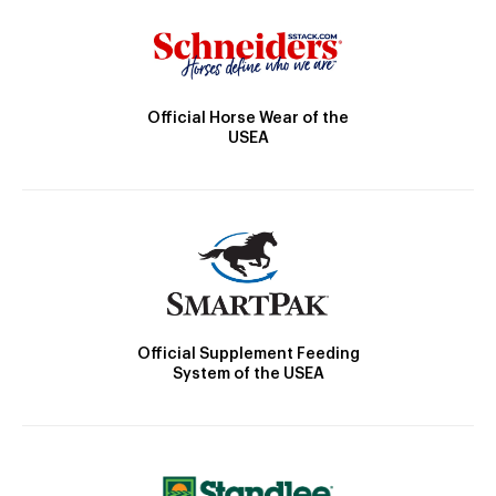
Official Horse Wear of the
USEA
Official Supplement Feeding
System of the USEA