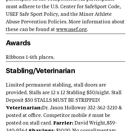
must adhere to the U.S. Center for SafeSport Code,
USEF Safe Sport Policy, and the Minor Athlete
Abuse Prevention Policies. More information about
these can be found at
www.usef.org
.
Awards
Ribbons 1-6th places.
Stabling/Veterinarian
Limited permanent stabling, stall doors are
provided. Stalls are 12 x 12 Stabling $50/night. Stall
Deposit $50 STALLS MUST BE STRIPPED!
Veterinarian:
Dr. Jason Holloway 352-362-5210 &
posted at office. Competitor mobile # must be
posted on stall card.
Farrier:
David Wright,859-
340-9564
Shavings
: $10.00. No complimentary