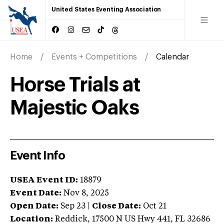
United States Eventing Association
Home
Events + Competitions
Calendar
Horse Trials at
Majestic Oaks
Event Info
USEA Event ID:
18879
Event Date:
Nov 8, 2025
Open Date:
Sep 23
|
Close Date:
Oct 21
Location:
Reddick
,
17500 N US Hwy 441
,
FL
32686