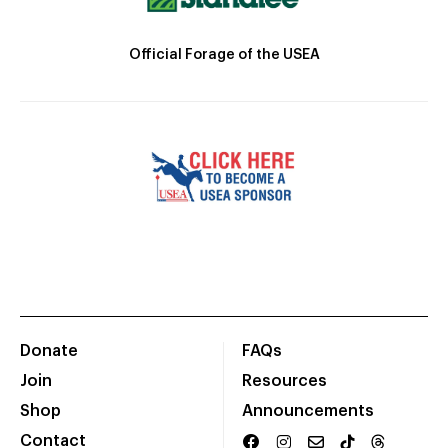
Official Forage of the USEA
Donate
FAQs
Join
Resources
Shop
Announcements
Contact