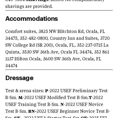
shavings are provided.
Accommodations
Comfort suites, 3825 NW Blitchton Rd, Ocala, FL
34475, 352-482-0800, Country Inn and Suites, 3720
SW College Rd (SR 200), Ocala, FL, 352-237-0715 La
Quinta, 3530 SW 36th Ave, Ocala FL 34474, 352 861
1137 Hilton Ocala, 3600 SW 36th Ave, Ocala, FL
34474
Dressage
Test & arena sizes:
P
-2022 USEF Preliminary Test
B-Sm.
M
-2022 USEF Modified Test B-Sm.
T
-2022
USEF Training Test B-Sm.
N
-2022 USEF Novice
Test B-Sm.
BN-
2022 USEF Beginner Novice Test B-