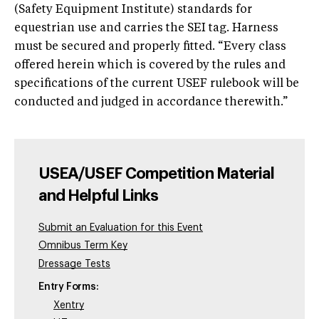
(Safety Equipment Institute) standards for
equestrian use and carries the SEI tag. Harness
must be secured and properly fitted. “Every class
offered herein which is covered by the rules and
specifications of the current USEF rulebook will be
conducted and judged in accordance therewith.”
USEA/USEF Competition Material
and Helpful Links
Submit an Evaluation for this Event
Omnibus Term Key
Dressage Tests
Entry Forms:
Xentry