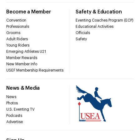
Become a Member
Safety & Education
Convention
Eventing Coaches Program (ECP)
Professionals
Educational Activities
Grooms
Officials
Adult Riders
Safety
Young Riders
Emerging Athletes U21
Member Rewards
New Member Info
USEF Membership Requirements
News & Media
News
Photos
U.S. Eventing TV
Podcasts
Advertise