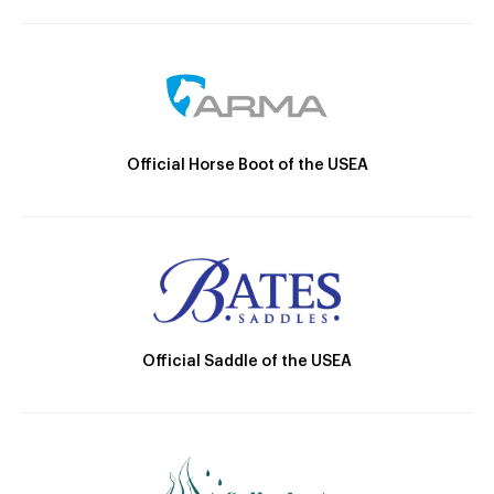
Official Horse Boot of the USEA
Official Saddle of the USEA