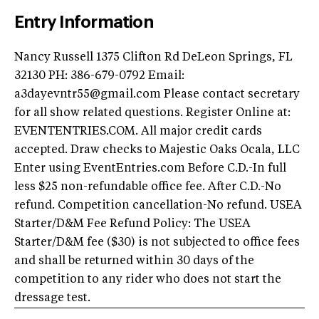
Entry Information
Nancy Russell 1375 Clifton Rd DeLeon Springs, FL
32130 PH: 386-679-0792 Email:
a3dayevntr55@gmail.com
Please contact secretary
for all show related questions. Register Online at:
EVENTENTRIES.COM. All major credit cards
accepted. Draw checks to Majestic Oaks Ocala, LLC
Enter using EventEntries.com Before C.D.-In full
less $25 non-refundable office fee. After C.D.-No
refund. Competition cancellation-No refund. USEA
Starter/D&M Fee Refund Policy: The USEA
Starter/D&M fee ($30) is not subjected to office fees
and shall be returned within 30 days of the
competition to any rider who does not start the
dressage test.