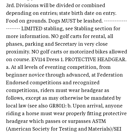
3rd. Divisions will be divided or combined
depending on entries; state birth date on entry.
Food on grounds. Dogs MUST be leashed. -------------
-------- LIMITED stabling, see Stabling section for
more information. NO golf carts for rental, all
phases, parking and Secretary in very close
proximity. NO golf carts or motorized bikes allowed
on course. EV114 Dress 1. PROTECTIVE HEADGEAR.
a. At all levels of eventing competition, from
beginner novice through advanced, at Federation
Endorsed competitions and recognized
competitions, riders must wear headgear as
follows, except as may otherwise be mandated by
local law (see also GR801): b. Upon arrival, anyone
riding a horse must wear properly fitting protective
headgear which passes or surpasses ASTM
(American Society for Testing and Materials)/SEI