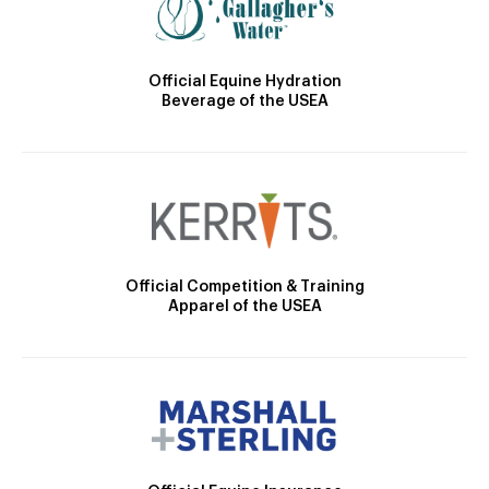
Official Equine Hydration
Beverage of the USEA
Official Competition & Training
Apparel of the USEA