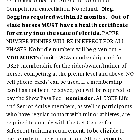
refundable office fee. After C.D.-No refund.
Competition cancellation-No refund.
- Neg.
Coggins required within 12 months. - Out-of-
state horses
MUST
have a health certificate
for entry into the state of Florida.
PAPER
NUMBER PINNIES WILL BE IN EFFECT FOR ALL
PHASES. No bridle numbers will be given out.
-
YOU MUST
submit a 2025
membership card for
USEF membership for the rider/owner/trainer of
horses competing at the prelim level and above. NO
cell phone 'cards' can be used. If a membership
card has not been received, you will be required to
pay the Show Pass Fee.
-
Reminder:
All USEF Life
and Senior Active members, as well as participants
who have regular contact with minor athletes, are
required to comply with the U.S. Center for
SafeSport training requirement, to be eligible to
participate in the competition. All participants