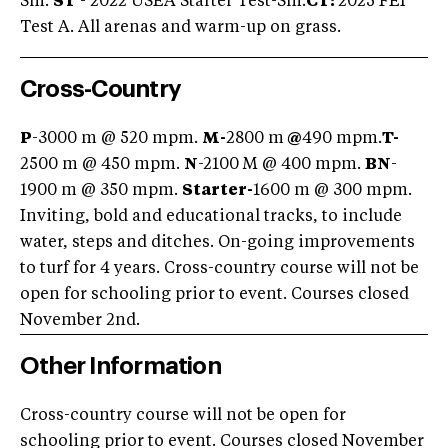
Sm.
ST
- 2022 USEA Starter Test-Sm.
CT:
2025 FEI
Test A. All arenas and warm-up on grass.
Cross-Country
P
-3000 m @ 520 mpm.
M-
2800 m
@
490 mpm.
T-
2500 m @ 450 mpm.
N
-2100 M @ 400 mpm.
BN
-
1900 m @ 350 mpm.
Starter-
1600 m @ 300 mpm.
Inviting, bold and educational tracks, to include
water, steps and ditches. On-going improvements
to turf for 4 years. Cross-country course will not be
open for schooling prior to event. Courses closed
November 2nd.
Other Information
Cross-country course will not be open for
schooling prior to event. Courses closed November