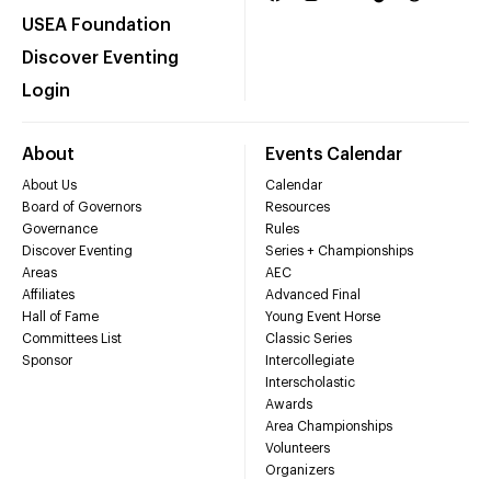
USEA Foundation
Discover Eventing
Login
About
Events Calendar
About Us
Calendar
Board of Governors
Resources
Governance
Rules
Discover Eventing
Series + Championships
Areas
AEC
Affiliates
Advanced Final
Hall of Fame
Young Event Horse
Committees List
Classic Series
Sponsor
Intercollegiate
Interscholastic
Awards
Area Championships
Volunteers
Organizers