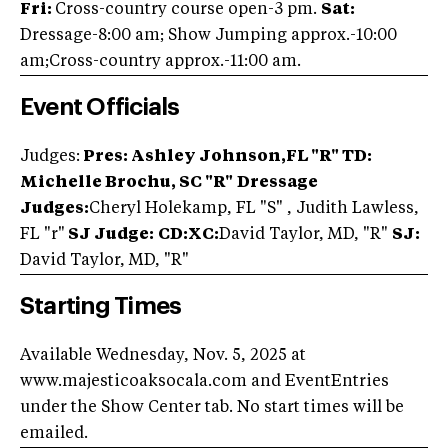
Fri:
Cross-country course open-3 pm.
Sat:
Dressage-8:00 am; Show Jumping approx.-10:00
am;Cross-country approx.-11:00 am.
Event Officials
Judges:
Pres: Ashley Johnson,FL "R"
TD:
Michelle Brochu, SC "R"
Dressage
Judges:
Cheryl Holekamp, FL "S" , Judith Lawless,
FL "r"
SJ Judge:
CD:XC:
David Taylor, MD, "R"
SJ:
David Taylor, MD, "R"
Starting Times
Available Wednesday, Nov. 5, 2025 at
www.majesticoaksocala.com and EventEntries
under the Show Center tab. No start times will be
emailed.