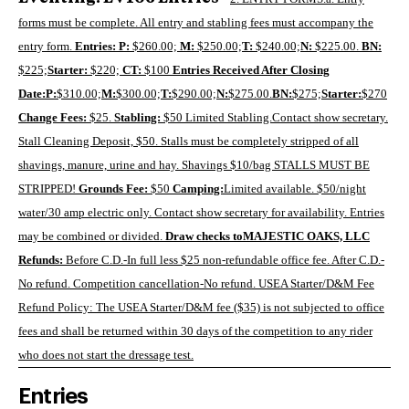
forms must be complete. All entry and stabling fees must accompany the
entry form.
Entries:
P:
$260.00;
M
:
$250.00;
T:
$240.00;
N:
$225.00.
BN:
$225;
Starter:
$220;
CT:
$100
Entries Received After Closing
Date:
P:
$310.00;
M:
$300.00;
T:
$290.00;
N:
$275.00.
BN:
$275;
Starter:
$270
Change Fees:
$25.
Stabling:
$50 Limited Stabling.Contact show secretary.
Stall Cleaning Deposit, $50
. Stalls must be completely stripped of all
shavings, manure, urine and hay. Shavings $10/bag STALLS MUST BE
STRIPPED!
Grounds Fee:
$50
Camping:
Limited available. $50/night
water/30 amp electric only. Contact show secretary for availability. Entries
may be combined or divided.
Draw checks to
MAJESTIC OAKS, LLC
Refunds:
Before C.D.-In full less $25 non-refundable office fee. After C.D.-
No refund. Competition cancellation-No refund. USEA Starter/D&M Fee
Refund Policy: The USEA Starter/D&M fee ($35) is not subjected to office
fees and shall be returned within 30 days of the competition to any rider
who does not start the dressage test.
Entries