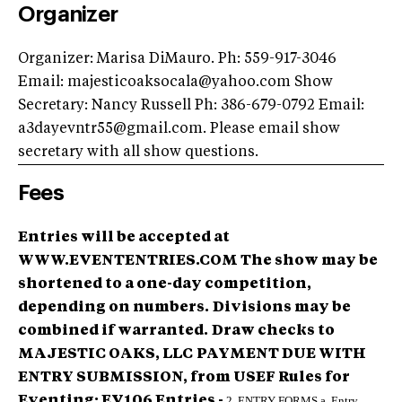
Organizer
Organizer: Marisa DiMauro. Ph: 559-917-3046
Email:
majesticoaksocala@yahoo.com
Show
Secretary: Nancy Russell Ph: 386-679-0792 Email:
a3dayevntr55@gmail.com
. Please email show
secretary with all show questions.
Fees
Entries will be accepted at
WWW.EVENTENTRIES.COM The show may be
shortened to a one-day competition,
depending on numbers.
Divisions may be
combined if warranted.
Draw checks to
MAJESTIC OAKS, LLC
PAYMENT DUE WITH
ENTRY SUBMISSION, from USEF Rules for
Eventing: EV106 Entries -
2. ENTRY FORMS.a. Entry