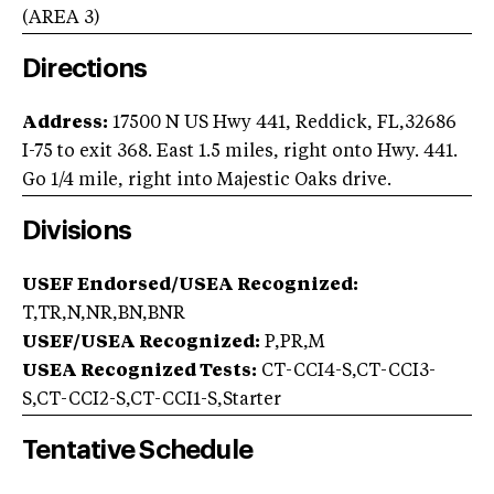
(AREA
3
)
Directions
Address:
17500 N US Hwy 441, Reddick, FL,32686
I-75 to exit 368. East 1.5 miles, right onto Hwy. 441.
Go 1/4 mile, right into Majestic Oaks drive.
Divisions
USEF Endorsed/USEA Recognized:
T,TR,N,NR,BN,BNR
USEF/USEA Recognized:
P,PR,M
USEA Recognized Tests:
CT-CCI4-S,CT-CCI3-
S,CT-CCI2-S,CT-CCI1-S,Starter
Tentative Schedule