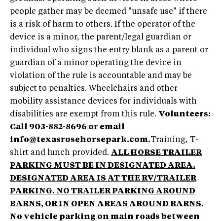
people gather may be deemed "unsafe use" if there
is a risk of harm to others. If the operator of the
device is a minor, the parent/legal guardian or
individual who signs the entry blank as a parent or
guardian of a minor operating the device in
violation of the rule is accountable and may be
subject to penalties. Wheelchairs and other
mobility assistance devices for individuals with
disabilities are exempt from this rule.
Volunteers:
Call 903-882-8696 or email
info@texasrosehorsepark.com
.
Training, T-
shirt and lunch provided.
ALL HORSE TRAILER
PARKING MUST BE IN DESIGNATED AREA.
DESIGNATED AREA IS AT THE RV/TRAILER
PARKING. NO TRAILER PARKING AROUND
BARNS, OR IN OPEN AREAS AROUND BARNS.
No vehicle parking on main roads between