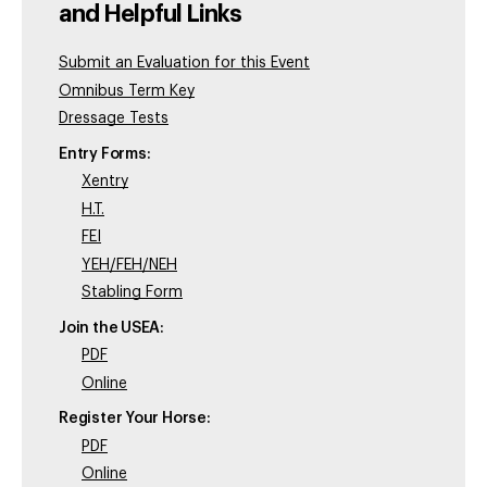
and Helpful Links
Submit an Evaluation for this Event
Omnibus Term Key
Dressage Tests
Entry Forms:
Xentry
H.T.
FEI
YEH/FEH/NEH
Stabling Form
Join the USEA:
PDF
Online
Register Your Horse:
PDF
Online