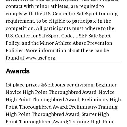
contact with minor athletes, are required to
comply with the U.S. Center for SafeSport training
requirement, to be eligible to participate in the
competition. All participants must adhere to the
U.S. Center for SafeSport Code, USEF Safe Sport
Policy, and the Minor Athlete Abuse Prevention
Policies. More information about these can be
found at
www.usef.org
.
Awards
1st place prizes &6 ribbons per division. Beginner
Novice High Point Thoroughbred Award; Novice
High Point Thoroughbred Award; Preliminary High
Point Thoroughbred Award; Preliminary/Training
High Point Thoroughbred Award; Starter High
Point Thoroughbred Award; Training High Point