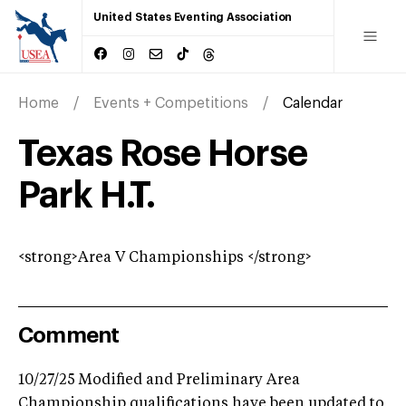
United States Eventing Association
Home
Events + Competitions
Calendar
Texas Rose Horse
Park H.T.
<strong>Area V Championships </strong>
Comment
10/27/25 Modified and Preliminary Area
Championship qualifications have been updated to