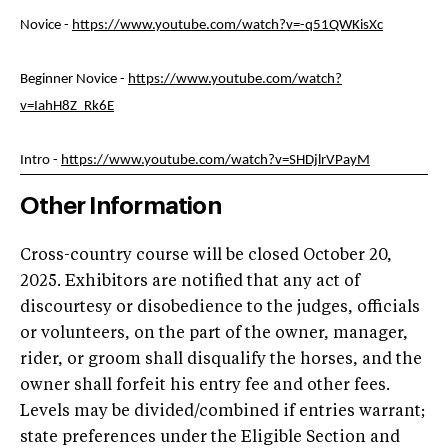
Novice -
https://www.youtube.com/watch?v=-q51QWKisXc
Beginner Novice -
https://www.youtube.com/watch?
v=IahH8Z_Rk6E
Intro -
https://www.youtube.com/watch?v=SHDjlrVPayM
Other Information
Cross-country course will be closed October 20,
2025. Exhibitors are notified that any act of
discourtesy or disobedience to the judges, officials
or volunteers, on the part of the owner, manager,
rider, or groom shall disqualify the horses, and the
owner shall forfeit his entry fee and other fees.
Levels may be divided/combined if entries warrant;
state preferences under the Eligible Section and