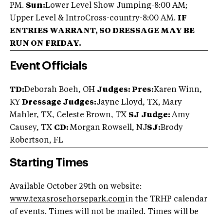
PM.
Sun:
Lower Level Show Jumping-8:00 AM;
Upper Level & IntroCross-country-8:00 AM.
IF
ENTRIES WARRANT, SO DRESSAGE MAY BE
RUN ON FRIDAY.
Event Officials
TD:
Deborah Boeh, OH
Judges: Pres:
Karen Winn,
KY
Dressage Judges:
Jayne Lloyd, TX, Mary
Mahler, TX, Celeste Brown, TX
SJ Judge:
Amy
Causey, TX
CD:
Morgan Rowsell, NJ
SJ:
Brody
Robertson, FL
Starting Times
Available October 29th on website:
www.texasrosehorsepark.com
in the TRHP calendar
of events. Times will not be mailed. Times will be