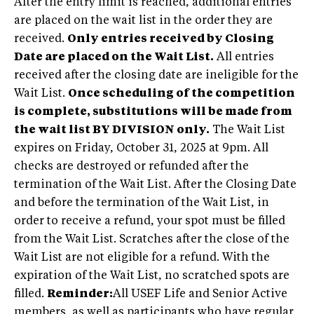
After the entry limit is reached, additional entries
are placed on the wait list in the order they are
received.
Only entries received by Closing
Date are placed on the Wait List.
All entries
received after the closing date are ineligible for the
Wait List.
Once scheduling of the competition
is complete, substitutions will be made from
the wait list BY DIVISION only.
The Wait List
expires on Friday, October 31, 2025 at 9pm. All
checks are destroyed or refunded after the
termination of the Wait List. After the Closing Date
and before the termination of the Wait List, in
order to receive a refund, your spot must be filled
from the Wait List. Scratches after the close of the
Wait List are not eligible for a refund. With the
expiration of the Wait List, no scratched spots are
filled.
Reminder:
All USEF Life and Senior Active
members, as well as participants who have regular