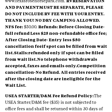
www.texasrosehorsepark.com.
RVRESERVATION
AND PAYMENTMUST BE SEPARATE, PLEASE
DO NOT INCLUDE RV FEE WITH YOUR ENTRY.
THANK YOU! NO DRY CAMPING ALLOWED.
NFS fee:
$50.00.
Refunds: Before Closing Date-
full refund Less $25 non-refundable office fee;
After Closing Date- Entry less $50
cancellation feeif spot can be filled from wait
list.Stalls:refunded only if spot can be filled
from wait list.No telephone withdrawals
accepted, faxes and emails only.Competition
cancellation-No Refund. All entries received
after the closing date are ineligible for the
Wait List.
USEA STARTER/D&M Fee Refund Policy:
The
USEA Starter/D&M fee ($35) is not subjected to
office fees and shall be returned within 30 days of