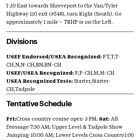
I-20 East towards Shreveport to the Van/Tyler
Highway 110 exit (#548), turn Right (South). Go
approximately 1 mile – TRHP is on the Left.
Divisions
USEF Endorsed/USEA Recognized:
PT,T,T-
CH,N,N-CH,BN,BN-CH
USEF/USEA Recognized:
P,P-CH,M,M-CH
USEA Recognized Tests:
Starter,Starter-
CH,Tadpole
Tentative Schedule
Fri:
Cross-country course open-3 PM.
Sat:
All
Dressage-7:30 AM; Upper Level & Tadpole Show
Jumping-10:00 AM; Lower Levels Cross Country1:00