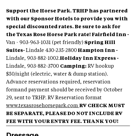
Support the Horse Park. TRHP has partnered
with our Sponsor Hotels to provide you with
special discounted rates. Be sure to ask for
the Texas Rose Horse Park rate! Fairfield Inn -
Van - 903-963-1031 (pet friendly)
Spring Hill
Suites
-
Lindale 430-235-2800
Hampton Inn -
Lindale, 903-882-1002.
Holiday Inn Express -
Lindale, 903-882-3700
Camping:
RV hookup
$50/night (electric, water & dump station).
Advance reservations required, reservation
formand payment should be received by October
29, sent to TRHP. RV Reservation format
www.texasrosehorsepark.com
RV CHECK MUST
BE SEPARATE, PLEASE DO NOT INCLUDE RV
FEE WITH YOUR ENTRY FEE. THANK YOU!
Dressage