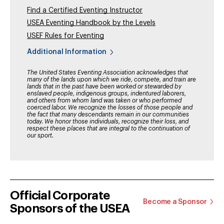
Find a Certified Eventing Instructor
USEA Eventing Handbook by the Levels
USEF Rules for Eventing
Additional Information
The United States Eventing Association acknowledges that
many of the lands upon which we ride, compete, and train are
lands that in the past have been worked or stewarded by
enslaved people, indigenous groups, indentured laborers,
and others from whom land was taken or who performed
coerced labor. We recognize the losses of those people and
the fact that many descendants remain in our communities
today. We honor those individuals, recognize their loss, and
respect these places that are integral to the continuation of
our sport.
Official Corporate
Become a Sponsor
Sponsors of the USEA