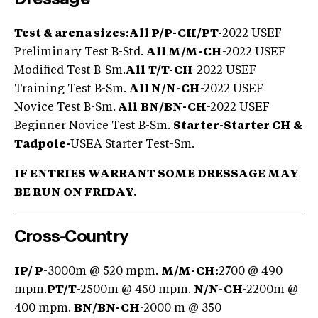
Test & arena sizes:
All
P/P-CH/PT-
2022 USEF
Preliminary Test B-Std.
All M/M-CH
-2022 USEF
Modified Test B-Sm.
All
T/T-CH
-2022 USEF
Training Test B-Sm.
All N/N-CH
-2022 USEF
Novice Test B-Sm.
All
BN/BN-CH
-2022 USEF
Beginner Novice Test B-Sm.
Starter-Starter CH &
Tadpol
e
-
USEA Starter Test-Sm.
IF ENTRIES WARRANT SOME DRESSAGE MAY
BE RUN ON FRIDAY.
Cross-Country
IP/ P
-3000m @ 520 mpm.
M/M-CH:
2700 @ 490
mpm.
PT/
T
-2500m @ 450 mpm.
N/N-CH
-2200m @
400 mpm.
BN/BN-CH
-2000 m @ 350