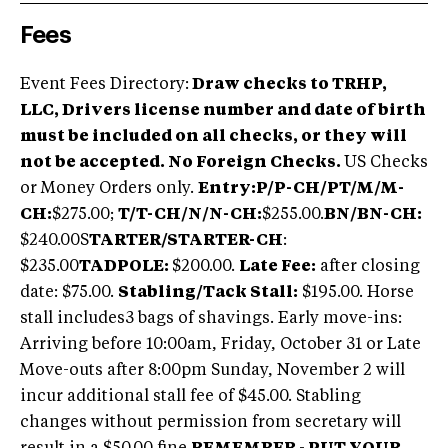
Fees
Event Fees Directory:
Draw checks to TRHP,
LLC, Drivers license number and date of birth
must be included on all checks, or they will
not be accepted. No Foreign Checks.
US Checks
or Money Orders only.
Entry:
P/P-CH/PT/M/M-
CH:
$275.00;
T/T-CH/N/N-CH:
$255.00.
BN/BN-CH:
$240.00S
TARTER/STARTER-CH
:
$235.00
TADPOLE:
$200.00.
Late Fee:
after closing
date: $75.00.
Stabling/Tack Stall:
$195.00. Horse
stall includes3 bags of shavings. Early move-ins:
Arriving before 10:00am, Friday, October 31 or Late
Move-outs after 8:00pm Sunday, November 2 will
incur additional stall fee of $45.00. Stabling
changes without permission from secretary will