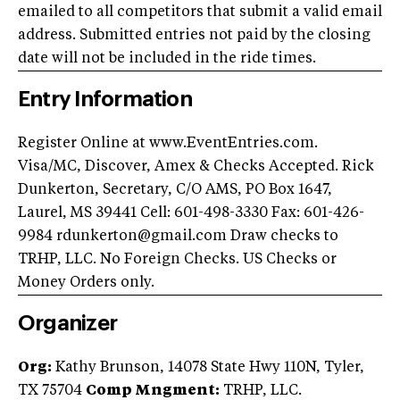
emailed to all competitors that submit a valid email
address. Submitted entries not paid by the closing
date will not be included in the ride times.
Entry Information
Register Online at www.EventEntries.com.
Visa/MC, Discover, Amex & Checks Accepted. Rick
Dunkerton, Secretary, C/O AMS, PO Box 1647,
Laurel, MS 39441 Cell: 601-498-3330 Fax: 601-426-
9984
rdunkerton@gmail.com
Draw checks to
TRHP, LLC. No Foreign Checks. US Checks or
Money Orders only.
Organizer
Org:
Kathy Brunson, 14078 State Hwy 110N, Tyler,
TX 75704
Comp Mngment:
TRHP, LLC.