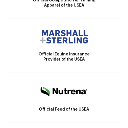
Official Competition & Training
Apparel of the USEA
Official Equine Insurance
Provider of the USEA
Official Feed of the USEA