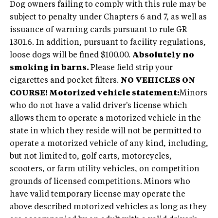
Dog owners failing to comply with this rule may be
subject to penalty under Chapters 6 and 7, as well as
issuance of warning cards pursuant to rule GR
1301.6. In addition, pursuant to facility regulations,
loose dogs will be fined $100.00.
Absolutely no
smoking in barns.
Please field strip your
cigarettes and pocket filters.
NO VEHICLES ON
COURSE!
Motorized vehicle statement:
Minors
who do not have a valid driver's license which
allows them to operate a motorized vehicle in the
state in which they reside will not be permitted to
operate a motorized vehicle of any kind, including,
but not limited to, golf carts, motorcycles,
scooters, or farm utility vehicles, on competition
grounds of licensed competitions. Minors who
have valid temporary license may operate the
above described motorized vehicles as long as they