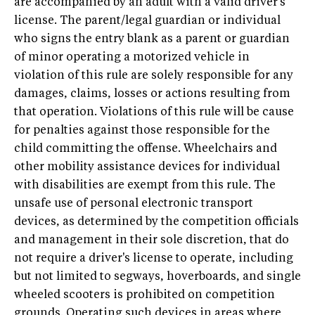
are accompanied by an adult with a valid driver's
license. The parent/legal guardian or individual
who signs the entry blank as a parent or guardian
of minor operating a motorized vehicle in
violation of this rule are solely responsible for any
damages, claims, losses or actions resulting from
that operation. Violations of this rule will be cause
for penalties against those responsible for the
child committing the offense. Wheelchairs and
other mobility assistance devices for individual
with disabilities are exempt from this rule. The
unsafe use of personal electronic transport
devices, as determined by the competition officials
and management in their sole discretion, that do
not require a driver's license to operate, including
but not limited to segways, hoverboards, and single
wheeled scooters is prohibited on competition
grounds. Operating such devices in areas where