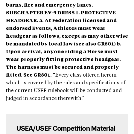
barns, fire and emergency lanes.
SUBCHAPTER EV-9 DRESS 1. PROTECTIVE
HEADGEAR. a. At Federation licensed and
endorsed Events, Athletes must wear
headgear as follows, except as may otherwise
be mandated by local law (see also GR801) b.
Upon arrival, anyone riding a Horse must
wear properly fitting protective headgear.
The harness must be secured and properly
fitted. See GR801.
“Every class offered herein
which is covered by the rules and specifications of
the current USEF rulebook will be conducted and
judged in accordance therewith.”
USEA/USEF Competition Material