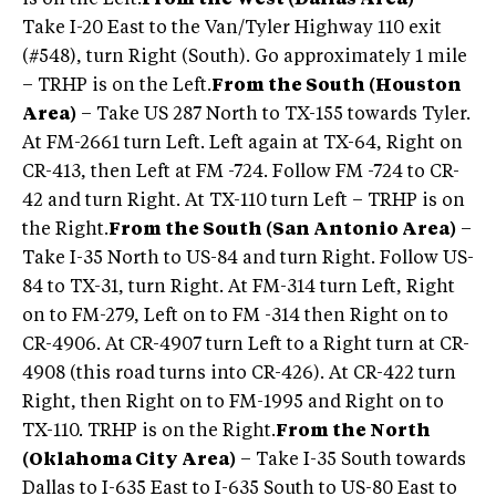
is on the Left.
From the West (Dallas Area)
–
Take I-20 East to the Van/Tyler Highway 110 exit
(#548), turn Right (South). Go approximately 1 mile
– TRHP is on the Left.
From the South (Houston
Area)
– Take US 287 North to TX-155 towards Tyler.
At FM-2661 turn Left. Left again at TX-64, Right on
CR-413, then Left at FM -724. Follow FM -724 to CR-
42 and turn Right. At TX-110 turn Left – TRHP is on
the Right.
From the South (San Antonio Area)
–
Take I-35 North to US-84 and turn Right. Follow US-
84 to TX-31, turn Right. At FM-314 turn Left, Right
on to FM-279, Left on to FM -314 then Right on to
CR-4906. At CR-4907 turn Left to a Right turn at CR-
4908 (this road turns into CR-426). At CR-422 turn
Right, then Right on to FM-1995 and Right on to
TX-110. TRHP is on the Right.
From the North
(Oklahoma City Area)
– Take I-35 South towards
Dallas to I-635 East to I-635 South to US-80 East to