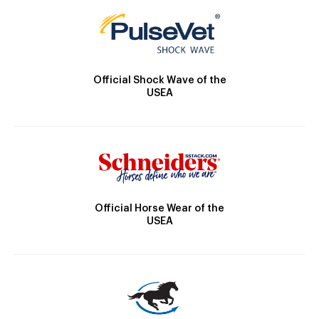
Official Shock Wave of the
USEA
Official Horse Wear of the
USEA