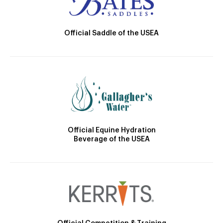
Official Saddle of the USEA
Official Equine Hydration
Beverage of the USEA