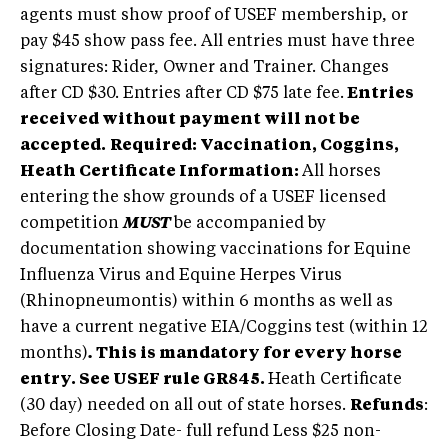
agents must show proof of USEF membership, or
pay $45 show pass fee. All entries must have three
signatures: Rider, Owner and Trainer. Changes
after CD $30. Entries after CD $75 late fee.
Entries
received without payment will not be
accepted.
Required: Vaccination, Coggins,
Heath Certificate Information:
All horses
entering the show grounds of a USEF licensed
competition
MUST
be accompanied by
documentation showing vaccinations for Equine
Influenza Virus and Equine Herpes Virus
(Rhinopneumontis) within 6 months as well as
have a current negative EIA/Coggins test (within 12
months)
.
This is mandatory for every horse
entry. See USEF rule GR845.
Heath Certificate
(30 day) needed on all out of state horses.
Refunds
:
Before Closing Date- full refund Less $25 non-