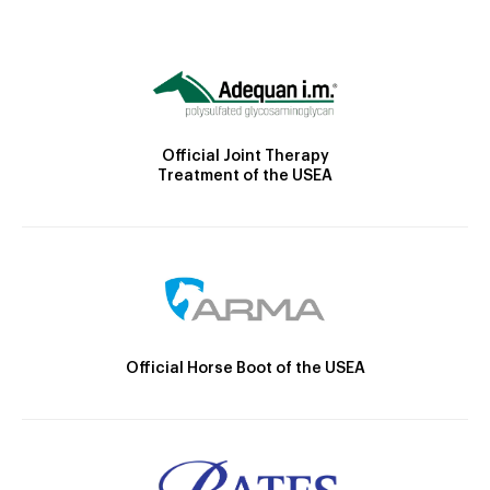
Official Joint Therapy
Treatment of the USEA
Official Horse Boot of the USEA