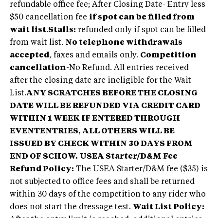
refundable office fee; After Closing Date- Entry less
$50 cancellation fee
if spot can be filled from
wait list
.
Stalls:
refunded only if spot can be filled
from wait list.
No telephone withdrawals
accepted
, faxes and emails only.
Competition
cancellation
-No Refund. All entries received
after the closing date are ineligible for the Wait
List.
ANY SCRATCHES BEFORE THE CLOSING
DATE WILL BE REFUNDED VIA CREDIT CARD
WITHIN 1 WEEK IF ENTERED THROUGH
EVENTENTRIES, ALL OTHERS WILL BE
ISSUED BY CHECK WITHIN 30 DAYS FROM
END OF SCHOW.
USEA Starter/D&M Fee
Refund Policy:
The USEA Starter/D&M fee ($35) is
not subjected to office fees and shall be returned
within 30 days of the competition to any rider who
does not start the dressage test.
Wait List Policy: