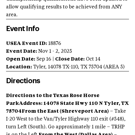
allow qualifying results to be achieved from ANY
area.
Event Info
USEA Event ID:
18876
Event Date:
Nov 1 - 2, 2025
Open Date:
Sep 16
|
Close Date:
Oct 14
Location:
Tyler
,
14078 TX-110
,
TX
75704
(AREA
5
)
Directions
Directions to the Texas Rose Horse
Park
Address: 14078 State Hwy 110 N Tyler, TX
75704
From the East (Shreveport Area)
– Take
I-20 West to the Van/Tyler Highway 110 exit (#548),
turn Left (South). Go approximately 1 mile – TRHP