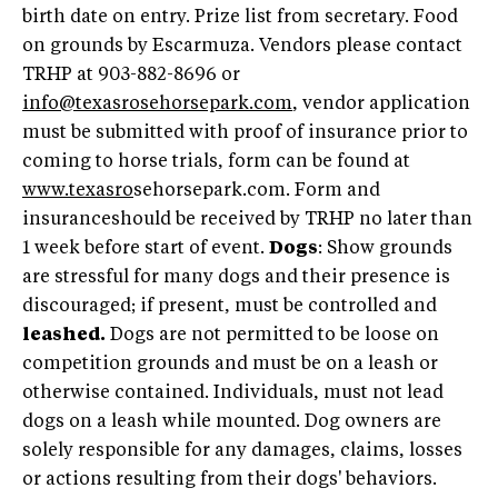
birth date on entry. Prize list from secretary. Food
on grounds by Escarmuza. Vendors please contact
TRHP at 903-882-8696 or
info@texasrosehorsepark.com
, vendor application
must be submitted with proof of insurance prior to
coming to horse trials, form can be found at
www.texasro
sehorsepark.com. Form and
insuranceshould be received by TRHP no later than
1 week before start of event.
Dogs
: Show grounds
are stressful for many dogs and their presence is
discouraged; if present, must be controlled and
leashed.
Dogs are not permitted to be loose on
competition grounds and must be on a leash or
otherwise contained. Individuals, must not lead
dogs on a leash while mounted. Dog owners are
solely responsible for any damages, claims, losses
or actions resulting from their dogs' behaviors.