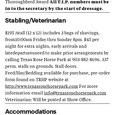
Thoroughbred Award
All T.I.P. numbers must be
in to the secretary by the start of dressage.
Stabling/Veterinarian
$195 /stall (12 x 12) includes 3 bags of shavings,
from10:00am Friday thru Sunday 8pm. $45 per
night for extra nights, early arrivals and
latedeparturesneed to make prior arrangements by
calling Texas Rose Horse Park at 903-882-8696. 337
perm. stalls on grounds. Stall doors.
Feed/Hay/Bedding available for purchase, pre-order
form found on TRHP website at
http://www.texasrosehorsepark.com
For more
information email
info@texasrosehorsepark.com
Veterinarian: Will be posted at Show Office.
Accommodations