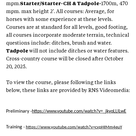
mpm.
Starter/Starter-CH & Tadpole
-
1700m, 470
mpm. max height 2'. All courses: Average, for
horses with some experience at these levels.
Courses are at standard for all levels, good footing,
all courses incorporate moderate terrain, technical
questions include: ditches, brush and water.
Tadpole
will not include ditches or water features.
Cross-country course will be closed after October
20, 2025.
To view the course, please following the links
below, these links are provided by RNS Videomedia:
Preliminary -
https://www.youtube.com/watch?v=_jkyqLLlLwE
Training -
https://www.youtube.com/watch?v=cvpHIMm4euY