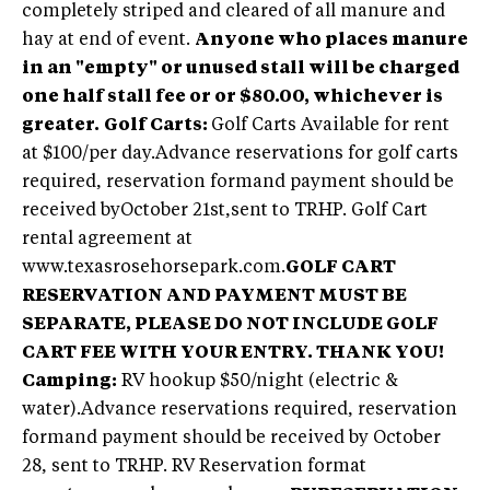
completely striped and cleared of all manure and
hay at end of event.
Anyone who places manure
in an "empty" or unused stall will be charged
one half stall fee or or $80.00, whichever is
greater.
Golf Carts:
Golf Carts Available for rent
at $100/per day.Advance reservations for golf carts
required, reservation formand payment should be
received byOctober 21st,sent to TRHP. Golf Cart
rental agreement at
www.texasrosehorsepark.com.
GOLF CART
RESERVATION AND PAYMENT MUST BE
SEPARATE, PLEASE DO NOT INCLUDE GOLF
CART FEE WITH YOUR ENTRY. THANK YOU!
Camping:
RV hookup $50/night (electric &
water).Advance reservations required, reservation
formand payment should be received by October
28, sent to TRHP. RV Reservation format