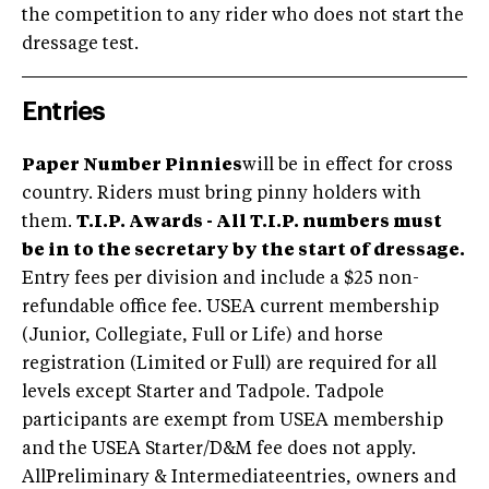
the competition to any rider who does not start the
dressage test.
Entries
Paper Number Pinnies
will be in effect for cross
country. Riders must bring pinny holders with
them.
T.I.P. Awards - All T.I.P. numbers must
be in to the secretary by the start of dressage.
Entry fees per division and include a $25 non-
refundable office fee. USEA current membership
(Junior, Collegiate, Full or Life) and horse
registration (Limited or Full) are required for all
levels except Starter and Tadpole. Tadpole
participants are exempt from USEA membership
and the USEA Starter/D&M fee does not apply.
AllPreliminary & Intermediateentries, owners and