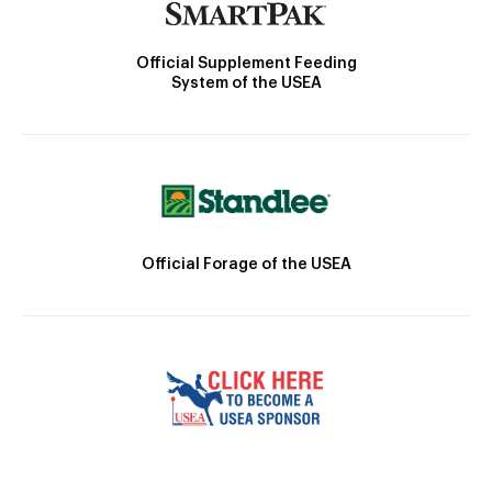
Official Supplement Feeding
System of the USEA
Official Forage of the USEA