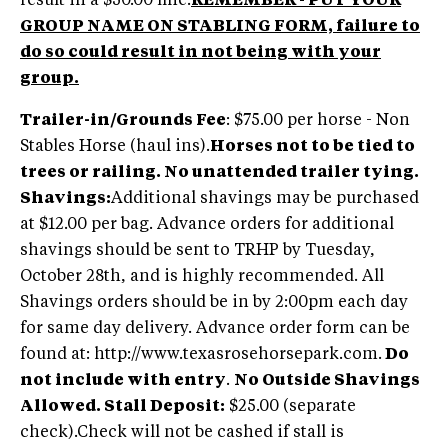
result in a $50.00 fine.
REMEMBER - PUT YOUR
GROUP NAME ON STABLING FORM, failure to
do so could result in not being with your
group.
Trailer-in/Grounds Fee
: $75.00 per horse - Non
Stables Horse (haul ins).
Horses not to be tied to
trees or railing. No unattended trailer tying.
Shavings:
Additional shavings may be purchased
at $12.00 per bag. Advance orders for additional
shavings should be sent to TRHP by Tuesday,
October 28th, and is highly recommended. All
Shavings orders should be in by 2:00pm each day
for same day delivery. Advance order form can be
found at: http://www.texasrosehorsepark.com.
Do
not include with entry
.
No Outside Shavings
Allowed.
Stall Deposit:
$25.00 (separate
check).Check will not be cashed if stall is