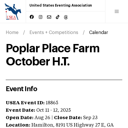
United States Eventing Association
Home
Events + Competitions
Calendar
Poplar Place Farm
October H.T.
Event Info
USEA Event ID:
18865
Event Date:
Oct 11 - 12, 2025
Open Date:
Aug 26
|
Close Date:
Sep 23
Location:
Hamilton
,
8191 US Highway 27 E
,
GA