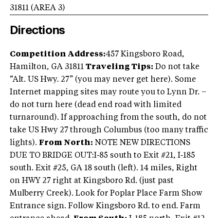
31811
(AREA
3
)
Directions
Competition Address:
457 Kingsboro Road,
Hamilton, GA 31811
Traveling Tips:
Do not take
“Alt. US Hwy. 27” (you may never get here). Some
Internet mapping sites may route you to Lynn Dr. –
do not turn here (dead end road with limited
turnaround). If approaching from the south, do not
take US Hwy 27 through Columbus (too many traffic
lights).
From North:
NOTE NEW DIRECTIONS
DUE TO BRIDGE OUT:I‐85 south to Exit #21, I‐185
south. Exit #25, GA 18 south (left). 14 miles, Right
on HWY 27 right at Kingsboro Rd. (just past
Mulberry Creek). Look for Poplar Place Farm Show
Entrance sign. Follow Kingsboro Rd. to end. Farm