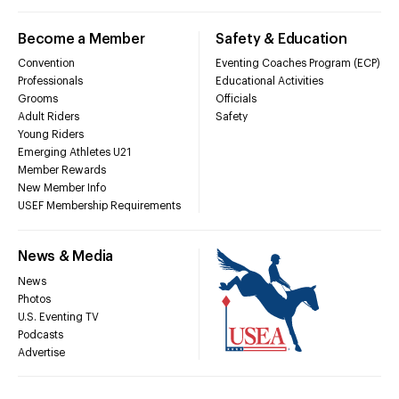
Become a Member
Safety & Education
Convention
Eventing Coaches Program (ECP)
Professionals
Educational Activities
Grooms
Officials
Adult Riders
Safety
Young Riders
Emerging Athletes U21
Member Rewards
New Member Info
USEF Membership Requirements
News & Media
News
Photos
U.S. Eventing TV
Podcasts
Advertise