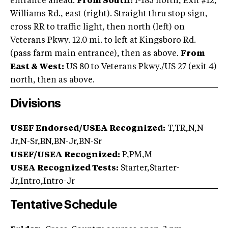
entrance ahead.
From South:
I-185 north, Exit #12,
Williams Rd., east (right). Straight thru stop sign,
cross RR to traffic light, then north (left) on
Veterans Pkwy. 12.0 mi. to left at Kingsboro Rd.
(pass farm main entrance), then as above.
From
East & West:
US 80 to Veterans Pkwy./US 27 (exit 4)
north, then as above.
Divisions
USEF Endorsed/USEA Recognized:
T,TR,N,N-
Jr,N-Sr,BN,BN-Jr,BN-Sr
USEF/USEA Recognized:
P,PM,M
USEA Recognized Tests:
Starter,Starter-
Jr,Intro,Intro-Jr
Tentative Schedule