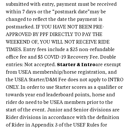
submitted with entry, payment must be received
within 7 days or the “postmark date"may be
changed to reflect the date the payment is
postmarked. IF YOU HAVE NOT BEEN PRE-
APPROVED BY PPF DIRECTLY TO PAY THE
WEEKEND OF, YOU WILL NOT RECEIVE RIDE
TIMES. Entry fees include a $25 non-refundable
office fee and $5 COVID-19 Recovery Fee. Double
entries: Not accepted.
Starter & Intro
are exempt
from USEA membership/horse registration, and
the USEA Starter/D&M Fee does not apply to INTRO
ONLY. In order to use Starter scores as a qualifier or
towards year end leaderboard points, horse and
rider do need to be USEA members prior to the
start of the event. Junior and Senior divisions are
Rider divisions in accordance with the definition
of Rider in Appendix 3 of the USEF Rules for