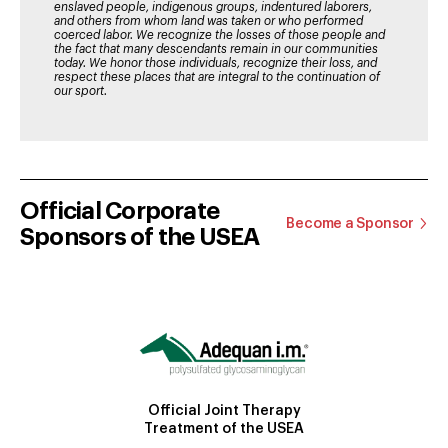
enslaved people, indigenous groups, indentured laborers,
and others from whom land was taken or who performed
coerced labor. We recognize the losses of those people and
the fact that many descendants remain in our communities
today. We honor those individuals, recognize their loss, and
respect these places that are integral to the continuation of
our sport.
Official Corporate
Become a Sponsor
Sponsors of the USEA
Official Joint Therapy
Treatment of the USEA