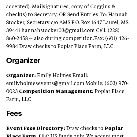
accepted). Mailsignatures, copy of Coggins &
check(s) to Secretary. OR Send Entries To: Hannah
Stocker, Secretary c/o AMS P.O. Box 1647 Laurel, MS
39441
hannahstocker03@gmail.com
Cell: (228)
860-2458 -- also during competition.Fax: (601) 426-
9984 Draw checks to Poplar Place Farm, LLC
Organizer
Organizer:
Emily Holmes Email:
emilyholmesevents@gmail.com
Mobile: (603) 970-
0023
Competition Management:
Poplar Place
Farm, LLC
Fees
Event Fees Directory:
Draw checks to
Poplar
Place Farm, LLC.
US funds only. We accept most