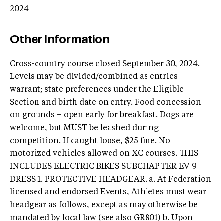
2024
Other Information
Cross-country course closed September 30, 2024.
Levels may be divided/combined as entries
warrant; state preferences under the Eligible
Section and birth date on entry. Food concession
on grounds – open early for breakfast. Dogs are
welcome, but MUST be leashed during
competition. If caught loose, $25 fine. No
motorized vehicles allowed on XC courses. THIS
INCLUDES ELECTRIC BIKES SUBCHAPTER EV-9
DRESS 1. PROTECTIVE HEADGEAR. a. At Federation
licensed and endorsed Events, Athletes must wear
headgear as follows, except as may otherwise be
mandated by local law (see also GR801) b. Upon