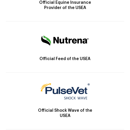
Official Equine Insurance
Provider of the USEA
Official Feed of the USEA
Official Shock Wave of the
USEA