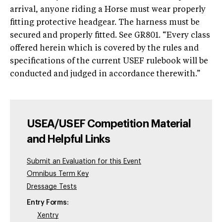
arrival, anyone riding a Horse must wear properly
fitting protective headgear. The harness must be
secured and properly fitted. See GR801. “Every class
offered herein which is covered by the rules and
specifications of the current USEF rulebook will be
conducted and judged in accordance therewith.”
USEA/USEF Competition Material
and Helpful Links
Submit an Evaluation for this Event
Omnibus Term Key
Dressage Tests
Entry Forms:
Xentry