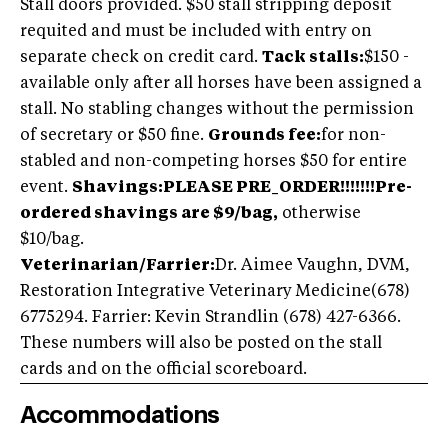
Stall doors provided. $50 stall stripping deposit
requited and must be included with entry on
separate check on credit card.
Tack stalls:
$150 -
available only after all horses have been assigned a
stall. No stabling changes without the permission
of secretary or $50 fine.
Grounds fee:
for non-
stabled and non-competing horses $50 for entire
event.
Shavings:
PLEASE PRE_ORDER!!!!!!!Pre-
ordered shavings are $9/bag,
otherwise
$10/bag.
Veterinarian/Farrier:
Dr. Aimee Vaughn, DVM,
Restoration Integrative Veterinary Medicine
(678)
6775294
. Farrier: Kevin Strandlin (678) 427-6366.
These numbers will also be posted on the stall
cards and on the official scoreboard.
Accommodations