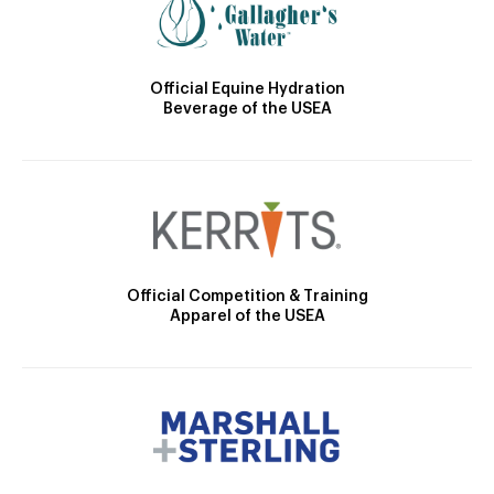
Official Equine Hydration
Beverage of the USEA
Official Competition & Training
Apparel of the USEA