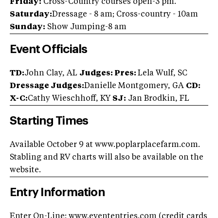
Friday:
Cross-Country courses open-3 pm.
Saturday:
Dressage - 8 am; Cross-country - 10am
Sunday:
Show Jumping-8 am
Event Officials
TD:
John Clay, AL
Judges:
Pres:
Lela Wulf, SC
Dressage Judges:
Danielle Montgomery, GA
CD:
X-C:
Cathy Wieschhoff, KY
SJ:
Jan Brodkin, FL
Starting Times
Available October 9 at www.poplarplacefarm.com.
Stabling and RV charts will also be available on the
website.
Entry Information
Enter On-Line: www.evententries.com (credit cards