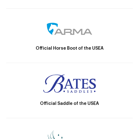
Official Horse Boot of the USEA
Official Saddle of the USEA