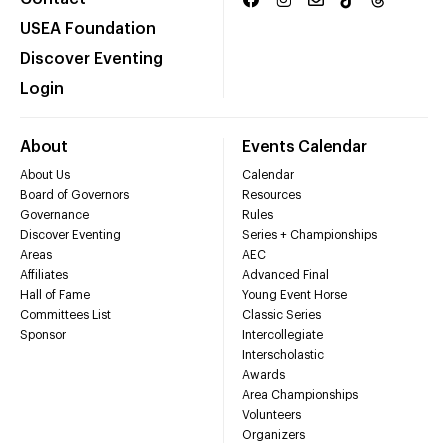
USEA Foundation
Discover Eventing
Login
About
Events Calendar
About Us
Calendar
Board of Governors
Resources
Governance
Rules
Discover Eventing
Series + Championships
Areas
AEC
Affiliates
Advanced Final
Hall of Fame
Young Event Horse
Committees List
Classic Series
Sponsor
Intercollegiate
Interscholastic
Awards
Area Championships
Volunteers
Organizers