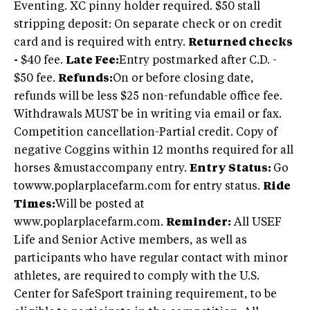
Eventing. XC pinny holder required. $50 stall
stripping deposit: On separate check or on credit
card and is required with entry.
Returned checks
-
$40 fee.
Late Fee:
Entry postmarked after C.D. -
$50 fee.
Refunds:
On or before closing date,
refunds will be less $25 non-refundable office fee.
Withdrawals MUST be in writing via email or fax.
Competition cancellation-Partial credit. Copy of
negative Coggins within 12 months required for all
horses &mustaccompany entry.
Entry Status:
Go
towww.poplarplacefarm.com for entry status.
Ride
Times:
Will be posted at
www.poplarplacefarm.com.
Reminder:
All USEF
Life and Senior Active members, as well as
participants who have regular contact with minor
athletes, are required to comply with the U.S.
Center for SafeSport training requirement, to be