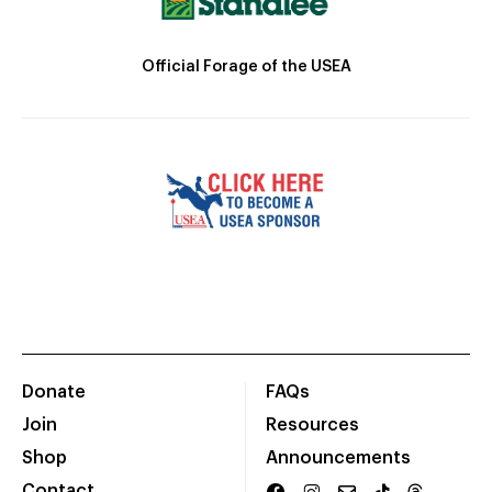
Official Forage of the USEA
Donate
FAQs
Join
Resources
Shop
Announcements
Contact