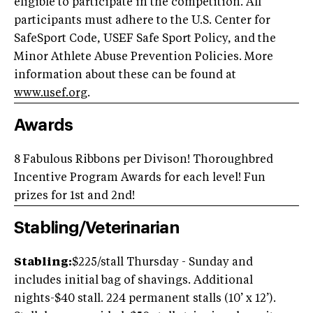
eligible to participate in the competition. All
participants must adhere to the U.S. Center for
SafeSport Code, USEF Safe Sport Policy, and the
Minor Athlete Abuse Prevention Policies. More
information about these can be found at
www.usef.org
.
Awards
8 Fabulous Ribbons per Divison! Thoroughbred
Incentive Program Awards for each level! Fun
prizes for 1st and 2nd!
Stabling/Veterinarian
Stabling:
$225/stall Thursday - Sunday and
includes initial bag of shavings. Additional
nights-$40 stall. 224 permanent stalls (10’ x 12’).