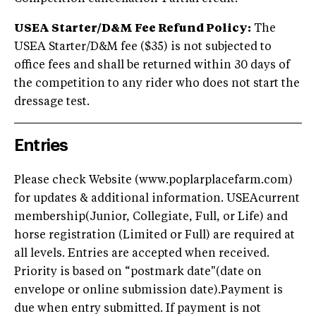
USEA Starter/D&M Fee Refund Policy:
The
USEA Starter/D&M fee ($35) is not subjected to
office fees and shall be returned within 30 days of
the competition to any rider who does not start the
dressage test.
Entries
Please check Website (www.poplarplacefarm.com)
for updates & additional information. USEAcurrent
membership(Junior, Collegiate, Full, or Life) and
horse registration (Limited or Full) are required at
all levels. Entries are accepted when received.
Priority is based on “postmark date"(date on
envelope or online submission date).Payment is
due when entry submitted. If payment is not