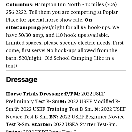
Columbus
: Hampton Inn North - 12 miles (706)
256-2222. Tell them you are competing at Poplar
Place for special horse show rate.
On-
siteCamping:
$60/night for all RV hook-ups. We
have 50/30-amp, and 110 hook-ups available.
Limited spaces, please specify electric needs. First
come, first serve! No hook-ups allowed from the
barn. $20/night- Old School Camping (like in a
tent)
Dressage
Horse Trials Dressage:
P/PM:
2022USEF
Preliminary Test B- Sm
M:
2022 USEF Modified B-
Sm.
T:
2022 USEF Training Test B-Sm.
N:
2022 USEF
Novice Test B-Sm.
BN:
2022 USEF Beginner Novice
Test B-Sm.
Starter:
2022 USEA Starter Test-Sm.