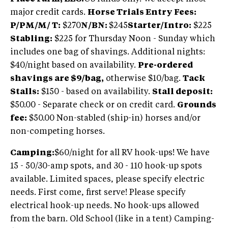
major credit cards.
Horse Trials Entry Fees:
P/PM/M/ T:
$270
N/
BN:
$245
Starter/Intro:
$225
Stabling:
$225 for Thursday Noon - Sunday which
includes one bag of shavings. Additional nights:
$40/night based on availability.
Pre-ordered
shavings are $9/bag,
otherwise $10/bag.
Tack
Stalls:
$150 - based on availability.
Stall deposit:
$50.00 - Separate check or on credit card.
Grounds
fee:
$50.00 Non-stabled (ship-in) horses and/or
non-competing horses.
Camping:
$60/night for all RV hook-ups! We have
15 - 50/30-amp spots, and 30 - 110 hook-up spots
available. Limited spaces, please specify electric
needs. First come, first serve! Please specify
electrical hook-up needs. No hook-ups allowed
from the barn. Old School (like in a tent) Camping-