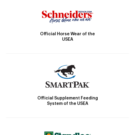
Official Horse Wear of the
USEA
Official Supplement Feeding
System of the USEA