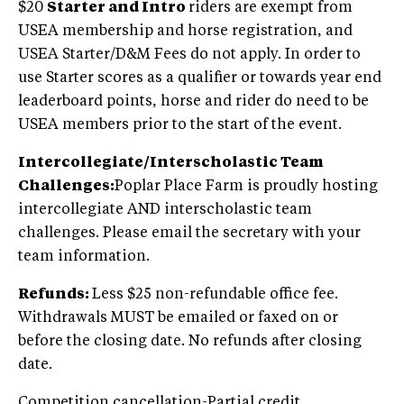
$20
Starter and Intro
riders are exempt from
USEA membership and horse registration, and
USEA Starter/D&M Fees do not apply. In order to
use Starter scores as a qualifier or towards year end
leaderboard points, horse and rider do need to be
USEA members prior to the start of the event.
Intercollegiate/Interscholastic Team
Challenges:
Poplar Place Farm is proudly hosting
intercollegiate AND interscholastic team
challenges. Please email the secretary with your
team information.
Refunds:
Less $25 non-refundable office fee.
Withdrawals MUST be emailed or faxed on or
before the closing date. No refunds after closing
date.
Competition cancellation-Partial credit.