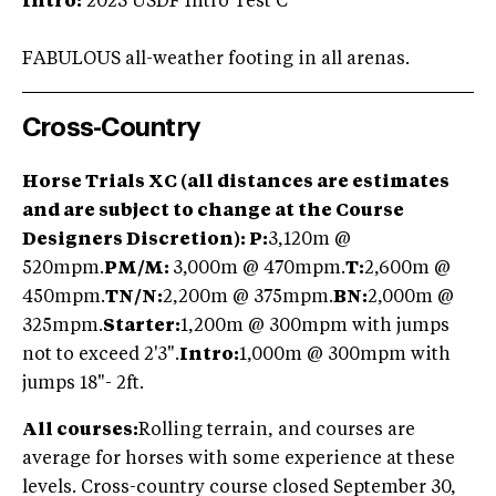
Intro:
2023 USDF Intro Test C
FABULOUS all-weather footing in all arenas.
Cross-Country
Horse Trials XC (all distances are estimates
and are subject to change at the Course
Designers Discretion):
P:
3,120m @
520mpm.
PM/M:
3,000m @ 470mpm.
T:
2,600m @
450mpm.
TN/
N:
2,200m @ 375mpm.
BN:
2,000m @
325mpm.
Starter:
1,200m @ 300mpm with jumps
not to exceed 2'3".
Intro:
1,000m @ 300mpm with
jumps 18"- 2ft.
All courses:
Rolling terrain, and courses are
average for horses with some experience at these
levels. Cross-country course closed September 30,