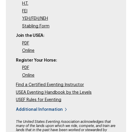
H.T.
FEI
YEH/FEH/NEH
Stabling Form
Join the USEA:
PDF
Online
Register Your Horse:
PDF
Online
Find a Certified Eventing Instructor
USEA Eventing Handbook by the Levels
USEF Rules for Eventing
Additional Information
The United States Eventing Association acknowledges that
many of the lands upon which we ride, compete, and train are
lands that in the past have been worked or stewarded by