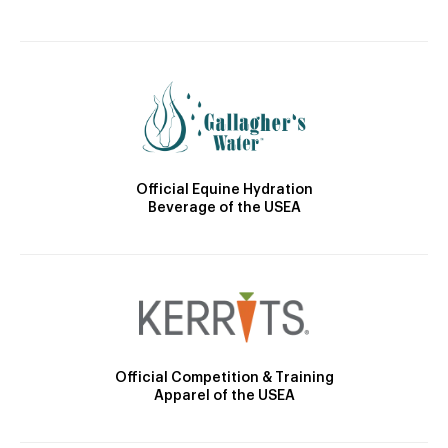
Official Equine Hydration
Beverage of the USEA
Official Competition & Training
Apparel of the USEA