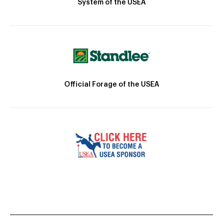
System of the USEA
Official Forage of the USEA