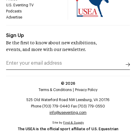
U.S. Eventing TV
Podcasts
Advertise
Sign Up
Be the first to know about new exhibitions,
events, and more with our newsletter.
©
2026
Terms & Conditions
Privacy Policy
525 Old Waterford Road NW Leesburg, VA 20176
Phone (703) 779-0440 Fax (703) 779-0550
info@useventing.com
Site by
Find & Supply
The USEA is the official sport affiliate of U.S. Equestrian