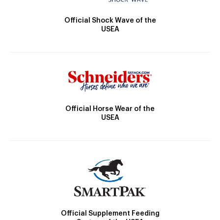
Official Shock Wave of the
USEA
Official Horse Wear of the
USEA
Official Supplement Feeding