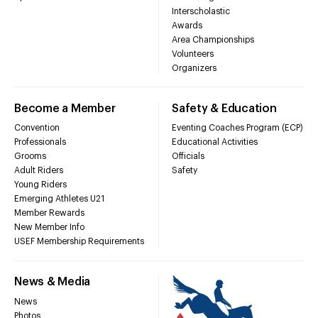
Interscholastic
Awards
Area Championships
Volunteers
Organizers
Become a Member
Safety & Education
Convention
Eventing Coaches Program (ECP)
Professionals
Educational Activities
Grooms
Officials
Adult Riders
Safety
Young Riders
Emerging Athletes U21
Member Rewards
New Member Info
USEF Membership Requirements
News & Media
News
Photos