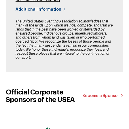
USEF Rules for Eventing
Additional Information
The United States Eventing Association acknowledges that
many of the lands upon which we ride, compete, and train are
lands that in the past have been worked or stewarded by
enslaved people, indigenous groups, indentured laborers,
and others from whom land was taken or who performed
coerced labor. We recognize the losses of those people and
the fact that many descendants remain in our communities
today. We honor those individuals, recognize their loss, and
respect these places that are integral to the continuation of
our sport.
Official Corporate
Become a Sponsor
Sponsors of the USEA