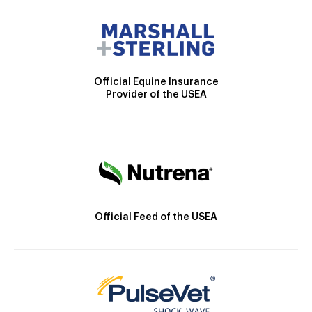
Official Equine Insurance
Provider of the USEA
Official Feed of the USEA