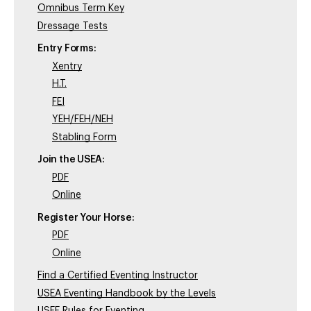
Omnibus Term Key
Dressage Tests
Entry Forms:
Xentry
H.T.
FEI
YEH/FEH/NEH
Stabling Form
Join the USEA:
PDF
Online
Register Your Horse:
PDF
Online
Find a Certified Eventing Instructor
USEA Eventing Handbook by the Levels