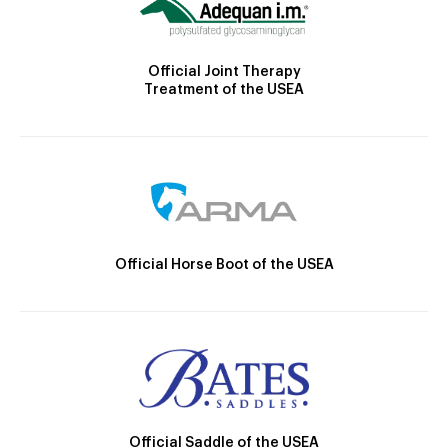
Official Joint Therapy
Treatment of the USEA
Official Horse Boot of the USEA
Official Saddle of the USEA