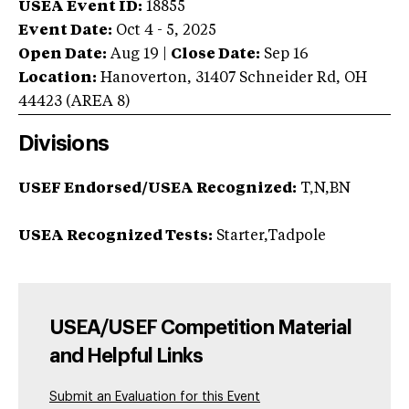
USEA Event ID:
18855
Event Date:
Oct 4 - 5, 2025
Open Date:
Aug 19
|
Close Date:
Sep 16
Location:
Hanoverton
,
31407 Schneider Rd
,
OH
44423
(AREA
8
)
Divisions
USEF Endorsed/USEA Recognized:
T,N,BN
USEA Recognized Tests:
Starter,Tadpole
USEA/USEF Competition Material
and Helpful Links
Submit an Evaluation for this Event