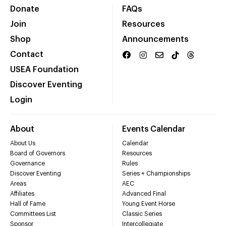
Donate
FAQs
Join
Resources
Shop
Announcements
Contact
USEA Foundation
Discover Eventing
Login
About
Events Calendar
About Us
Calendar
Board of Governors
Resources
Governance
Rules
Discover Eventing
Series + Championships
Areas
AEC
Affiliates
Advanced Final
Hall of Fame
Young Event Horse
Committees List
Classic Series
Sponsor
Intercollegiate