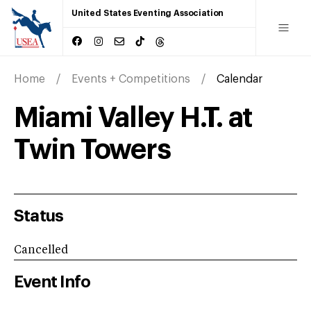
United States Eventing Association
Home
Events + Competitions
Calendar
Miami Valley H.T. at
Twin Towers
Status
Cancelled
Event Info