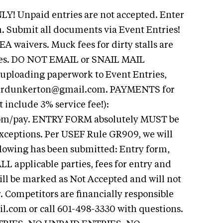
Y! Unpaid entries are not accepted. Enter
. Submit all documents via Event Entries!
A waivers. Muck fees for dirty stalls are
ries. DO NOT EMAIL or SNAIL MAIL
uploading paperwork to Event Entries,
t
rdunkerton@gmail.com
. PAYMENTS for
include 3% service fee!):
com/pay. ENTRY FORM absolutely MUST be
xceptions. Per USEF Rule GR909, we will
ollowing has been submitted: Entry form,
L applicable parties, fees for entry and
ill be marked as Not Accepted and will not
 Competitors are financially responsible
il.com
or call 601-498-3330 with questions.