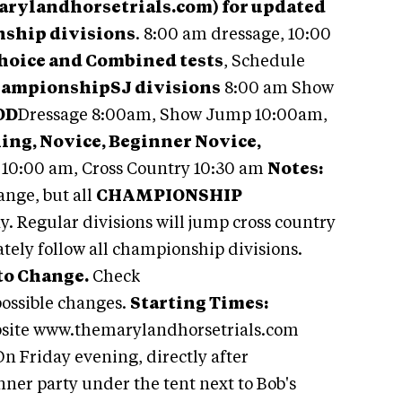
arylandhorsetrials.com) for updated
ship divisions
. 8:00 am dressage, 10:00
Choice and Combined tests
, Schedule
hampionship
SJ di
visions
8:00 am Show
OD
Dressage 8:00am, Show Jump 10:00am,
ing, Novice, Beginner Novice,
10:00 am, Cross Country 10:30 am
Notes:
nge, but all
CHAMPIONSHIP
. Regular divisions will jump cross country
tely follow all championship divisions.
to Change.
Check
ossible changes.
Starting Times:
bsite www.themarylandhorsetrials.com
n Friday evening, directly after
inner party under the tent next to Bob's