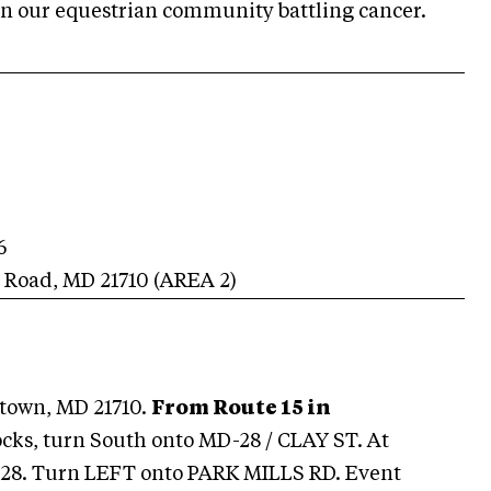
in our equestrian community battling cancer.
6
s Road
,
MD
21710
(AREA
2
)
town, MD 21710.
From Route 15 in
ocks, turn South onto MD-28 / CLAY ST. At
D-28. Turn LEFT onto PARK MILLS RD. Event