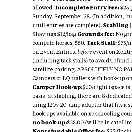
allowed.
Incomplete Entry Fee:
$25 
Sunday, September 28. (In addition, inc
until entries are complete).
Stabling (
Shavings $12/bag
Grounds fee:
No gro
compete horses, $50.
Tack Stall:
$75/n
on Event Entries,
before
event on Xentry
(including tack stalls) to avoid/refund
satellite parking. ABSOLUTELY NO P
Campers or LQ trailers with hook-up on
Camper Hook-up:
$60/night (space is 
basis- at stabling, there are 8 dedicate
bring 120v 20-amp adaptor that fits a s
hook ups available on xc schooling cour
no hook-up:
$25.00 (will be in satellit
Nonrefundable Office fee:
$25 (Inclu