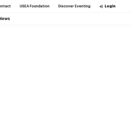
ontact
USEA Foundation
Discover Eventing
Login
News