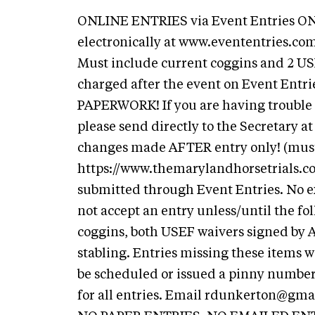
ONLINE ENTRIES via Event Entries ONL
electronically at www.evententries.com
Must include current coggins and 2 USE
charged after the event on Event Ent
PAPERWORK! If you are having trouble 
please send directly to the Secretary a
changes made AFTER entry only! (must 
https://www.themarylandhorsetrials.
submitted through Event Entries. No e
not accept an entry unless/until the f
coggins, both USEF waivers signed by AL
stabling. Entries missing these items w
be scheduled or issued a pinny number.
for all entries. Email
rdunkerton@gma