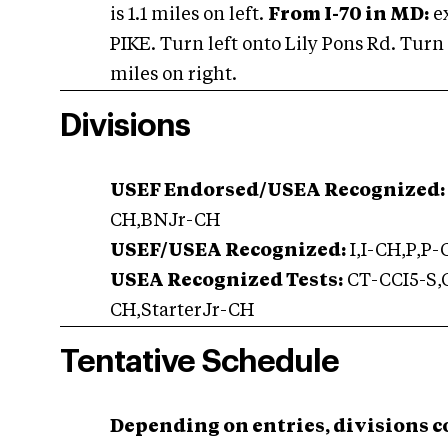
is 1.1 miles on left.
From I-70 in MD:
e
PIKE. Turn left onto Lily Pons Rd. Turn 
miles on right.
Divisions
USEF Endorsed/USEA Recognized:
CH,BNJr-CH
USEF/USEA Recognized:
I,I-CH,P,P
USEA Recognized Tests:
CT-CCI5-S,C
CH,StarterJr-CH
Tentative Schedule
Depending on entries, divisions c