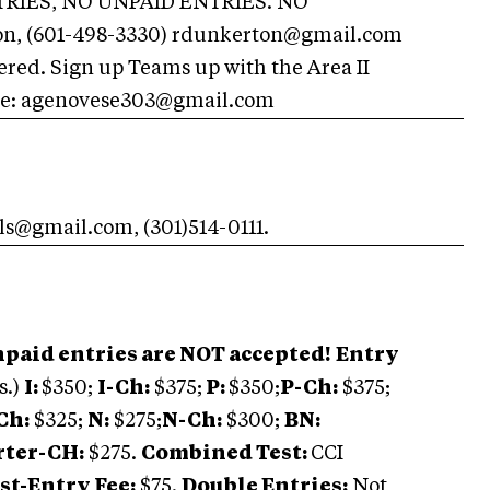
RIES, NO UNPAID ENTRIES. NO
n, (601-498-3330)
rdunkerton@gmail.com
ered. Sign up Teams up with the Area II
se:
agenovese303@gmail.com
als@gmail.com
, (301)514-0111.
id entries are NOT accepted!
Entry
s.)
I:
$350;
I-Ch:
$375;
P:
$350;
P-Ch:
$375;
Ch:
$325;
N:
$275;
N-Ch:
$300;
BN:
rter-CH:
$275.
Combined Test:
CCI
st-Entry Fee:
$75.
Double Entries:
Not