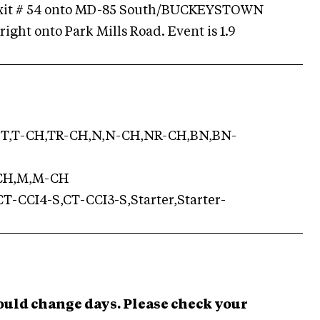
xit # 54 onto MD-85 South/BUCKEYSTOWN
right onto Park Mills Road. Event is 1.9
T,T-CH,TR-CH,N,N-CH,NR-CH,BN,BN-
-CH,M,M-CH
T-CCI4-S,CT-CCI3-S,Starter,Starter-
ould change days. Please check your