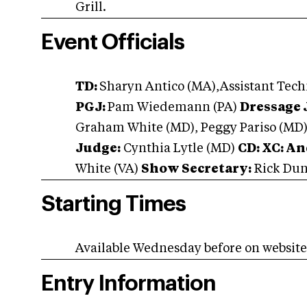
Grill.
Event Officials
TD:
Sharyn Antico (MA),Assistant Tech
PGJ:
Pam Wiedemann (PA)
Dressage 
Graham White (MD), Peggy Pariso (MD
Judge:
Cynthia Lytle (MD)
CD: XC: A
White (VA)
Show Secretary:
Rick Dun
Starting Times
Available Wednesday before on websit
Entry Information