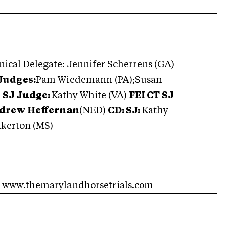
nical Delegate: Jennifer Scherrens (GA)
Judges:
Pam Wiedemann (PA);Susan
)
SJ Judge:
Kathy White (VA)
FEI CT SJ
ndrew Heffernan
(NED)
CD: SJ:
Kathy
kerton (MS)
e www.themarylandhorsetrials.com