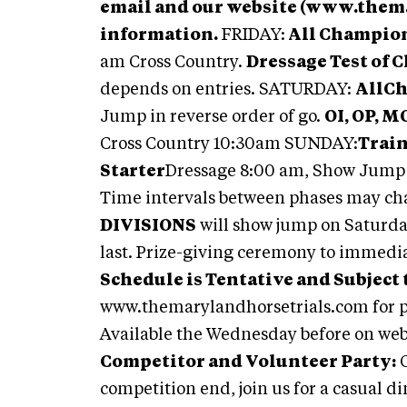
email and our website (www.them
information.
FRIDAY:
All Champion
am Cross Country.
Dressage Test of 
depends on entries. SATURDAY:
AllC
Jump in reverse order of go.
OI, OP, M
Cross Country 10:30am SUNDAY:
Train
Starter
Dressage 8:00 am, Show Jump 
Time intervals between phases may cha
DIVISIONS
will show jump on Saturday
last. Prize-giving ceremony to immedia
Schedule is Tentative and Subject 
www.themarylandhorsetrials.com for p
Available the Wednesday before on we
Competitor and Volunteer Party:
O
competition end, join us for a casual d