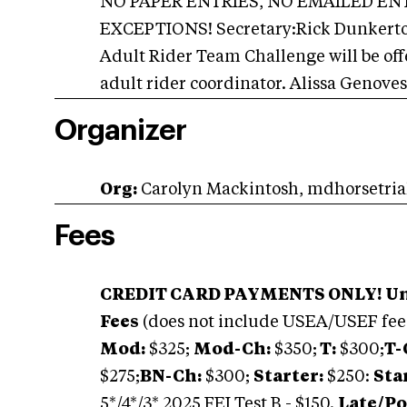
NO PAPER ENTRIES, NO EMAILED ENT
EXCEPTIONS! Secretary:Rick Dunkerto
Adult Rider Team Challenge will be off
adult rider coordinator. Alissa Genove
Organizer
Org:
Carolyn Mackintosh,
mdhorsetri
Fees
CREDIT CARD PAYMENTS ONLY! Unpa
Fees
(does not include USEA/USEF fee
Mod:
$325;
Mod-Ch:
$350;
T:
$300;
T-
$275;
BN-Ch:
$300;
Starter:
$250:
Sta
5*/4*/3* 2025 FEI Test B - $150.
Late/Po