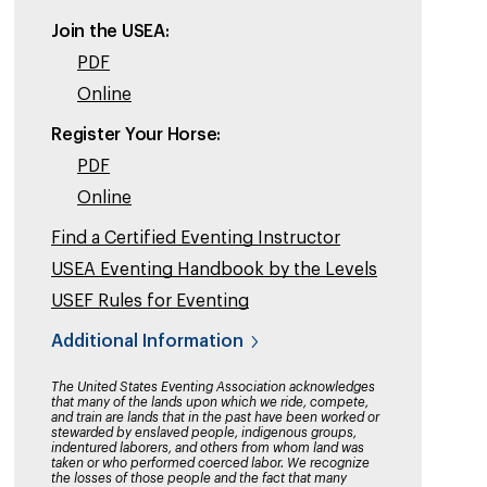
Join the USEA:
PDF
Online
Register Your Horse:
PDF
Online
Find a Certified Eventing Instructor
USEA Eventing Handbook by the Levels
USEF Rules for Eventing
Additional Information
The United States Eventing Association acknowledges
that many of the lands upon which we ride, compete,
and train are lands that in the past have been worked or
stewarded by enslaved people, indigenous groups,
indentured laborers, and others from whom land was
taken or who performed coerced labor. We recognize
the losses of those people and the fact that many