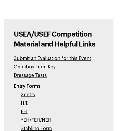
USEA/USEF Competition
Material and Helpful Links
Submit an Evaluation for this Event
Omnibus Term Key
Dressage Tests
Entry Forms:
Xentry
H.T.
FEI
YEH/FEH/NEH
Stabling Form