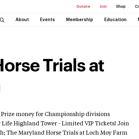
Donate
Join
Shop
C
About
Events
Membership
Education
rse Trials at
m
Prize money for Championship divisions
r Life Highland Tower - Limited VIP Tickets! Join
h; The Maryland Horse Trials at Loch Moy Farm