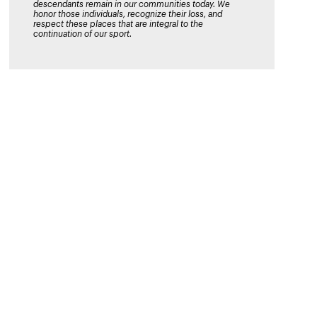
descendants remain in our communities today. We
honor those individuals, recognize their loss, and
respect these places that are integral to the
continuation of our sport.