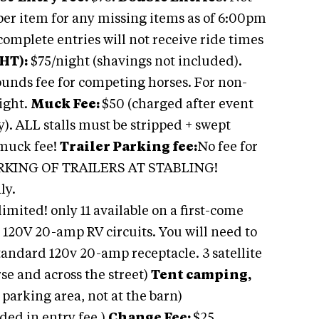
per item for any missing items as of 6:00pm
omplete entries will not receive ride times
HT):
$75/night (shavings not included).
unds fee for competing horses. For non-
ight.
Muck Fee:
$50 (charged after event
). ALL stalls must be stripped + swept
 muck fee!
Trailer Parking fee:
No fee for
ARKING OF TRAILERS AT STABLING!
ly.
limited! only 11 available on a first-come
d 120V 20-amp RV circuits. You will need to
tandard 120v 20-amp receptacle. 3 satellite
se and across the street)
Tent camping,
e parking area, not at the barn)
ded in entry fee.)
Change Fee:
$25.