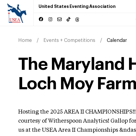
United States Eventing Association
Home
Events + Competitions
Calendar
The Maryland Ho
Loch Moy Far
Hosting the 2025 AREA II CHAMPIONSHIPS!! 
courtesy of Witherspoon Analytics! Gallop fo
us at the USEA Area II Championships &ndas