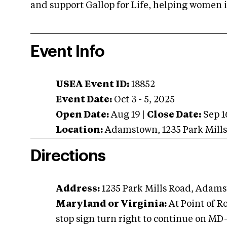
and support Gallop for Life, helping women 
Event Info
USEA Event ID:
18852
Event Date:
Oct 3 - 5, 2025
Open Date:
Aug 19
|
Close Date:
Sep 1
Location:
Adamstown
,
1235 Park Mill
Directions
Address:
1235 Park Mills Road, Adams
Maryland or Virginia:
At Point of R
stop sign turn right to continue on M