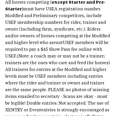
All horses competing (
except Starter and Pre-
Starter)
must have USEA registration number.
Modified and Preliminary competitors, include
USEF membership numbers for rider, trainer and
owner (including farm, syndicate, etc.). Riders
and/or owners of horses competing at the Modified
and higher level who arenotUSEF members will be
required to pay a $45 Show Pass fee online with
USEF.(Note: a coach may or may not be a trainer;
trainers are the ones who care and feed the horses)
All trainers for entries at the Modified and higher
levels must be USEF members including entries
where the rider and trainer or owner and trainer
are the same people. PLEASE no photos of missing
items emailed to secretary - Scans are okay - must
be legible! Double entries: Not accepted. The use of
XENTRY or Evententries is strongly encouraged as