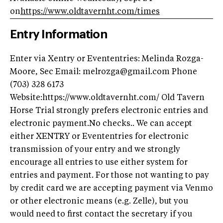
on
https://www.oldtavernht.com/times
Entry Information
Enter via Xentry or Evententries: Melinda Rozga-
Moore, Sec Email:
melrozga@gmail.com
Phone
(703) 328 6173
Website:https://www.oldtavernht.com/ Old Tavern
Horse Trial strongly prefers electronic entries and
electronic payment.No checks.. We can accept
either XENTRY or Evententries for electronic
transmission of your entry and we strongly
encourage all entries to use either system for
entries and payment. For those not wanting to pay
by credit card we are accepting payment via Venmo
or other electronic means (e.g. Zelle), but you
would need to first contact the secretary if you