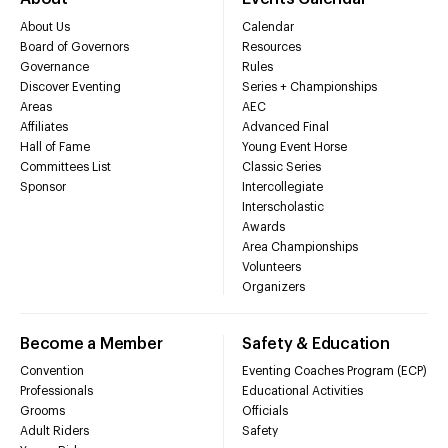
About Us
Calendar
Board of Governors
Resources
Governance
Rules
Discover Eventing
Series + Championships
Areas
AEC
Affiliates
Advanced Final
Hall of Fame
Young Event Horse
Committees List
Classic Series
Sponsor
Intercollegiate
Interscholastic
Awards
Area Championships
Volunteers
Organizers
Become a Member
Safety & Education
Convention
Eventing Coaches Program (ECP)
Professionals
Educational Activities
Grooms
Officials
Adult Riders
Safety