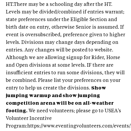
HT.There may be a schooling day after the HT.
Levels may be divided/combined if entries warrant;
state preferences under the Eligible Section and
birth date on entry, otherwise Senior is assumed. If
event is oversubscribed, preference given to higher
levels. Divisions may change days depending on
entries. Any changes will be posted to website.
Although we are allowing signup for Rider, Horse
and Open divisions at some levels. IF there are
insufficient entries to run some divisions, they will
be combined. Please list your preferences on your
entry to help us create the divisions.
Show
jumping warmup and show jumping
competition arena will be on all-weather
footing.
We need volunteers; please go to USEA's
Volunteer Incentive
Program:https://www.eventingvolunteers.com/events/