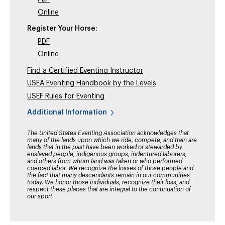
Online
Register Your Horse:
PDF
Online
Find a Certified Eventing Instructor
USEA Eventing Handbook by the Levels
USEF Rules for Eventing
Additional Information
The United States Eventing Association acknowledges that
many of the lands upon which we ride, compete, and train are
lands that in the past have been worked or stewarded by
enslaved people, indigenous groups, indentured laborers,
and others from whom land was taken or who performed
coerced labor. We recognize the losses of those people and
the fact that many descendants remain in our communities
today. We honor those individuals, recognize their loss, and
respect these places that are integral to the continuation of
our sport.