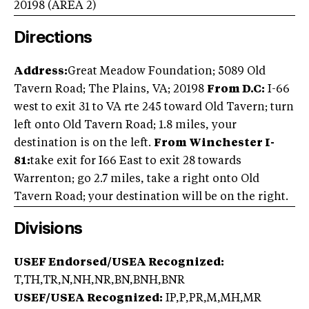
20198
(AREA
2
)
Directions
Address:
Great Meadow Foundation; 5089 Old
Tavern Road; The Plains, VA; 20198
From D.C:
I-66
west to exit 31 to VA rte 245 toward Old Tavern; turn
left onto Old Tavern Road; 1.8 miles, your
destination is on the left.
From Winchester I-
81:
take exit for I66 East to exit 28 towards
Warrenton; go 2.7 miles, take a right onto Old
Tavern Road; your destination will be on the right.
Divisions
USEF Endorsed/USEA Recognized:
T,TH,TR,N,NH,NR,BN,BNH,BNR
USEF/USEA Recognized:
IP,P,PR,M,MH,MR