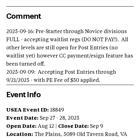
Comment
2025-09-16: Pre-Starter through Novice divisions
FULL - accepting waitlist regs (DO NOT PAY!). All
other levels are still open for Post Entries (no
waitlist yet) however CC payment/esign feature has
been turned off.
2025-09-09: Accepting Post Entries through
9/21/2025 - with PE Fee of $50 applied.
Event Info
USEA Event ID:
18849
Event Date:
Sep 27 - 28, 2025
Open Date:
Aug 12
|
Close Date:
Sep 9
Location:
The Plains
,
5089 Old Tavern Road
,
VA