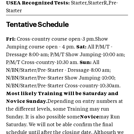
USEA Recognized Tests:
Starter,StarterR,Pre-
Starter
Tentative Schedule
Fri:
Cross-country course open-3 pm.Show
Jumping course open - 4 pm.
Sat:
All P/M/T -
Dressage 8:00-am; P/M/T Show Jumping-10:00 am;
P/M/T Cross-country-10:30 am.
Sun:
All
N/BN/Starter/Pre-Starter - Dressage-8:00 am;
N/BN/Starter/Pre-Starter Show Jumping-10:00;
N/BN/Starter/Pre-Starter Cross-country-10:30am.
Most likely Training will be Saturday and
Novice Sunday.
Depending on entry numbers at
the different levels, some Training may run
Sunday. It is also possible some
Novice
may Run
Saturday. We will not be able confirm the final
schedule until after the closing date. Although we