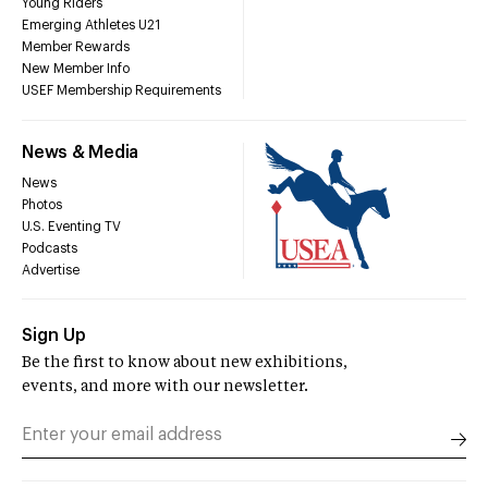
Young Riders
Emerging Athletes U21
Member Rewards
New Member Info
USEF Membership Requirements
News & Media
News
Photos
U.S. Eventing TV
Podcasts
Advertise
Sign Up
Be the first to know about new exhibitions,
events, and more with our newsletter.