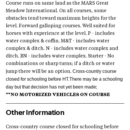
Course runs on same land as the MARS Great
Meadow International. On all courses, some
obstacles tend toward maximum heights for the
level. Forward galloping courses. Well suited for
horses with experience at the level. P - includes
water complex & coffin. M&T - includes water
complex & ditch. N - includes water complex and
ditch. BN - includes water complex. Starter - No
combinations or sharp turns; if a ditch or water
Cross-country course
jump there will be an option.
closed for schooling before HT.
There may be a schooling
day but that decision has not yet been made;
**NO MOTORIZED VEHICLES ON COURSE
Other Information
Cross-country course closed for schooling before