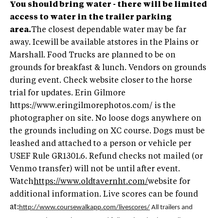
You should bring water - there will be limited
access to water in the trailer parking
area.
The closest dependable water may be far
away. Icewill be available atstores in the Plains or
Marshall. Food Trucks are planned to be on
grounds for breakfast & lunch. Vendors on grounds
during event. Check website closer to the horse
trial for updates. Erin Gilmore
https://www.eringilmorephotos.com/ is the
photographer on site. No loose dogs anywhere on
the grounds including on XC course. Dogs must be
leashed and attached to a person or vehicle per
USEF Rule GR1301.6. Refund checks not mailed (or
Venmo transfer) will not be until after event.
Watch
https://www.oldtavernht.com/
website for
additional information. Live scores can be found
at:
http://www.coursewalkapp.com/livescores/
All trailers and