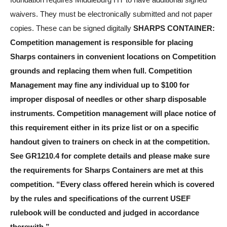
foundation requires Middleburg HT to have additional signed
waivers. They must be electronically submitted and not paper
copies. These can be signed digitally
SHARPS CONTAINER:
Competition management is responsible for placing
Sharps containers in convenient locations on Competition
grounds and replacing them when full. Competition
Management may fine any individual up to $100 for
improper disposal of needles or other sharp disposable
instruments. Competition management will place notice of
this requirement either in its prize list or on a specific
handout given to trainers on check in at the competition.
See GR1210.4 for complete details and please make sure
the requirements for Sharps Containers are met at this
competition.
“Every class offered herein which is covered
by the rules and specifications of the current USEF
rulebook will be conducted and judged in accordance