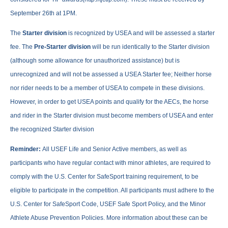
September 26th at 1PM.
The
Starter division
is recognized by USEA and will be assessed a starter
fee. The
Pre-Starter division
will be run identically to the Starter division
(although some allowance for unauthorized assistance) but is
unrecognized and will not be assessed a USEA Starter fee; Neither horse
nor rider needs to be a member of USEA to compete in these divisions.
However, in order to get USEA points and qualify for the AECs, the horse
and rider in the Starter division must become members of USEA and enter
the recognized Starter division
Reminder:
All USEF Life and Senior Active members, as well as
participants who have regular contact with minor athletes, are required to
comply with the U.S. Center for SafeSport training requirement, to be
eligible to participate in the competition. All participants must adhere to the
U.S. Center for SafeSport Code, USEF Safe Sport Policy, and the Minor
Athlete Abuse Prevention Policies. More information about these can be