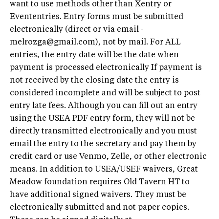
want to use methods other than Xentry or
Evententries. Entry forms must be submitted
electronically (direct or via email -
melrozga@gmail.com
), not by mail. For ALL
entries, the entry date will be the date when
payment is processed electronically If payment is
not received by the closing date the entry is
considered incomplete and will be subject to post
entry late fees. Although you can fill out an entry
using the USEA PDF entry form, they will not be
directly transmitted electronically and you must
email the entry to the secretary and pay them by
credit card or use Venmo, Zelle, or other electronic
means. In addition to USEA/USEF waivers, Great
Meadow foundation requires Old Tavern HT to
have additional signed waivers. They must be
electronically submitted and not paper copies.