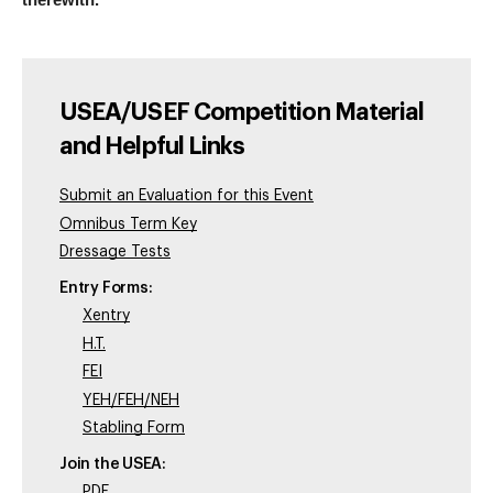
therewith.”
USEA/USEF Competition Material
and Helpful Links
Submit an Evaluation for this Event
Omnibus Term Key
Dressage Tests
Entry Forms:
Xentry
H.T.
FEI
YEH/FEH/NEH
Stabling Form
Join the USEA:
PDF