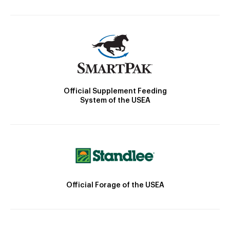
Official Supplement Feeding
System of the USEA
Official Forage of the USEA