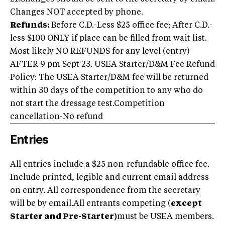
Changes NOT accepted by phone.
Refunds:
Before C.D.-Less $25 office fee; After C.D.-
less $100 ONLY if place can be filled from wait list.
Most likely NO REFUNDS for any level (entry)
AFTER 9 pm Sept 23. USEA Starter/D&M Fee Refund
Policy: The USEA Starter/D&M fee will be returned
within 30 days of the competition to any who do
not start the dressage test.Competition
cancellation-No refund
Entries
All entries include a $25 non-refundable office fee.
Include printed, legible and current email address
on entry. All correspondence from the secretary
will be by email.All entrants competing (
except
Starter and Pre-Starter)
must be USEA members.