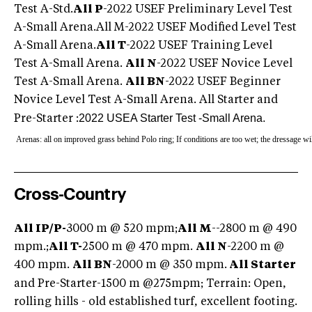
Test A-Std.
All P
-2022 USEF Preliminary Level Test
A-Small Arena.All M-2022 USEF Modified Level Test
A-Small Arena.
All T
-2022 USEF Training Level
Test A-Small Arena.
All N
-2022 USEF Novice Level
Test A-Small Arena.
All BN
-2022 USEF Beginner
Novice Level Test A-Small Arena. All Starter and
2022 USEA Starter Test -Small Arena.
Pre-Starter :
Arenas: all on improved grass behind Polo ring; If conditions are too wet; the dressage wil
Cross-Country
All IP/P-
3000 m @ 520 mpm;
All M
--2800 m @ 490
mpm.;
All T-
2500 m @ 470 mpm.
All N
-2200 m @
400 mpm.
All BN
-2000 m @ 350 mpm.
All Starter
and Pre-Starter
-1500 m @275mpm; Terrain: Open,
rolling hills - old established turf, excellent footing.