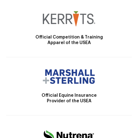
Official Competition & Training
Apparel of the USEA
Official Equine Insurance
Provider of the USEA