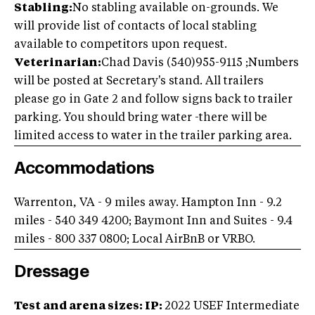
Stabling:
No stabling available on-grounds. We
will provide list of contacts of local stabling
available to competitors upon request.
Veterinarian:
Chad Davis (540)955-9115 ;Numbers
will be posted at Secretary's stand. All trailers
please go in Gate 2 and follow signs back to trailer
parking. You should bring water -there will be
limited access to water in the trailer parking area.
Accommodations
Warrenton, VA - 9 miles away. Hampton Inn - 9.2
miles - 540 349 4200; Baymont Inn and Suites - 9.4
miles - 800 337 0800; Local AirBnB or VRBO.
Dressage
Test and arena sizes: IP:
2022 USEF Intermediate