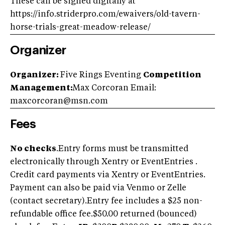
These can be signed digitally at
https://info.striderpro.com/ewaivers/old-tavern-
horse-trials-great-meadow-release/
Organizer
Organizer:
Five Rings Eventing
Competition
Management:
Max Corcoran Email:
maxcorcoran@msn.com
Fees
No checks
.Entry forms must be transmitted
electronically through Xentry or EventEntries .
Credit card payments via Xentry or EventEntries.
Payment can also be paid via Venmo or Zelle
(contact secretary).Entry fee includes a $25 non-
refundable office fee.$50.00 returned (bounced)