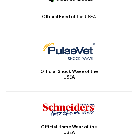
Official Feed of the USEA
Official Shock Wave of the
USEA
Official Horse Wear of the
USEA