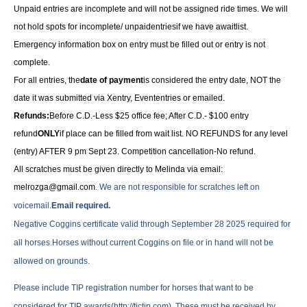
Unpaid entries are incomplete and will not be assigned ride times. We will
not hold spots for incomplete/ unpaidentriesif we have awaitlist.
Emergency information box on entry must be filled out or entry is not
complete.
For all entries, the
date of payment
is considered the entry date, NOT the
date it was submitted via Xentry, Evententries or emailed.
Refunds:
Before C.D.-Less $25 office fee; After C.D.- $100 entry
refund
ONLY
if place can be filled from wait list. NO REFUNDS for any level
(entry) AFTER 9 pm Sept 23. Competition cancellation-No refund.
All scratches must be given directly to Melinda via email:
melrozga@gmail.com
. We are not responsible for scratches left on
voicemail.
Email required.
Negative Coggins certificate valid through September 28 2025 required for
all horses.Horses without current Coggins on file or in hand will not be
allowed on grounds.
Please include TIP registration number for horses that want to be
considered for TIP awards(http://tjctip.com). These must be received by