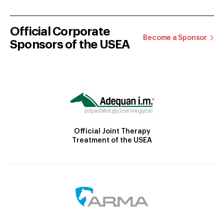
Official Corporate
Become a Sponsor
Sponsors of the USEA
Official Joint Therapy
Treatment of the USEA