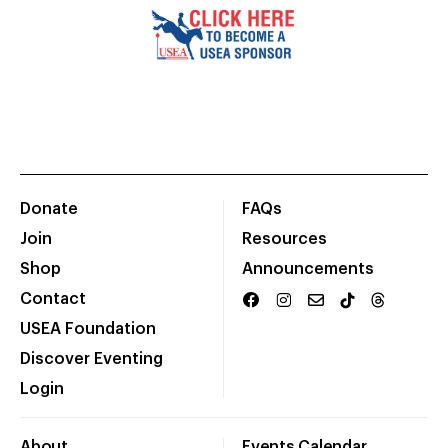
Donate
FAQs
Join
Resources
Shop
Announcements
Contact
USEA Foundation
Discover Eventing
Login
About
Events Calendar