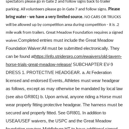
spectators please go in Gate 2 and follow signs back to trailer
parking. All volunteers please go in Gate 7 and follow signs.
Please
bring water - we have a very limited source.
NO CARS OR TRUCKS
will be allowed up by competition area during competition - it is .2
mile walk from trailers. Great Meadow Foundation requires a signed
Completed entries must include the Great Meadow
waiver.
Foundation Waiver:All must be submitted electronically. They
can be found at
https://info.striderpro.com/ewaivers/old-tavern-
horse-trials-great-meadow-release/
SUBCHAPTER EV-9
DRESS 1. PROTECTIVE HEADGEAR. a. At Federation
licensed and endorsed Events, Athletes must wear headgear
as follows, except as may otherwise be mandated by local law
(see also GR801) b. Upon arrival, anyone riding a Horse must
wear properly fitting protective headgear. The harness must be
secured and properly fitted. See GR801. In addition to
USEA/USEF waivers, the USPC and the Great Meadow