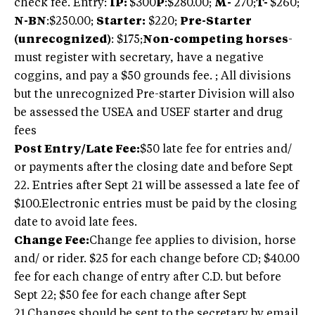
check fee. Entry:
IP:
$300
P
:$280.00;
M-
270;
T-
$260;
N-BN
:$250.00;
Starter:
$220;
Pre-Starter
(unrecognized)
: $175;
Non-competing horses
-
must register with secretary, have a negative
coggins, and pay a $50 grounds fee. ; All divisions
but the unrecognized Pre-starter Division will also
be assessed the USEA and USEF starter and drug
fees
Post Entry/Late Fee:
$50 late fee for entries and/
or payments after the closing date and before Sept
22. Entries after Sept 21 will be assessed a late fee of
$100.Electronic entries must be paid by the closing
date to avoid late fees.
Change Fee:
Change fee applies to division, horse
and/ or rider. $25 for each change before CD; $40.00
fee for each change of entry after C.D. but before
Sept 22; $50 fee for each change after Sept
21.Changes should be sent to the secretary by email.