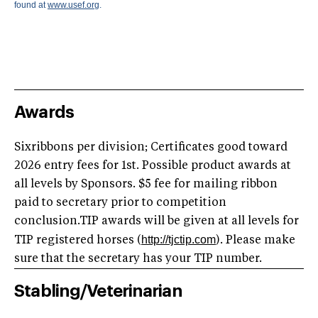
found at
www.usef.org
.
Awards
Sixribbons per division; Certificates good toward
2026 entry fees for 1st. Possible product awards at
all levels by Sponsors. $5 fee for mailing ribbon
paid to secretary prior to competition
conclusion.TIP awards will be given at all levels for
http://tjctip.com
TIP registered horses (
). Please make
sure that the secretary has your TIP number.
Stabling/Veterinarian