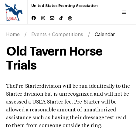
United States Eventing Association
Home
Events + Competitions
Calendar
Old Tavern Horse
Trials
ThePre-Starterdivision will be run identically to the
Starter division but is unrecognized and will not be
assessed a USEA Starter fee. Pre-Starter will be
allowed a reasonable amount of unauthorized
assistance such as having their dressage test read
to them from someone outside the ring.