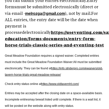
you can submit your entries electronically.Entry
formsmust be submitted electronically (direct or
melrozga@gmail.com
via email -
), not by mail.For
ALL entries, the entry date will be the date when
payment is
processedelectronically
https://useventing.com/sa
education/forms-documents/entry-form-
horse-trials-classic-series-and-eventing-test
Great Meadow Foundation requires a signed waiver.
Completed entries
must include the Great Meadow Foundation Waiver:All must be submitted
electronically. They can be found at
https://info.striderpro.com/ewaivers/old-
tavern-horse-trials-great-meadow-release/
Check entry status online at
https://www.oldtavernht.com/
Entries may be accepted after the closing date on a space-available basis.
Incomplete entriesmay bewait listed until complete. If there is a wait list, it
will be posted on the website along with entry status.