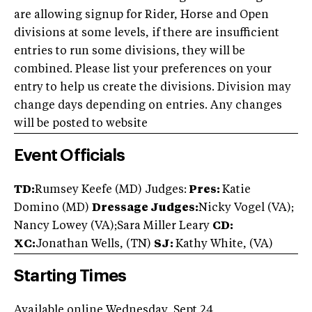
are allowing signup for Rider, Horse and Open
divisions at some levels, if there are insufficient
entries to run some divisions, they will be
combined. Please list your preferences on your
entry to help us create the divisions. Division may
change days depending on entries. Any changes
will be posted to website
Event Officials
TD:
Rumsey Keefe (MD) Judges:
Pres:
Katie
Domino (MD)
Dressage Judges:
Nicky Vogel (VA);
Nancy Lowey (VA);Sara Miller Leary
CD:
XC:
Jonathan Wells, (TN)
SJ:
Kathy White, (VA)
Starting Times
Available online Wednesday, Sept 24