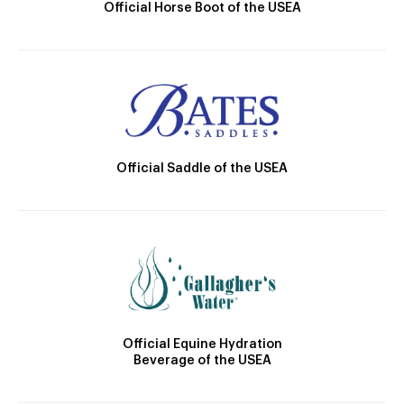
Official Horse Boot of the USEA
Official Saddle of the USEA
Official Equine Hydration
Beverage of the USEA