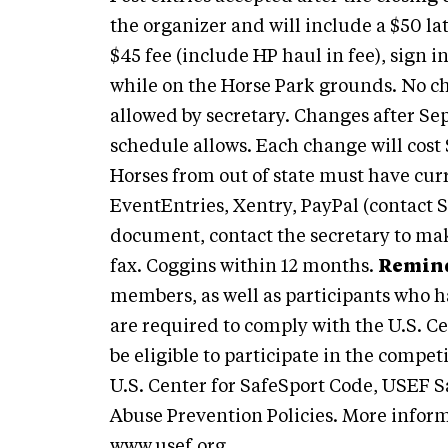
the organizer and will include a $50 l
$45 fee (include HP haul in fee), sign 
while on the Horse Park grounds. No ch
allowed by secretary. Changes after Se
schedule allows. Each change will cost 
Horses from out of state must have cur
EventEntries, Xentry, PayPal (contact Se
document, contact the secretary to ma
fax. Coggins within 12 months.
Remind
members, as well as participants who h
are required to comply with the U.S. C
be eligible to participate in the compet
U.S. Center for SafeSport Code, USEF S
Abuse Prevention Policies. More inform
www.usef.org
.