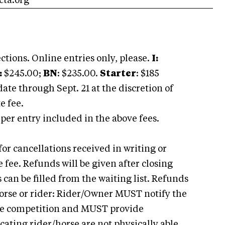
ta.org
ctions. Online entries only, please.
I:
:
$245.00;
BN
: $235.00.
Starter
: $185
date through Sept. 21 at the discretion of
e fee.
 per entry included in the above fees.
for cancellations received in writing or
e fee. Refunds will be given after closing
es can be filled from the waiting list. Refunds
 horse or rider: Rider/Owner MUST notify the
 the competition and MUST provide
icating rider/horse are not physically able