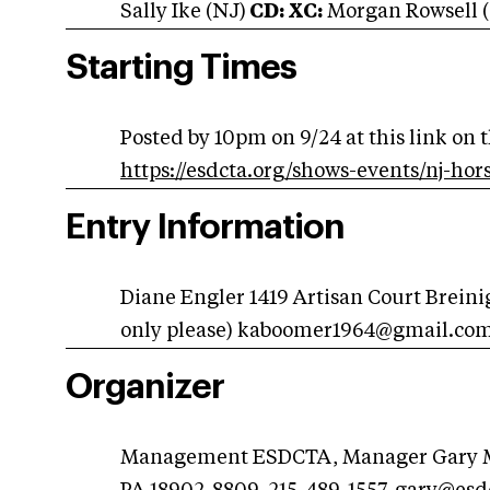
Sally Ike (NJ)
CD: XC:
Morgan Rowsell 
Starting Times
Posted by 10pm on 9/24 at this link on 
https://esdcta.org/shows-events/nj-hors
Entry Information
Diane Engler 1419 Artisan Court Breini
only please)
kaboomer1964@gmail.co
Organizer
Management ESDCTA, Manager Gary Ma