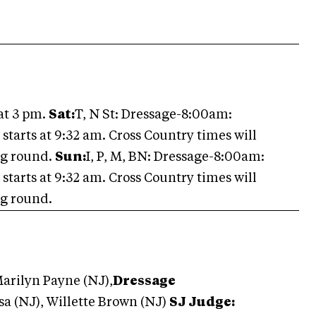
at 3 pm.
Sat:
T, N St: Dressage-8:00am:
arts at 9:32 am. Cross Country times will
ng round.
Sun:
I, P, M, BN: Dressage-8:00am:
arts at 9:32 am. Cross Country times will
ng round.
arilyn Payne (NJ),
Dressage
a (NJ), Willette Brown (NJ)
SJ Judge: