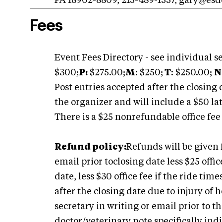
PA 18902-8809, 215-489-1557,
gary@esdc
Fees
Event Fees Directory - see individual se
$300;
P:
$275.00;
M
: $250;
T
: $250.00;
N
Post entries accepted after the closing 
the organizer and will include a $50 lat
There is a $25 nonrefundable office fee
Refund policy:
Refunds will be given 
email prior toclosing date less $25 offic
date, less $30 office fee if the ride tim
after the closing date due to injury of
secretary in writing or email prior to
doctor/veterinary note specifically ind