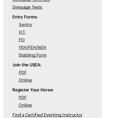
Dressage Tests
Entry Forms:
Xentry
H.T.
FEI
YEH/FEH/NEH
Stabling Form
Join the USEA:
PDF
Online
Register Your Horse:
PDF
Online
Find a Certified Eventing Instructor