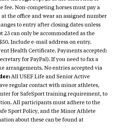
ate fee. Non-competing horses must pay a
in at the office and wear an assigned number
anges to entry after closing dates unless
pt 23 can only be accommodated as the
$50. Include e-mail address on entry.
rent Health Certificate. Payments accepted:
cretary for PayPal). If you need to fax a
ke arrangements. No entries accepted via
er:
All USEF Life and Senior Active
ave regular contact with minor athletes,
enter for SafeSport training requirement, to
ition. All participants must adhere to the
afe Sport Policy, and the Minor Athlete
ation about these can be found at