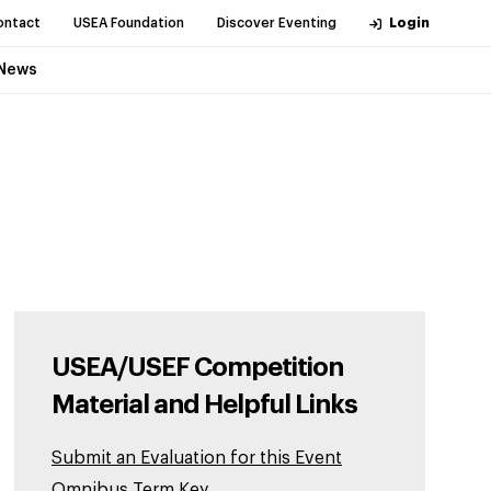
ontact
USEA Foundation
Discover Eventing
Login
News
USEA/USEF Competition
Material and Helpful Links
Submit an Evaluation for this Event
Omnibus Term Key