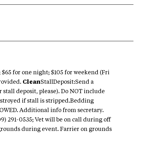
 $65 for one night; $105 for weekend (Fri
provided.
Clean
StallDeposit:Send a
r stall deposit, please). Do NOT include
stroyed if stall is stripped.Bedding
OWED. Additional info from secretary.
 291-0535; Vet will be on call during off
 grounds during event. Farrier on grounds