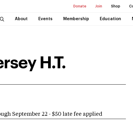
Donate
Join
Shop
C
About
Events
Membership
Education
rsey H.T.
h September 22 - $50 late fee applied