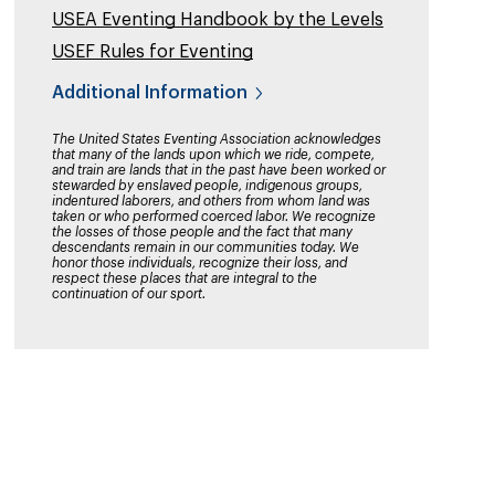
USEA Eventing Handbook by the Levels
USEF Rules for Eventing
Additional Information
The United States Eventing Association acknowledges
that many of the lands upon which we ride, compete,
and train are lands that in the past have been worked or
stewarded by enslaved people, indigenous groups,
indentured laborers, and others from whom land was
taken or who performed coerced labor. We recognize
the losses of those people and the fact that many
descendants remain in our communities today. We
honor those individuals, recognize their loss, and
respect these places that are integral to the
continuation of our sport.