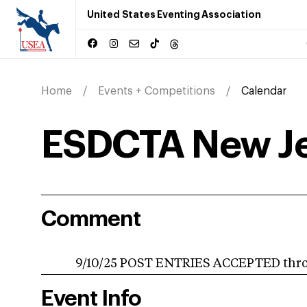
United States Eventing Association
Home
Events + Competitions
Calendar
ESDCTA New Je
Comment
9/10/25 POST ENTRIES ACCEPTED throug
Event Info