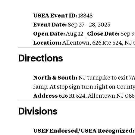
USEA Event ID:
18848
Event Date:
Sep 27 - 28, 2025
Open Date:
Aug 12
|
Close Date:
Sep 9
Location:
Allentown
,
626 Rte 524
,
NJ
Directions
North & South:
NJ turnpike to exit 7A g
ramp. At stop sign turn right on County 
Address
626 Rt 524, Allentown NJ 085
Divisions
USEF Endorsed/USEA Recognized: