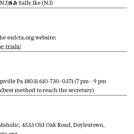
(NJ)
SJ:
Sally Ike (NJ)
the esdcta.org website:
e-trials/
gsville Pa 18031 610-730-0371 (7 pm - 9 pm
m
(best method to reach the secretary)
holic, 4533 Old Oak Road, Doylestown,