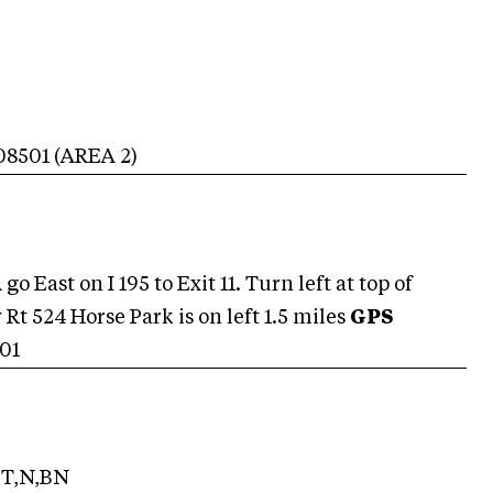
08501
(AREA
2
)
o East on I 195 to Exit 11. Turn left at top of
Rt 524 Horse Park is on left 1.5 miles
GPS
01
T,N,BN