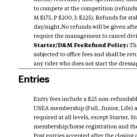
to compete at the competition (refunds a
M $175, P $200, I: $225). Refunds for sta
day/night.No refunds will be given afte
require the management to cancel divis
Starter/D&M Fee
Refund Policy:
The
subjected to office fees and shall be re
any rider who does not start the dressag
Entries
Entry fees include a $25 non-refundable
USEA membership (Full, Junior, Life) a
required at all levels, except Starter.
membership/horse registration and th
Post entries accepted after the closing 