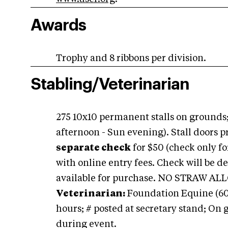
Awards
Trophy and 8 ribbons per division.
Stabling/Veterinarian
275 10x10 permanent stalls on grounds;
afternoon - Sun evening). Stall doors 
separate check
for $50 (check only fo
with online entry fees. Check will be de
available for purchase. NO STRAW ALL
Veterinarian:
Foundation Equine (609)
hours; # posted at secretary stand; On
during event.