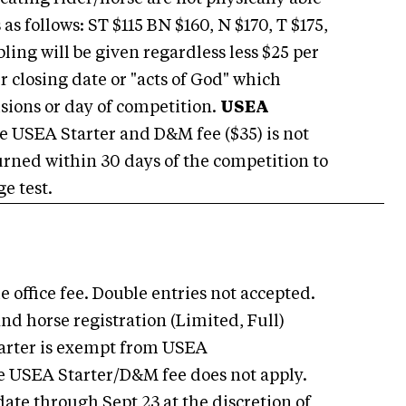
s follows: ST $115 BN $160, N $170, T $175,
bling will be given regardless less $25 per
r closing date or "acts of God" which
ions or day of competition.
USEA
 USEA Starter and D&M fee ($35) is not
turned within 30 days of the competition to
e test.
 office fee. Double entries not accepted.
nd horse registration (Limited, Full)
 Starter is exempt from USEA
e USEA Starter/D&M fee does not apply.
date through Sept 23 at the discretion of