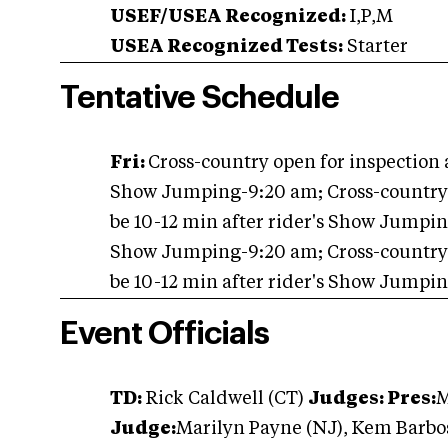
USEF/USEA Recognized:
I,P,M
USEA Recognized Tests:
Starter
Tentative Schedule
Fri:
Cross-country open for inspection 
Show Jumping-9:20 am; Cross-country st
be 10-12 min after rider's Show Jumpi
Show Jumping-9:20 am; Cross-country st
be 10-12 min after rider's Show Jumpi
Event Officials
TD:
Rick Caldwell (CT)
Judges: Pres:
M
Judge:
Marilyn Payne (NJ), Kem Barbos