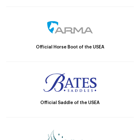
Official Horse Boot of the USEA
Official Saddle of the USEA