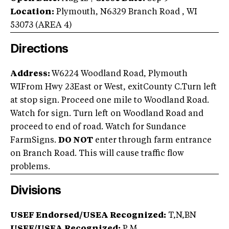
Location:
Plymouth
,
N6329 Branch Road
,
WI
53073
(AREA
4
)
Directions
Address:
W6224 Woodland Road, Plymouth
WIFrom Hwy 23East or West, exitCounty C.Turn left
at stop sign. Proceed one mile to Woodland Road.
Watch for sign. Turn left on Woodland Road and
proceed to end of road. Watch for Sundance
FarmSigns.
DO NOT
enter through farm entrance
on Branch Road. This will cause traffic flow
problems.
Divisions
USEF Endorsed/USEA Recognized:
T,N,BN