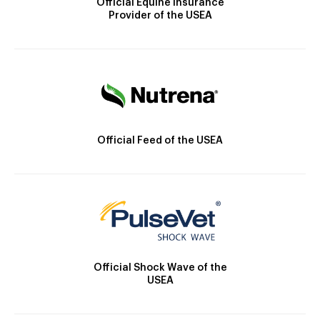
Official Equine Insurance
Provider of the USEA
Official Feed of the USEA
Official Shock Wave of the
USEA