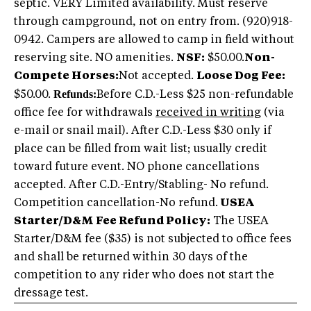
septic. VERY Limited availability. Must reserve
through campground, not on entry from. (920)918-
0942. Campers are allowed to camp in field without
reserving site. NO amenities.
NSF:
$50.00.
Non-
Compete Horses:
Not accepted.
Loose Dog Fee:
Refunds:
$50.00.
Before C.D.-Less $25 non-refundable
office fee for withdrawals
received in writing
(via
e-mail or snail mail). After C.D.-Less $30 only if
place can be filled from wait list; usually credit
toward future event. NO phone cancellations
accepted. After C.D.-Entry/Stabling- No refund.
Competition cancellation-No refund.
USEA
Starter/D&M Fee Refund Policy:
The USEA
Starter/D&M fee ($35) is not subjected to office fees
and shall be returned within 30 days of the
competition to any rider who does not start the
dressage test.