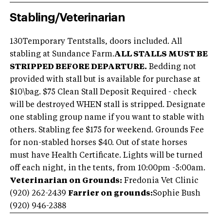
Stabling/Veterinarian
130Temporary Tentstalls, doors included. All
stabling at Sundance Farm.
ALL STALLS MUST BE
STRIPPED BEFORE DEPARTURE.
Bedding not
provided with stall but is available for purchase at
$10\bag. $75 Clean Stall Deposit Required - check
will be destroyed WHEN stall is stripped. Designate
one stabling group name if you want to stable with
others. Stabling fee $175 for weekend. Grounds Fee
for non-stabled horses $40. Out of state horses
must have Health Certificate. Lights will be turned
off each night, in the tents, from 10:00pm -5:00am.
Veterinarian on Grounds:
Fredonia Vet Clinic
(920) 262-2439
Farrier on grounds:
Sophie Bush
(920) 946-2388