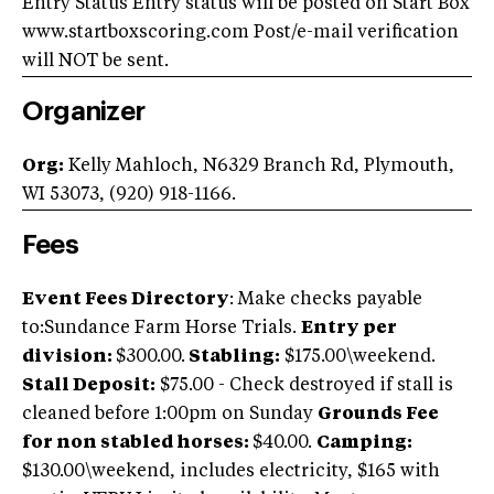
Entry Status Entry status will be posted on Start Box
www.startboxscoring.com Post/e-mail verification
will NOT be sent.
Organizer
Org:
Kelly Mahloch, N6329 Branch Rd, Plymouth,
WI 53073, (920) 918-1166.
Fees
Event Fees Directory
: Make checks payable
to:Sundance Farm Horse Trials.
Entry per
division:
$300.00.
Stabling:
$175.00\weekend.
Stall Deposit:
$75.00 - Check destroyed if stall is
cleaned before 1:00pm on Sunday
Grounds Fee
for non stabled horses:
$40.00.
Camping:
$130.00\weekend, includes electricity, $165 with