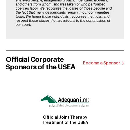
enslaved people, indigenous groups, indentured laborers,
and others from whom land was taken or who performed
coerced labor. We recognize the losses of those people and
the fact that many descendants remain in our communities
today. We honor those individuals, recognize their loss, and
respect these places that are integral to the continuation of
our sport.
Official Corporate
Become a Sponsor
Sponsors of the USEA
Official Joint Therapy
Treatment of the USEA