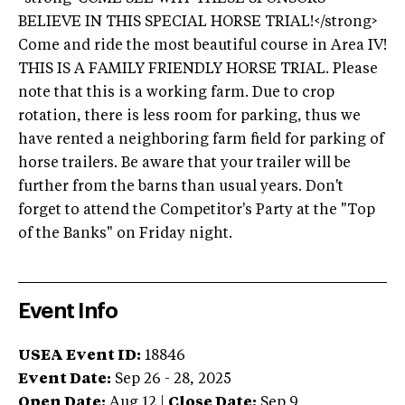
BELIEVE IN THIS SPECIAL HORSE TRIAL!</strong>
Come and ride the most beautiful course in Area IV!
THIS IS A FAMILY FRIENDLY HORSE TRIAL. Please
note that this is a working farm. Due to crop
rotation, there is less room for parking, thus we
have rented a neighboring farm field for parking of
horse trailers. Be aware that your trailer will be
further from the barns than usual years. Don't
forget to attend the Competitor's Party at the "Top
of the Banks" on Friday night.
Event Info
USEA Event ID:
18846
Event Date:
Sep 26 - 28, 2025
Open Date:
Aug 12
|
Close Date:
Sep 9