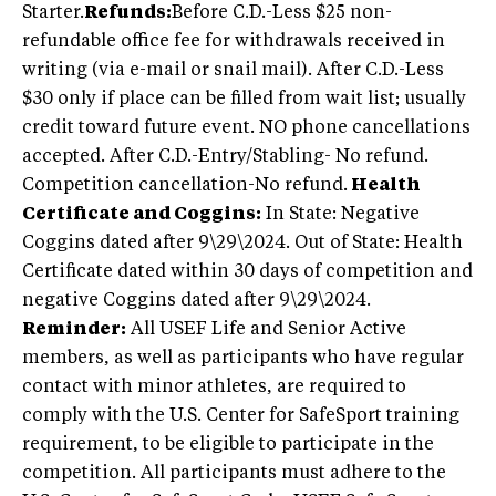
Starter.
Refunds:
Before C.D.-Less $25 non-
refundable office fee for withdrawals received in
writing (via e-mail or snail mail). After C.D.-Less
$30 only if place can be filled from wait list; usually
credit toward future event. NO phone cancellations
accepted. After C.D.-Entry/Stabling- No refund.
Competition cancellation-No refund.
Health
Certificate and Coggins:
In State: Negative
Coggins dated after 9\29\2024. Out of State: Health
Certificate dated within 30 days of competition and
negative Coggins dated after 9\29\2024.
Reminder:
All USEF Life and Senior Active
members, as well as participants who have regular
contact with minor athletes, are required to
comply with the U.S. Center for SafeSport training
requirement, to be eligible to participate in the
competition. All participants must adhere to the