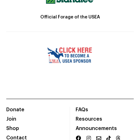
Official Forage of the USEA
Donate
FAQs
Join
Resources
Shop
Announcements
Contact