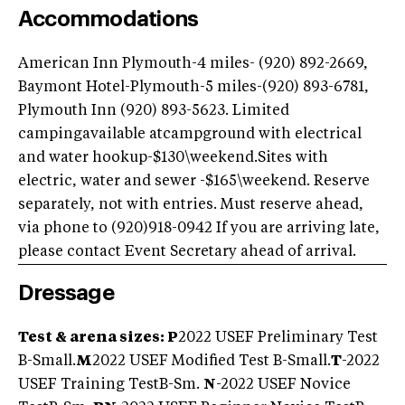
Accommodations
American Inn Plymouth-4 miles- (920) 892-2669,
Baymont Hotel-Plymouth-5 miles-(920) 893-6781,
Plymouth Inn (920) 893-5623. Limited
campingavailable atcampground with electrical
and water hookup-$130\weekend.Sites with
electric, water and sewer -$165\weekend. Reserve
separately, not with entries. Must reserve ahead,
via phone to (920)918-0942 If you are arriving late,
please contact Event Secretary ahead of arrival.
Dressage
Test & arena sizes: P
2022 USEF Preliminary Test
B-Small.
M
2022 USEF Modified Test B-Small.
T
-2022
USEF Training TestB-Sm.
N
-2022 USEF Novice