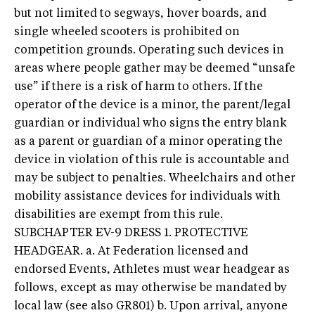
but not limited to segways, hover boards, and
single wheeled scooters is prohibited on
competition grounds. Operating such devices in
areas where people gather may be deemed “unsafe
use” if there is a risk of harm to others. If the
operator of the device is a minor, the parent/legal
guardian or individual who signs the entry blank
as a parent or guardian of a minor operating the
device in violation of this rule is accountable and
may be subject to penalties. Wheelchairs and other
mobility assistance devices for individuals with
disabilities are exempt from this rule.
SUBCHAPTER EV-9 DRESS 1. PROTECTIVE
HEADGEAR. a. At Federation licensed and
endorsed Events, Athletes must wear headgear as
follows, except as may otherwise be mandated by
local law (see also GR801) b. Upon arrival, anyone