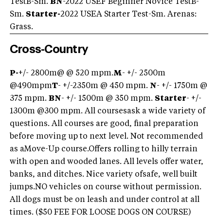
TestB-Sm.
BN
-2022 USEF Beginner Novice TestB-
Sm.
Starter-
2022 USEA Starter Test-Sm. Arenas:
Grass.
Cross-Country
P-
+/- 2800m@ @ 520 mpm.
M
- +/- 2500m
@490mpm
T
- +/-2350m @ 450 mpm.
N
- +/- 1750m @
375 mpm.
BN
- +/- 1500m @ 350 mpm.
Starter
- +/-
1300m @300 mpm. All coursesask a wide variety of
questions. All courses are good, final preparation
before moving up to next level. Not recommended
as aMove-Up course.Offers rolling to hilly terrain
with open and wooded lanes. All levels offer water,
banks, and ditches. Nice variety ofsafe, well built
jumps.NO vehicles on course without permission.
All dogs must be on leash and under control at all
times. ($50 FEE FOR LOOSE DOGS ON COURSE)