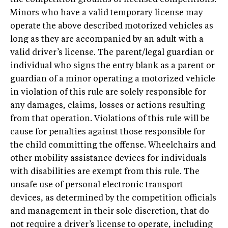
the competition grounds of licensed competitions.
Minors who have a valid temporary license may
operate the above described motorized vehicles as
long as they are accompanied by an adult with a
valid driver’s license. The parent/legal guardian or
individual who signs the entry blank as a parent or
guardian of a minor operating a motorized vehicle
in violation of this rule are solely responsible for
any damages, claims, losses or actions resulting
from that operation. Violations of this rule will be
cause for penalties against those responsible for
the child committing the offense. Wheelchairs and
other mobility assistance devices for individuals
with disabilities are exempt from this rule. The
unsafe use of personal electronic transport
devices, as determined by the competition officials
and management in their sole discretion, that do
not require a driver’s license to operate, including