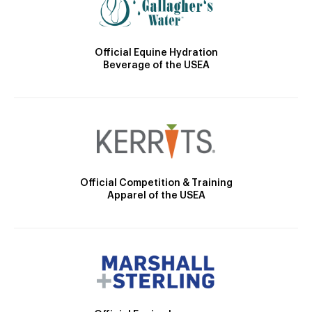
Official Equine Hydration
Beverage of the USEA
Official Competition & Training
Apparel of the USEA