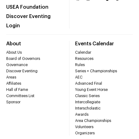
USEA Foundation
Discover Eventing
Login
About
Events Calendar
About Us
Calendar
Board of Governors
Resources
Governance
Rules
Discover Eventing
Series + Championships
Areas
AEC
Affiliates
Advanced Final
Hall of Fame
Young Event Horse
Committees List
Classic Series
Sponsor
Intercollegiate
Interscholastic
Awards
Area Championships
Volunteers
Organizers