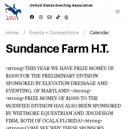
United States Eventing Association
Home
Events + Competitions
Calendar
Sundance Farm H.T.
<strong>THIS YEAR WE HAVE PRIZE MONEY OF
$1000 FOR THE PRELIMINARY DIVISION
SPONSORED BY ELEVATION DRESSAGE AND
EVENTING, OF MARYLAND! </strong>
<strong>PRIZE MONEY OF $1000 TO THE
MODIFIED DIVISION HAS ALSO BEEN SPONSORED
BY WHITMORE EQUESTRIAN AND JDS DESIGN
FIRM, BOTH OF OCALA FLORIDA!</strong>
<strong>COME SEE WHY THESE SPONSORS