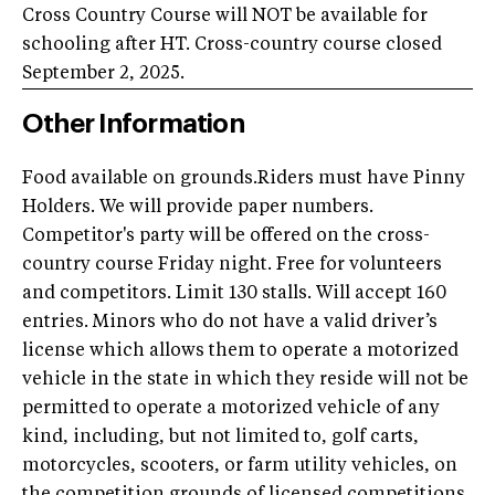
Cross Country Course will NOT be available for
schooling after HT. Cross-country course closed
September 2, 2025.
Other Information
Food available on grounds.Riders must have Pinny
Holders. We will provide paper numbers.
Competitor's party will be offered on the cross-
country course Friday night. Free for volunteers
and competitors. Limit 130 stalls. Will accept 160
entries. Minors who do not have a valid driver’s
license which allows them to operate a motorized
vehicle in the state in which they reside will not be
permitted to operate a motorized vehicle of any
kind, including, but not limited to, golf carts,
motorcycles, scooters, or farm utility vehicles, on