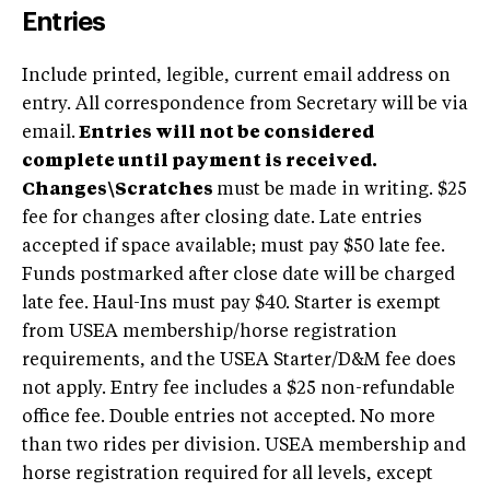
Entries
Include printed, legible, current email address on
entry. All correspondence from Secretary will be via
email.
Entries will not be considered
complete until payment is received.
Changes\Scratches
must be made in writing. $25
fee for changes after closing date. Late entries
accepted if space available; must pay $50 late fee.
Funds postmarked after close date will be charged
late fee. Haul-Ins must pay $40. Starter is exempt
from USEA membership/horse registration
requirements, and the USEA Starter/D&M fee does
not apply. Entry fee includes a $25 non-refundable
office fee. Double entries not accepted. No more
than two rides per division. USEA membership and
horse registration required for all levels, except