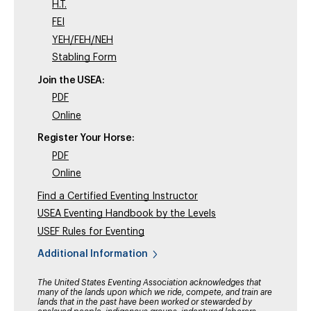
H.T.
FEI
YEH/FEH/NEH
Stabling Form
Join the USEA:
PDF
Online
Register Your Horse:
PDF
Online
Find a Certified Eventing Instructor
USEA Eventing Handbook by the Levels
USEF Rules for Eventing
Additional Information
The United States Eventing Association acknowledges that
many of the lands upon which we ride, compete, and train are
lands that in the past have been worked or stewarded by