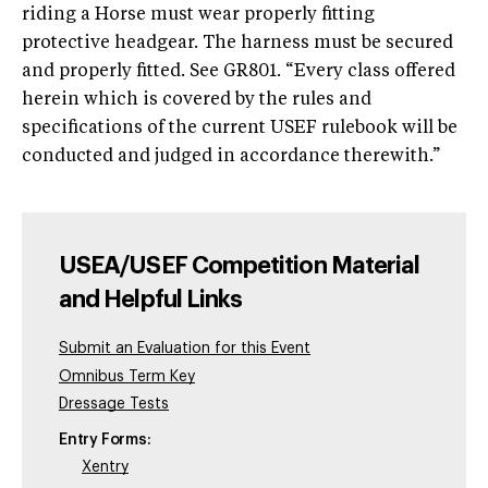
riding a Horse must wear properly fitting
protective headgear. The harness must be secured
and properly fitted. See GR801. “Every class offered
herein which is covered by the rules and
specifications of the current USEF rulebook will be
conducted and judged in accordance therewith.”
USEA/USEF Competition Material
and Helpful Links
Submit an Evaluation for this Event
Omnibus Term Key
Dressage Tests
Entry Forms:
Xentry