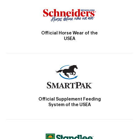
Official Horse Wear of the
USEA
Official Supplement Feeding
System of the USEA