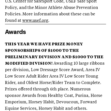
U.S. Center for SafeSport Code, USEF Safe Sport
Policy, and the Minor Athlete Abuse Prevention
Policies. More information about these can be
found at
www.usef.org
.
Awards
THIS YEAR WE HAVE PRIZE MONEY
SPONSORSHIPS OF $1000 TO THE
PRELIMINARY DIVISION AND $1000 TO THE
MODIFIED DIVISION!
Awarding 10 large ribbons
per division, Low Dressage Score Award, Area IV
Low Score Adult Rider Area IV Low Score Young
Rider, and Oldest Horse/Rider Team to Complete.
Prizes offered through 6th place. Numerous
sponsor Awards from Healthy Coat, Purina, Horse
Emporium, Horsey Habit, Devoucoux, Forward
Equine Services, Horsey Habit and others.