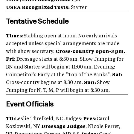
USEF/USEA Recognized:
P,M
USEA Recognized Tests:
Starter
Tentative Schedule
Thurs:
Stabling open at noon. No early arrivals
accepted unless special arrangements are made
with show secretary.
Cross-country open-3 pm.
Fri
: Dressage starts at 8:30 am. Show Jumping for
BN and Starter will begin at 11:00 am. Evening:
Competitor's Party at the "Top of the Banks".
Sat:
Cross-country begins at 8:30 am.
Sun:
Show
Jumping for N, T, M, P will begin at 8:30 am.
Event Officials
TD:
Leslie Threlkeld, NC Judges:
Pres:
Carol
Kozlowski, NY
Dressage Judges
: Nicole Perret,