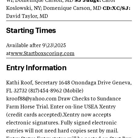
WI; Domenique Carson, MD
SJ Judge:
Carol
Koslowski, NY; Domenique Carson, MD
CD:XC/SJ:
David Taylor, MD
Starting Times
Available after 9\23\2025
at
www.Startboxscoring.com
Entry Information
Kathi Roof, Secretary 1648 Onondaga Drive Geneva,
FL 32732 (817)454-8962 (Mobile)
kroof88@yahoo.com
Draw Checks to Sundance
Farm Horse Trial. Enter on-line USEA Xentry
(credit cards accepted).Xentry now accepts
electronic signatures. Fully signed electronic
entries will not need hard copies sent by mail.