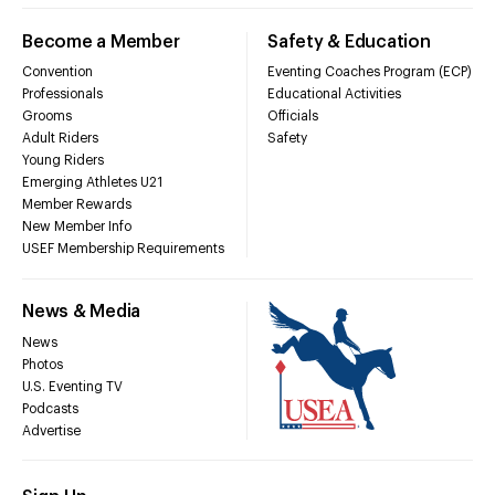
Become a Member
Safety & Education
Convention
Eventing Coaches Program (ECP)
Professionals
Educational Activities
Grooms
Officials
Adult Riders
Safety
Young Riders
Emerging Athletes U21
Member Rewards
New Member Info
USEF Membership Requirements
News & Media
News
Photos
U.S. Eventing TV
Podcasts
Advertise