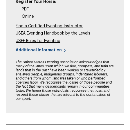
Register Your Horse:
PDF
Online
Find a Certified Eventing Instructor
USEA Eventing Handbook by the Levels
USEF Rules for Eventing
Additional Information
The United States Eventing Association acknowledges that
many of the lands upon which we ride, compete, and train are
lands that in the past have been worked or stewarded by
enslaved people, indigenous groups, indentured laborers,
and others from whom land was taken or who performed
coerced labor. We recognize the losses of those people and
the fact that many descendants remain in our communities
today. We honor those individuals, recognize their loss, and
respect these places that are integral to the continuation of
our sport.