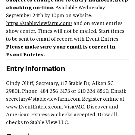
Subject to change due to entry numbers, keep
checking on-line.
Available Wednesday
September 24th by 10pm on website:
https://stableviewfarm.com/
and on event entries
show center. Times will not be mailed. Start times
to be sent to email of record with Event Entries.
Please make sure your email is correct in
Event Entries.
Entry Information
Cindy Olliff, Secretary, 117 Stable Dr, Aiken SC
29801. Phone: 484 356-3173 or 610 324-8560, Email:
secretary@stableviewfarm.com
Register online at
www.EventEntries.com. Visa/MC, Discover and
American Express & checks accepted. Draw all
checks to Stable View LLC.