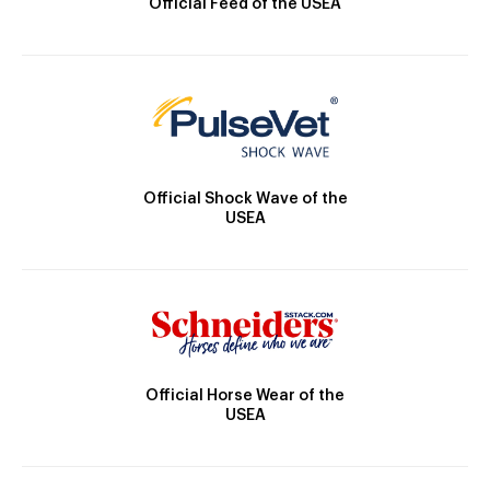
Official Feed of the USEA
Official Shock Wave of the
USEA
Official Horse Wear of the
USEA