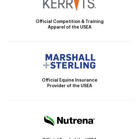
Official Competition & Training
Apparel of the USEA
Official Equine Insurance
Provider of the USEA