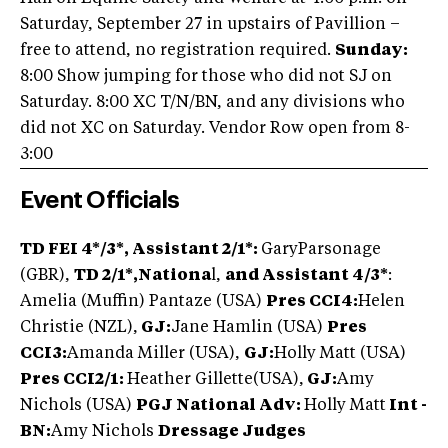
Saturday, September 27 in upstairs of Pavillion –
free to attend, no registration required.
Sunday:
8:00 Show jumping for those who did not SJ on
Saturday. 8:00 XC T/N/BN, and any divisions who
did not XC on Saturday. Vendor Row open from 8-
3:00
Event Officials
TD FEI 4*/3*, Assistant 2/1*:
GaryParsonage
(GBR),
TD 2/1*,Nationa
l,
and Assistant 4/3*
:
Amelia (Muffin) Pantaze (USA)
Pres CCI4:
Helen
Christie (NZL),
GJ:
Jane Hamlin (USA)
Pres
CCI3:
Amanda Miller (USA),
GJ:
Holly Matt (USA)
Pres CCI2/1:
Heather Gillette(USA),
GJ:
Amy
Nichols (USA)
PGJ National Adv:
Holly Matt
Int -
BN:
Amy Nichols
Dressage Judges