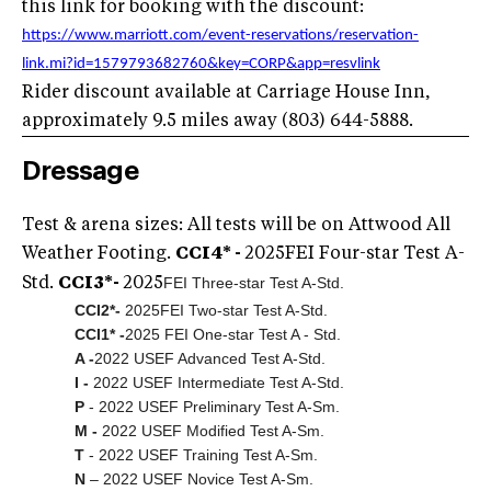
this link for booking with the discount:
https://www.marriott.com/event-reservations/reservation-
link.mi?id=1579793682760&key=CORP&app=resvlink
Rider discount available at Carriage House Inn,
approximately 9.5 miles away (803) 644-5888.
Dressage
Test & arena sizes: All tests will be on Attwood All
Weather Footing.
CCI4* -
2025
FEI Four-star Test A-
FEI Three-star Test A-Std.
Std.
CCI3*-
2025
CCI2*-
2025
FEI Two-star Test A-Std.
CCI1* -
2025 FEI One-star Test A - Std.
A -
2022 USEF Advanced Test A-Std.
I -
2022 USEF Intermediate Test A-Std.
P
- 2022 USEF Preliminary Test A-Sm.
M -
2022 USEF Modified Test A-Sm.
T
- 2022 USEF Training Test A-Sm.
N
– 2022 USEF Novice Test A-Sm.