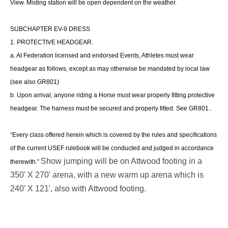
View.
Misting station will be open dependent on the weather.
SUBCHAPTER EV-9 DRESS
1. PROTECTIVE HEADGEAR.
a. At Federation licensed and endorsed Events, Athletes must wear
headgear as follows, except as may otherwise be mandated by local law
(see also GR801)
b. Upon arrival, anyone riding a Horse must wear properly fitting protective
headgear. The harness must be secured and properly fitted. See GR801..
“Every class offered herein which is covered by the rules and specifications
of the current USEF rulebook will be conducted and judged in accordance
Show jumping will be on Attwood footing in a
therewith.”
350' X 270' arena, with a new warm up arena which is
240' X 121', also with Attwood footing.