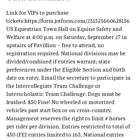
Link for VIPs to purchase
tickets:https://form.jotform.com/251525660628156
US Equestrian Town Hall on Equine Safety and
Welfare at 4:00 p.m. on Saturday, September 27 in
upstairs of Pavillion – free to attend, no
registration required. National divisions may be
divided/combined if entries warrant; state
preferences under the Eligible Section and birth
date on entry. Email the secretary to participate in
the Intercollegiate Team Challenge or
Interscholastic Team Challenge. Dogs must be
leashed. $50 Fine! No wheeled or motorized
vehicles past start box or on cross-country.
Management reserves the right to limit # horses
per rider per division. Entries restricted to total of
450 (FEI entries limited to 165, National entries