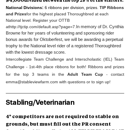
$4,000
divided between the top 25% of the starters.
National Divisions:
6 ribbons per division, prizes.
TIP Ribbons
and Prizes
for the highest placed Thoroughbred at each
National level. Register your OTTB
at
http://tjctip.com/default.asp?page=7.
In memory of Dr. Cynthia
Browne for her years of volunteering and sponsoring rider
bonus awards for Oktoberfest, w
e will be awarding a perpetual
trophy to the National level rider of a registered Thoroughbred
with the lowest dressage score.
Intercollegiate Team Challenge and Interscholastic (IEL) Team
Challenge - 1st-4th place ribbons for both! Ribbons and prizes
for the top 3 teams in the
Adult Team Cup
- contact
emma@stableviewfarm.com
with questions or to sign up!
Stabling/Veterinarian
4* competitors are not required to stable on
grounds, but must fill out the PR consent