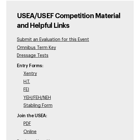
USEA/USEF Competition Material
and Helpful Links
Submit an Evaluation for this Event
Omnibus Term Key
Dressage Tests
Entry Forms:
Xentry
H.T.
FEI
YEH/FEH/NEH
Stabling Form
Join the USEA:
PDF
Online