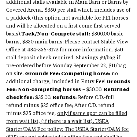
additional stalls available in Main Barn or Barns by
Covered Arena, $350 per stall which includes use of
a paddock (this option not available for FEI horses
and will be allocated on a first come first served
basis).
Tack/Non-Compete stall:
$300.00 basic
barns, $350 main barns; Please contact Stable View
Office at 484-356-3173 for more information. $50
stall deposit check required. Shavings $9/bag if
pre-ordered before Monday September 22, $11/bag
on site.
Grounds Fee: Competing horse:
no
additional charge, included in Entry Fee!
Grounds
Fee: Non-competing horses
= $50.00.
Returned
check fee:
$35.00.
Refunds:
Before C.D.-full
refund minus $25 office fee; After C.D. refund
minus $25 office fee,
onlyif same spot can be filled
from wait list, (if there is a wait list). USEA
Starter/D&M Fee policy: The USEA Starter/D&M fee