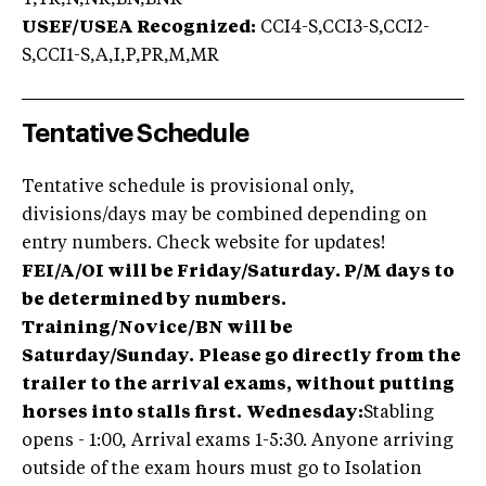
T,TR,N,NR,BN,BNR
USEF/USEA Recognized:
CCI4-S,CCI3-S,CCI2-
S,CCI1-S,A,I,P,PR,M,MR
Tentative Schedule
Tentative schedule is provisional only,
divisions/days may be combined depending on
entry numbers. Check website for updates!
FEI/A/OI will be Friday/Saturday. P/M days to
be determined by numbers.
Training/Novice/BN will be
Saturday/Sunday.
Please go directly from the
trailer to the arrival exams, without putting
horses into stalls first.
Wednesday:
Stabling
opens - 1:00, Arrival exams 1-5:30. Anyone arriving
outside of the exam hours must go to Isolation