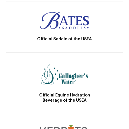
Official Saddle of the USEA
Official Equine Hydration
Beverage of the USEA