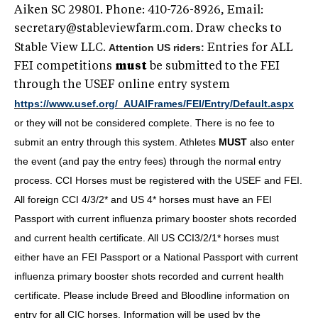
Aiken SC 29801. Phone: 410-726-8926, Email:
secretary@stableviewfarm.com
. Draw checks to
Attention US riders:
Stable View LLC.
Entries for ALL
FEI competitions
must
be submitted to the FEI
through the USEF online entry system
https://www.usef.org/_AUAIFrames/FEI/Entry/Default.aspx
or they will not be considered complete. There is no fee to
submit an entry through this system. Athletes
MUST
also enter
the event (and pay the entry fees) through the normal entry
process. CCI Horses must be registered with the USEF and FEI.
All foreign CCI 4/3/2* and US 4* horses must have an FEI
Passport with current influenza primary booster shots recorded
and current health certificate. All US CCI3/2/1* horses must
either have an FEI Passport or a National Passport with current
influenza primary booster shots recorded and current health
certificate. Please include Breed and Bloodline information on
entry for all CIC horses. Information will be used by the