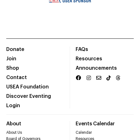
Donate
FAQs
Join
Resources
Shop
Announcements
Contact
USEA Foundation
Discover Eventing
Login
About
Events Calendar
About Us
Calendar
Board of Governors
Resources