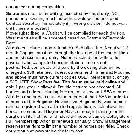
announcer during competition.
Scratches
must be in writing, accepted by email only; NO
phone or answering machine withdrawals will be accepted
.
Contact secretary immediately if in wrong division - do not wait
until times are posted!
If oversubscribed, a Waitlist will be compiled for
each
division.
Waitlist entries will be accepted based on Postmark/Electronic
Date.
All entries include a non-refundable $25 office fee. Negative 12
month Coggins must be through the last day of the competition
and must accompany entry. No entry scheduled without full
payment and completed documentation. Entries not
postmarked, completed and paid by the closing date will be
charged a
$50 late fee
. Riders, owners, and trainers at Modified
and above must have current copies USEF membership, or pay
a $45 USEF Show Pass fee. This fee must be paid online and
only 1 per year is allowed. Double entries: Not accepted. All
horses and riders including foreign, must have a USEA number.
All riders and horses must be members of the USEA in order to
compete at the Beginner Novice level.Beginner Novice horses
can be registered with a Limited registration, which allows the
horse to compete at Beginner Novice through Training for the
duration of its lifetime, and riders will need a Junior, Collegiate or
Full membership which is renewed annually. Show Management
reserves the right to limit the number of horses per rider. Check
entry status at www.stableviewfarm.com.