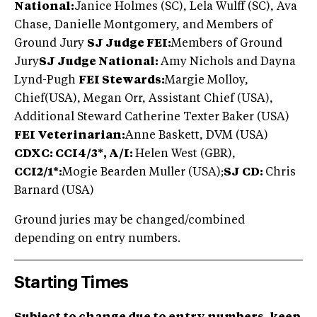
National:
Janice Holmes (SC), Lela Wulff (SC), Ava
Chase, Danielle Montgomery, and Members of
Ground Jury
SJ Judge FEI:
Members of Ground
Jury
SJ Judge National:
Amy Nichols and Dayna
Lynd-Pugh
FEI Stewards:
Margie Molloy,
Chief(USA), Megan Orr, Assistant Chief (USA),
Additional Steward Catherine Texter Baker (USA)
FEI Veterinarian:
Anne Baskett, DVM (USA)
CDXC: CCI4/3*, A/I:
Helen West (GBR),
CCI2/1*:
Mogie Bearden Muller (USA);
SJ CD:
Chris
Barnard (USA)
Ground juries may be changed/combined
depending on entry numbers.
Starting Times