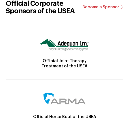
Official Corporate
Become a Sponsor
Sponsors of the USEA
Official Joint Therapy
Treatment of the USEA
Official Horse Boot of the USEA