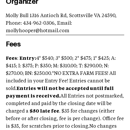
Organizer
Molly Bull 1316 Antioch Rd, Scottsville VA 24590,
Phone: 434-962-0306, Email:
mollyhooper@hotmail.com
Fees
Fees
:
Entry:
4* $540; 3* $500; 2* $475; 1* $425; A:
$415; I: $375; P: $350; M: $310.00; T: $290.00; N:
$270.00; BN: $250.00.*NO EXTRA FARM FEES! All
included in your Entry Fee! Entries cannot be
sold.
Entries will not be accepted until full
payment is received.
All Entries not postmarked,
completed and paid by the closing date will be
charged a
$50 late fee
. $35 for changes (either
before or after closing, fee is per change). Office fee
is $35, for scratches prior to closing.No changes