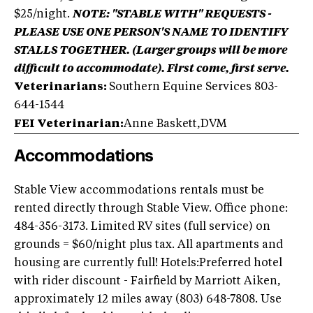
$25/night.
NOTE: "STABLE WITH" REQUESTS -
PLEASE USE ONE PERSON'S NAME TO IDENTIFY
STALLS TOGETHER. (Larger groups will be more
difficult to accommodate). First come, first serve.
Veterinarians:
Southern Equine Services 803-
644-1544
FEI Veterinarian:
Anne Baskett,DVM
Accommodations
Stable View accommodations rentals must be
rented directly through Stable View. Office phone:
484-356-3173. Limited RV sites (full service) on
grounds = $60/night plus tax. All apartments and
housing are currently full! Hotels:Preferred hotel
with rider discount - Fairfield by Marriott Aiken,
approximately 12 miles away (803) 648-7808. Use