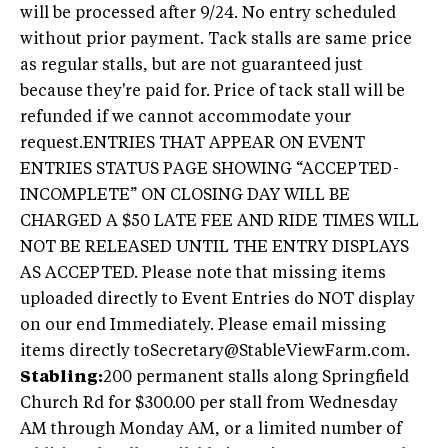
will be processed after 9/24. No entry scheduled
without prior payment. Tack stalls are same price
as regular stalls, but are not guaranteed just
because they're paid for. Price of tack stall will be
refunded if we cannot accommodate your
request.ENTRIES THAT APPEAR ON EVENT
ENTRIES STATUS PAGE SHOWING “ACCEPTED-
INCOMPLETE” ON CLOSING DAY WILL BE
CHARGED A $50 LATE FEE AND RIDE TIMES WILL
NOT BE RELEASED UNTIL THE ENTRY DISPLAYS
AS ACCEPTED. Please note that missing items
uploaded directly to Event Entries do NOT display
on our end Immediately. Please email missing
items directly
toSecretary@StableViewFarm.com
.
Stabling:
200 permanent stalls along Springfield
Church Rd for $300.00 per stall from Wednesday
AM through Monday AM, or a limited number of