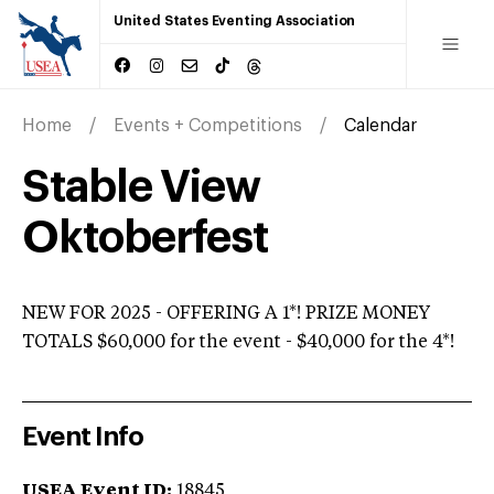
United States Eventing Association
Home
Events + Competitions
Calendar
Stable View
Oktoberfest
NEW FOR 2025 - OFFERING A 1*! PRIZE MONEY
TOTALS $60,000 for the event - $40,000 for the 4*!
Event Info
USEA Event ID:
18845