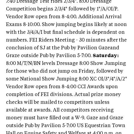
7:40 Dressage Test rides 2/3/4*. 8:00 Dressage
Competition begins 2/3/4* followed by 1*/A/OI/P.
Vendor Row open from 8-4:00. Additional Arrival
Exams 8-10:00. Show jumping begins likely at noon
with the 3/4/A/I but final schedule is dependent on
numbers. FEI Riders Meeting - 30 minutes after the
conclusion of SJ at the Pub by Pavilion Gazeand
Graze outside Pub by Pavilion 5-7:00.
Saturday:
8:00 M/T/N/BN levels Dressage 8:00 Show Jumping
for those who did not jump on Friday, followed by
some National Show Jumping 8:00 XC OI/3*/4*/A/2*
Vendor Row open from 8-4:00 CCI Awards upon
completion of FEI divisions. Actual prize money
checks will be mailed to competitors unless
available at awards. All competitors receiving
money must have filled out a W-9. Gaze and Graze
outside Pub by Pavilion 5-7:00 US Equestrian Town
Hall on Equine Safety and Welfare at 4:00 p.m. on