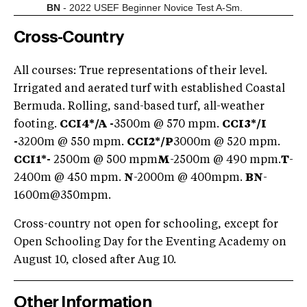
BN
- 2022 USEF Beginner Novice Test A-Sm.
Cross-Country
All courses: True representations of their level.
Irrigated and aerated turf with established Coastal
Bermuda. Rolling, sand-based turf, all-weather
footing.
CCI4*/A -
3500m @ 570 mpm.
CCI3*/I
-
3200m @ 550 mpm.
CCI2*/P
3000m @ 520 mpm.
CCI1*-
2500m @ 500 mpm
M
-2500m @ 490 mpm.
T
-
2400m @ 450 mpm.
N
-2000m @ 400mpm.
BN
-
1600m@350mpm.
Cross-country not open for schooling, except for
Open Schooling Day for the Eventing Academy on
August 10, closed after Aug 10.
Other Information