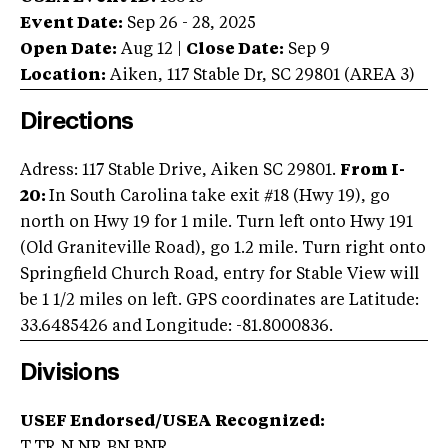
Event Date:
Sep 26 - 28, 2025
Open Date:
Aug 12
|
Close Date:
Sep 9
Location:
Aiken
,
117 Stable Dr
,
SC
29801
(AREA
3
)
Directions
Adress: 117 Stable Drive, Aiken SC 29801.
From I-
20:
In South Carolina take exit #18 (Hwy 19), go
north on Hwy 19 for 1 mile. Turn left onto Hwy 191
(Old Graniteville Road), go 1.2 mile. Turn right onto
Springfield Church Road, entry for Stable View will
be 1 1/2 miles on left. GPS coordinates are Latitude:
33.6485426 and Longitude: -81.8000836.
Divisions
USEF Endorsed/USEA Recognized: