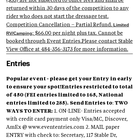
($35) are not subjected to office fees and shall be
returned within 30 days of the competition to any
rider who does not start the dressage test.
Limited
Competition Cancellation – Partial Refund.
RV/Camping:
$66.00 per night plus tax. Cannot be
booked through Event Entries.Please contact Stable
View Office at 484-356-3173 for more information.
Entries
Popular event - please get your Entry in early
to ensure your spot!Entries restricted to total
of 450 (FEI entries limited to 165, National
entries limited to 285).
Send Entries to
:
TWO
WAYS TO ENTER:
1. ON-LINE- Entries accepted
with credit card payment only Visa/MC, Discover,
AmEx @ www.evententries.com 2. MAIL paper
ENTRY with check to: Secretary, 117 Stable Dr,