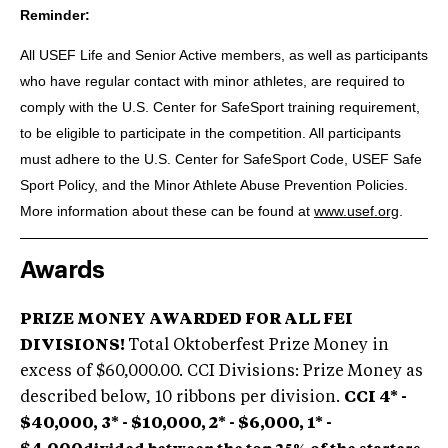
Reminder:
All USEF Life and Senior Active members, as well as participants
who have regular contact with minor athletes, are required to
comply with the U.S. Center for SafeSport training requirement,
to be eligible to participate in the competition. All participants
must adhere to the U.S. Center for SafeSport Code, USEF Safe
Sport Policy, and the Minor Athlete Abuse Prevention Policies.
More information about these can be found at
www.usef.org
.
Awards
PRIZE MONEY AWARDED FOR ALL FEI
DIVISIONS!
Total Oktoberfest Prize Money in
excess of $60,000.00. CCI Divisions: Prize Money as
described below, 10 ribbons per division.
CCI 4* -
$40,000, 3* - $10,000, 2* - $6,000, 1* -