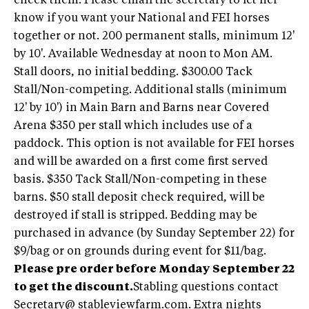
check them. Please email the secretary to let her
know if you want your National and FEI horses
together or not. 200 permanent stalls, minimum 12'
by 10'. Available Wednesday at noon to Mon AM.
Stall doors, no initial bedding. $300.00 Tack
Stall/Non-competing. Additional stalls (minimum
12' by 10') in Main Barn and Barns near Covered
Arena $350 per stall which includes use of a
paddock. This option is not available for FEI horses
and will be awarded on a first come first served
basis. $350 Tack Stall/Non-competing in these
barns. $50 stall deposit check required, will be
destroyed if stall is stripped. Bedding may be
purchased in advance (by Sunday September 22) for
$9/bag or on grounds during event for $11/bag.
Please pre order before Monday September 22
to get the discount.
Stabling questions contact
Secretary@ stableviewfarm.com. Extra nights