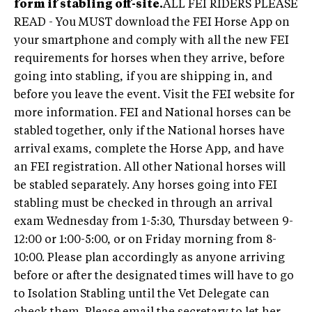
form if stabling off-site.
ALL FEI RIDERS PLEASE
READ - You MUST download the FEI Horse App on
your smartphone and comply with all the new FEI
requirements for horses when they arrive, before
going into stabling, if you are shipping in, and
before you leave the event. Visit the FEI website for
more information. FEI and National horses can be
stabled together, only if the National horses have
arrival exams, complete the Horse App, and have
an FEI registration. All other National horses will
be stabled separately. Any horses going into FEI
stabling must be checked in through an arrival
exam Wednesday from 1-5:30, Thursday between 9-
12:00 or 1:00-5:00, or on Friday morning from 8-
10:00. Please plan accordingly as anyone arriving
before or after the designated times will have to go
to Isolation Stabling until the Vet Delegate can