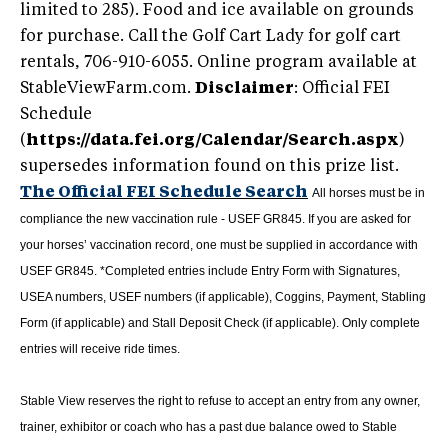
limited to 285). Food and ice available on grounds
for purchase. Call the Golf Cart Lady for golf cart
rentals, 706-910-6055. Online program available at
StableViewFarm.com.
Disclaimer
: Official FEI
Schedule
(
https://data.fei.org/Calendar/Search.aspx
)
supersedes information found on this prize list.
The Official FEI Schedule Search
All horses must be in
compliance the new vaccination rule - USEF GR845. If you are asked for
your horses’ vaccination record, one must be supplied in accordance with
USEF GR845.
*Completed entries include Entry Form with Signatures,
USEA numbers, USEF numbers (if applicable),
Coggins,
Payment, Stabling
Form (if applicable) and Stall Deposit Check (if applicable). Only complete
entries will receive ride times.
Stable View reserves the right to refuse to accept an entry from any owner,
trainer, exhibitor or coach who has a past due balance owed to Stable