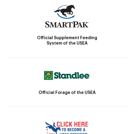
Official Supplement Feeding
System of the USEA
Official Forage of the USEA