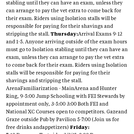
stabling until they can have an exam, unless they
can arrange to pay the vet extra to come back for
their exam. Riders using Isolation stalls will be
responsible for paying for their shavings and
stripping the stall.
Thursday
:
Arrival Exams 9-12
and 1-5. Anyone arriving outside of the exam hours
must go to Isolation stabling until they can have an
exam, unless they can arrange to pay the vet extra
to come back for their exam. Riders using Isolation
stalls will be responsible for paying for their
shavings and stripping the stall.
ArenaFamiliarization - MainArena and Hunter
Ring, 9-5:00 Jump Schooling with FEI Stewards by
appointment only, 3-5:00 3:00 Both FEI and
National XC Courses open to competitors. Gazeand
Graze outside Pub by Pavilion 5-7:00 (Join us for
free drinks andappetizers)
Friday: