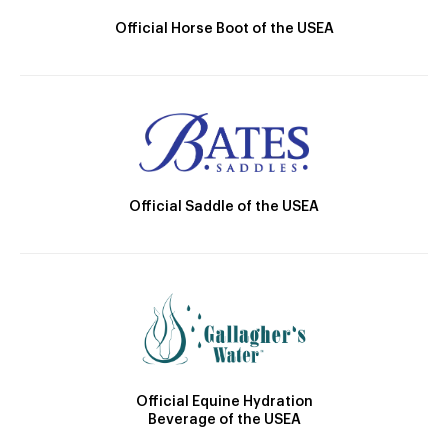
Official Horse Boot of the USEA
Official Saddle of the USEA
Official Equine Hydration
Beverage of the USEA