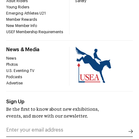
Adult Riders
Safety
Young Riders
Emerging Athletes U21
Member Rewards
New Member Info
USEF Membership Requirements
News & Media
News
Photos
U.S. Eventing TV
Podcasts
Advertise
Sign Up
Be the first to know about new exhibitions,
events, and more with our newsletter.