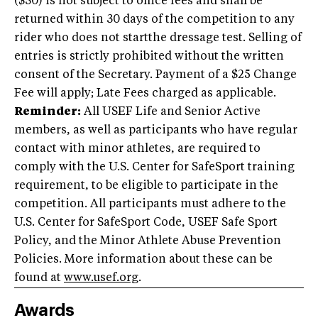
($30) is not subject to office fees and shall be
returned within 30 days of the competition to any
rider who does not startthe dressage test. Selling of
entries is strictly prohibited without the written
consent of the Secretary. Payment of a $25 Change
Fee will apply; Late Fees charged as applicable.
Reminder:
All USEF Life and Senior Active
members, as well as participants who have regular
contact with minor athletes, are required to
comply with the U.S. Center for SafeSport training
requirement, to be eligible to participate in the
competition. All participants must adhere to the
U.S. Center for SafeSport Code, USEF Safe Sport
Policy, and the Minor Athlete Abuse Prevention
Policies. More information about these can be
found at
www.usef.org
.
Awards