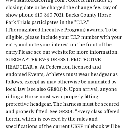
www.startboxscoring.com
. Correct mistakes by
closing date or be charged the change fee. Day of
show phone 610-360-7021. Bucks County Horse
Park Trials participates in the "T.I.P."
(Thoroughbred Incentive Program) awards. To be
eligible, please include your T.I.P number with your
entry and note your interest on the front of the
entry.Please see our websitefor more information.
SUBCHAPTER EV-9 DRESS 1. PROTECTIVE
HEADGEAR. a. At Federation licensed and
endorsed Events, Athletes must wear headgear as
follows, except as may otherwise be mandated by
local law (see also GR801) b. Upon arrival, anyone
riding a Horse must wear properly fitting
protective headgear. The harness must be secured
and properly fitted. See GR801. “Every class offered
herein which is covered by the rules and
specifications of the current USEF rulebook will be