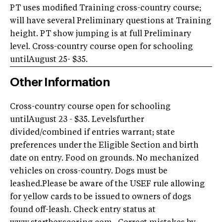
PT uses modified Training cross-country course;
will have several Preliminary questions at Training
height. PT show jumping is at full Preliminary
level. Cross-country course open for schooling
untilAugust 25- $35.
Other Information
Cross-country course open for schooling
untilAugust 23 - $35. Levelsfurther
divided/combined if entries warrant; state
preferences under the Eligible Section and birth
date on entry. Food on grounds. No mechanized
vehicles on cross-country. Dogs must be
leashed.Please be aware of the USEF rule allowing
for yellow cards to be issued to owners of dogs
found off-leash. Check entry status at