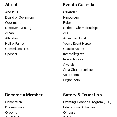
About
Events Calendar
About Us
Calendar
Board of Governors
Resources
Governance
Rules
Discover Eventing
Series + Championships
Areas
AEC
Affiliates
Advanced Final
Hall of Fame
Young Event Horse
Committees List
Classic Series
Sponsor
Intercollegiate
Interscholastic
Awards
Area Championships
Volunteers
Organizers
Become a Member
Safety & Education
Convention
Eventing Coaches Program (ECP)
Professionals
Educational Activities
Grooms
Officials