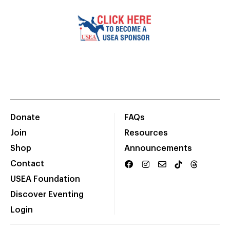
Donate
FAQs
Join
Resources
Shop
Announcements
Contact
USEA Foundation
Discover Eventing
Login