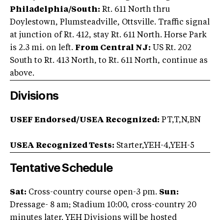
Philadelphia/South:
Rt. 611 North thru
Doylestown, Plumsteadville, Ottsville. Traffic signal
at junction of Rt. 412, stay Rt. 611 North. Horse Park
is 2.3 mi. on left.
From Central NJ:
US Rt. 202
South to Rt. 413 North, to Rt. 611 North, continue as
above.
Divisions
USEF Endorsed/USEA Recognized:
PT,T,N,BN
USEA Recognized Tests:
Starter,YEH-4,YEH-5
Tentative Schedule
Sat:
Cross-country course open-3 pm.
Sun:
Dressage- 8 am; Stadium 10:00, cross-country 20
minutes later. YEH Divisions will be hosted