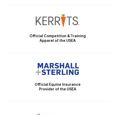
Official Competition & Training
Apparel of the USEA
Official Equine Insurance
Provider of the USEA