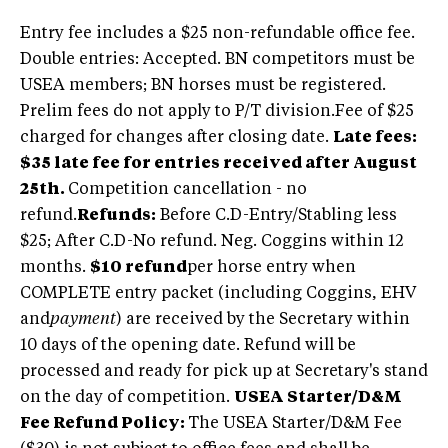
Entry fee includes a $25 non-refundable office fee.
Double entries: Accepted. BN competitors must be
USEA members; BN horses must be registered.
Prelim fees do not apply to P/T division.
Fee of $25
charged for changes after closing date.
Late fees:
$35 late fee for entries received after August
25th.
Competition cancellation - no
refund.
Refunds:
Before C.D-Entry/Stabling less
$25; After C.D-No refund. Neg. Coggins within 12
months.
$10 refund
per horse entry when
COMPLETE entry packet (including Coggins, EHV
and
payment
) are received by the Secretary within
10 days of the opening date. Refund will be
processed and ready for pick up at Secretary's stand
on the day of competition.
USEA Starter/D&M
Fee Refund Policy:
The USEA Starter/D&M Fee