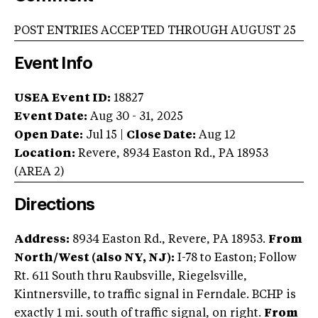
POST ENTRIES ACCEPTED THROUGH AUGUST 25
Event Info
USEA Event ID:
18827
Event Date:
Aug 30 - 31, 2025
Open Date:
Jul 15
|
Close Date:
Aug 12
Location:
Revere
,
8934 Easton Rd.
,
PA
18953
(AREA
2
)
Directions
Address:
8934 Easton Rd., Revere, PA 18953.
From
North/West (also NY, NJ):
I-78 to Easton; Follow
Rt. 611 South thru Raubsville, Riegelsville,
Kintnersville, to traffic signal in Ferndale. BCHP is
exactly 1 mi. south of traffic signal, on right.
From