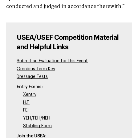
conducted and judged in accordance therewith.”
USEA/USEF Competition Material
and Helpful Links
Submit an Evaluation for this Event
Omnibus Term Key
Dressage Tests
Entry Forms:
Xentry
H.T.
FEI
YEH/FEH/NEH
Stabling Form
Join the USEA: