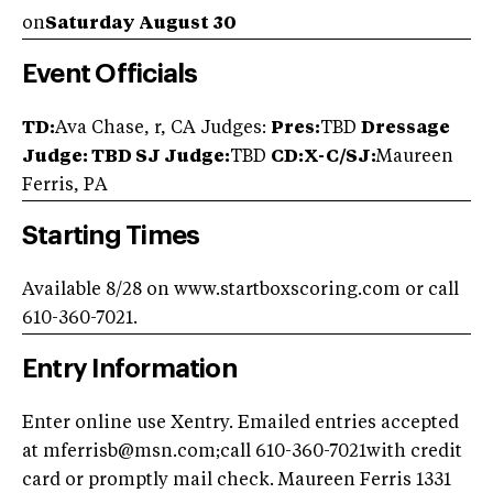
on
Saturday August 30
Event Officials
TD:
Ava Chase, r, CA Judges:
Pres:
TBD
Dressage
Judge: TBD
SJ Judge:
TBD
CD:X-C/SJ:
Maureen
Ferris, PA
Starting Times
Available 8/28 on www.startboxscoring.com or call
610-360-7021.
Entry Information
Enter online use Xentry. Emailed entries accepted
at
mferrisb@msn.com
;call 610-360-7021with credit
card or promptly mail check. Maureen Ferris 1331