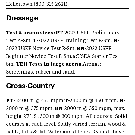
Hellertown (800-315-2621).
Dressage
Test & arena sizes: PT
-2022 USEF Preliminary
Test A-Sm.
T
-2022 USEF Training Test B-Sm.
N
-
2022 USEF Novice Test B-Sm.
BN
-2022 USEF
Beginner Novice Test B-Sm.
S:
USEA Starter Test -
Sm.
YEH Tests in large arena.
Arenas:
Screenings, rubber and sand.
Cross-Country
PT
- 2400 m @ 470 mpm
T
-2400 m @ 450 mpm
. N
-
2000 m @ 375 mpm.
BN
-2000 m @ 350 mpm, max.
height 2'7". S 1300 m @ 300 mpm-All courses- Solid
courses at each level. Softly varied terrain, wood &
fields, hills & flat. Water and ditches BN and above.