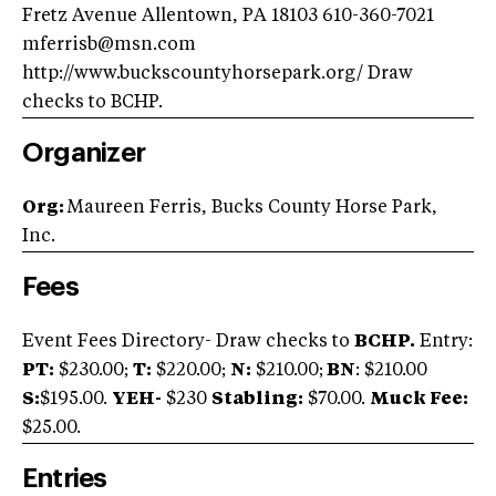
Fretz Avenue Allentown, PA 18103 610-360-7021
mferrisb@msn.com
http://www.buckscountyhorsepark.org/ Draw
checks to BCHP.
Organizer
Org:
Maureen Ferris, Bucks County Horse Park,
Inc.
Fees
Event Fees Directory- Draw checks to
BCHP.
Entry:
PT:
$230.00;
T:
$220.00;
N:
$210.00;
BN
: $210.00
S:
$195.00.
YEH-
$230
Stabling:
$70.00.
Muck Fee:
$25.00.
Entries