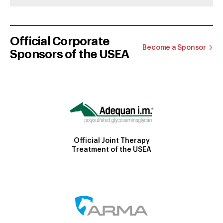
Official Corporate
Become a Sponsor
Sponsors of the USEA
Official Joint Therapy
Treatment of the USEA