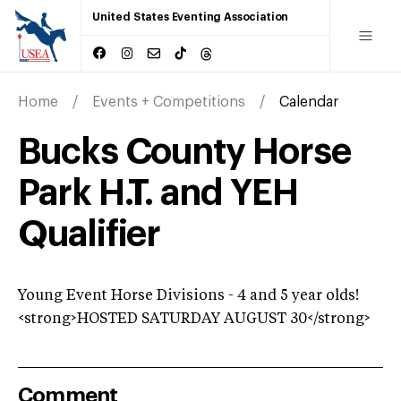
United States Eventing Association
Home
Events + Competitions
Calendar
Bucks County Horse
Park H.T. and YEH
Qualifier
Young Event Horse Divisions - 4 and 5 year olds!
<strong>HOSTED SATURDAY AUGUST 30</strong>
Comment