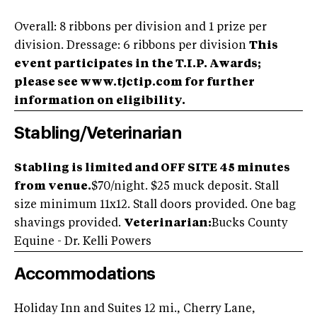
Overall: 8 ribbons per division and 1 prize per
division. Dressage: 6 ribbons per division
This
event participates in the T.I.P. Awards;
please see www.tjctip.com for further
information on eligibility.
Stabling/Veterinarian
Stabling is limited and OFF SITE 45 minutes
from venue.
$70/night. $25 muck deposit. Stall
size minimum 11x12. Stall doors provided. One bag
shavings provided.
Veterinarian:
Bucks County
Equine - Dr. Kelli Powers
Accommodations
Holiday Inn and Suites 12 mi., Cherry Lane,