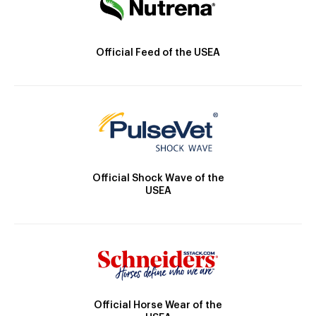
Official Feed of the USEA
Official Shock Wave of the
USEA
Official Horse Wear of the