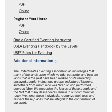
PDF
Online
Register Your Horse:
PDF
Online
Find a Certified Eventing Instructor
USEA Eventing Handbook by the Levels
USEF Rules for Eventing
Additional Information
The United States Eventing Association acknowledges that
many of the lands upon which we ride, compete, and train are
lands that in the past have been worked or stewarded by
enslaved people, indigenous groups, indentured laborers,
and others from whom land was taken or who performed
coerced labor. We recognize the losses of those people and
the fact that many descendants remain in our communities
today. We honor those individuals, recognize their loss, and
respect these places that are integral to the continuation of
our sport.