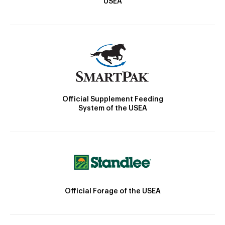
USEA
Official Supplement Feeding
System of the USEA
Official Forage of the USEA