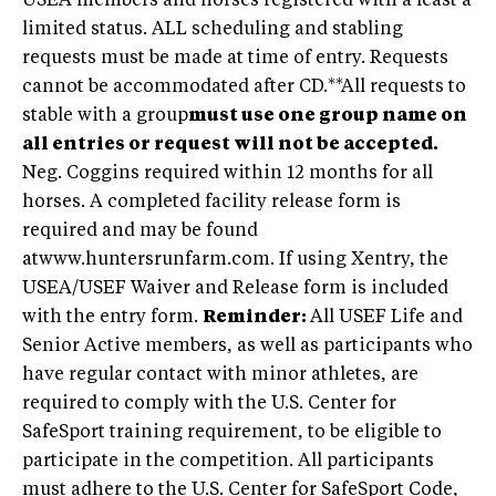
USEA members and horses registered with a least a
limited status. ALL scheduling and stabling
requests must be made at time of entry. Requests
cannot be accommodated after CD.**All requests to
stable with a group
must use one group name on
all entries or request will not be accepted.
Neg. Coggins required within 12 months for all
horses. A completed facility release form is
required and may be found
atwww.huntersrunfarm.com. If using Xentry, the
USEA/USEF Waiver and Release form is included
with the entry form.
Reminder:
All USEF Life and
Senior Active members, as well as participants who
have regular contact with minor athletes, are
required to comply with the U.S. Center for
SafeSport training requirement, to be eligible to
participate in the competition. All participants
must adhere to the U.S. Center for SafeSport Code,