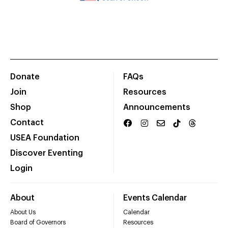
Donate
FAQs
Join
Resources
Shop
Announcements
Contact
USEA Foundation
Discover Eventing
Login
About
Events Calendar
About Us
Calendar
Board of Governors
Resources