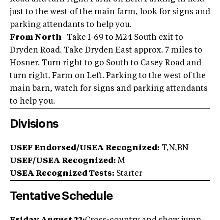
just to the west of the main farm, look for signs and
parking attendants to help you.
From North
- Take I-69 to M24 South exit to
Dryden Road. Take Dryden East approx. 7 miles to
Hosner. Turn right to go South to Casey Road and
turn right. Farm on Left. Parking to the west of the
main barn, watch for signs and parking attendants
to help you.
Divisions
USEF Endorsed/USEA Recognized:
T,N,BN
USEF/USEA Recognized:
M
USEA Recognized Tests:
Starter
Tentative Schedule