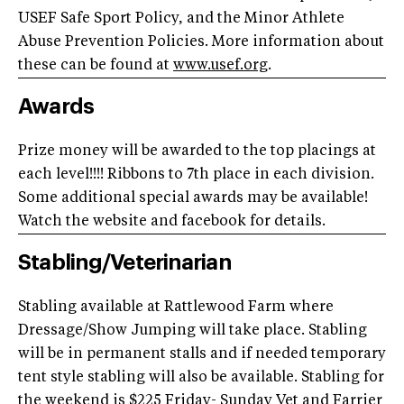
USEF Safe Sport Policy, and the Minor Athlete
Abuse Prevention Policies. More information about
these can be found at
www.usef.org
.
Awards
Prize money will be awarded to the top placings at
each level!!!! Ribbons to 7th place in each division.
Some additional special awards may be available!
Watch the website and facebook for details.
Stabling/Veterinarian
Stabling available at Rattlewood Farm where
Dressage/Show Jumping will take place. Stabling
will be in permanent stalls and if needed temporary
tent style stabling will also be available. Stabling for
the weekend is $225 Friday- Sunday Vet and Farrier