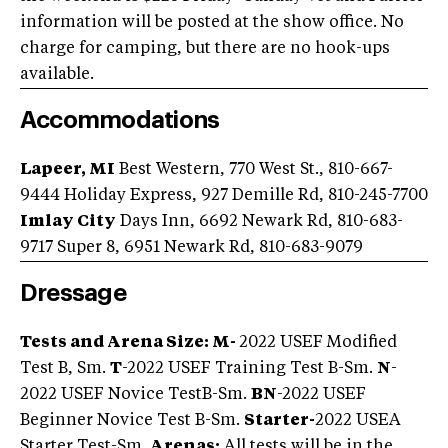
information will be posted at the show office. No
charge for camping, but there are no hook-ups
available.
Accommodations
Lapeer, MI
Best Western, 770 West St., 810-667-
9444 Holiday Express, 927 Demille Rd, 810-245-7700
Imlay City
Days Inn, 6692 Newark Rd, 810-683-
9717 Super 8, 6951 Newark Rd, 810-683-9079
Dressage
Tests and Arena Size: M-
2022 USEF Modified
Test B, Sm.
T
-2022 USEF Training Test B-Sm.
N
-
2022 USEF Novice TestB-Sm.
BN
-2022 USEF
Beginner Novice Test B-Sm.
Starter-
2022 USEA
Starter Test-Sm.
Arenas:
All tests will be in the