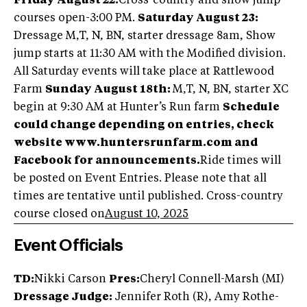
Friday August 22:
Cross-country and show jump
courses open-3:00 PM.
Saturday August 23:
Dressage M,T, N, BN, starter dressage 8am, Show
jump starts at 11:30 AM with the Modified division.
All Saturday events will take place at Rattlewood
Farm
Sunday August 18th:
M,T, N, BN, starter XC
begin at 9:30 AM at Hunter’s Run farm
Schedule
could change depending on entries, check
website www.huntersrunfarm.com and
Facebook for announcements.
Ride times will
be posted on Event Entries. Please note that all
times are tentative until published. Cross-country
course closed on
August 10, 2025
Event Officials
TD:
Nikki Carson
Pres:
Cheryl Connell-Marsh (MI)
Dressage Judge:
Jennifer Roth (R), Amy Rothe-