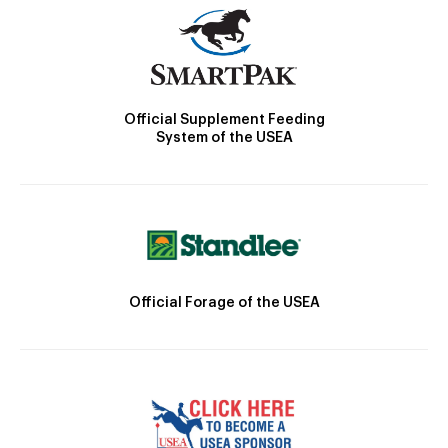
Official Supplement Feeding
System of the USEA
Official Forage of the USEA