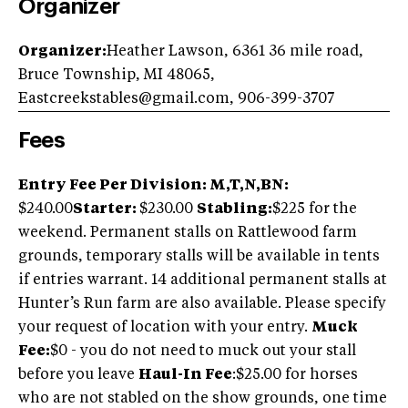
Organizer
Organizer:
Heather Lawson, 6361 36 mile road,
Bruce Township, MI 48065,
Eastcreekstables@gmail.com
, 906-399-3707
Fees
Entry Fee Per Division: M,T,N,BN:
$240.00
Starter:
$230.00
Stabling:
$225 for the
weekend. Permanent stalls on Rattlewood farm
grounds, temporary stalls will be available in tents
if entries warrant. 14 additional permanent stalls at
Hunter’s Run farm are also available. Please specify
your request of location with your entry.
Muck
Fee:
$0 - you do not need to muck out your stall
before you leave
Haul-In Fee
:$25.00 for horses
who are not stabled on the show grounds, one time