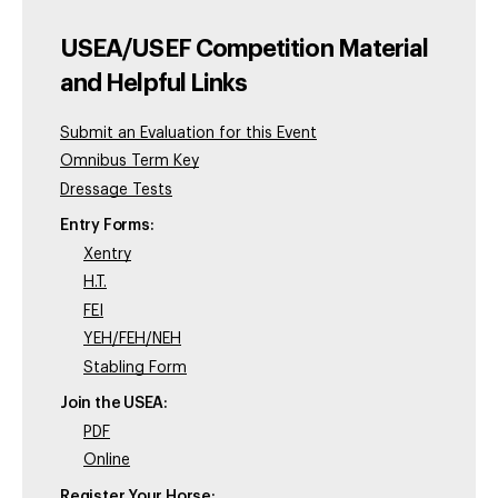
USEA/USEF Competition Material
and Helpful Links
Submit an Evaluation for this Event
Omnibus Term Key
Dressage Tests
Entry Forms:
Xentry
H.T.
FEI
YEH/FEH/NEH
Stabling Form
Join the USEA:
PDF
Online
Register Your Horse: