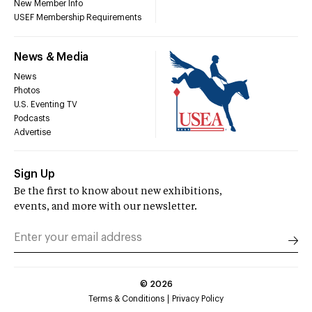
New Member Info
USEF Membership Requirements
News & Media
News
Photos
U.S. Eventing TV
Podcasts
Advertise
Sign Up
Be the first to know about new exhibitions,
events, and more with our newsletter.
©
2026
Terms & Conditions
Privacy Policy