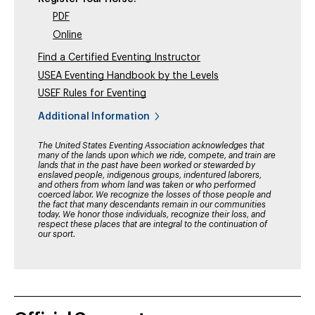
PDF
Online
Find a Certified Eventing Instructor
USEA Eventing Handbook by the Levels
USEF Rules for Eventing
Additional Information
The United States Eventing Association acknowledges that
many of the lands upon which we ride, compete, and train are
lands that in the past have been worked or stewarded by
enslaved people, indigenous groups, indentured laborers,
and others from whom land was taken or who performed
coerced labor. We recognize the losses of those people and
the fact that many descendants remain in our communities
today. We honor those individuals, recognize their loss, and
respect these places that are integral to the continuation of
our sport.