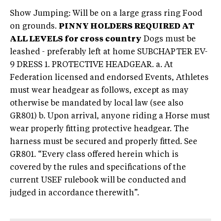
Show Jumping: Will be on a large grass ring Food
on grounds.
PINNY HOLDERS REQUIRED AT
ALL LEVELS for cross country
Dogs must be
leashed - preferably left at home SUBCHAPTER EV-
9 DRESS 1. PROTECTIVE HEADGEAR. a. At
Federation licensed and endorsed Events, Athletes
must wear headgear as follows, except as may
otherwise be mandated by local law (see also
GR801) b. Upon arrival, anyone riding a Horse must
wear properly fitting protective headgear. The
harness must be secured and properly fitted. See
GR801. “Every class offered herein which is
covered by the rules and specifications of the
current USEF rulebook will be conducted and
judged in accordance therewith”.