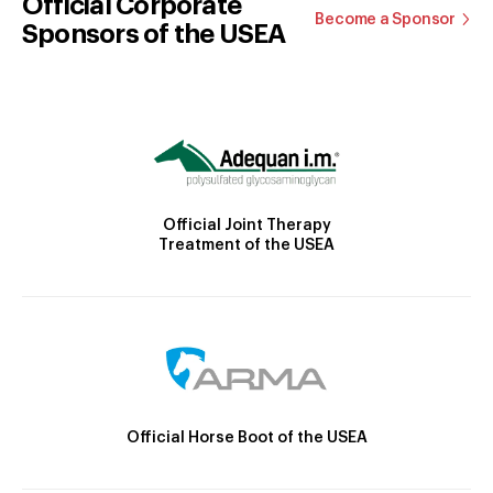
Official Corporate
Become a Sponsor
Sponsors of the USEA
Official Joint Therapy
Treatment of the USEA
Official Horse Boot of the USEA