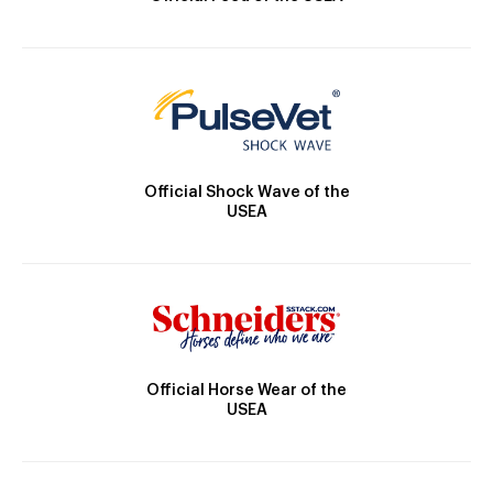
Official Shock Wave of the
USEA
Official Horse Wear of the
USEA