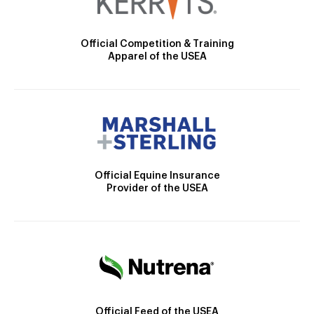
Official Competition & Training
Apparel of the USEA
Official Equine Insurance
Provider of the USEA
Official Feed of the USEA