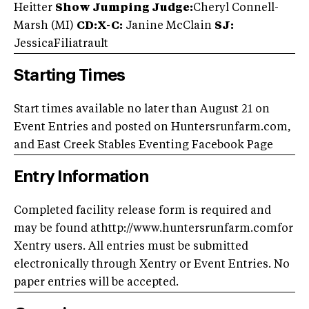
Heitter
Show Jumping Judge:
Cheryl Connell-
Marsh (MI)
CD:X-C:
Janine McClain
SJ:
Jessica
Filiatrault
Starting Times
Start times available no later than August 21 on
Event Entries and posted on Huntersrunfarm.com,
and East Creek Stables Eventing Facebook Page
Entry Information
Completed facility release form is required and
may be found athttp://www.huntersrunfarm.comfor
Xentry users. All entries must be submitted
electronically through Xentry or Event Entries. No
paper entries will be accepted.