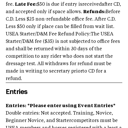
fee.
Late Fee:
$50 is due if entry isreceivedafter CD,
and accepted only if space allows.
Refunds:
Before
C.D. Less $25 non-refundable office fee. After C.D.
Less $50 only if place can be filled from wait list.
USEA Starter/D&M Fee Refund Policy:The USEA
Starter/D&M fee ($35) is not subjected to office fees
and shall be returned within 30 days of the
competition to any rider who does not start the
dressage test. All withdraws for refund must be
made in writing to secretary priorto CD for a
refund.
Entries
Entries:
*Please enter using Event Entries*
Double entries: Not accepted. Training, Novice,
Beginner Novice, and Startercompetitors must be