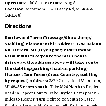
Open Date:
Jul 8
|
Close Date:
Aug 5
Location:
Metamora
,
3320 Casey Rd
,
MI
48455
(AREA
8
)
Directions
Rattlewood Farm: (Dressage/Show Jump/
Stabling)
Please use this Address: 1785 Delano
Rd., Oxford, MI
(if you google Rattlewood
Farm it will take you to the main house
driveway, the address above will take you to
the stabling/parking/ haul-in parking)
Hunter’s Run Farm: (Cross Country, stabling
by request)
Address:
3320 Casey Road Metamora,
MI 48455
From South
- Take M24 North to Dryden
Road in Lapeer County. Take Dryden East approx. 7
miles to Hosner. Turn right to go South to Casey
Road and turn right. Farm on Left. Parking in field