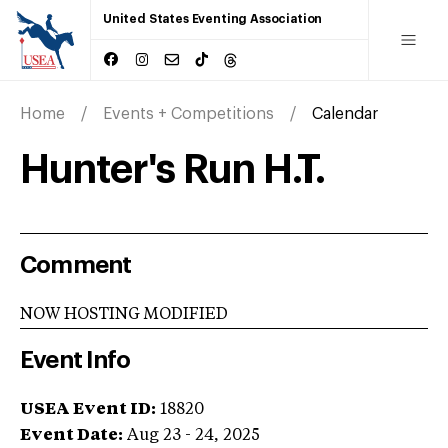
United States Eventing Association
Home
Events + Competitions
Calendar
Hunter's Run H.T.
Comment
NOW HOSTING MODIFIED
Event Info
USEA Event ID:
18820
Event Date:
Aug 23 - 24, 2025