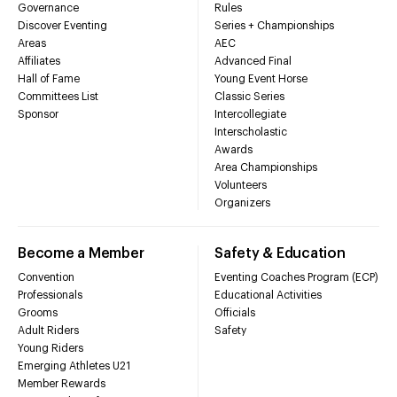
Governance
Rules
Discover Eventing
Series + Championships
Areas
AEC
Affiliates
Advanced Final
Hall of Fame
Young Event Horse
Committees List
Classic Series
Sponsor
Intercollegiate
Interscholastic
Awards
Area Championships
Volunteers
Organizers
Become a Member
Safety & Education
Convention
Eventing Coaches Program (ECP)
Professionals
Educational Activities
Grooms
Officials
Adult Riders
Safety
Young Riders
Emerging Athletes U21
Member Rewards