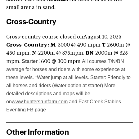
small arena in sand.
Cross-Country
Cross-country course closed onAugust 10, 2025
Cross-Country:
M-
3000 @ 490 mpm
T-
2600m @
450 mpm.
N-
2200m @ 375mpm.
BN
-2000m @ 325
Starter
All courses T/N/BN
mpm.
1600 @ 300 mpm
average for horses and riders with some experience at
these levels. *Water jump at all levels.
Starter: Friendly to
all horses and riders (Water option at starter)
More
detailed descriptions and maps will be
on
www.huntersrunfarm.com
and East Creek Stables
Eventing FB page
Other Information