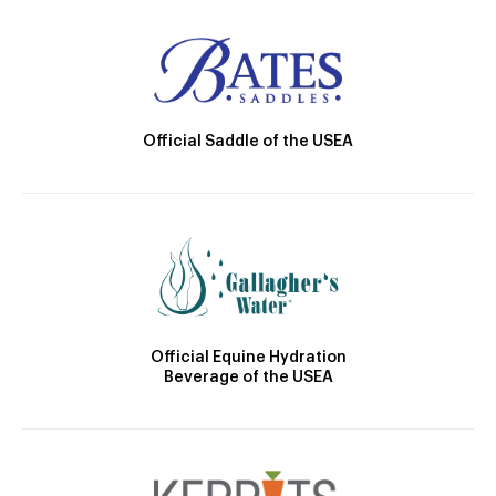
Official Saddle of the USEA
Official Equine Hydration
Beverage of the USEA