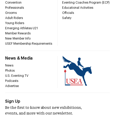
Convention
Eventing Coaches Program (ECP)
Professionals
Educational Activities
Grooms
Officials
Adult Riders
Safety
Young Riders
Emerging Athletes U21
Member Rewards
New Member Info
USEF Membership Requirements
News & Media
News
Photos
U.S. Eventing TV
Podcasts
Advertise
Sign Up
Be the first to know about new exhibitions,
events, and more with our newsletter.