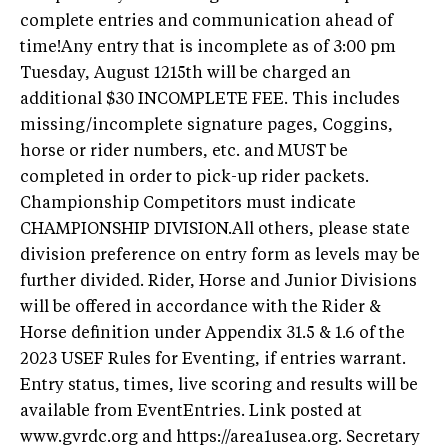
complete entries and communication ahead of
time!Any entry that is incomplete as of 3:00 pm
Tuesday, August 1215th will be charged an
additional $30 INCOMPLETE FEE. This includes
missing/incomplete signature pages, Coggins,
horse or rider numbers, etc. and MUST be
completed in order to pick-up rider packets.
Championship Competitors must indicate
CHAMPIONSHIP DIVISION.All others, please state
division preference on entry form as levels may be
further divided. Rider, Horse and Junior Divisions
will be offered in accordance with the Rider &
Horse definition under Appendix 31.5 & 1.6 of the
2023 USEF Rules for Eventing, if entries warrant.
Entry status, times, live scoring and results will be
available from EventEntries. Link posted at
www.gvrdc.org and https://area1usea.org. Secretary