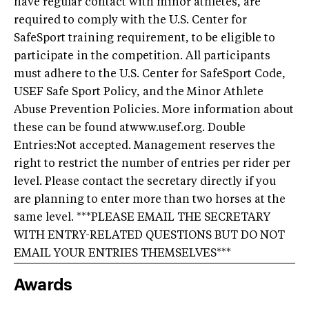
have regular contact with minor athletes, are
required to comply with the U.S. Center for
SafeSport training requirement, to be eligible to
participate in the competition. All participants
must adhere to the U.S. Center for SafeSport Code,
USEF Safe Sport Policy, and the Minor Athlete
Abuse Prevention Policies. More information about
these can be found at
www.usef.org
. Double
Entries:Not accepted. Management reserves the
right to restrict the number of entries per rider per
level. Please contact the secretary directly if you
are planning to enter more than two horses at the
same level. ***PLEASE EMAIL THE SECRETARY
WITH ENTRY-RELATED QUESTIONS BUT DO NOT
EMAIL YOUR ENTRIES THEMSELVES***
Awards