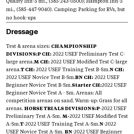
Quality Inn-5 mi., (585-243-0500
); Hampton Inn-5
mi., (585-447-9040
). Camping: Parking for RVs, but
no hook-ups
Dressage
Test & arena sizes:
CHAMPIONSHIP
DIVISIONS:P CH:
2022 USEF Preliminary Test C-
large arena.
M CH:
2022 USEF Modified Test C-large
arena.
T CH:
2022 USEF Training Test B-Sm.
N CH:
2022 USEF Novice Test B-Sm.
BN CH:
2022 USEF
Beginner Novice Test B-Sm.
Starter CH:
2022 USEF
Beginner Novice Test A - Sm. Arenas: All
competition arenas on sand. Warm-up: Grass for all
arenas.
HORSE TRIALS DIVISIONS:P
-2022 USEF
Preliminary Test A-Sm.
M-
2022 USEF Modified Test
A-Sm.
T
-2022 USEF Training Test A-Sm.
N
-2022
USEF Novice Test A-Sm.
BN
-2022 USEF Beginner