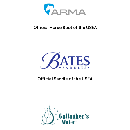
Official Horse Boot of the USEA
Official Saddle of the USEA