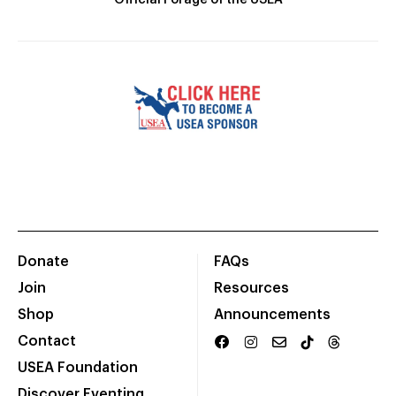
Official Forage of the USEA
Donate
FAQs
Join
Resources
Shop
Announcements
Contact
USEA Foundation
Discover Eventing