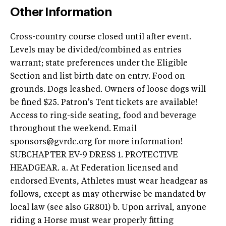
Other Information
Cross-country course closed until after event.
Levels may be divided/combined as entries
warrant; state preferences under the Eligible
Section and list birth date on entry. Food on
grounds. Dogs leashed. Owners of loose dogs will
be fined $25. Patron's Tent tickets are available!
Access to ring-side seating, food and beverage
throughout the weekend. Email
sponsors@gvrdc.org
for more information!
SUBCHAPTER EV-9 DRESS 1. PROTECTIVE
HEADGEAR. a. At Federation licensed and
endorsed Events, Athletes must wear headgear as
follows, except as may otherwise be mandated by
local law (see also GR801) b. Upon arrival, anyone
riding a Horse must wear properly fitting