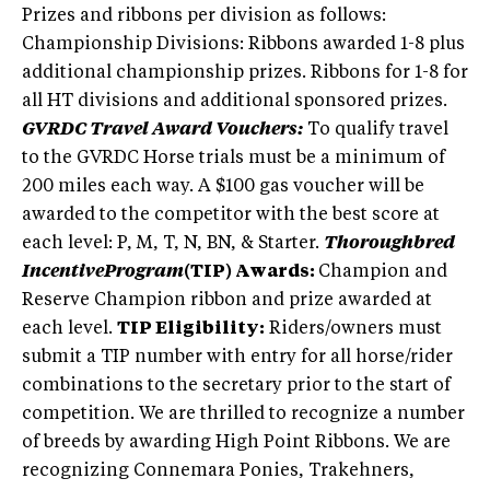
Prizes and ribbons per division as follows:
Championship Divisions: Ribbons awarded 1-8 plus
additional championship prizes. Ribbons for 1-8 for
all HT divisions and additional sponsored prizes.
GVRDC Travel Award Vouchers:
To qualify travel
to the GVRDC Horse trials must be a minimum of
200 miles each way. A $100 gas voucher will be
awarded to the competitor with the best score at
each level: P, M, T, N, BN, & Starter.
Thoroughbred
IncentiveProgram
(TIP) Awards:
Champion and
Reserve Champion ribbon and prize awarded at
each level.
TIP Eligibility:
Riders/owners must
submit a TIP number with entry for all horse/rider
combinations to the secretary prior to the start of
competition. We are thrilled to recognize a number
of breeds by awarding High Point Ribbons. We are
recognizing Connemara Ponies, Trakehners,