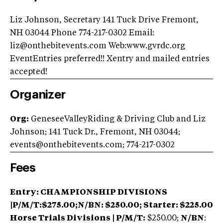
Liz Johnson, Secretary 141 Tuck Drive Fremont,
NH 03044 Phone 774-217-0302 Email:
liz@onthebitevents.com
Web:www.gvrdc.org
EventEntries preferred!! Xentry and mailed entries
accepted!
Organizer
Org:
GeneseeValleyRiding & Driving Club and Liz
Johnson; 141 Tuck Dr., Fremont, NH 03044;
events@onthebitevents.com
; 774-217-0302
Fees
Entry:
CHAMPIONSHIP DIVISIONS
|P/M/T:$275.00;N/BN: $250.00; Starter: $225.00
Horse Trials Divisions | P/M/T:
$250.00;
N/BN
: