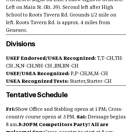
7/Geneseo. Right off Exit. Follow signs to Geneseo.
Left on Main St. (Rt. 39). Second left after High
School to Roots Tavern Rd. Grounds 1/2 mile on
left. Roots Tavern Rd. is approx. 4 miles from
Geneseo.
Divisions
USEF Endorsed/USEA Recognized:
T,T-CH,TH-
CH ,N,N-CH,NH-CH ,BN,BN-CH
USEF/USEA Recognized:
P,P-CH,M,M-CH
USEA Recognized Tests:
Starter,Starter-CH
Tentative Schedule
Fri:
Show Office and Stabling opens at 1 PM; Cross-
country course opens at 3 PM.
Sat:
Dressage begins
8 am.
5:30PM Competitors Party! All are