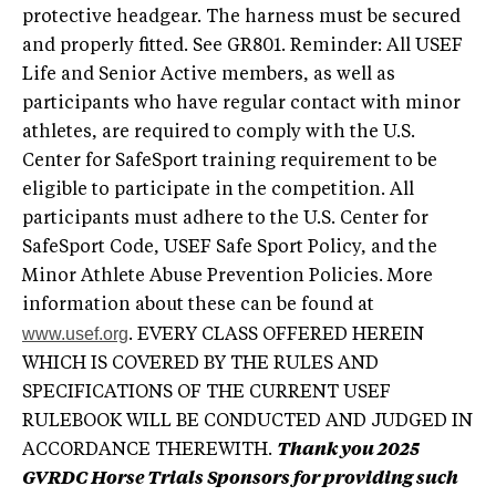
protective headgear. The harness must be secured
and properly fitted. See GR801. Reminder: All USEF
Life and Senior Active members, as well as
participants who have regular contact with minor
athletes, are required to comply with the U.S.
Center for SafeSport training requirement to be
eligible to participate in the competition. All
participants must adhere to the U.S. Center for
SafeSport Code, USEF Safe Sport Policy, and the
Minor Athlete Abuse Prevention Policies. More
information about these can be found at
www.usef.org
. EVERY CLASS OFFERED HEREIN
WHICH IS COVERED BY THE RULES AND
SPECIFICATIONS OF THE CURRENT USEF
RULEBOOK WILL BE CONDUCTED AND JUDGED IN
ACCORDANCE THEREWITH.
Thank you 2025
GVRDC Horse Trials Sponsors for providing such