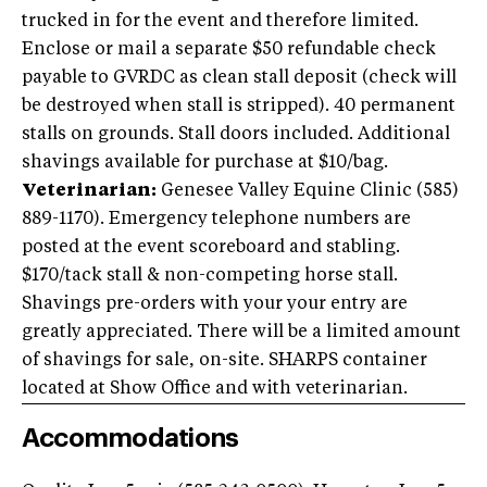
trucked in for the event and therefore limited.
Enclose or mail a separate $50 refundable check
payable to GVRDC as clean stall deposit (check will
be destroyed when stall is stripped). 40 permanent
stalls on grounds. Stall doors included. Additional
shavings available for purchase at $10/bag.
Veterinarian:
Genesee Valley Equine Clinic (585)
889-1170). Emergency telephone numbers are
posted at the event scoreboard and stabling.
$170/tack stall & non-competing horse stall.
Shavings pre-orders with your your entry are
greatly appreciated. There will be a limited amount
of shavings for sale, on-site. SHARPS container
located at Show Office and with veterinarian.
Accommodations