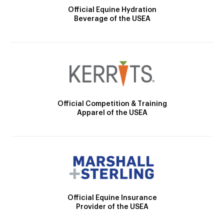
Official Equine Hydration
Beverage of the USEA
Official Competition & Training
Apparel of the USEA
Official Equine Insurance
Provider of the USEA