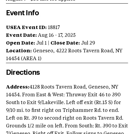
Event Info
USEA Event ID:
18817
Event Date:
Aug 16 - 17, 2025
Open Date:
Jul 1
|
Close Date:
Jul 29
Location:
Geneseo
,
4222 Roots Tavern Road
,
NY
14454
(AREA
1
)
Directions
Address:
4128 Roots Tavern Road, Geneseo, NY
14454. From East & West: Thruway Exit 46 to 390
South to Exit 9/Lakeville. Left off exit (Rt.15 S) for
9/10 mi. to first right on Triphammer Rd. to end.
Left on Rt. 39 to second right on Roots Tavern Rd.
Grounds 1/2 mile on left. From South: Rt. 390 to Exit