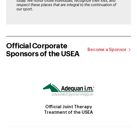
today. We honor those individuals, recognize their loss, and
respect these places that are integral to the continuation of
our sport.
Official Corporate
Become a Sponsor
Sponsors of the USEA
Official Joint Therapy
Treatment of the USEA