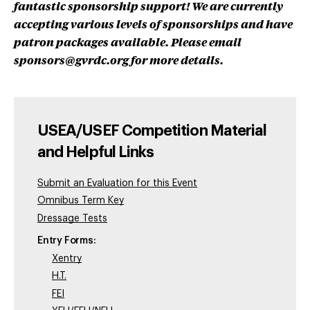
fantastic sponsorship support! We are currently
accepting various levels of sponsorships and have
patron packages available. Please email
sponsors@gvrdc.org
for more details.
USEA/USEF Competition Material
and Helpful Links
Submit an Evaluation for this Event
Omnibus Term Key
Dressage Tests
Entry Forms:
Xentry
H.T.
FEI