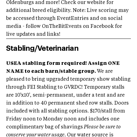
Oldenburgs and more! Check our website for
additional breed eligibility. Note: Live scoring may
be accessed through EventEntries and on social
media - follow OnTheBitEvents on Facebook for
live updates and links!
Stabling/Veterinarian
USEA stabling form required! Assign ONE
NAME to each barn/stable group.
We are
pleased to bring upgraded temporary show stabling
through FEI Stabling to GVRDC! Temporary stalls
are 10'x10', semi-permanent, under a tent and are
in addition to 40 permanent shed row stalls. Doors
included with all stabling options. $170/stall from
Friday noon to Monday noon and includes one
complimentary bag of shavings
Please be sure to
conserve your water usage.
Our water source is