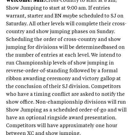
welcome!
Sun:
Cross-country to start at 8 am;
Show Jumping to start at 9:00 am. If entries
warrant, starter and BN
may
be scheduled to SJ on
Saturday. All other levels will complete their cross-
country and show jumping phases on Sunday.
Scheduling the order of cross-country and show
jumping for divisions will be determinedbased on
the number of entries at each level. We intend to
run Championship levels of show jumping in
reverse-order-of-standing followed by a formal
ribbon awarding ceremony and victory gallop at
the conclusion of their SJ division. Competitors
who have a timing conflict are asked to notify the
show office. Non-championship divisions will run
Show Jumping as a scheduled order-of-go and will
have an optional ringside award presentation.
Competitors will have approximately one hour
between XC and show jumping.