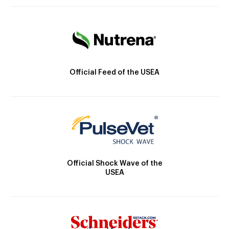
Official Feed of the USEA
Official Shock Wave of the
USEA