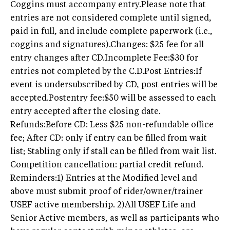
Coggins must accompany entry.Please note that
entries are not considered complete until signed,
paid in full, and include complete paperwork (i.e.,
coggins and signatures).Changes: $25 fee for all
entry changes after CD.Incomplete Fee:$30 for
entries not completed by the C.D.Post Entries:If
event is undersubscribed by CD, post entries will be
accepted.Postentry fee:$50 will be assessed to each
entry accepted after the closing date.
Refunds:Before CD: Less $25 non-refundable office
fee; After CD: only if entry can be filled from wait
list; Stabling only if stall can be filled from wait list.
Competition cancellation: partial credit refund.
Reminders:1) Entries at the Modified level and
above must submit proof of rider/owner/trainer
USEF active membership. 2)All USEF Life and
Senior Active members, as well as participants who