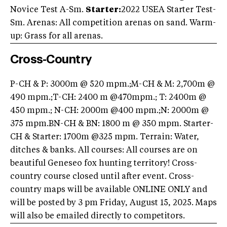
Novice Test A-Sm.
Starter:
2022 USEA Starter Test-
Sm. Arenas: All competition arenas on sand. Warm-
up: Grass for all arenas.
Cross-Country
P-CH & P: 3000m @ 520 mpm.;M-CH & M: 2,700m @
490 mpm.;T-CH: 2400 m @470mpm.; T: 2400m @
450 mpm.; N-CH: 2000m @400 mpm.;N: 2000m @
375 mpm.BN-CH & BN: 1800 m @ 350 mpm. Starter-
CH & Starter: 1700m @325 mpm. Terrain: Water,
ditches & banks. All courses: All courses are on
beautiful Geneseo fox hunting territory! Cross-
country course closed until after event. Cross-
country maps will be available ONLINE ONLY and
will be posted by 3 pm Friday, August 15, 2025. Maps
will also be emailed directly to competitors.