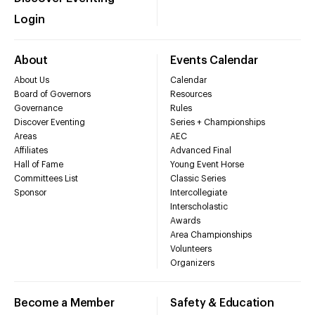
Login
About
Events Calendar
About Us
Calendar
Board of Governors
Resources
Governance
Rules
Discover Eventing
Series + Championships
Areas
AEC
Affiliates
Advanced Final
Hall of Fame
Young Event Horse
Committees List
Classic Series
Sponsor
Intercollegiate
Interscholastic
Awards
Area Championships
Volunteers
Organizers
Become a Member
Safety & Education