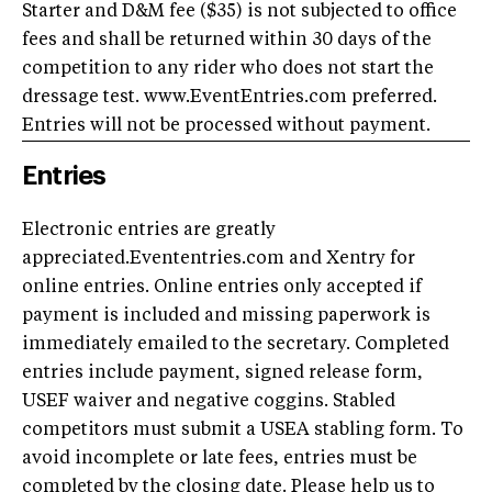
Starter and D&M fee ($35) is not subjected to office
fees and shall be returned within 30 days of the
competition to any rider who does not start the
dressage test. www.EventEntries.com preferred.
Entries will not be processed without payment.
Entries
Electronic entries are greatly
appreciated.Evententries.com and Xentry for
online entries. Online entries only accepted if
payment is included and missing paperwork is
immediately emailed to the secretary. Completed
entries include payment, signed release form,
USEF waiver and negative coggins. Stabled
competitors must submit a USEA stabling form. To
avoid incomplete or late fees, entries must be
completed by the closing date. Please help us to