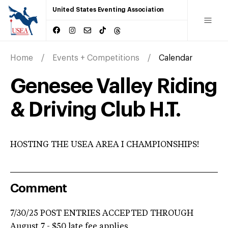
United States Eventing Association
Home
Events + Competitions
Calendar
Genesee Valley Riding
& Driving Club H.T.
HOSTING THE USEA AREA I CHAMPIONSHIPS!
Comment
7/30/25 POST ENTRIES ACCEPTED THROUGH
August 7 - $50 late fee applies