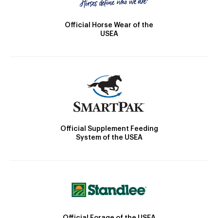
Official Horse Wear of the
USEA
Official Supplement Feeding
System of the USEA