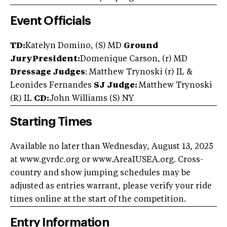
Event Officials
TD:
Katelyn Domino, (S) MD
Ground
Jury
President:
Domenique Carson, (r) MD
Dressage Judges
: Matthew Trynoski (r) IL &
Leonides Fernandes
SJ Judge:
Matthew Trynoski
(R) IL
CD:
John Williams (S) NY
Starting Times
Available no later than Wednesday, August 13, 2025
at www.gvrdc.org or www.AreaIUSEA.org. Cross-
country and show jumping schedules may be
adjusted as entries warrant, please verify your ride
times online at the start of the competition.
Entry Information