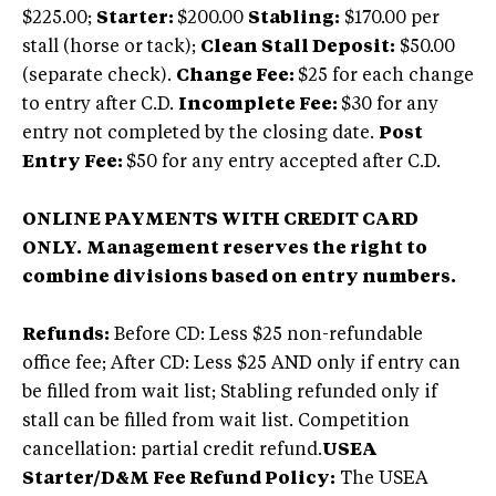
$225.00;
Starter:
$200.00
Stabling:
$170.00 per
stall (horse or tack);
Clean Stall Deposit:
$50.00
(separate check).
Change Fee:
$25 for each change
to entry after C.D.
Incomplete Fee:
$30 for any
entry not completed by the closing date.
Post
Entry Fee:
$50 for any entry accepted after C.D.
ONLINE PAYMENTS WITH CREDIT CARD
ONLY.
Management reserves the right to
combine divisions based on entry numbers.
Refunds:
Before CD: Less $25 non-refundable
office fee; After CD: Less $25 AND only if entry can
be filled from wait list; Stabling refunded only if
stall can be filled from wait list. Competition
cancellation: partial credit refund.
USEA
Starter/D&M Fee Refund Policy:
The USEA