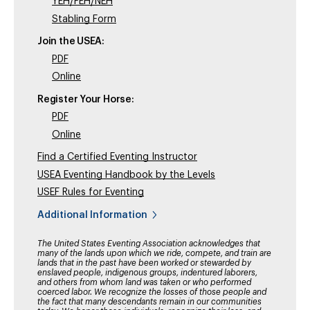
YEH/FEH/NEH
Stabling Form
Join the USEA:
PDF
Online
Register Your Horse:
PDF
Online
Find a Certified Eventing Instructor
USEA Eventing Handbook by the Levels
USEF Rules for Eventing
Additional Information
The United States Eventing Association acknowledges that
many of the lands upon which we ride, compete, and train are
lands that in the past have been worked or stewarded by
enslaved people, indigenous groups, indentured laborers,
and others from whom land was taken or who performed
coerced labor. We recognize the losses of those people and
the fact that many descendants remain in our communities