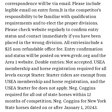
correspondence will be via email. Please include
legible email on entry form.It is the competitor's
responsibility to be familiar with qualification
requirements and to elect the proper divisions.
Please check website regularly to confirm entry
status and contact immediately if you have been
placed in the wrong division. All entriesinclude a
$25 non-refundable office fee. Entry confirmation
and status will be posted on www.gvrdc.org and the
Area 1 website. Double entries: Not accepted. USEA
membership and horse registration required for all
levels except Starter. Starter riders are exempt from
USEA membership and horse registration, and the
USEA Starter fee does not apply. Neg. Coggins
required for all out of state horses within 12
months of competition; Neg. Coggins for New York
State horses dated on or after January 1, 20243.