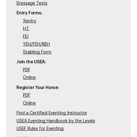
Dressage Tests
Entry Forms:
Xentry
H.T.
FEI
YEH/FEH/NEH
Stabling Form
Join the USEA:
PDF
Online
Register Your Horse:
PDF
Online
Find a Certified Eventing Instructor
USEA Eventing Handbook by the Levels
USEF Rules for Eventing