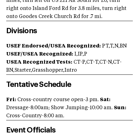
miles, turn left on US 221 Alt South for 1.0, turn
right onto Island Ford Rd for 3.8 miles, turn right
onto Goodes Creek Church Rd for .7 mi.
Divisions
USEF Endorsed/USEA Recognized:
PT,T,N,BN
USEF/USEA Recognized:
I,IP,P
USEA Recognized Tests:
CT-P,CT-T,CT-N,CT-
BN,Starter,Grasshopper,Intro
Tentative Schedule
Fri:
Cross-country course open-3 pm.
Sat:
Dressage-8:00am; Show Jumping-10:00 am.
Sun:
Cross-Country-8:00 am.
Event Officials