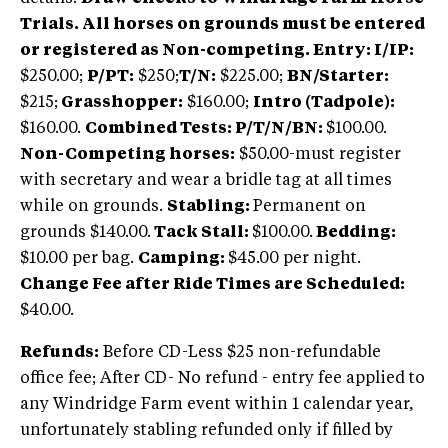
Trials. All horses on grounds must be entered
or registered as Non-competing. Entry: I/IP:
$250.00;
P/PT:
$250;
T/N:
$225.00;
BN/Starter:
$215;
Grasshopper:
$160.00;
Intro (Tadpole):
$160.00.
Combined Tests: P/T/N/BN:
$100.00.
Non-Competing horses:
$50.00-must register
with secretary and wear a bridle tag at all times
while on grounds.
Stabling:
Permanent on
grounds $140.00.
Tack Stall:
$100.00.
Bedding:
$10.00 per bag.
Camping:
$45.00 per night.
Change Fee after Ride Times are Scheduled:
$40.00.
Refunds:
Before CD-Less $25 non-refundable
office fee; After CD- No refund - entry fee applied to
any Windridge Farm event within 1 calendar year,
unfortunately stabling refunded only if filled by