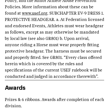
Policy, and the Minor Athlete Abuse Prevention
Policies. More information about these can be
found at
www.usef.org
. SUBCHAPTER EV-9 DRESS 1.
PROTECTIVE HEADGEAR. a. At Federation licensed
and endorsed Events, Athletes must wear headgear
as follows, except as may otherwise be mandated
by local law (see also GR801) b. Upon arrival,
anyone riding a Horse must wear properly fitting
protective headgear. The harness must be secured
and properly fitted. See GR801. “Every class offered
herein which is covered by the rules and
specifications of the current USEF rulebook will be
conducted and judged in accordance therewith”.
Awards
Prizes & 6 ribbons. Awards after completion of each
division.