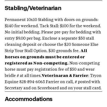
Stabling/Veterinarian
Permanent 10x10 Stabling with doors on grounds:
$140 for weekend. Tack Stall: $100 for the weekend.
No initial bedding. Please pre-pay for bedding with
entry $9.00 per bag. Enclose a separate $50 stall
cleaning deposit or choose the $20 Someone Else
Strip Your Stall Option. $30 grounds fee.
All
horses on grounds must be entered or
registered as Non-competing.
Non-competing
horse must pay registration fee of $50 and wear
bridle # at all times.
Veterinaran & Farrier
: Tryon
Equine 828-894-6065 Farrier on call, # posted with
Secretary and on Scoreboard and on your stall card.
Accommodations