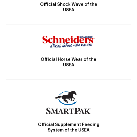
Official Shock Wave of the
USEA
Official Horse Wear of the
USEA
Official Supplement Feeding
System of the USEA