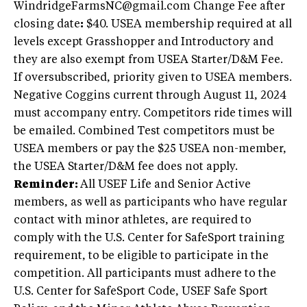
WindridgeFarmsNC@gmail.com
Change Fee after
closing date
:
$40. USEA membership required at all
levels except Grasshopper and Introductory and
they are also exempt from USEA Starter/D&M Fee.
If oversubscribed, priority given to USEA members.
Negative Coggins current through August 11, 2024
must accompany entry. Competitors ride times will
be emailed. Combined Test competitors must be
USEA members or pay the $25 USEA non-member,
the USEA Starter/D&M fee does not apply.
Reminder:
All USEF Life and Senior Active
members, as well as participants who have regular
contact with minor athletes, are required to
comply with the U.S. Center for SafeSport training
requirement, to be eligible to participate in the
competition. All participants must adhere to the
U.S. Center for SafeSport Code, USEF Safe Sport