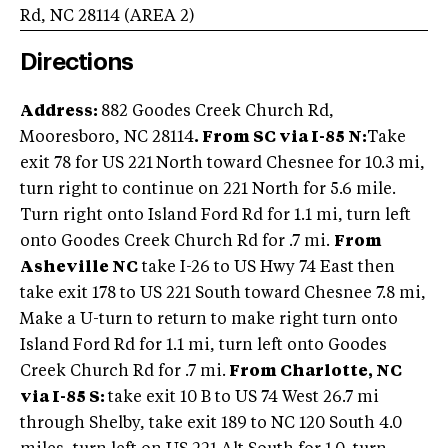
Rd
,
NC
28114
(AREA
2
)
Directions
Address:
882 Goodes Creek Church Rd,
Mooresboro, NC 28114
.
From SC via I-85 N:
Take
exit 78 for US 221
North toward Chesnee for 10.3 mi,
turn right to continue on 221 North for 5.6 mile.
Turn right onto Island Ford Rd for 1.1 mi, turn left
onto Goodes Creek Church Rd for .7 mi.
From
Asheville NC
take I-26 to US Hwy 74 East then
take exit 178 to US 221 South toward Chesnee 7.8 mi,
Make a U-turn to return to make right turn onto
Island Ford Rd for 1.1 mi, turn left onto Goodes
Creek Church Rd for .7 mi.
From Charlotte, NC
via I-85 S:
take exit 10 B to US 74 West 26.7 mi
through Shelby, take exit 189 to NC 120 South 4.0