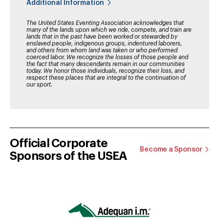
Additional Information
The United States Eventing Association acknowledges that
many of the lands upon which we ride, compete, and train are
lands that in the past have been worked or stewarded by
enslaved people, indigenous groups, indentured laborers,
and others from whom land was taken or who performed
coerced labor. We recognize the losses of those people and
the fact that many descendants remain in our communities
today. We honor those individuals, recognize their loss, and
respect these places that are integral to the continuation of
our sport.
Official Corporate
Become a Sponsor
Sponsors of the USEA