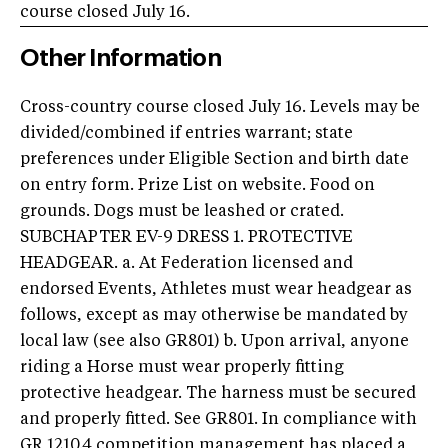
course closed July 16.
Other Information
Cross-country course closed July 16. Levels may be
divided/combined if entries warrant; state
preferences under Eligible Section and birth date
on entry form. Prize List on website. Food on
grounds. Dogs must be leashed or crated.
SUBCHAPTER EV-9 DRESS 1. PROTECTIVE
HEADGEAR. a. At Federation licensed and
endorsed Events, Athletes must wear headgear as
follows, except as may otherwise be mandated by
local law (see also GR801) b. Upon arrival, anyone
riding a Horse must wear properly fitting
protective headgear. The harness must be secured
and properly fitted. See GR801. In compliance with
GR 1210.4 competition management has placed a