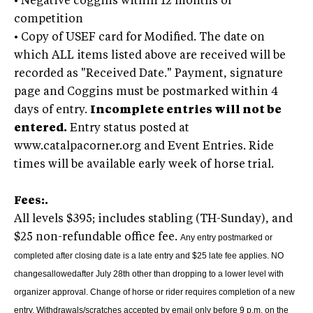
•
Negative coggins within 12 months of
competition
•
Copy of USEF card for Modified. The date on
which ALL items listed above are received will be
recorded as "Received Date." Payment, signature
page and Coggins must be postmarked within 4
days of entry.
Incomplete entries will not be
entered.
Entry status posted at
www.catalpacorner.org and Event Entries. Ride
times will be available early week of horse trial.
Fees:.
All levels $395; includes stabling (TH-Sunday), and
$25 non-refundable office fee.
Any entry postmarked or
completed after closing date is a late entry and $25 late fee applies.
NO
changesallowedafter July 28th other than dropping to a lower level with
organizer approval. Change of horse or rider requires completion of a new
entry. Withdrawals/scratches accepted by email only before 9 p.m. on the