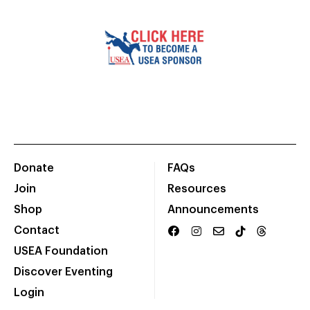
Donate
FAQs
Join
Resources
Shop
Announcements
Contact
USEA Foundation
Discover Eventing
Login