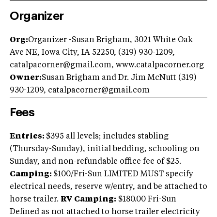
Organizer
Org:
Organizer -Susan Brigham, 3021 White Oak
Ave NE, Iowa City, IA 52250, (319) 930-1209,
catalpacorner@gmail.com
, www.catalpacorner.org
Owner:
Susan Brigham and Dr. Jim McNutt (319)
930-1209,
catalpacorner@gmail.com
Fees
Entries:
$395 all levels; includes stabling
(Thursday-Sunday), initial bedding, schooling on
Sunday, and non-refundable office fee of $25.
Camping:
$100/Fri-Sun LIMITED MUST specify
electrical needs, reserve w/entry, and be attached to
horse trailer.
RV Camping:
$180.00 Fri-Sun
Defined as not attached to horse trailer electricity