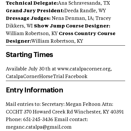
Technical Delegate:
Ana Schravesanda, TX
Grand Jury President:
Deeda Randle, WY
Dressage Judges:
Nena Denman, IA; Tracey
Dikkers, WI
Show Jump Course Designer:
William Robertson, KY
Cross Country Course
Designer:
William Robertson, KY
Starting Times
Available July 30 th at www.catalpacorner.org,
CatalpaCornerHorseTrial Facebook
Entry Information
Mail entries to: Secretary: Megan Feltoon Attn:
CCCHT 370 Howard Creek Rd Winchester, KY 40391
Phone: 651-245-3436 Email contact:
meganc.catalpa@gmail.com