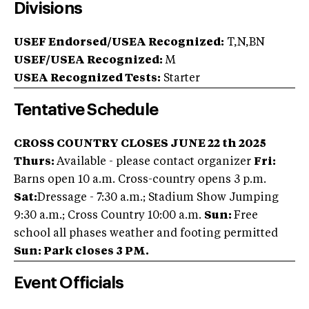
Divisions
USEF Endorsed/USEA Recognized:
T,N,BN
USEF/USEA Recognized:
M
USEA Recognized Tests:
Starter
Tentative Schedule
CROSS COUNTRY CLOSES JUNE 22 th 2025
Thurs:
Available - please contact organizer
Fri:
Barns open 10 a.m. Cross-country opens 3 p.m.
Sat:
Dressage - 7:30 a.m.; Stadium Show Jumping
9:30 a.m.; Cross Country 10:00 a.m.
Sun:
Free
school all phases weather and footing permitted
Sun: Park closes 3 PM.
Event Officials