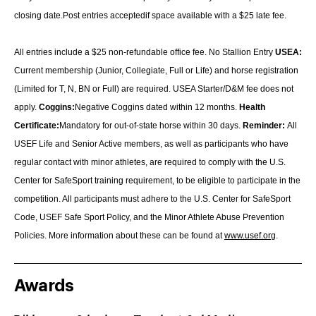
closing date.Post entries acceptedif space available with a $25 late fee.
All entries include a $25 non-refundable office fee.
No Stallion Entry
USEA:
Current membership (Junior, Collegiate, Full or Life) an
d horse registration
(Limited for T, N, BN or Full) are required. USEA Starter/D&M fee does not
apply.
Coggins:
Negative Coggins dated within 12 months.
Health
Certificate:
Mandatory for out-of-state horse within 30 days.
Reminder:
All
USEF Life and Senior Active members, as well as participants who have
regular contact with minor athletes, are required to comply with the U.S.
Center for SafeSport training requirement, to be eligible to participate in the
competition. All participants must adhere to the U.S. Center for SafeSport
Code, USEF Safe Sport Policy, and the Minor Athlete Abuse Prevention
Policies. More information about these can be found at
www.usef.org
.
Awards