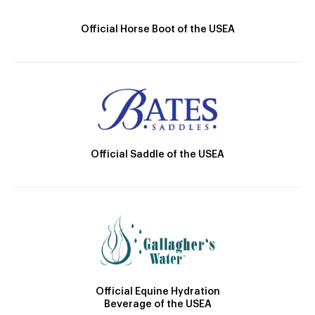
Official Horse Boot of the USEA
Official Saddle of the USEA
Official Equine Hydration
Beverage of the USEA