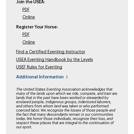
Join the USEA:
PDF
Online
Register Your Horse:
PDF
Online
Find a Certified Eventing Instructor
USEA Eventing Handbook by the Levels
USEF Rules for Eventing
Additional Information
The United States Eventing Association acknowledges that
many of the lands upon which we ride, compete, and train are
lands that in the past have been worked or stewarded by
enslaved people, indigenous groups, indentured laborers,
and others from whom land was taken or who performed
coerced labor. We recognize the losses of those people and
the fact that many descendants remain in our communities
today. We honor those individuals, recognize their loss, and
respect these places that are integral to the continuation of
our sport.