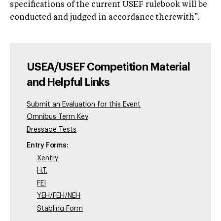
specifications of the current USEF rulebook will be
conducted and judged in accordance therewith”.
USEA/USEF Competition Material
and Helpful Links
Submit an Evaluation for this Event
Omnibus Term Key
Dressage Tests
Entry Forms:
Xentry
H.T.
FEI
YEH/FEH/NEH
Stabling Form