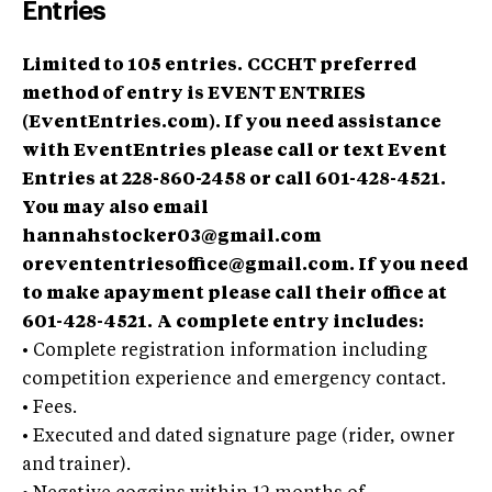
Entries
Limited to 105 entries.
CCCHT preferred
method of entry is EVENT ENTRIES
(EventEntries.com). If you need assistance
with EventEntries please call or text Event
Entries at 228-860-2458 or call 601-428-4521.
You may also email
hannahstocker03@gmail.com
orevententriesoffice@gmail.com
. If you need
to make apayment please call their office at
601-428-4521.
A complete entry includes:
•
Complete registration information including
competition experience and emergency contact.
•
Fees.
•
Executed and dated signature page (rider, owner
and trainer).