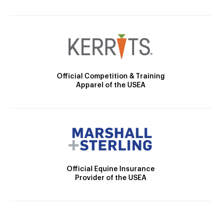
Official Competition & Training
Apparel of the USEA
Official Equine Insurance
Provider of the USEA