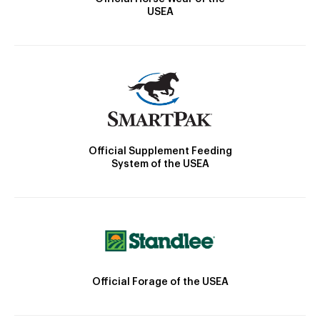
USEA
Official Supplement Feeding
System of the USEA
Official Forage of the USEA