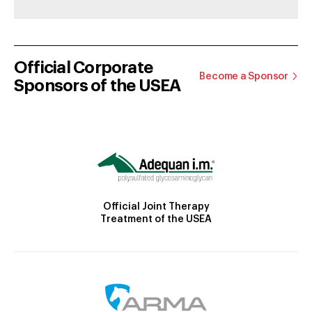
Official Corporate
Become a Sponsor
Sponsors of the USEA
Official Joint Therapy
Treatment of the USEA