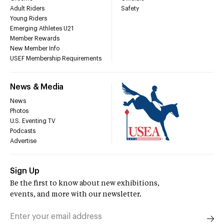
Adult Riders
Safety
Young Riders
Emerging Athletes U21
Member Rewards
New Member Info
USEF Membership Requirements
News & Media
News
Photos
U.S. Eventing TV
Podcasts
Advertise
Sign Up
Be the first to know about new exhibitions,
events, and more with our newsletter.