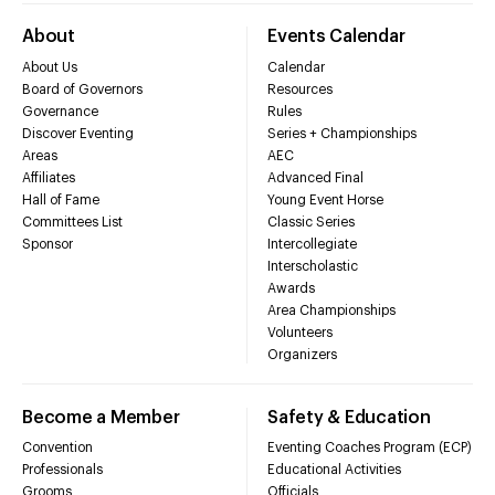
About
Events Calendar
About Us
Calendar
Board of Governors
Resources
Governance
Rules
Discover Eventing
Series + Championships
Areas
AEC
Affiliates
Advanced Final
Hall of Fame
Young Event Horse
Committees List
Classic Series
Sponsor
Intercollegiate
Interscholastic
Awards
Area Championships
Volunteers
Organizers
Become a Member
Safety & Education
Convention
Eventing Coaches Program (ECP)
Professionals
Educational Activities
Grooms
Officials