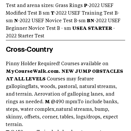
Test and arena sizes: Grass Rings
P
-2022 USEF
Modified Test B sm
T
-2022 USEF Training Test B-
sm
N
-2022 USEF Novice Test B-sm
BN
-2022 USEF
Beginner Novice Test B - sm
USEA STARTER
-
2022 Starter Test
Cross-Country
Pinny Holder Required! Courses available on
MyCourseWalk.com.
NEW JUMP OBSTACLES
AT ALL LEVELS
Courses may feature
gallopingflats, woods, pastoral, natural streams,
and terrain. Aerovation of galloping lanes, and
rings as needed.
M
@490 mpmTo include banks,
steps, water complex,natural streams, bump,
skinny, offsets, corner, tables, logs/drops, expect
terrain.