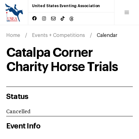
United States Eventing Association
Home
Events + Competitions
Calendar
Catalpa Corner
Charity Horse Trials
Status
Cancelled
Event Info