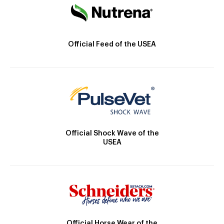
Official Feed of the USEA
Official Shock Wave of the
USEA
Official Horse Wear of the