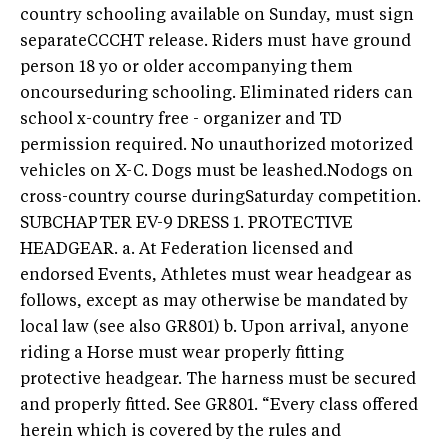
country schooling available on Sunday, must sign
separateCCCHT release. Riders must have ground
person 18 yo or older accompanying them
oncourseduring schooling. Eliminated riders can
school x-country free - organizer and TD
permission required. No unauthorized motorized
vehicles on X-C. Dogs must be leashed.Nodogs on
cross-country course duringSaturday competition.
SUBCHAPTER EV-9 DRESS 1. PROTECTIVE
HEADGEAR. a. At Federation licensed and
endorsed Events, Athletes must wear headgear as
follows, except as may otherwise be mandated by
local law (see also GR801) b. Upon arrival, anyone
riding a Horse must wear properly fitting
protective headgear. The harness must be secured
and properly fitted. See GR801. “Every class offered
herein which is covered by the rules and