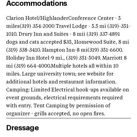
Accommodations
Clarion Hotel/HighlanderConference Center - 5
miles(319) 354-2000 Travel Lodge - 5.5 mi (319)-351-
1010. Drury Inn and Suites - 8 mii (319) 337-4891
dogs and cats accepted $35, Homewood Suite, 8 mi
(319) 338-3410. Hampton Inn-8 mi(319) 351-6600.
Holiday Inn Hotel-9 mi., (319) 351-5049. Marriott 8
mi (319) 664-4000.Multiple hotels all within 10
miles. Large university town; see website for
additional hotels and restaurant information.
Camping: Limited Electrical hook-ups available on
event grounds, electrical requirements required
with entry. Tent Camping by permission of
organizer - grills accepted, no open fires.
Dressage