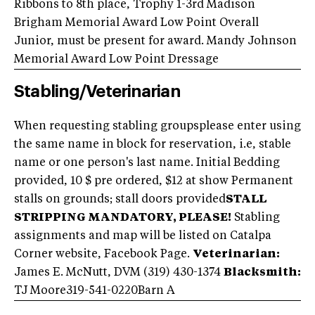
Ribbons to 8th place, Trophy 1-3rd Madison
Brigham Memorial Award Low Point Overall
Junior, must be present for award. Mandy Johnson
Memorial Award Low Point Dressage
Stabling/Veterinarian
When requesting stabling groupsplease enter using
the same name in block for reservation, i.e, stable
name or one person's last name. Initial Bedding
provided, 10 $ pre ordered, $12 at show Permanent
stalls on grounds; stall doors provided
STALL
STRIPPING MANDATORY, PLEASE!
Stabling
assignments and map will be listed on Catalpa
Corner website, Facebook Page.
Veterinarian:
James E. McNutt, DVM (319) 430-1374
Blacksmith:
TJ Moore
319-541-0220
Barn A