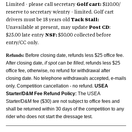
Limited - please call secretary
Golf cart:
$110.00/
reserve to secretary w/entry - limited. Golf cart
drivers must be 18 years old
Tack Stall:
Unavailable at present, may update
Post
CD
:
$25.00 late entry
NSF:
$50.00 collected before
entry/CC only.
Refunds:
Before closing date, refunds less $25 office fee.
After closing date,
if spot can be filled
, refunds less $25
office fee, otherwise, no refund for withdrawal after
closing date. No telephone withdrawals accepted, e-mails
only. Competition cancellation - no refund.
USEA
Starter/D&M Fee Refund Policy:
The USEA
Starter/D&M fee ($30) are not subject to office fees and
shall be returned within 30 days of the competition to any
rider who does not start the dressage test.