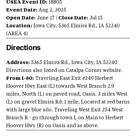
USEA Event ID:
18805
Event Date:
Aug 2, 2025
Open Date:
June 17
|
Close Date:
Jul 15
Location:
Iowa City
,
5365 Elmira Rd.
,
IA
52240
(AREA
4
)
Directions
Address:
5365 Elmira Rd., Iowa City, IA 52240
Directions also listed on Catalpa Corner website.
From I-80:
Traveling East Exit #249 Herbert
Hoover Hwy East (L) towards West Branch 2.9
miles, North (L) on paved road, Oasis. 3 miles West
(L) on gravel Elmira Rd; 1 mile, Located at red barns
with large blue silo. Traveling West Exit 254 West
Branch R - go through town L on Main to Herbert
Hoover Hwy (R) on Oasis and as above.