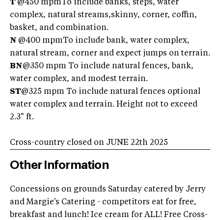
T
@450 mpmTo include banks, steps, water
complex, natural streams,skinny, corner, coffin,
basket, and combination.
N
@400 mpmTo include bank, water complex,
natural stream, corner and expect jumps on terrain.
BN
@350 mpm To include natural fences, bank,
water complex, and modest terrain.
ST
@325 mpm To include natural fences optional
water complex and terrain. Height not to exceed
2.3" ft.
Cross-country closed on JUNE 22th 2025
Other Information
Concessions on grounds Saturday catered by Jerry
and Margie's Catering - competitors eat for free,
breakfast and lunch! Ice cream for ALL! Free Cross-